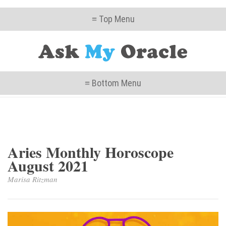
≡ Top Menu
≡ Bottom Menu
Aries Monthly Horoscope
August 2021
Marisa Ritzman