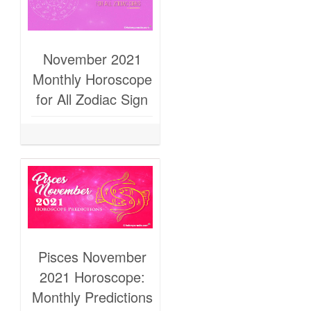
November 2021
Monthly Horoscope
for All Zodiac Sign
Pisces November
2021 Horoscope:
Monthly Predictions