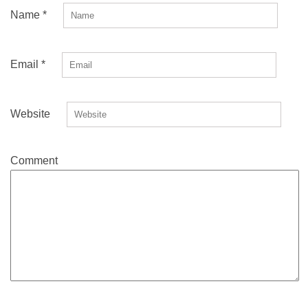
Name
*
Email
*
Website
Comment