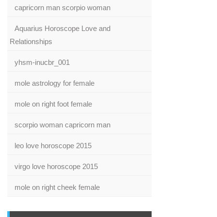
capricorn man scorpio woman
Aquarius Horoscope Love and
Relationships
yhsm-inucbr_001
mole astrology for female
mole on right foot female
scorpio woman capricorn man
leo love horoscope 2015
virgo love horoscope 2015
mole on right cheek female