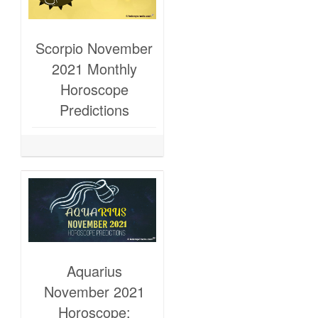
Scorpio November
2021 Monthly
Horoscope
Predictions
Aquarius
November 2021
Horoscope: