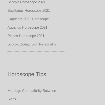
Scorpio Horoscope 2021
Sagittarius Horoscope 2021
Capricorn 2021 Horoscope
Aquarius Horoscope 2021
Pisces Horoscope 2021
Scorpio Zodiac Sign Personality
Horoscope Tips
Marriage Compatibility Between
Signs