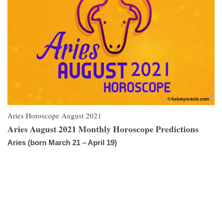
Aries Horoscope August 2021
Aries August 2021 Monthly Horoscope Predictions
Aries (born March 21 – April 19)