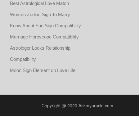
Best Astrological Love Match
Women Zodiac Sign To Marry
Know About Sun Sign Compatibility
Marriage Horoscope Compatibility
Astrologer Looks Relationship
Compatibility
Moon Sign Element on Love Life
Copyright @ 2020 Askmyoracle.com