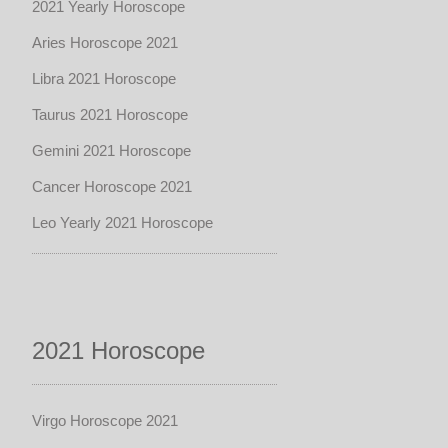
2021 Yearly Horoscope
Aries Horoscope 2021
Libra 2021 Horoscope
Taurus 2021 Horoscope
Gemini 2021 Horoscope
Cancer Horoscope 2021
Leo Yearly 2021 Horoscope
2021 Horoscope
Virgo Horoscope 2021