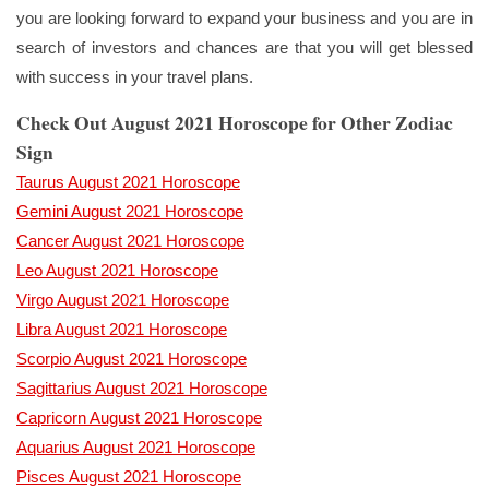
you are looking forward to expand your business and you are in
search of investors and chances are that you will get blessed
with success in your travel plans.
Check Out August 2021 Horoscope for Other Zodiac
Sign
Taurus August 2021 Horoscope
Gemini August 2021 Horoscope
Cancer August 2021 Horoscope
Leo August 2021 Horoscope
Virgo August 2021 Horoscope
Libra August 2021 Horoscope
Scorpio August 2021 Horoscope
Sagittarius August 2021 Horoscope
Capricorn August 2021 Horoscope
Aquarius August 2021 Horoscope
Pisces August 2021 Horoscope