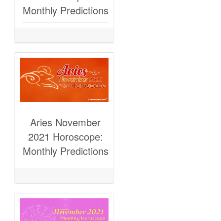
Monthly Predictions
Aries November
2021 Horoscope:
Monthly Predictions