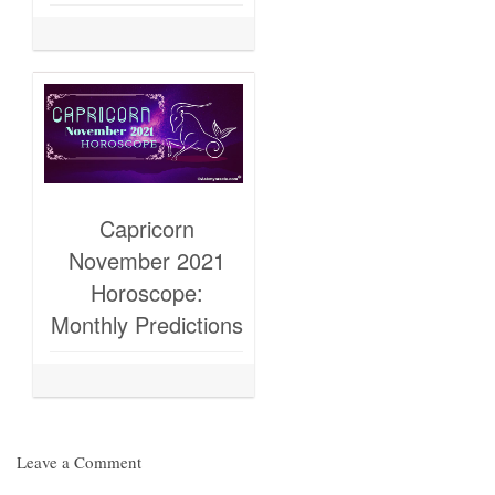
Capricorn
November 2021
Horoscope:
Monthly Predictions
Leave a Comment