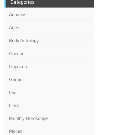
Categories
Aquarius
Aries
Body Astrology
Cancer
Capricorn
Gemini
Leo
Libra
Monthly Horoscope
Pisces