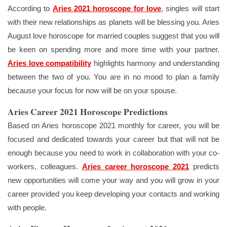
According to
Aries 2021 horoscope for love
, singles will start
with their new relationships as planets will be blessing you. Aries
August love horoscope for married couples suggest that you will
be keen on spending more and more time with your partner.
Aries love compatibility
highlights harmony and understanding
between the two of you. You are in no mood to plan a family
because your focus for now will be on your spouse.
Aries Career 2021 Horoscope Predictions
Based on Aries horoscope 2021 monthly for career, you will be
focused and dedicated towards your career but that will not be
enough because you need to work in collaboration with your co-
workers, colleagues.
Aries career horoscope 2021
predicts
new opportunities will come your way and you will grow in your
career provided you keep developing your contacts and working
with people.