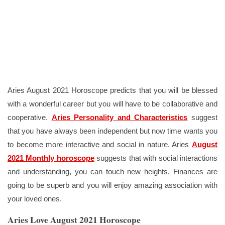
Aries August 2021 Horoscope predicts that you will be blessed
with a wonderful career but you will have to be collaborative and
cooperative.
Aries Personality and Characteristics
suggest
that you have always been independent but now time wants you
to become more interactive and social in nature. Aries
August
2021 Monthly horoscope
suggests that with social interactions
and understanding, you can touch new heights. Finances are
going to be superb and you will enjoy amazing association with
your loved ones.
Aries Love August 2021 Horoscope