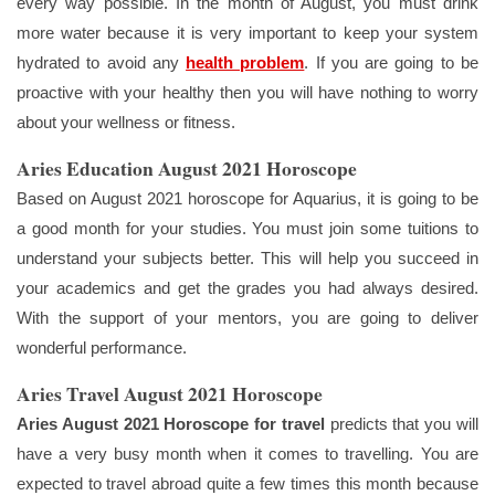
every way possible. In the month of August, you must drink
more water because it is very important to keep your system
hydrated to avoid any
health problem
. If you are going to be
proactive with your healthy then you will have nothing to worry
about your wellness or fitness.
Aries Education August 2021 Horoscope
Based on August 2021 horoscope for Aquarius, it is going to be
a good month for your studies. You must join some tuitions to
understand your subjects better. This will help you succeed in
your academics and get the grades you had always desired.
With the support of your mentors, you are going to deliver
wonderful performance.
Aries Travel August 2021 Horoscope
Aries August 2021 Horoscope for travel
predicts that you will
have a very busy month when it comes to travelling. You are
expected to travel abroad quite a few times this month because