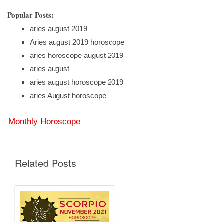
Popular Posts:
aries august 2019
Aries august 2019 horoscope
aries horoscope august 2019
aries august
aries august horoscope 2019
aries August horoscope
Monthly Horoscope
Related Posts