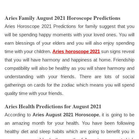
Aries Family August 2021 Horoscope Predictions
Aries Horoscope 2021 Predictions for family suggest that you
will be spending happy moments with your loved ones. You will
earn blessings of your elders and you will also enjoy spending
time with your children.
Aries horoscope 2021
sun signs reveal
that you will have harmony and happiness at home. Friendship
compatibility will also be healthy as you will share harmony and
understanding with your friends. There are lots of social
gatherings on cards for the zodiac which means you will spend
quality time with your friends.
Aries Health Predictions for August 2021
According to
Aries August 2021 Horoscope
, it is going to be
an amazing month for your health. You have been following
healthy diet and sleep habits which are going to benefit you in