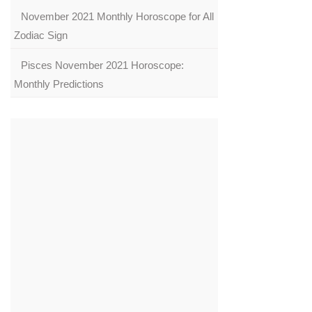
November 2021 Monthly Horoscope for All
Zodiac Sign
Pisces November 2021 Horoscope:
Monthly Predictions