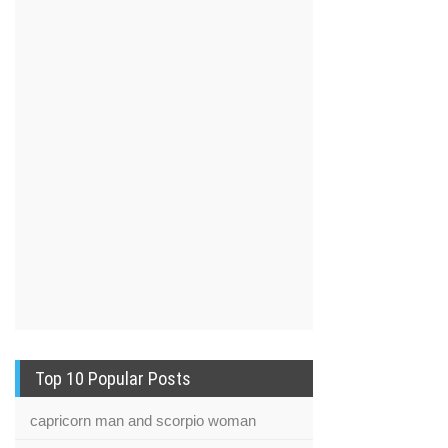
Top 10 Popular Posts
capricorn man and scorpio woman