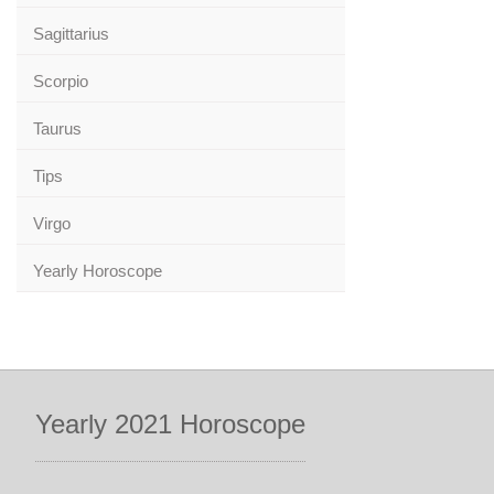
Sagittarius
Scorpio
Taurus
Tips
Virgo
Yearly Horoscope
Yearly 2021 Horoscope