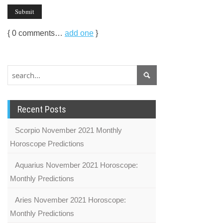
{
0
comments…
add one
}
Recent Posts
Scorpio November 2021 Monthly
Horoscope Predictions
Aquarius November 2021 Horoscope:
Monthly Predictions
Aries November 2021 Horoscope:
Monthly Predictions