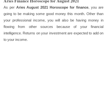
Aries Finance Horoscope for August 2021
As per
Aries August 2021 Horoscope for finance
, you are
going to be making some good money this month. Other than
your professional income, you will also be having money in
flowing from other sources because of your financial
intelligence. Returns on your investment are expected to add on
to your income.