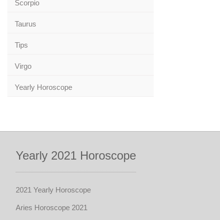
Scorpio
Taurus
Tips
Virgo
Yearly Horoscope
Yearly 2021 Horoscope
2021 Yearly Horoscope
Aries Horoscope 2021