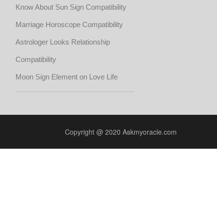
Know About Sun Sign Compatibility
Marriage Horoscope Compatibility
Astrologer Looks Relationship
Compatibility
Moon Sign Element on Love Life
Copyright @ 2020 Askmyoracle.com