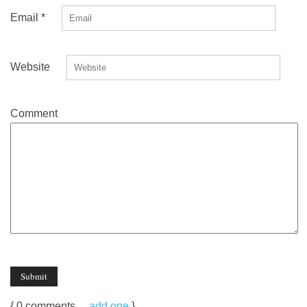
Email
*
Website
Comment
{
0
comments…
add one
}