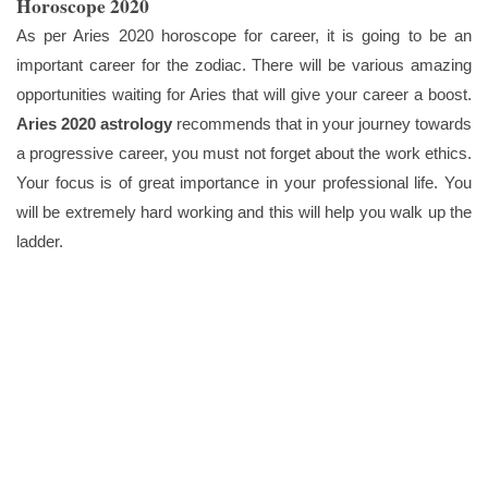
Horoscope 2020
As per Aries 2020 horoscope for career, it is going to be an
important career for the zodiac. There will be various amazing
opportunities waiting for Aries that will give your career a boost.
Aries 2020 astrology
recommends that in your journey towards
a progressive career, you must not forget about the work ethics.
Your focus is of great importance in your professional life. You
will be extremely hard working and this will help you walk up the
ladder.