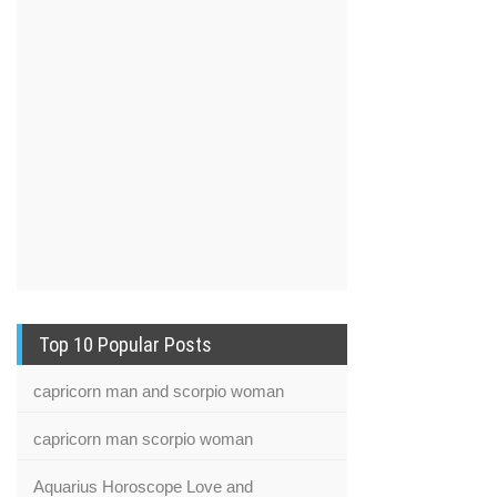
Top 10 Popular Posts
capricorn man and scorpio woman
capricorn man scorpio woman
Aquarius Horoscope Love and