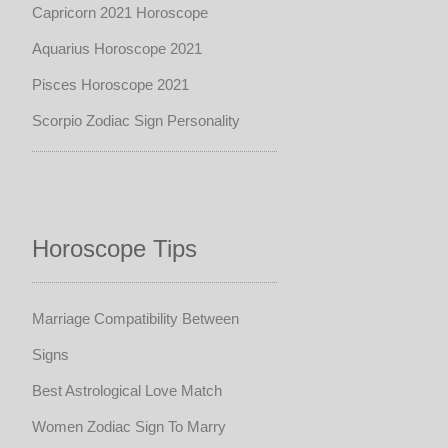
Capricorn 2021 Horoscope
Aquarius Horoscope 2021
Pisces Horoscope 2021
Scorpio Zodiac Sign Personality
Horoscope Tips
Marriage Compatibility Between
Signs
Best Astrological Love Match
Women Zodiac Sign To Marry