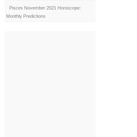
Pisces November 2021 Horoscope:
Monthly Predictions