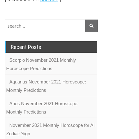
Recent Posts
Scorpio November 2021 Monthly
Horoscope Predictions
Aquarius November 2021 Horoscope:
Monthly Predictions
Aries November 2021 Horoscope:
Monthly Predictions
November 2021 Monthly Horoscope for All
Zodiac Sign