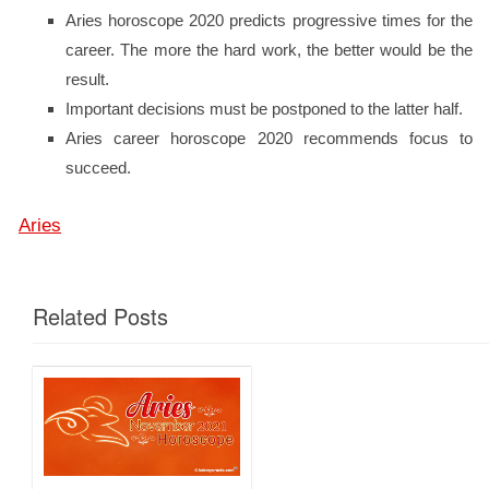
Aries horoscope 2020 predicts progressive times for the
career. The more the hard work, the better would be the
result.
Important decisions must be postponed to the latter half.
Aries career horoscope 2020 recommends focus to
succeed.
Aries
Related Posts