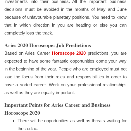
investments into their business. All the important business
decisions must be avoided in the months of May and June
because of unfavourable planetary positions. You need to know
that in which direction in you are heading or else you can
completely loss the track.
Aries 2020 Horoscope: Job Predictions
Based on Aries Career
Horoscope 2020
predictions, you are
expected to have some fantastic opportunities come your way
in the beginning of the year. People who are employed must not
lose the focus from their roles and responsibilities in order to
have a sorted career. Work on your professional relationships
as well as they are equally important.
Important Points for Aries Career and Business
Horoscope 2020
There will be opportunities as well as threats waiting for
the zodiac.