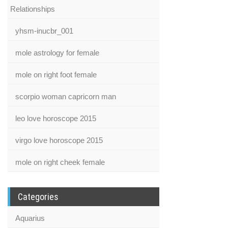
Relationships
yhsm-inucbr_001
mole astrology for female
mole on right foot female
scorpio woman capricorn man
leo love horoscope 2015
virgo love horoscope 2015
mole on right cheek female
Categories
Aquarius