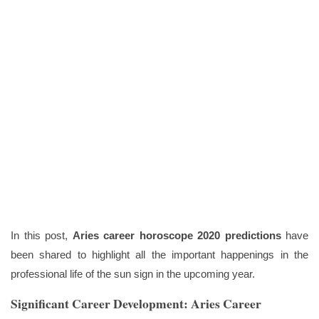
In this post,
Aries career horoscope 2020 predictions
have
been shared to highlight all the important happenings in the
professional life of the sun sign in the upcoming year.
Significant Career Development: Aries Career