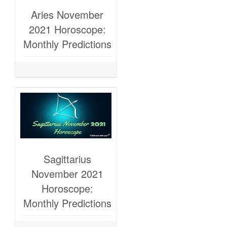
Aries November
2021 Horoscope:
Monthly Predictions
Sagittarius
November 2021
Horoscope:
Monthly Predictions