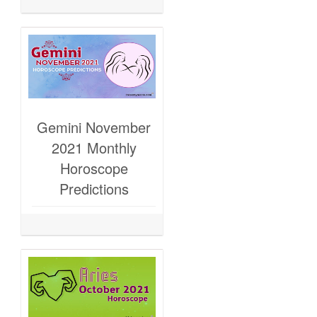
Gemini November
2021 Monthly
Horoscope
Predictions