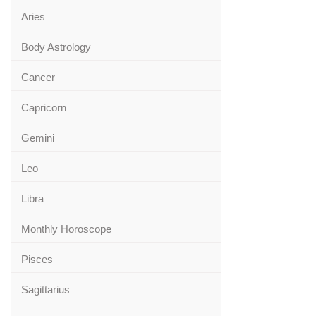
Aries
Body Astrology
Cancer
Capricorn
Gemini
Leo
Libra
Monthly Horoscope
Pisces
Sagittarius