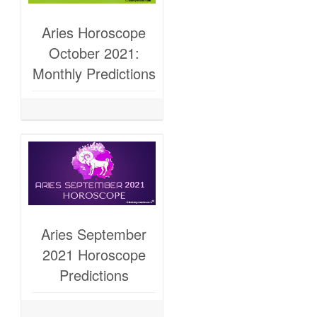
Aries Horoscope
October 2021:
Monthly Predictions
Aries September
2021 Horoscope
Predictions