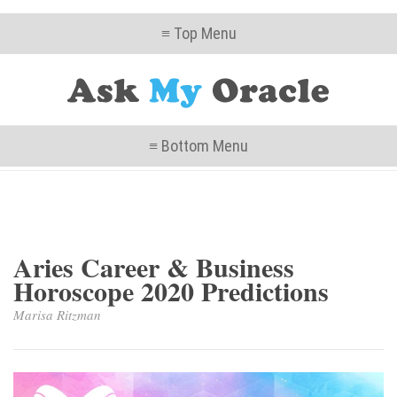
≡ Top Menu
≡ Bottom Menu
Aries Career & Business
Horoscope 2020 Predictions
Marisa Ritzman