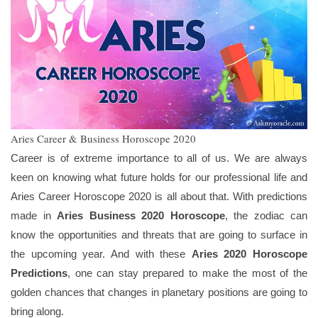
Aries Career & Business Horoscope 2020
Career is of extreme importance to all of us. We are always
keen on knowing what future holds for our professional life and
Aries Career Horoscope 2020 is all about that. With predictions
made in
Aries Business 2020 Horoscope
, the zodiac can
know the opportunities and threats that are going to surface in
the upcoming year. And with these
Aries 2020 Horoscope
Predictions
, one can stay prepared to make the most of the
golden chances that changes in planetary positions are going to
bring along.