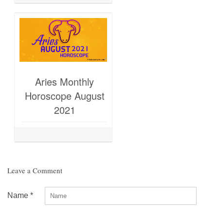
Aries Monthly
Horoscope August
2021
Leave a Comment
Name
*