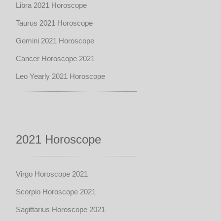
Libra 2021 Horoscope
Taurus 2021 Horoscope
Gemini 2021 Horoscope
Cancer Horoscope 2021
Leo Yearly 2021 Horoscope
2021 Horoscope
Virgo Horoscope 2021
Scorpio Horoscope 2021
Sagittarius Horoscope 2021