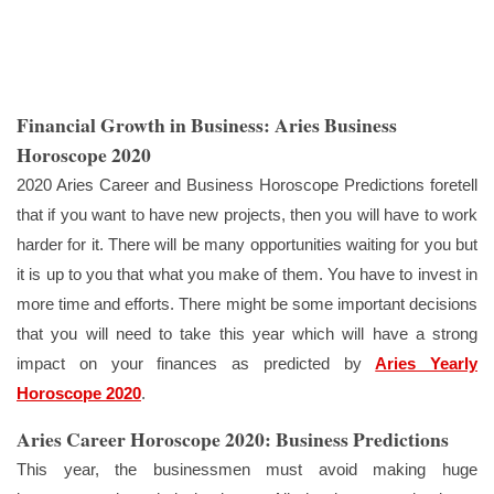
Financial Growth in Business: Aries Business
Horoscope 2020
2020 Aries Career and Business Horoscope Predictions foretell
that if you want to have new projects, then you will have to work
harder for it. There will be many opportunities waiting for you but
it is up to you that what you make of them. You have to invest in
more time and efforts. There might be some important decisions
that you will need to take this year which will have a strong
impact on your finances as predicted by
Aries Yearly
Horoscope 2020
.
Aries Career Horoscope 2020: Business Predictions
This year, the businessmen must avoid making huge