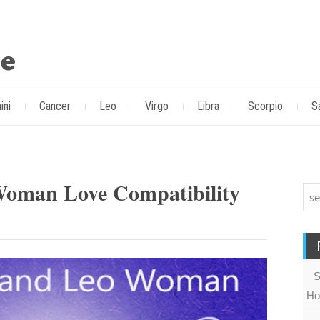
ini
Cancer
Leo
Virgo
Libra
Scorpio
S
Woman Love Compatibility
S
Ho