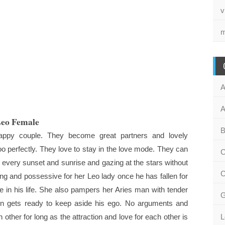
v
m
A
A
Leo Female
B
ppy couple. They become great partners and lovely
 perfectly. They love to stay in the love mode. They can
C
every sunset and sunrise and gazing at the stars without
C
g and possessive for her Leo lady once he has fallen for
 in his life. She also pampers her Aries man with tender
G
en gets ready to keep aside his ego. No arguments and
other for long as the attraction and love for each other is
L