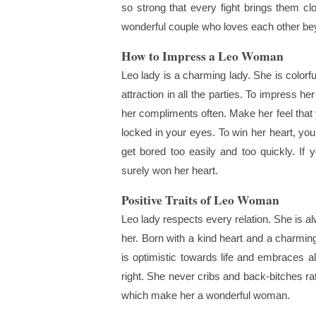
so strong that every fight brings them cl
wonderful couple who loves each other be
How to Impress a Leo Woman
Leo lady is a charming lady. She is colorf
attraction in all the parties. To impress he
her compliments often. Make her feel that
locked in your eyes. To win her heart, you
get bored too easily and too quickly. I
surely won her heart.
Positive Traits of Leo Woman
Leo lady respects every relation. She is a
her. Born with a kind heart and a charming 
is optimistic towards life and embraces al
right. She never cribs and back-bitches ra
which make her a wonderful woman.