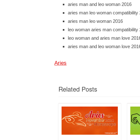
aries man and leo woman 2016
aries man leo woman compatibility
aries man leo woman 2016
leo woman aries man compatibility
leo woman and aries man love 201
aries man and leo woman love 201
Aries
Related Posts