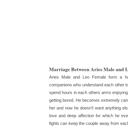
Marriage Between Aries Male and 
Aries Male and Leo Female form a ha
companions who understand each other too
spend hours in each others arms enjoying 
getting bored. He becomes extremely carin
her and now he doesn’t want anything else
love and deep affection for which he ev
fights can keep the couple away from each 