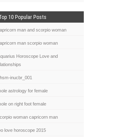
Top 10 Popular Posts
apricorn man and scorpio woman
apricorn man scorpio woman
quarius Horoscope Love and
lationships
hsm-inucbr_001
ole astrology for female
ole on right foot female
corpio woman capricorn man
eo love horoscope 2015