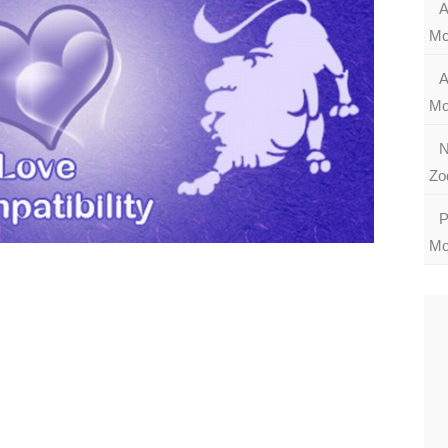
A
Mo
A
Mo
N
Zo
P
Mo