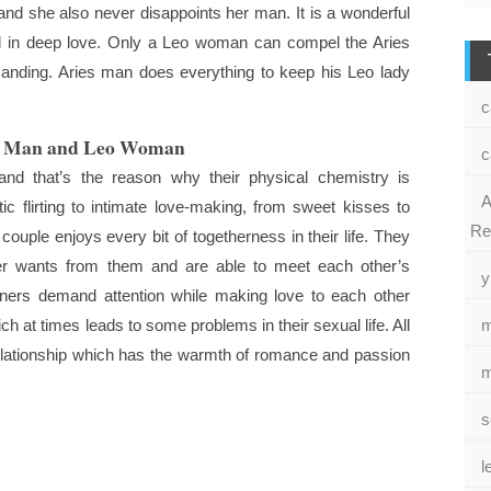
and she also never disappoints her man. It is a wonderful
all in deep love. Only a Leo woman can compel the Aries
manding. Aries man does everything to keep his Leo lady
c
es Man and Leo Woman
c
and that’s the reason why their physical chemistry is
A
c flirting to intimate love-making, from sweet kisses to
Re
couple enjoys every bit of togetherness in their life. They
ner wants from them and are able to meet each other’s
y
tners demand attention while making love to each other
h at times leads to some problems in their sexual life. All
m
 relationship which has the warmth of romance and passion
m
s
l