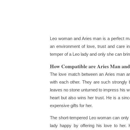
Leo woman and Aries man is a perfect mat
an environment of love, trust and care in
temper of a Leo lady and only she can bri
How Compatible are Aries Man an
The love match between an Aries man and
with each other. They are such strongly 
leaves no stone unturned to impress his w
heart but also wins her trust. He is a si
expensive gifts for her.
The short-tempered Leo woman can only b
lady happy by offering his love to her.