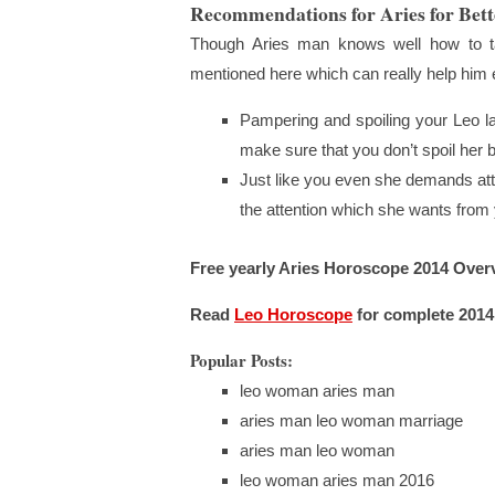
Recommendations for Aries for Bett
Though Aries man knows well how to ta
mentioned here which can really help him e
Pampering and spoiling your Leo l
make sure that you don’t spoil her b
Just like you even she demands atten
the attention which she wants fro
Free yearly Aries Horoscope 2014 Over
Read
Leo Horoscope
for complete 2014
Popular Posts:
leo woman aries man
aries man leo woman marriage
aries man leo woman
leo woman aries man 2016