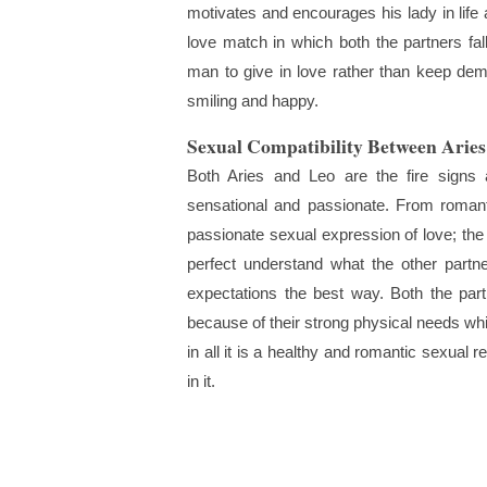
motivates and encourages his lady in life 
love match in which both the partners f
man to give in love rather than keep de
smiling and happy.
Sexual Compatibility Between Ari
Both Aries and Leo are the fire signs 
sensational and passionate. From romanti
passionate sexual expression of love; the 
perfect understand what the other part
expectations the best way. Both the par
because of their strong physical needs whic
in all it is a healthy and romantic sexual
in it.