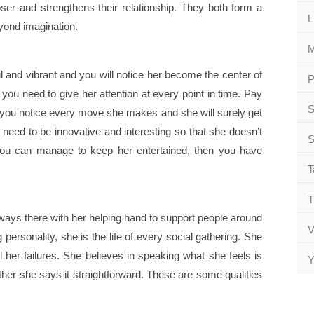
oser and strengthens their relationship. They both form a
L
yond imagination.
M
ul and vibrant and you will notice her become the center of
P
r you need to give her attention at every point in time. Pay
S
 you notice every move she makes and she will surely get
 need to be innovative and interesting so that she doesn’t
S
f you can manage to keep her entertained, then you have
T
T
lways there with her helping hand to support people around
V
personality, she is the life of every social gathering. She
l her failures. She believes in speaking what she feels is
Y
ther she says it straightforward. These are some qualities