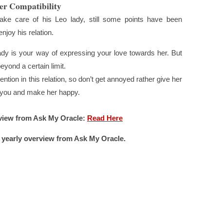
er Compatibility
ke care of his Leo lady, still some points have been
njoy his relation.
ady is your way of expressing your love towards her. But
eyond a certain limit.
tion in this relation, so don’t get annoyed rather give her
m you and make her happy.
view from Ask My Oracle:
Read Here
 yearly overview from Ask My Oracle.