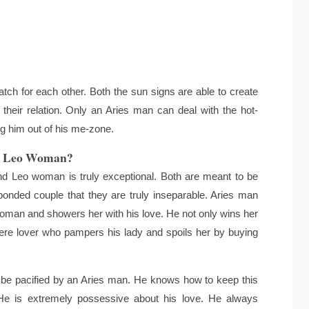
ch for each other. Both the sun signs are able to create
 their relation. Only an Aries man can deal with the hot-
ng him out of his me-zone.
d Leo Woman?
 Leo woman is truly exceptional. Both are meant to be
bonded couple that they are truly inseparable. Aries man
oman and showers her with his love. He not only wins her
ncere lover who pampers his lady and spoils her by buying
e pacified by an Aries man. He knows how to keep this
 He is extremely possessive about his love. He always