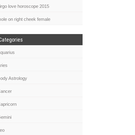
irgo love horoscope 2015
ole on right cheek female
Categories
quarius
ries
ody Astrology
ancer
apricorn
emini
eo