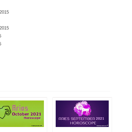
 2015
 2015
6
6