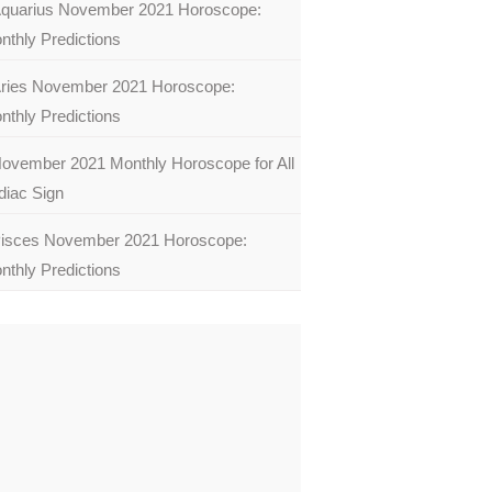
quarius November 2021 Horoscope:
nthly Predictions
ries November 2021 Horoscope:
nthly Predictions
ovember 2021 Monthly Horoscope for All
diac Sign
isces November 2021 Horoscope:
nthly Predictions