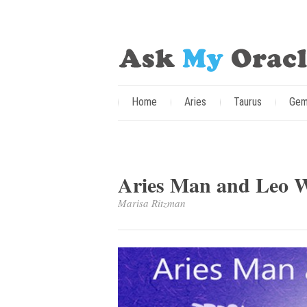
Home
Aries
Taurus
Gem
Aries Man and Leo 
Marisa Ritzman