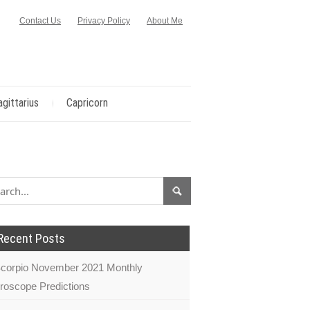
Contact Us
Privacy Policy
About Me
agittarius
Capricorn
Recent Posts
corpio November 2021 Monthly
roscope Predictions