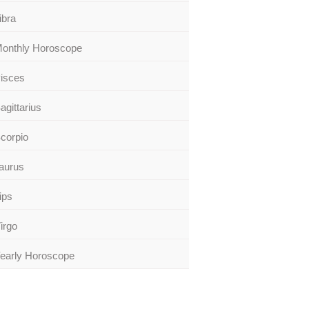
ibra
onthly Horoscope
isces
agittarius
corpio
aurus
ips
irgo
early Horoscope