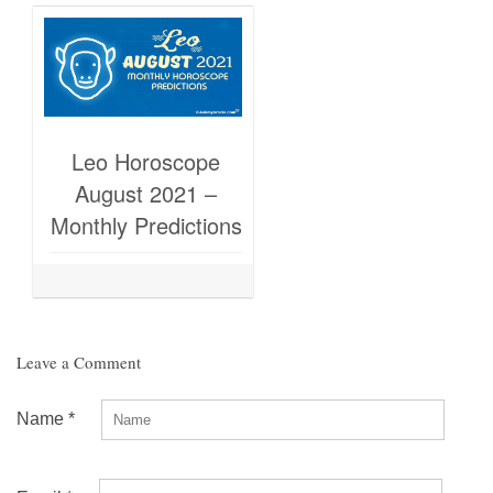
Leo Horoscope
August 2021 –
Monthly Predictions
Leave a Comment
Name
*