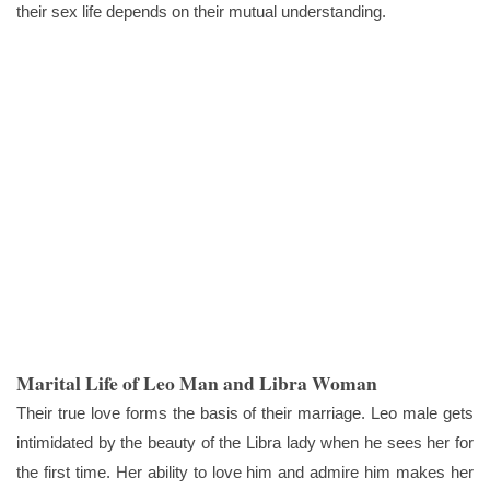
their sex life depends on their mutual understanding.
Marital Life of Leo Man and Libra Woman
Their true love forms the basis of their marriage. Leo male gets
intimidated by the beauty of the Libra lady when he sees her for
the first time. Her ability to love him and admire him makes her