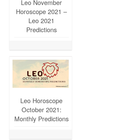
Leo November
Horoscope 2021 –
Leo 2021
Predictions
Leo Horoscope
October 2021:
Monthly Predictions