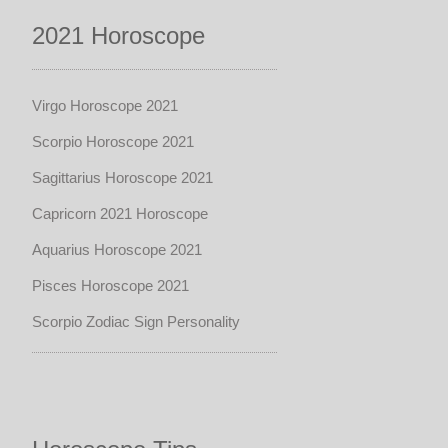
2021 Horoscope
Virgo Horoscope 2021
Scorpio Horoscope 2021
Sagittarius Horoscope 2021
Capricorn 2021 Horoscope
Aquarius Horoscope 2021
Pisces Horoscope 2021
Scorpio Zodiac Sign Personality