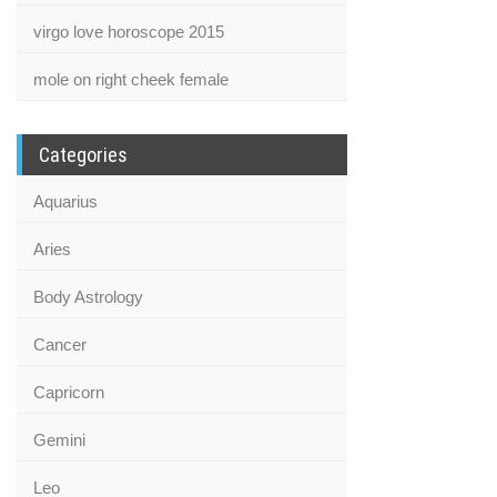
virgo love horoscope 2015
mole on right cheek female
Categories
Aquarius
Aries
Body Astrology
Cancer
Capricorn
Gemini
Leo