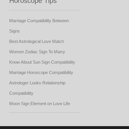
Horoscope Tips
Marriage Compatibility Between
Signs
Best Astrological Love Match
Women Zodiac Sign To Marry
Know About Sun Sign Compatibility
Marriage Horoscope Compatibility
Astrologer Looks Relationship
Compatibility
Moon Sign Element on Love Life