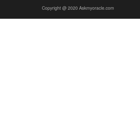
Copyright @ 2020 Askmyoracle.com