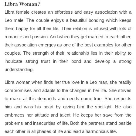
Libra Woman?
Libra female creates an effortless and easy association with a
Leo male. The couple enjoys a beautiful bonding which keeps
them happy for all their life. Their relation is infused with lots of
romance and passion. And when they get married to each other,
their association emerges as one of the best examples for other
couples. The strength of their relationship lies in their ability to
inculcate strong trust in their bond and develop a strong
understanding.
Libra woman when finds her true love in a Leo man, she readily
compromises and adapts to the changes in her life. She strives
to make all this demands and needs come true. She respects
him and wins his heart by giving him the spotlight. He also
embraces her attitude and talent. He keeps her save from the
problems and insecurities of life. Both the partners stand beside
each other in all phases of life and lead a harmonious life.