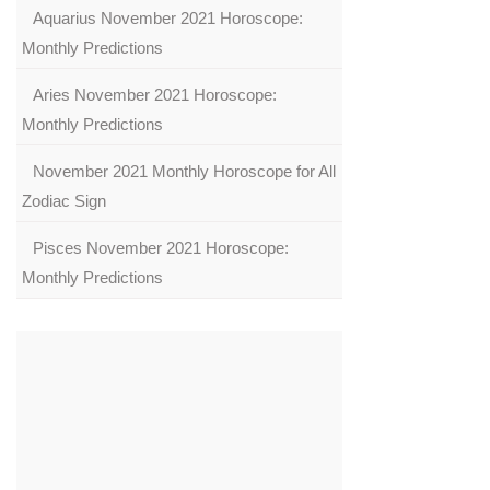
Aquarius November 2021 Horoscope:
Monthly Predictions
Aries November 2021 Horoscope:
Monthly Predictions
November 2021 Monthly Horoscope for All
Zodiac Sign
Pisces November 2021 Horoscope:
Monthly Predictions