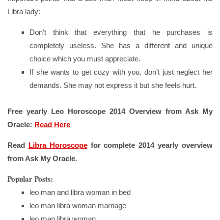
Libra lady:
Don’t think that everything that he purchases is
completely useless. She has a different and unique
choice which you must appreciate.
If she wants to get cozy with you, don’t just neglect her
demands. She may not express it but she feels hurt.
Free yearly Leo Horoscope 2014 Overview from Ask My
Oracle:
Read Here
Read
Libra Horoscope
for complete 2014 yearly overview
from Ask My Oracle.
Popular Posts:
leo man and libra woman in bed
leo man libra woman marriage
leo man libra woman