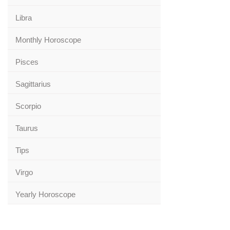
Libra
Monthly Horoscope
Pisces
Sagittarius
Scorpio
Taurus
Tips
Virgo
Yearly Horoscope