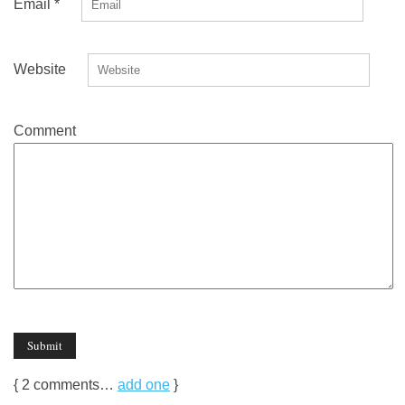
Email
*
Website
Comment
{
2
comments…
add one
}