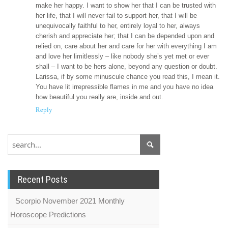
make her happy. I want to show her that I can be trusted with
her life, that I will never fail to support her, that I will be
unequivocally faithful to her, entirely loyal to her, always
cherish and appreciate her; that I can be depended upon and
relied on, care about her and care for her with everything I am
and love her limitlessly – like nobody she’s yet met or ever
shall – I want to be hers alone, beyond any question or doubt.
Larissa, if by some minuscule chance you read this, I mean it.
You have lit irrepressible flames in me and you have no idea
how beautiful you really are, inside and out.
Reply
Recent Posts
Scorpio November 2021 Monthly
Horoscope Predictions