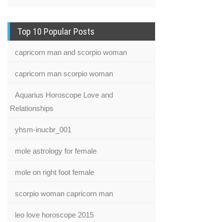
Top 10 Popular Posts
capricorn man and scorpio woman
capricorn man scorpio woman
Aquarius Horoscope Love and
Relationships
yhsm-inucbr_001
mole astrology for female
mole on right foot female
scorpio woman capricorn man
leo love horoscope 2015