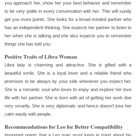
you approach her, show her your best behavior and remember
to be very polite in every conversation with her. This will surely
get you more points. She looks for a broad minded partner who
has an independent thinking. She expects her partner to listen to
her when she is talking and she also expects you to remember
things she has told you.
Positive Traits of Libra Woman
Libra lady is charming and attractive. She is gifted with a
beautiful smile. She is a loyal lover and a reliable friend who
promises to be always by your side whenever you expect her.
She is a romantic soul who loves to enjoy and explore her love
life with her partner. She is born with art of getting her work doe
very smartly. She is very diplomatic and hence doesn’t lose her
calm easily with people.
Recommendations for Leo for Better Compatibility
Important points that a Leo man must keep in mind about his