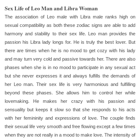
Sex Life of Leo Man and Libra Woman
The association of Leo male with Libra male ranks high on
sexual compatibility as both these zodiac signs are able to add
harmony and stability to their sex life. Leo man provides the
passion his Libra lady longs for. He is truly the best lover. But
there are times when he is no mood to get cozy with his lady
and may turn very cold and passive towards her. There are also
phases when she is in no mood to participate in any sexual act
but she never expresses it and always fulfills the demands of
her Leo man. Their sex life is very harmonious and fulfilling
beyond these phases. She allows him to control her while
lovemaking. He makes her crazy with his passion and
sensuality but keeps it slow so that she responds to his acts
with her femininity and expressions of love. The couple finds
their sexual life very smooth and free flowing except a few times
when they are not really in a mood to make love. The intensity of