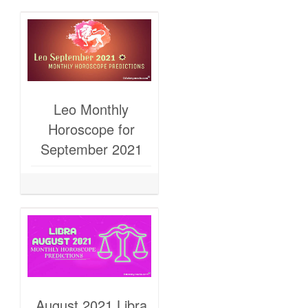
Leo Monthly
Horoscope for
September 2021
August 2021 Libra