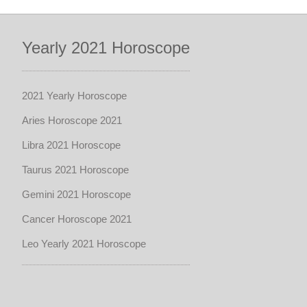
Yearly 2021 Horoscope
2021 Yearly Horoscope
Aries Horoscope 2021
Libra 2021 Horoscope
Taurus 2021 Horoscope
Gemini 2021 Horoscope
Cancer Horoscope 2021
Leo Yearly 2021 Horoscope