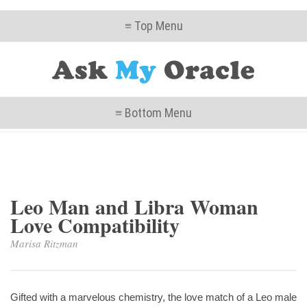
≡ Top Menu
≡ Bottom Menu
Leo Man and Libra Woman
Love Compatibility
Marisa Ritzman
Gifted with a marvelous chemistry, the love match of a Leo male