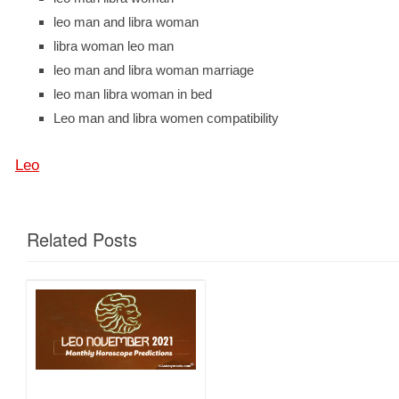
leo man and libra woman
libra woman leo man
leo man and libra woman marriage
leo man libra woman in bed
Leo man and libra women compatibility
Leo
Related Posts