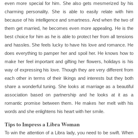
even more special for him. She also gets mesmerized by his
charming personality. She is able to easily relate with him
because of his intelligence and smartness. And when the two of
them get married, he becomes even more appealing. He is the
best choice for him as he is able to protect her from all tensions
and hassles. She feels lucky to have his love and romance. He
does everything to pamper her and spoil her. He knows how to
make her feel important and gifting her flowers, holidays is his
way of expressing his love. Though they are very different from
each other in terms of their likings and interests but they both
share a wonderful tuning. She looks at marriage as a beautiful
association based on partnership and he looks at it as a
romantic promise between them. He makes her melt with his
words and she enlightens his heart with her smile.
Tips to Impress a Libra Woman
To win the attention of a Libra lady, you need to be swift. When