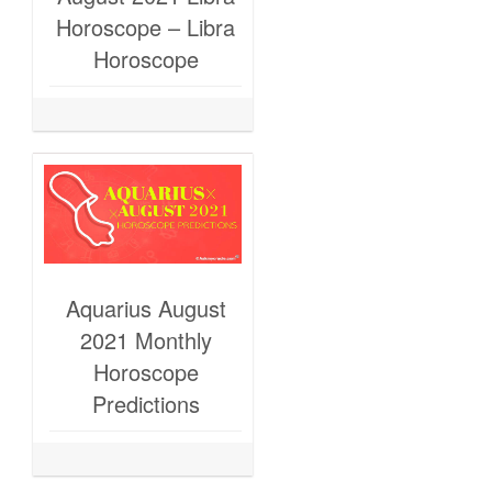
Horoscope – Libra
Horoscope
Aquarius August
2021 Monthly
Horoscope
Predictions