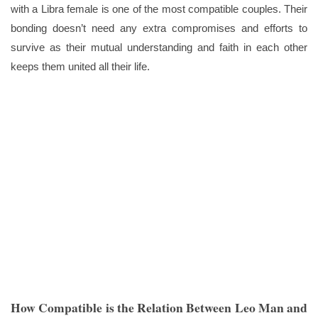
with a Libra female is one of the most compatible couples. Their
bonding doesn’t need any extra compromises and efforts to
survive as their mutual understanding and faith in each other
keeps them united all their life.
How Compatible is the Relation Between Leo Man and