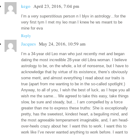
kego
April 23, 2016, 7:04 pm
I’m a very superstitious person n I blyv in astrology…for the
very first tym I met my leo man I knew he ws meant to be
mine for eva
Reply
Jacques
May 24, 2016, 10:59 am
I’m a 34-year old Leo man who just recently met and began
dating the most incredible 28-year old Libra woman. I believe
astrology to be, on the whole, a lot of nonsense, but I have to
acknowledge that by virtue of its existence, there’s obviously
some merit, and almost everything I read about our traits is
true (apart from me wanting to be in the so-called spotlight.)
Anyway, to all of you, I wish the best of luck, as I hope you all
wish me the same… We agreed to take this easy, take things
slow, be sure and steady, but… I am compelled by a force
greater than me to express these truths: She is exceptionally
pretty, has the sweetest, kindest heart, a beguiling mind, and
the most agreeable temperament imaginable, and, I am head-
over-heels crazy about her. I want this to work. I want this to
work like I’ve never wanted anything to work before. I want to