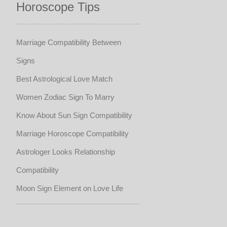
Horoscope Tips
Marriage Compatibility Between
Signs
Best Astrological Love Match
Women Zodiac Sign To Marry
Know About Sun Sign Compatibility
Marriage Horoscope Compatibility
Astrologer Looks Relationship
Compatibility
Moon Sign Element on Love Life