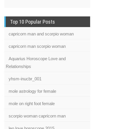
Top 10 Popular Posts
capricorn man and scorpio woman
capricorn man scorpio woman
Aquarius Horoscope Love and
Relationships
yhsm-inucbr_001
mole astrology for female
mole on right foot female
scorpio woman capricorn man
leo love horoscope 2015