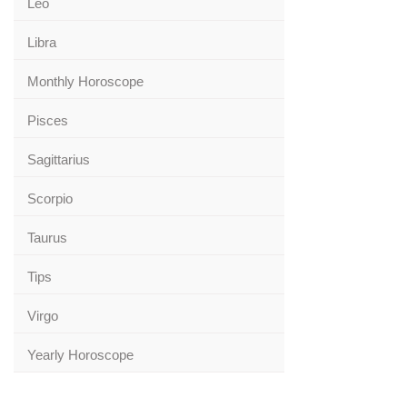
Leo
Libra
Monthly Horoscope
Pisces
Sagittarius
Scorpio
Taurus
Tips
Virgo
Yearly Horoscope