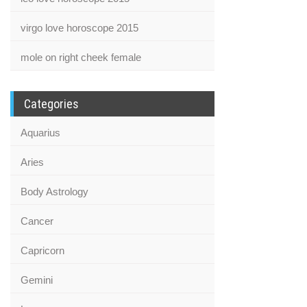
virgo love horoscope 2015
mole on right cheek female
Categories
Aquarius
Aries
Body Astrology
Cancer
Capricorn
Gemini