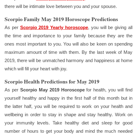
there will be intimate love between you and your spouse.
Scorpio Family May 2019 Horoscope Predictions
As per
Scorpio 2019 Yearly horoscope
, you will be giving all
the time and importance to your family because they are the
ones most important to you. You will also be keen on spending
maximum amount of time with them. By the last week of May
2019, there will be unmatched harmony and happiness at home
which will fill your heart with joy.
Scorpio Health Predictions for May 2019
As per
Scorpio May 2019 Horoscope
for health, you will find
yourself healthy and happy in the first half of this month but in
the latter half, you will be required to work on your health and
wellbeing in order to stay in shape and stay healthy. Work on
your immunity levels. Take healthy diet and sleep for good
number of hours to get your body and mind the much needed