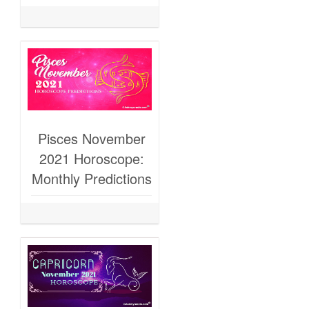
Pisces November
2021 Horoscope:
Monthly Predictions