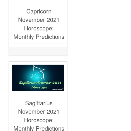
Capricorn
November 2021
Horoscope:
Monthly Predictions
Sagittarius
November 2021
Horoscope:
Monthly Predictions