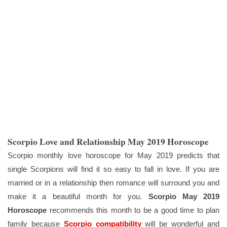
Scorpio Love and Relationship May 2019 Horoscope
Scorpio monthly love horoscope for May 2019 predicts that
single Scorpions will find it so easy to fall in love. If you are
married or in a relationship then romance will surround you and
make it a beautiful month for you.
Scorpio May 2019
Horoscope
recommends this month to be a good time to plan
family because
Scorpio compatibility
will be wonderful and