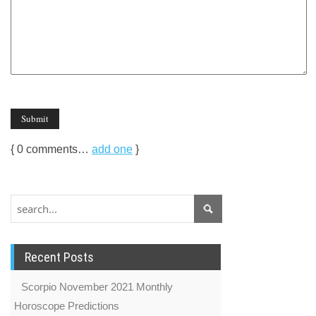
{
0
comments…
add one
}
Recent Posts
Scorpio November 2021 Monthly
Horoscope Predictions