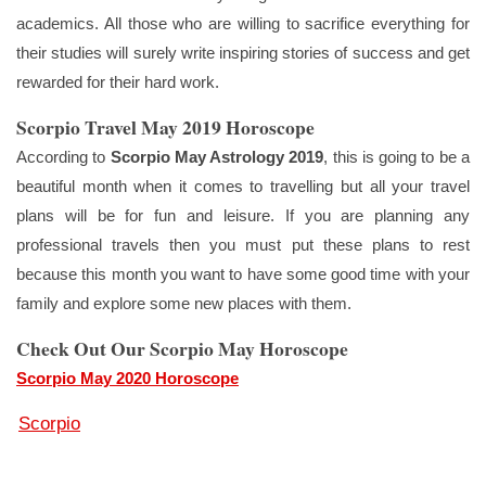
academics. All those who are willing to sacrifice everything for
their studies will surely write inspiring stories of success and get
rewarded for their hard work.
Scorpio Travel May 2019 Horoscope
According to
Scorpio May Astrology 2019
, this is going to be a
beautiful month when it comes to travelling but all your travel
plans will be for fun and leisure. If you are planning any
professional travels then you must put these plans to rest
because this month you want to have some good time with your
family and explore some new places with them.
Check Out Our Scorpio May Horoscope
Scorpio May 2020 Horoscope
Scorpio