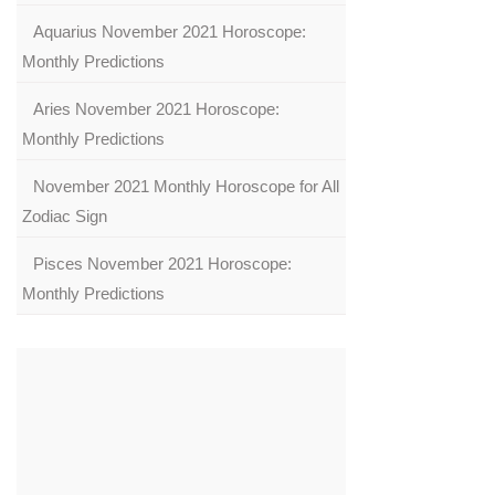
Aquarius November 2021 Horoscope:
Monthly Predictions
Aries November 2021 Horoscope:
Monthly Predictions
November 2021 Monthly Horoscope for All
Zodiac Sign
Pisces November 2021 Horoscope:
Monthly Predictions