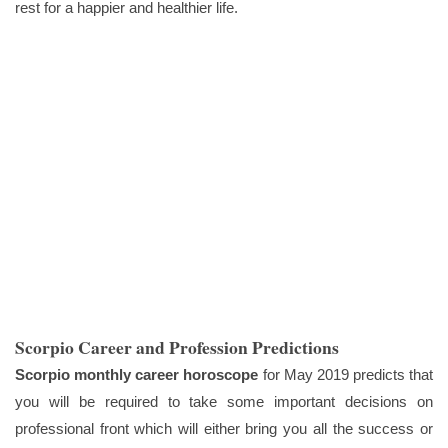
rest for a happier and healthier life.
Scorpio Career and Profession Predictions
Scorpio monthly career horoscope
for May 2019 predicts that
you will be required to take some important decisions on
professional front which will either bring you all the success or