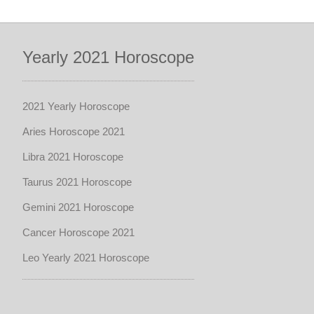
Yearly 2021 Horoscope
2021 Yearly Horoscope
Aries Horoscope 2021
Libra 2021 Horoscope
Taurus 2021 Horoscope
Gemini 2021 Horoscope
Cancer Horoscope 2021
Leo Yearly 2021 Horoscope