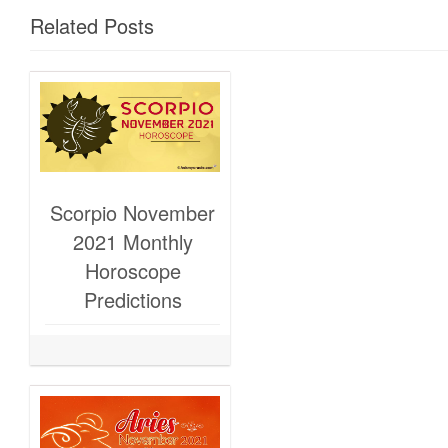
Related Posts
Scorpio November
2021 Monthly
Horoscope
Predictions