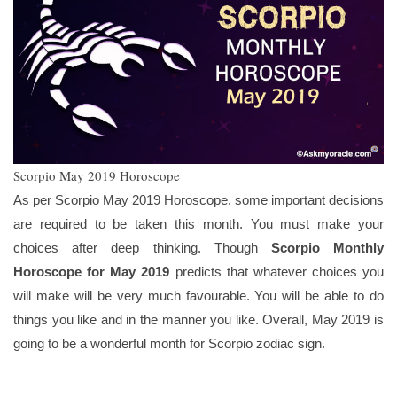
Scorpio May 2019 Horoscope
As per Scorpio May 2019 Horoscope, some important decisions
are required to be taken this month. You must make your
choices after deep thinking. Though
Scorpio Monthly
Horoscope for May 2019
predicts that whatever choices you
will make will be very much favourable. You will be able to do
things you like and in the manner you like. Overall, May 2019 is
going to be a wonderful month for Scorpio zodiac sign.