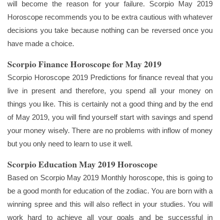
will become the reason for your failure. Scorpio May 2019
Horoscope recommends you to be extra cautious with whatever
decisions you take because nothing can be reversed once you
have made a choice.
Scorpio Finance Horoscope for May 2019
Scorpio Horoscope 2019 Predictions for finance reveal that you
live in present and therefore, you spend all your money on
things you like. This is certainly not a good thing and by the end
of May 2019, you will find yourself start with savings and spend
your money wisely. There are no problems with inflow of money
but you only need to learn to use it well.
Scorpio Education May 2019 Horoscope
Based on Scorpio May 2019 Monthly horoscope, this is going to
be a good month for education of the zodiac. You are born with a
winning spree and this will also reflect in your studies. You will
work hard to achieve all your goals and be successful in