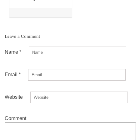
Leave a Comment
Name
*
Email
*
Website
Comment