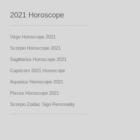
2021 Horoscope
Virgo Horoscope 2021
Scorpio Horoscope 2021
Sagittarius Horoscope 2021
Capricorn 2021 Horoscope
Aquarius Horoscope 2021
Pisces Horoscope 2021
Scorpio Zodiac Sign Personality