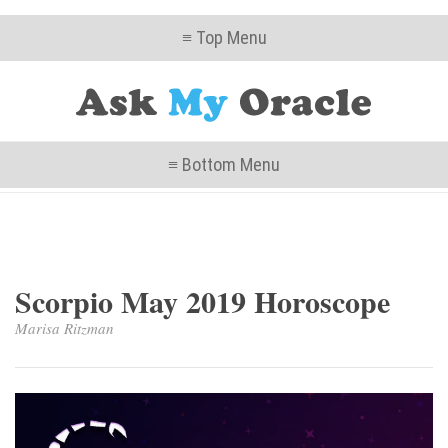
≡ Top Menu
≡ Bottom Menu
Scorpio May 2019 Horoscope
Marisa Ritzman