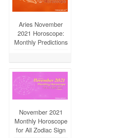
Aries November
2021 Horoscope:
Monthly Predictions
November 2021
Monthly Horoscope
for All Zodiac Sign