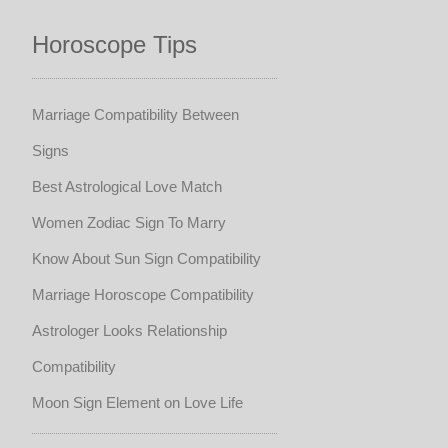
Horoscope Tips
Marriage Compatibility Between
Signs
Best Astrological Love Match
Women Zodiac Sign To Marry
Know About Sun Sign Compatibility
Marriage Horoscope Compatibility
Astrologer Looks Relationship
Compatibility
Moon Sign Element on Love Life