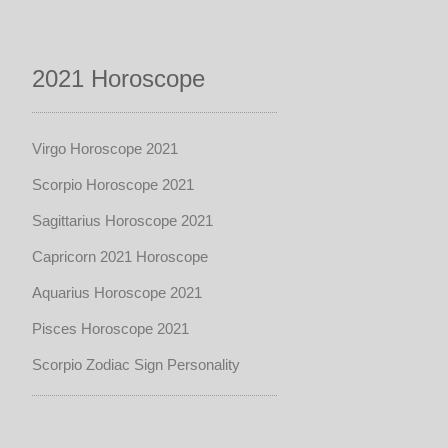
2021 Horoscope
Virgo Horoscope 2021
Scorpio Horoscope 2021
Sagittarius Horoscope 2021
Capricorn 2021 Horoscope
Aquarius Horoscope 2021
Pisces Horoscope 2021
Scorpio Zodiac Sign Personality