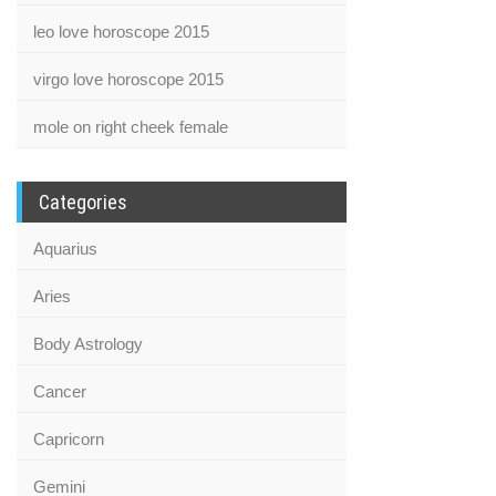
leo love horoscope 2015
virgo love horoscope 2015
mole on right cheek female
Categories
Aquarius
Aries
Body Astrology
Cancer
Capricorn
Gemini