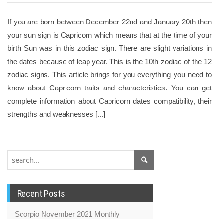
If you are born between December 22nd and January 20th then
your sun sign is Capricorn which means that at the time of your
birth Sun was in this zodiac sign. There are slight variations in
the dates because of leap year. This is the 10th zodiac of the 12
zodiac signs. This article brings for you everything you need to
know about Capricorn traits and characteristics. You can get
complete information about Capricorn dates compatibility, their
strengths and weaknesses [...]
Recent Posts
Scorpio November 2021 Monthly