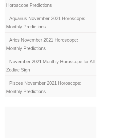
Horoscope Predictions
Aquarius November 2021 Horoscope:
Monthly Predictions
Aries November 2021 Horoscope:
Monthly Predictions
November 2021 Monthly Horoscope for All
Zodiac Sign
Pisces November 2021 Horoscope:
Monthly Predictions