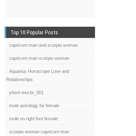
Top 10 Popular Posts
capricorn man and scorpio woman
capricorn man scorpio woman
Aquarius Horoscope Love and
Relationships
yhsm-inucbr_001
mole astrology for female
mole on right foot female
scorpio woman capricorn man