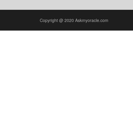
Copyright @ 2020 Askmyoracle.com