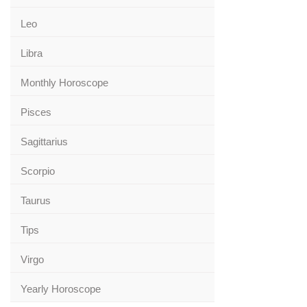
Leo
Libra
Monthly Horoscope
Pisces
Sagittarius
Scorpio
Taurus
Tips
Virgo
Yearly Horoscope