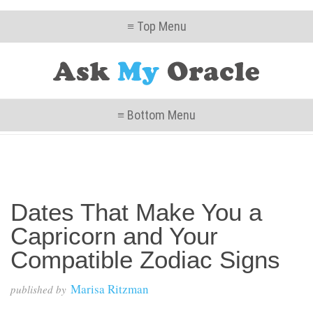
≡ Top Menu
≡ Bottom Menu
Dates That Make You a
Capricorn and Your
Compatible Zodiac Signs
Marisa Ritzman
published by