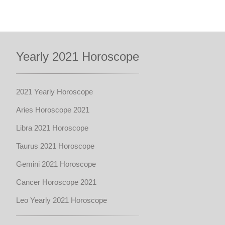
Yearly 2021 Horoscope
2021 Yearly Horoscope
Aries Horoscope 2021
Libra 2021 Horoscope
Taurus 2021 Horoscope
Gemini 2021 Horoscope
Cancer Horoscope 2021
Leo Yearly 2021 Horoscope