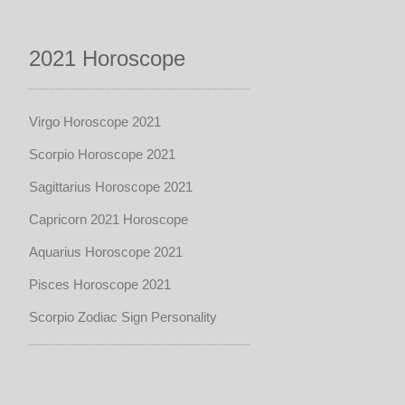
2021 Horoscope
Virgo Horoscope 2021
Scorpio Horoscope 2021
Sagittarius Horoscope 2021
Capricorn 2021 Horoscope
Aquarius Horoscope 2021
Pisces Horoscope 2021
Scorpio Zodiac Sign Personality