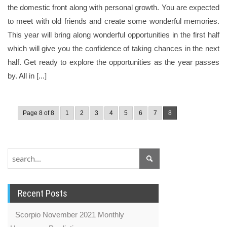
the domestic front along with personal growth. You are expected
to meet with old friends and create some wonderful memories.
This year will bring along wonderful opportunities in the first half
which will give you the confidence of taking chances in the next
half. Get ready to explore the opportunities as the year passes
by. All in [...]
Page 8 of 8
1
2
3
4
5
6
7
8
Recent Posts
Scorpio November 2021 Monthly