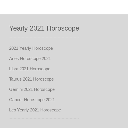
Yearly 2021 Horoscope
2021 Yearly Horoscope
Aries Horoscope 2021
Libra 2021 Horoscope
Taurus 2021 Horoscope
Gemini 2021 Horoscope
Cancer Horoscope 2021
Leo Yearly 2021 Horoscope