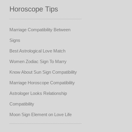
Horoscope Tips
Marriage Compatibility Between
Signs
Best Astrological Love Match
Women Zodiac Sign To Marry
Know About Sun Sign Compatibility
Marriage Horoscope Compatibility
Astrologer Looks Relationship
Compatibility
Moon Sign Element on Love Life