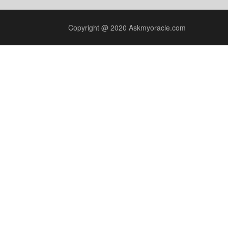
Copyright @ 2020 Askmyoracle.com