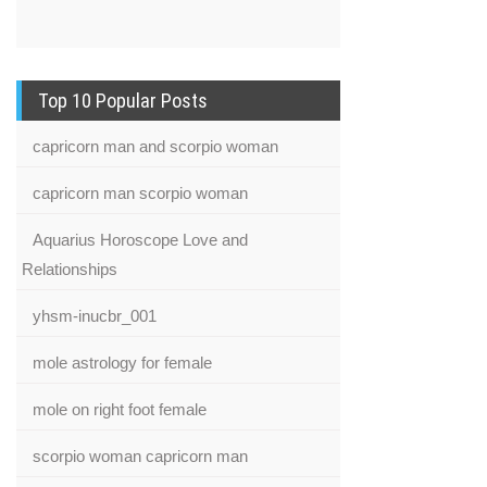
Top 10 Popular Posts
capricorn man and scorpio woman
capricorn man scorpio woman
Aquarius Horoscope Love and
Relationships
yhsm-inucbr_001
mole astrology for female
mole on right foot female
scorpio woman capricorn man