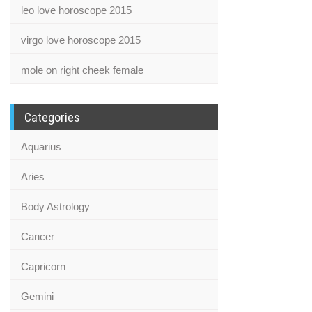
leo love horoscope 2015
virgo love horoscope 2015
mole on right cheek female
Categories
Aquarius
Aries
Body Astrology
Cancer
Capricorn
Gemini