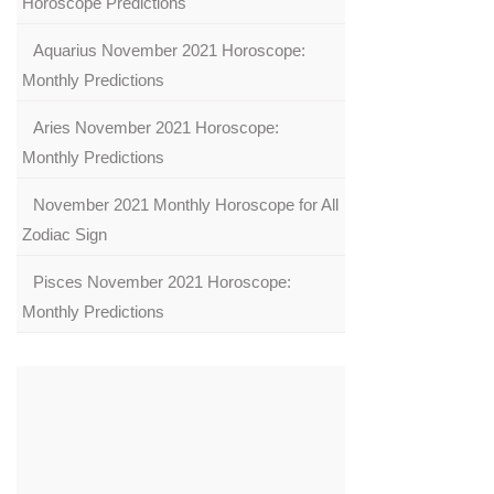
Horoscope Predictions
Aquarius November 2021 Horoscope:
Monthly Predictions
Aries November 2021 Horoscope:
Monthly Predictions
November 2021 Monthly Horoscope for All
Zodiac Sign
Pisces November 2021 Horoscope:
Monthly Predictions