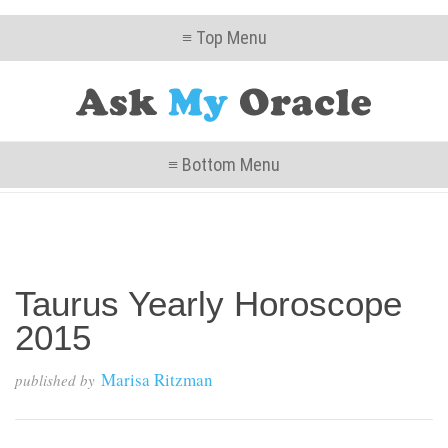
≡ Top Menu
≡ Bottom Menu
Taurus Yearly Horoscope
2015
Marisa Ritzman
published by