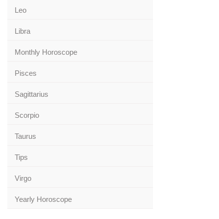
Leo
Libra
Monthly Horoscope
Pisces
Sagittarius
Scorpio
Taurus
Tips
Virgo
Yearly Horoscope