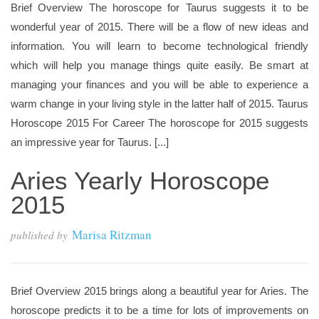
Brief Overview The horoscope for Taurus suggests it to be
wonderful year of 2015. There will be a flow of new ideas and
information. You will learn to become technological friendly
which will help you manage things quite easily. Be smart at
managing your finances and you will be able to experience a
warm change in your living style in the latter half of 2015. Taurus
Horoscope 2015 For Career The horoscope for 2015 suggests
an impressive year for Taurus. [...]
Aries Yearly Horoscope
2015
Marisa Ritzman
published by
Brief Overview 2015 brings along a beautiful year for Aries. The
horoscope predicts it to be a time for lots of improvements on