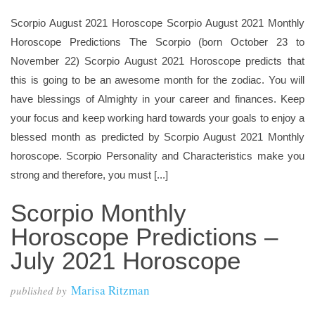
Scorpio August 2021 Horoscope Scorpio August 2021 Monthly
Horoscope Predictions The Scorpio (born October 23 to
November 22) Scorpio August 2021 Horoscope predicts that
this is going to be an awesome month for the zodiac. You will
have blessings of Almighty in your career and finances. Keep
your focus and keep working hard towards your goals to enjoy a
blessed month as predicted by Scorpio August 2021 Monthly
horoscope. Scorpio Personality and Characteristics make you
strong and therefore, you must [...]
Scorpio Monthly
Horoscope Predictions –
July 2021 Horoscope
Marisa Ritzman
published by