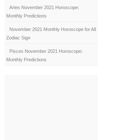
Aries November 2021 Horoscope:
Monthly Predictions
November 2021 Monthly Horoscope for All
Zodiac Sign
Pisces November 2021 Horoscope:
Monthly Predictions