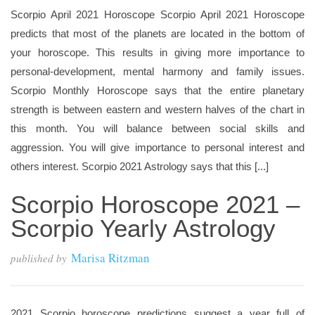
Scorpio April 2021 Horoscope Scorpio April 2021 Horoscope
predicts that most of the planets are located in the bottom of
your horoscope. This results in giving more importance to
personal-development, mental harmony and family issues.
Scorpio Monthly Horoscope says that the entire planetary
strength is between eastern and western halves of the chart in
this month. You will balance between social skills and
aggression. You will give importance to personal interest and
others interest. Scorpio 2021 Astrology says that this [...]
Scorpio Horoscope 2021 –
Scorpio Yearly Astrology
Marisa Ritzman
published by
2021 Scorpio horoscope predictions suggest a year full of