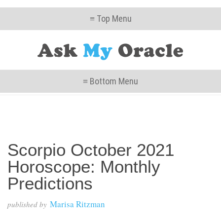
≡ Top Menu
≡ Bottom Menu
Scorpio October 2021
Horoscope: Monthly
Predictions
Marisa Ritzman
published by