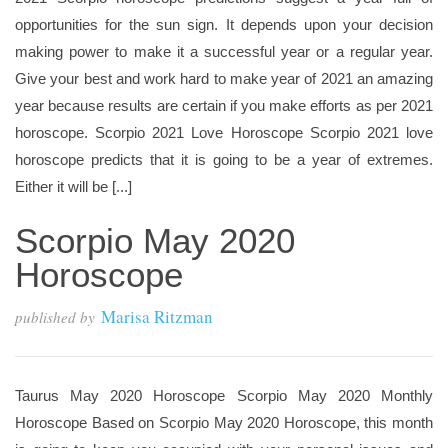
opportunities for the sun sign. It depends upon your decision
making power to make it a successful year or a regular year.
Give your best and work hard to make year of 2021 an amazing
year because results are certain if you make efforts as per 2021
horoscope. Scorpio 2021 Love Horoscope Scorpio 2021 love
horoscope predicts that it is going to be a year of extremes.
Either it will be [...]
Scorpio May 2020
Horoscope
Marisa Ritzman
published by
Taurus May 2020 Horoscope Scorpio May 2020 Monthly
Horoscope Based on Scorpio May 2020 Horoscope, this month