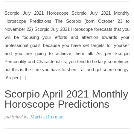
Scorpio July 2021 Horoscope Scorpio July 2021 Monthly
Horoscope Predictions The Scorpio (born October 23 to
November 22) Scorpio July 2021 Horoscope forecasts that you
will be focusing your efforts and attention towards your
professional goals because you have set targets for yourself
and you are going to achieve them all. As per Scorpio
Personality and Characteristics, you tend to be lazy sometimes
but this is the time you have to shed it all and get some energy.
As per [...]
Scorpio April 2021 Monthly
Horoscope Predictions
Marisa Ritzman
published by