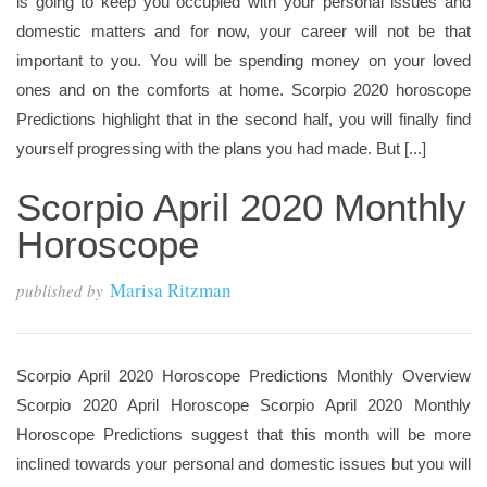
is going to keep you occupied with your personal issues and
domestic matters and for now, your career will not be that
important to you. You will be spending money on your loved
ones and on the comforts at home. Scorpio 2020 horoscope
Predictions highlight that in the second half, you will finally find
yourself progressing with the plans you had made. But [...]
Scorpio April 2020 Monthly
Horoscope
Marisa Ritzman
published by
Scorpio April 2020 Horoscope Predictions Monthly Overview
Scorpio 2020 April Horoscope Scorpio April 2020 Monthly
Horoscope Predictions suggest that this month will be more
inclined towards your personal and domestic issues but you will