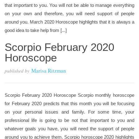
that important to you. You will not be able to manage everything
on your own and therefore, you will need support of people
around you. March 2020 Horoscope highlights that it is always a
good idea to take help from [...]
Scorpio February 2020
Horoscope
Marisa Ritzman
published by
Scorpio February 2020 Horoscope Scorpio monthly horoscope
for February 2020 predicts that this month you will be focusing
on your personal issues and family. For some time, your
professional life is going to be not that important to you and
whatever goals you have, you will need the support of people
around you to achieve them. Scorpio horoscope 2020 highlights