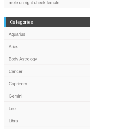
mole on right cheek female
Categories
Aquarius
Aries
Body Astrology
Cancer
Capricorn
Gemini
Leo
Libra