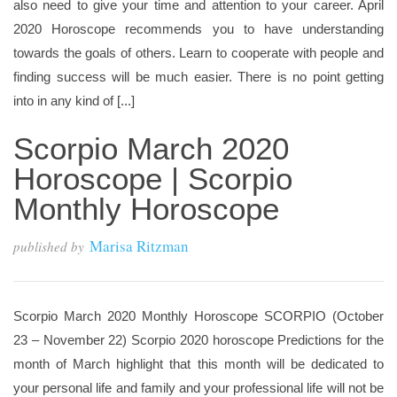
also need to give your time and attention to your career. April
2020 Horoscope recommends you to have understanding
towards the goals of others. Learn to cooperate with people and
finding success will be much easier. There is no point getting
into in any kind of [...]
Scorpio March 2020
Horoscope | Scorpio
Monthly Horoscope
Marisa Ritzman
published by
Scorpio March 2020 Monthly Horoscope SCORPIO (October
23 – November 22) Scorpio 2020 horoscope Predictions for the
month of March highlight that this month will be dedicated to
your personal life and family and your professional life will not be