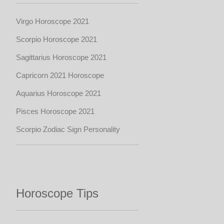
Virgo Horoscope 2021
Scorpio Horoscope 2021
Sagittarius Horoscope 2021
Capricorn 2021 Horoscope
Aquarius Horoscope 2021
Pisces Horoscope 2021
Scorpio Zodiac Sign Personality
Horoscope Tips