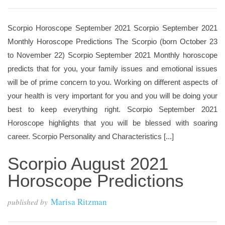
Scorpio Horoscope September 2021 Scorpio September 2021
Monthly Horoscope Predictions The Scorpio (born October 23
to November 22) Scorpio September 2021 Monthly horoscope
predicts that for you, your family issues and emotional issues
will be of prime concern to you. Working on different aspects of
your health is very important for you and you will be doing your
best to keep everything right. Scorpio September 2021
Horoscope highlights that you will be blessed with soaring
career. Scorpio Personality and Characteristics [...]
Scorpio August 2021
Horoscope Predictions
Marisa Ritzman
published by