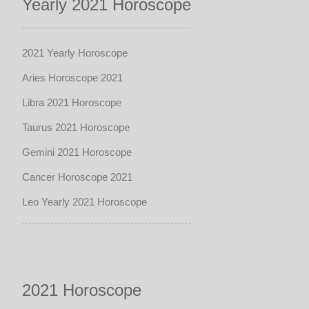
Yearly 2021 Horoscope
2021 Yearly Horoscope
Aries Horoscope 2021
Libra 2021 Horoscope
Taurus 2021 Horoscope
Gemini 2021 Horoscope
Cancer Horoscope 2021
Leo Yearly 2021 Horoscope
2021 Horoscope