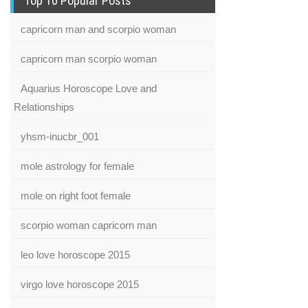
Top 10 Popular Posts
capricorn man and scorpio woman
capricorn man scorpio woman
Aquarius Horoscope Love and
Relationships
yhsm-inucbr_001
mole astrology for female
mole on right foot female
scorpio woman capricorn man
leo love horoscope 2015
virgo love horoscope 2015