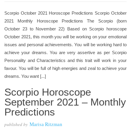
Scorpio October 2021 Horoscope Predictions Scorpio October
2021 Monthly Horoscope Predictions The Scorpio (born
October 23 to November 22) Based on Scorpio horoscope
October 2021, this month you will be working on your emotional
issues and personal achievements. You will be working hard to
achieve your dreams. You are very assertive as per Scorpio
Personality and Characteristics and this trait will work in your
favour. You will be full of high energies and zeal to achieve your
dreams. You want [...]
Scorpio Horoscope
September 2021 – Monthly
Predictions
Marisa Ritzman
published by