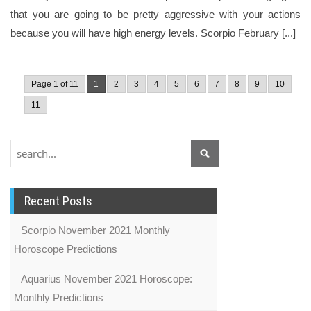
that you are going to be pretty aggressive with your actions
because you will have high energy levels. Scorpio February [...]
Page 1 of 11
1
2
3
4
5
6
7
8
9
10
11
Recent Posts
Scorpio November 2021 Monthly
Horoscope Predictions
Aquarius November 2021 Horoscope:
Monthly Predictions