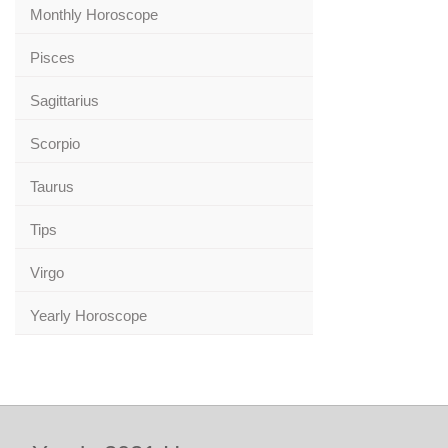
Monthly Horoscope
Pisces
Sagittarius
Scorpio
Taurus
Tips
Virgo
Yearly Horoscope