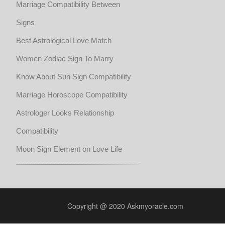
Marriage Compatibility Between
Signs
Best Astrological Love Match
Women Zodiac Sign To Marry
Know About Sun Sign Compatibility
Marriage Horoscope Compatibility
Astrologer Looks Relationship
Compatibility
Moon Sign Element on Love Life
Copyright @ 2020 Askmyoracle.com