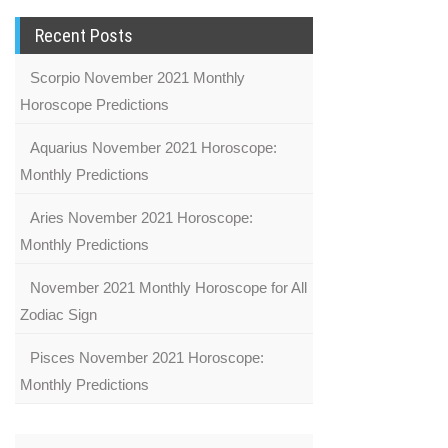
Recent Posts
Scorpio November 2021 Monthly
Horoscope Predictions
Aquarius November 2021 Horoscope:
Monthly Predictions
Aries November 2021 Horoscope:
Monthly Predictions
November 2021 Monthly Horoscope for All
Zodiac Sign
Pisces November 2021 Horoscope:
Monthly Predictions