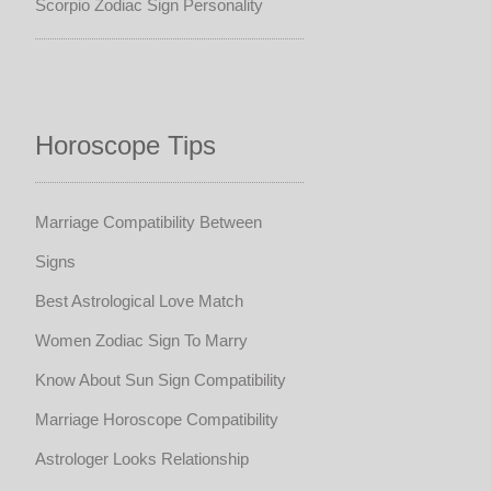
Scorpio Zodiac Sign Personality
Horoscope Tips
Marriage Compatibility Between
Signs
Best Astrological Love Match
Women Zodiac Sign To Marry
Know About Sun Sign Compatibility
Marriage Horoscope Compatibility
Astrologer Looks Relationship