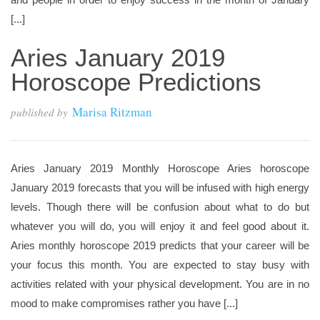
[...]
Aries January 2019
Horoscope Predictions
Marisa Ritzman
published by
Aries January 2019 Monthly Horoscope Aries horoscope
January 2019 forecasts that you will be infused with high energy
levels. Though there will be confusion about what to do but
whatever you will do, you will enjoy it and feel good about it.
Aries monthly horoscope 2019 predicts that your career will be
your focus this month. You are expected to stay busy with
activities related with your physical development. You are in no
mood to make compromises rather you have [...]