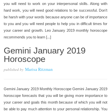
you will need to work on your interpersonal skills. Along with
hard work, you will need good relations to be successful. Don’t
be harsh with your words because anyone can be of importance
to you and you will need people to help you in difficult times for
your career and growth. Leo January 2019 monthly horoscope
recommends you to learn [...]
Gemini January 2019
Horoscope
Marisa Ritzman
published by
Gemini January 2019 Monthly Horoscope Gemini January 2019
horoscope forecasts that you will be giving more importance to
your career and goals this month because of which you will not
be able to pay much attention to your personal relationship. You