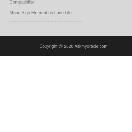
Compatibility
Moon Sign Element on Love Life
Copyright @ 2020 Askmyoracle.com