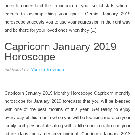
need to understand the importance of your social skills when it
comes to accomplishing your goals. Gemini January 2019
horoscope suggests you to use your aggression in the right way
and be there for your loved ones when they [...]
Capricorn January 2019
Horoscope
Marisa Ritzman
published by
Capricorn January 2019 Monthly Horoscope Capricorn monthly
horoscope for January 2019 forecasts that you will be blessed
with one of the best months of this year. Get ready to enjoy
every day of this month when you will be focusing more on your
family and personal life along with a little concentration on your
future plans for career development. Capricorn January 2019