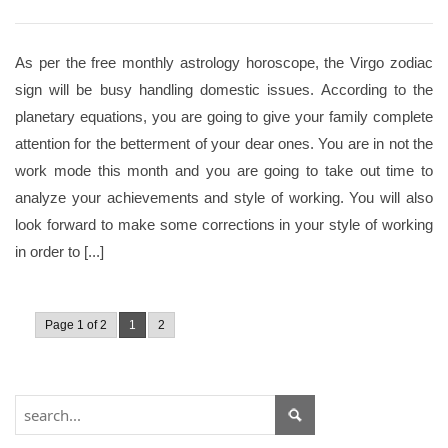
As per the free monthly astrology horoscope, the Virgo zodiac
sign will be busy handling domestic issues. According to the
planetary equations, you are going to give your family complete
attention for the betterment of your dear ones. You are in not the
work mode this month and you are going to take out time to
analyze your achievements and style of working. You will also
look forward to make some corrections in your style of working
in order to [...]
Page 1 of 2
1
2