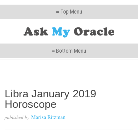
≡ Top Menu
≡ Bottom Menu
Libra January 2019
Horoscope
Marisa Ritzman
published by