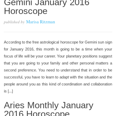
Gemini January 2016
Horoscope
Marisa Ritzman
published by
According to the free astrological horoscope for Gemini sun sign
for January 2016, this month is going to be a time when your
focus of life will be your career. Your planetary positions suggest
that you are going to your family and other personal matters a
second preference. You need to understand that in order to be
successful, you have to learn to adapt with the situation and the
people around you as this kind of coordination and collaboration
is [...]
Aries Monthly January
2016 Horoscope