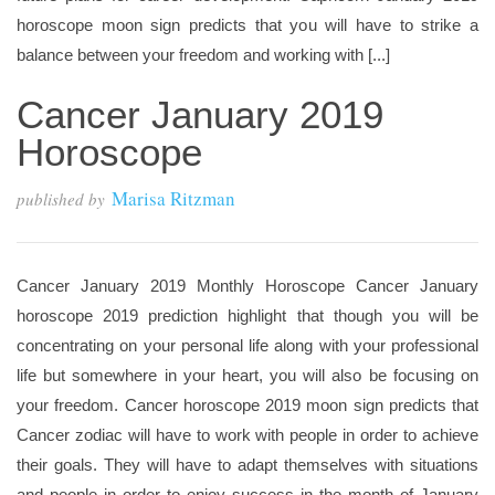
horoscope moon sign predicts that you will have to strike a
balance between your freedom and working with [...]
Cancer January 2019
Horoscope
Marisa Ritzman
published by
Cancer January 2019 Monthly Horoscope Cancer January
horoscope 2019 prediction highlight that though you will be
concentrating on your personal life along with your professional
life but somewhere in your heart, you will also be focusing on
your freedom. Cancer horoscope 2019 moon sign predicts that
Cancer zodiac will have to work with people in order to achieve
their goals. They will have to adapt themselves with situations
and people in order to enjoy success in the month of January