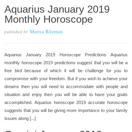
Aquarius January 2019
Monthly Horoscope
Marisa Ritzman
published by
Aquarius January 2019 Horoscope Predictions Aquarius
monthly horoscope 2019 predictions suggest that you will be a
free bird because of which it will be challenge for you to
compromise with your freedom. But if you wish to achieve your
dreams then you will need to accommodate with people and
situation and enjoy then you will be able to have your goals
accomplished. Aquarius horoscope 2019 accurate horoscope
suggests that you will be giving more importance to your family
issues along [...]