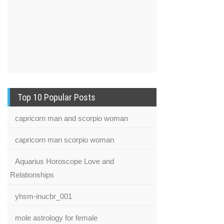
Top 10 Popular Posts
capricorn man and scorpio woman
capricorn man scorpio woman
Aquarius Horoscope Love and
Relationships
yhsm-inucbr_001
mole astrology for female