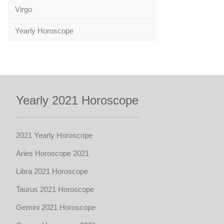
Virgo
Yearly Horoscope
Yearly 2021 Horoscope
2021 Yearly Horoscope
Aries Horoscope 2021
Libra 2021 Horoscope
Taurus 2021 Horoscope
Gemini 2021 Horoscope