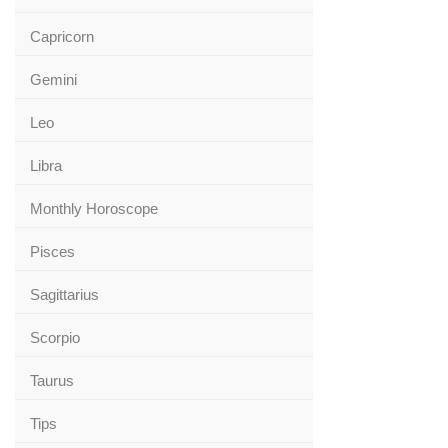
Capricorn
Gemini
Leo
Libra
Monthly Horoscope
Pisces
Sagittarius
Scorpio
Taurus
Tips