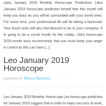
Libra January 2019 Monthly Horoscope Predictions Libra
January 2019 horoscope prediction foretell that this month will
keep you busy as you will be surrounded with your loved ones.
For some time, your professional life will be taking a backseat.
Your loved ones will also feel blessed to be in your company. It
is going to be a social month for the zodiac. Libra horoscope
2019 month wise recommends that you must keep your anger
in control as this can have [...]
Leo January 2019
Horoscope
Marisa Ritzman
published by
Leo January 2019 Monthly Horoscope Leo horoscope prediction
for January 2019 suggest that in order to enjoy success at work,