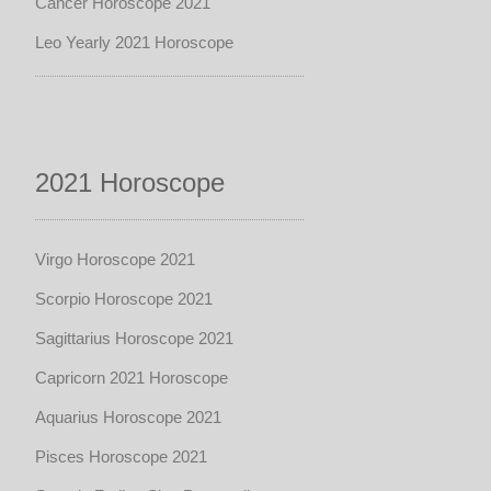
Cancer Horoscope 2021
Leo Yearly 2021 Horoscope
2021 Horoscope
Virgo Horoscope 2021
Scorpio Horoscope 2021
Sagittarius Horoscope 2021
Capricorn 2021 Horoscope
Aquarius Horoscope 2021
Pisces Horoscope 2021