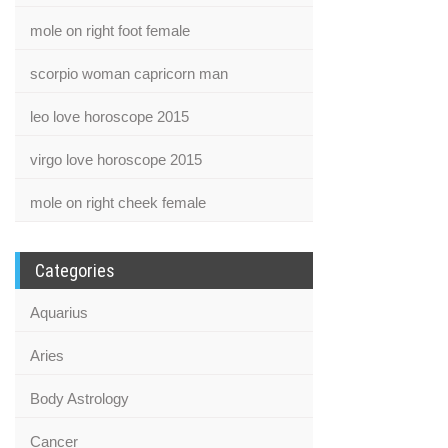
mole on right foot female
scorpio woman capricorn man
leo love horoscope 2015
virgo love horoscope 2015
mole on right cheek female
Categories
Aquarius
Aries
Body Astrology
Cancer