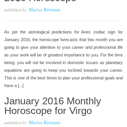
Marisa Ritzman
published by
As per the astrological predictions for Aries zodiac sign for
January 2016, the horoscope forecasts that this month you are
going to give your attention to your career and professional life
as your work will be of greatest importance to you. For the time
being, you will not be involved in domestic issues as planetary
equations are going to keep you inclined towards your career.
This is one of the best times to plan your professional goals and
have a [...]
January 2016 Monthly
Horoscope for Virgo
Marisa Ritzman
published by