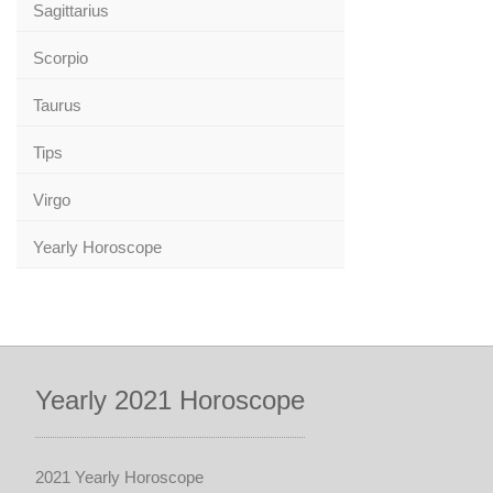
Sagittarius
Scorpio
Taurus
Tips
Virgo
Yearly Horoscope
Yearly 2021 Horoscope
2021 Yearly Horoscope