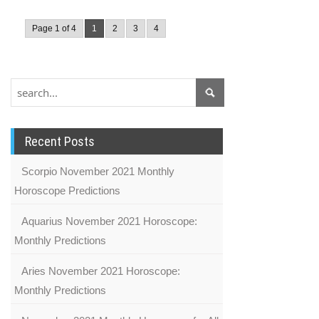
Page 1 of 4
1
2
3
4
Recent Posts
Scorpio November 2021 Monthly
Horoscope Predictions
Aquarius November 2021 Horoscope:
Monthly Predictions
Aries November 2021 Horoscope:
Monthly Predictions