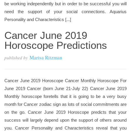
be working independently but in order to be successful you will
need the support of your social connections. Aquarius
Personality and Characteristics [...]
Cancer June 2019
Horoscope Predictions
Marisa Ritzman
published by
Cancer June 2019 Horoscope Cancer Monthly Horoscope For
June 2019 Cancer (born June 21-July 22) Cancer June 2019
Monthly horoscope foretells that it is going to be a very busy
month for Cancer zodiac sign as lots of social commitments are
on the go. Cancer June 2019 Horoscope predicts that your
success will largely depend upon the support of others around
you. Cancer Personality and Characteristics reveal that you