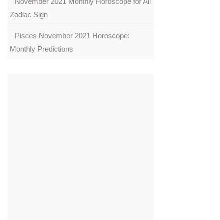
November 2021 Monthly Horoscope for All
Zodiac Sign
Pisces November 2021 Horoscope:
Monthly Predictions