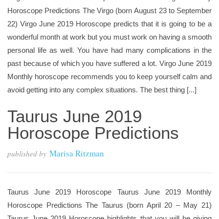
Horoscope Predictions The Virgo (born August 23 to September
22) Virgo June 2019 Horoscope predicts that it is going to be a
wonderful month at work but you must work on having a smooth
personal life as well. You have had many complications in the
past because of which you have suffered a lot. Virgo June 2019
Monthly horoscope recommends you to keep yourself calm and
avoid getting into any complex situations. The best thing [...]
Taurus June 2019
Horoscope Predictions
Marisa Ritzman
published by
Taurus June 2019 Horoscope Taurus June 2019 Monthly
Horoscope Predictions The Taurus (born April 20 – May 21)
Taurus June 2019 Horoscope highlights that you will be giving