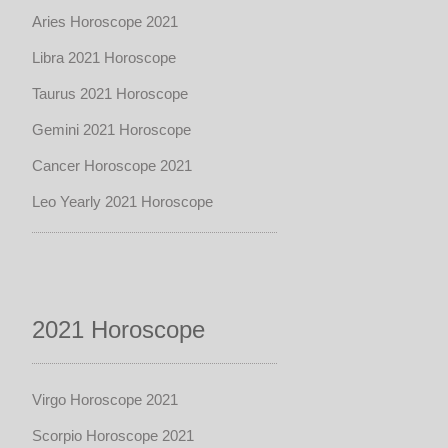
Aries Horoscope 2021
Libra 2021 Horoscope
Taurus 2021 Horoscope
Gemini 2021 Horoscope
Cancer Horoscope 2021
Leo Yearly 2021 Horoscope
2021 Horoscope
Virgo Horoscope 2021
Scorpio Horoscope 2021