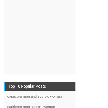
Top 10 Popular Posts
capricorn man and scorpio woman
capricorn man scorpio woman