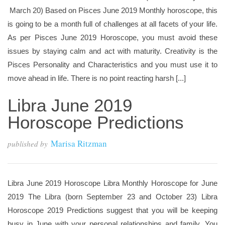
March 20) Based on Pisces June 2019 Monthly horoscope, this
is going to be a month full of challenges at all facets of your life.
As per Pisces June 2019 Horoscope, you must avoid these
issues by staying calm and act with maturity. Creativity is the
Pisces Personality and Characteristics and you must use it to
move ahead in life. There is no point reacting harsh [...]
Libra June 2019
Horoscope Predictions
Marisa Ritzman
published by
Libra June 2019 Horoscope Libra Monthly Horoscope for June
2019 The Libra (born September 23 and October 23) Libra
Horoscope 2019 Predictions suggest that you will be keeping
busy in June with your personal relationships and family. You