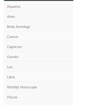
Aquarius
Aries
Body Astrology
Cancer
Capricorn
Gemini
Leo
Libra
Monthly Horoscope
Pisces