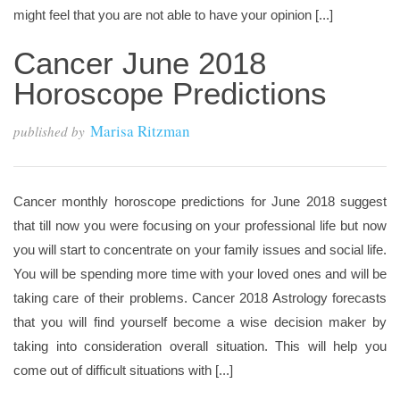
might feel that you are not able to have your opinion [...]
Cancer June 2018
Horoscope Predictions
Marisa Ritzman
published by
Cancer monthly horoscope predictions for June 2018 suggest
that till now you were focusing on your professional life but now
you will start to concentrate on your family issues and social life.
You will be spending more time with your loved ones and will be
taking care of their problems. Cancer 2018 Astrology forecasts
that you will find yourself become a wise decision maker by
taking into consideration overall situation. This will help you
come out of difficult situations with [...]