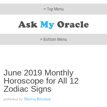
≡ Top Menu
≡ Bottom Menu
June 2019 Monthly
Horoscope for All 12
Zodiac Signs
Marisa Ritzman
published by