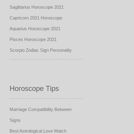
Sagittarius Horoscope 2021
Capricorn 2021 Horoscope
Aquarius Horoscope 2021
Pisces Horoscope 2021
Scorpio Zodiac Sign Personality
Horoscope Tips
Marriage Compatibility Between
Signs
Best Astrological Love Match