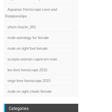
Aquarius Horoscope Love and
Relationships
yhsm-inucbr_001
mole astrology for female
mole on right foot female
scorpio woman capricorn man
leo love horoscope 2015
virgo love horoscope 2015
mole on right cheek female
Categories