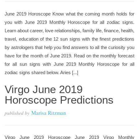
June 2019 Horoscope Know what the coming month holds for
you with June 2019 Monthly Horoscope for all zodiac signs.
Learn about career, love relationships, family life, finance, health,
travel, education of the 12 sun signs with the finest predictions
by astrologers that help you find answers to all the curiosity you
have for the month of June 2019. Read on the monthly forecast
for all sun signs with June 2019 Monthly Horoscope for all
zodiac signs shared below. Aries [...]
Virgo June 2019
Horoscope Predictions
Marisa Ritzman
published by
Virgo June 2019 Horoscope June 2019 Virgo Monthly