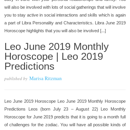
will also be involved with lots of social gatherings that will involve
you to stay active in social interactions and skills which is again
a part of Libra Personality and Characteristics. Libra June 2019
Horoscope highlights that you will also be involved [...]
Leo June 2019 Monthly
Horoscope | Leo 2019
Predictions
Marisa Ritzman
published by
Leo June 2019 Horoscope Leo June 2019 Monthly Horoscope
Predictions Leos (born July 23 – August 22) Leo Monthly
Horoscope for June 2019 predicts that it is going to a month full
of challenges for the zodiac. You will have all possible kinds of