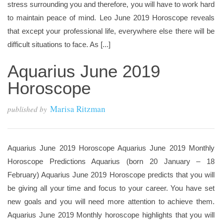
stress surrounding you and therefore, you will have to work hard
to maintain peace of mind. Leo June 2019 Horoscope reveals
that except your professional life, everywhere else there will be
difficult situations to face. As [...]
Aquarius June 2019
Horoscope
Marisa Ritzman
published by
Aquarius June 2019 Horoscope Aquarius June 2019 Monthly
Horoscope Predictions Aquarius (born 20 January – 18
February) Aquarius June 2019 Horoscope predicts that you will
be giving all your time and focus to your career. You have set
new goals and you will need more attention to achieve them.
Aquarius June 2019 Monthly horoscope highlights that you will