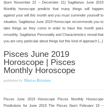
(born November 22 – December 21) Sagittarius June 2019
Monthly horoscope predicts that many things will happen
against your will this month and you must surrender yourself to
situation. Sagittarius June 2019 Horoscope recommends you to
take things as they come in order to have this month pass
smoothly. Sagittarius Personality and Characteristics reveal that
you are very particular about things but this kind of approach [...]
Pisces June 2019
Horoscope | Pisces
Monthly Horoscope
Marisa Ritzman
published by
Pisces June 2019 Horoscope Pisces Monthly Horoscope
Predictions for June 2019 The Pisces (born February 19 –