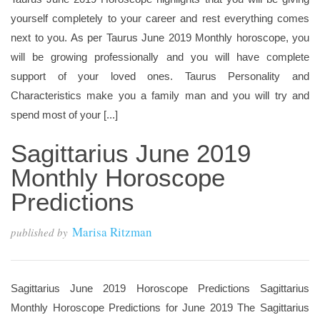
yourself completely to your career and rest everything comes
next to you. As per Taurus June 2019 Monthly horoscope, you
will be growing professionally and you will have complete
support of your loved ones. Taurus Personality and
Characteristics make you a family man and you will try and
spend most of your [...]
Sagittarius June 2019
Monthly Horoscope
Predictions
Marisa Ritzman
published by
Sagittarius June 2019 Horoscope Predictions Sagittarius
Monthly Horoscope Predictions for June 2019 The Sagittarius