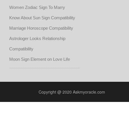
Women Zodiac Sign To Marry
Know About Sun Sign Compatibility
Marriage Horoscope Compatibility
Astrologer Looks Relationship
Compatibility
Moon Sign Element on Love Life
Copyright @ 2020 Askmyoracle.com