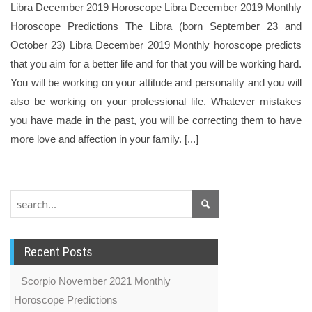
Libra December 2019 Horoscope Libra December 2019 Monthly
Horoscope Predictions The Libra (born September 23 and
October 23) Libra December 2019 Monthly horoscope predicts
that you aim for a better life and for that you will be working hard.
You will be working on your attitude and personality and you will
also be working on your professional life. Whatever mistakes
you have made in the past, you will be correcting them to have
more love and affection in your family. [...]
Recent Posts
Scorpio November 2021 Monthly
Horoscope Predictions