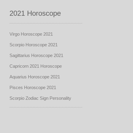
2021 Horoscope
Virgo Horoscope 2021
Scorpio Horoscope 2021
Sagittarius Horoscope 2021
Capricorn 2021 Horoscope
Aquarius Horoscope 2021
Pisces Horoscope 2021
Scorpio Zodiac Sign Personality