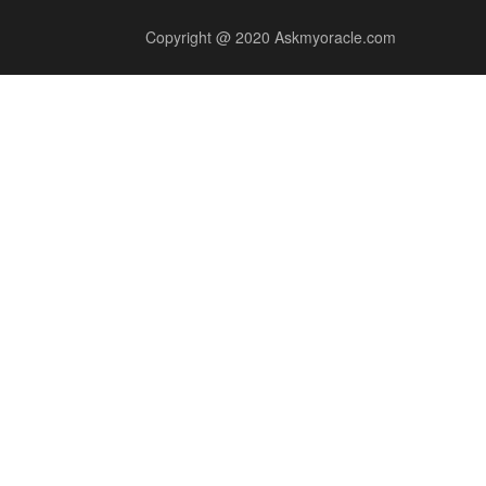
Copyright @ 2020 Askmyoracle.com