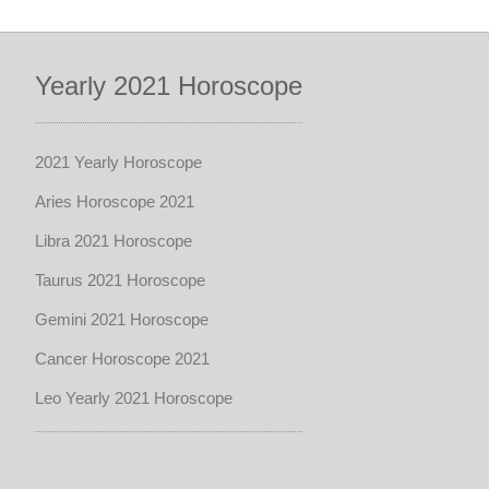
Yearly 2021 Horoscope
2021 Yearly Horoscope
Aries Horoscope 2021
Libra 2021 Horoscope
Taurus 2021 Horoscope
Gemini 2021 Horoscope
Cancer Horoscope 2021
Leo Yearly 2021 Horoscope