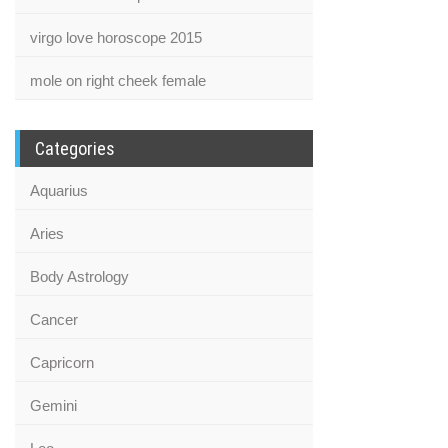
virgo love horoscope 2015
mole on right cheek female
Categories
Aquarius
Aries
Body Astrology
Cancer
Capricorn
Gemini