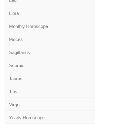
Leo
Libra
Monthly Horoscope
Pisces
Sagittarius
Scorpio
Taurus
Tips
Virgo
Yearly Horoscope