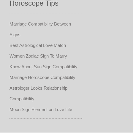
Horoscope Tips
Marriage Compatibility Between
Signs
Best Astrological Love Match
Women Zodiac Sign To Marry
Know About Sun Sign Compatibility
Marriage Horoscope Compatibility
Astrologer Looks Relationship
Compatibility
Moon Sign Element on Love Life