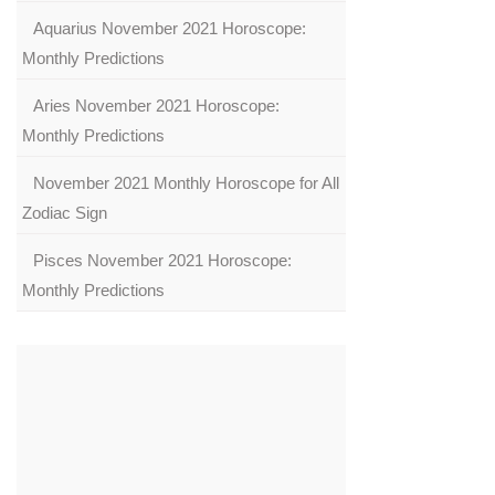
Aquarius November 2021 Horoscope:
Monthly Predictions
Aries November 2021 Horoscope:
Monthly Predictions
November 2021 Monthly Horoscope for All
Zodiac Sign
Pisces November 2021 Horoscope:
Monthly Predictions