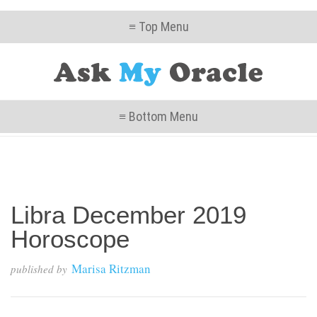
≡ Top Menu
≡ Bottom Menu
Libra December 2019
Horoscope
Marisa Ritzman
published by