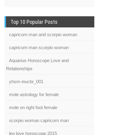
Top 10 Popular Posts
capricorn man and scorpio woman
capricorn man scorpio woman
Aquarius Horoscope Love and
Relationships
yhsm-inucbr_001
mole astrology for female
mole on right foot female
scorpio woman capricorn man
leo love horoscope 2015