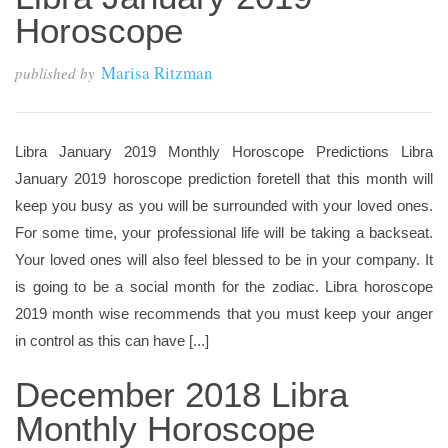
Horoscope
Marisa Ritzman
published by
Libra January 2019 Monthly Horoscope Predictions Libra
January 2019 horoscope prediction foretell that this month will
keep you busy as you will be surrounded with your loved ones.
For some time, your professional life will be taking a backseat.
Your loved ones will also feel blessed to be in your company. It
is going to be a social month for the zodiac. Libra horoscope
2019 month wise recommends that you must keep your anger
in control as this can have [...]
December 2018 Libra
Monthly Horoscope