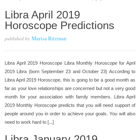
Libra April 2019
Horoscope Predictions
Marisa Ritzman
published by
Libra April 2019 Horoscope Libra Monthly Horoscope for April
2019 Libra (born September 23 and October 23) According to
Libra April 2019 Horoscope, this is going to be a good month as
far as your love relationships are concerned but not a very good
month for your association with family members. Libra April
2019 Monthly Horoscope predicts that you will need support of
people around you in order to achieve your goals. You will also
need to work hard to [...]
Libra January 2019