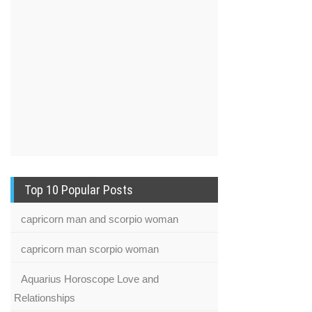
Top 10 Popular Posts
capricorn man and scorpio woman
capricorn man scorpio woman
Aquarius Horoscope Love and
Relationships