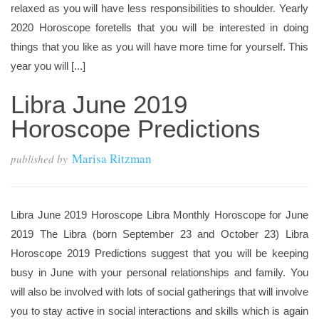
relaxed as you will have less responsibilities to shoulder. Yearly
2020 Horoscope foretells that you will be interested in doing
things that you like as you will have more time for yourself. This
year you will [...]
Libra June 2019
Horoscope Predictions
Marisa Ritzman
published by
Libra June 2019 Horoscope Libra Monthly Horoscope for June
2019 The Libra (born September 23 and October 23) Libra
Horoscope 2019 Predictions suggest that you will be keeping
busy in June with your personal relationships and family. You
will also be involved with lots of social gatherings that will involve
you to stay active in social interactions and skills which is again