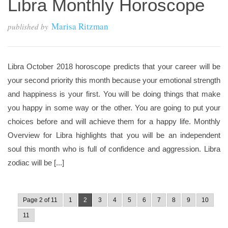
Libra Monthly Horoscope
Marisa Ritzman
published by
Libra October 2018 horoscope predicts that your career will be
your second priority this month because your emotional strength
and happiness is your first. You will be doing things that make
you happy in some way or the other. You are going to put your
choices before and will achieve them for a happy life. Monthly
Overview for Libra highlights that you will be an independent
soul this month who is full of confidence and aggression. Libra
zodiac will be [...]
Page 2 of 11
1
2
3
4
5
6
7
8
9
10
11