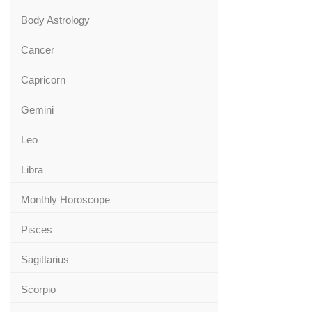
Body Astrology
Cancer
Capricorn
Gemini
Leo
Libra
Monthly Horoscope
Pisces
Sagittarius
Scorpio