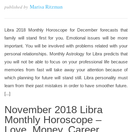
Marisa Ritzman
published by
Libra 2018 Monthly Horoscope for December forecasts that
family will stand first for you. Emotional issues will be more
important. You will be involved with problems related with your
personal relationships. Monthly Astrology for Libra predicts that
you will not be able to focus on your professional life because
memories from fast will take away your attention because of
which planning for future will stand still. Libra personality must
learn from their past mistakes in order to have smoother future.
[...]
November 2018 Libra
Monthly Horoscope –
Love, Money, Career