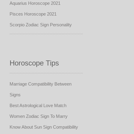
Aquarius Horoscope 2021
Pisces Horoscope 2021
Scorpio Zodiac Sign Personality
Horoscope Tips
Marriage Compatibility Between
Signs
Best Astrological Love Match
Women Zodiac Sign To Marry
Know About Sun Sign Compatibility