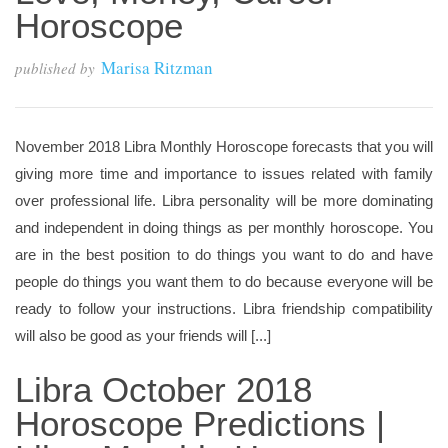
Horoscope
Marisa Ritzman
published by
November 2018 Libra Monthly Horoscope forecasts that you will
giving more time and importance to issues related with family
over professional life. Libra personality will be more dominating
and independent in doing things as per monthly horoscope. You
are in the best position to do things you want to do and have
people do things you want them to do because everyone will be
ready to follow your instructions. Libra friendship compatibility
will also be good as your friends will [...]
Libra October 2018
Horoscope Predictions |