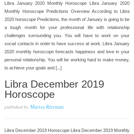
Libra January 2020 Monthly Horoscope Libra January 2020
Monthly Horoscope Predictions Overview According to Libra
2020 horoscope Predictions, the month of January is going to be
a tough month for your professional life with relationship
challenges surrounding you. You will have to work on your
social contacts in order to have success at work. Libra January
2020 monthly horoscope forecasts happiness and love in your
personal relationship. You will be working hard to make money,
to achieve your goals and [...]
Libra December 2019
Horoscope
Marisa Ritzman
published by
Libra December 2019 Horoscope Libra December 2019 Monthly