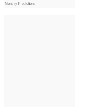
Monthly Predictions