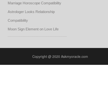
Marriage Horoscope Compatibility
Astrologer Looks Relationship
Compatibility
Moon Sign Element on Love Life
Copyright @ 2020 Askmyoracle.com