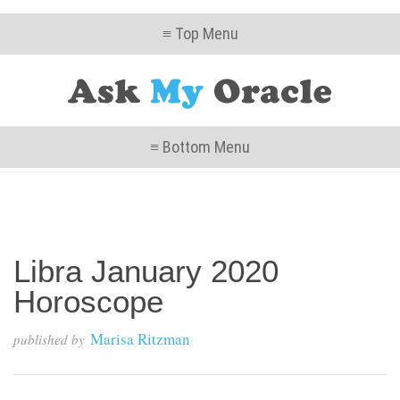
≡ Top Menu
≡ Bottom Menu
Libra January 2020
Horoscope
Marisa Ritzman
published by