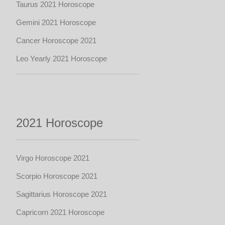
Taurus 2021 Horoscope
Gemini 2021 Horoscope
Cancer Horoscope 2021
Leo Yearly 2021 Horoscope
2021 Horoscope
Virgo Horoscope 2021
Scorpio Horoscope 2021
Sagittarius Horoscope 2021
Capricorn 2021 Horoscope