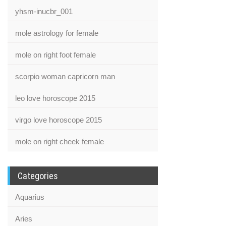
yhsm-inucbr_001
mole astrology for female
mole on right foot female
scorpio woman capricorn man
leo love horoscope 2015
virgo love horoscope 2015
mole on right cheek female
Categories
Aquarius
Aries