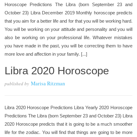
Horoscope Predictions The Libra (born September 23 and
October 23) Libra December 2019 Monthly horoscope predicts
that you aim for a better life and for that you will be working hard.
You will be working on your attitude and personality and you will
also be working on your professional life. Whatever mistakes
you have made in the past, you will be correcting them to have
more love and affection in your family. [...]
Libra 2020 Horoscope
Marisa Ritzman
published by
Libra 2020 Horoscope Predictions Libra Yearly 2020 Horoscope
Predictions The Libra (born September 23 and October 23) Libra
2020 Horoscope predicts that it is going to be a much smoother
life for the zodiac. You will find that things are going to be more