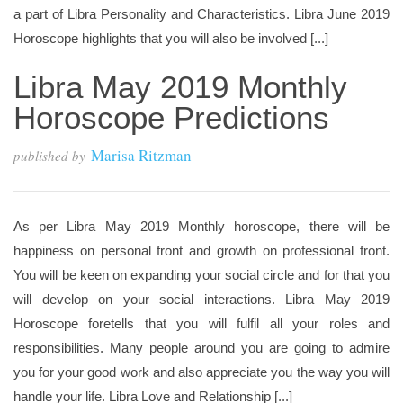
a part of Libra Personality and Characteristics. Libra June 2019
Horoscope highlights that you will also be involved [...]
Libra May 2019 Monthly
Horoscope Predictions
Marisa Ritzman
published by
As per Libra May 2019 Monthly horoscope, there will be
happiness on personal front and growth on professional front.
You will be keen on expanding your social circle and for that you
will develop on your social interactions. Libra May 2019
Horoscope foretells that you will fulfil all your roles and
responsibilities. Many people around you are going to admire
you for your good work and also appreciate you the way you will
handle your life. Libra Love and Relationship [...]