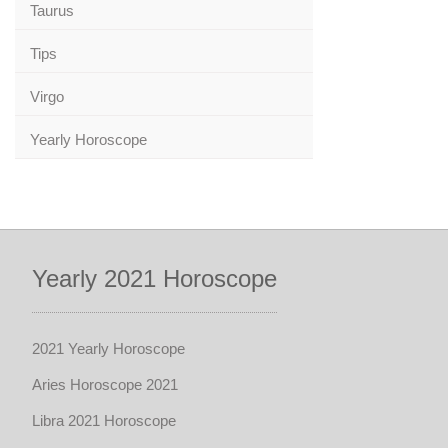
Taurus
Tips
Virgo
Yearly Horoscope
Yearly 2021 Horoscope
2021 Yearly Horoscope
Aries Horoscope 2021
Libra 2021 Horoscope