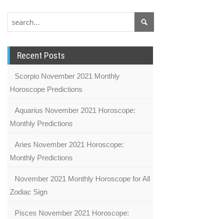
Recent Posts
Scorpio November 2021 Monthly
Horoscope Predictions
Aquarius November 2021 Horoscope:
Monthly Predictions
Aries November 2021 Horoscope:
Monthly Predictions
November 2021 Monthly Horoscope for All
Zodiac Sign
Pisces November 2021 Horoscope: