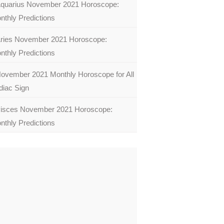
quarius November 2021 Horoscope:
nthly Predictions
ries November 2021 Horoscope:
nthly Predictions
ovember 2021 Monthly Horoscope for All
diac Sign
isces November 2021 Horoscope:
nthly Predictions