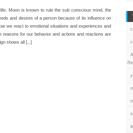
 life. Moon is known to rule the sub conscious mind, the
eeds and desires of a person because of its influence on
 how we react to emotional situations and experiences and
c
 reasons for our behavior and actions and reactions are
c
n shows all [...]
A
Re
y
m
m
s
l