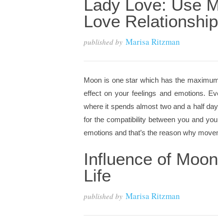
Lady Love: Use M
Love Relationship
Marisa Ritzman
published by
Moon is one star which has the maximum ef
effect on your feelings and emotions. E
where it spends almost two and a half day
for the compatibility between you and you
emotions and that’s the reason why moveme
Influence of Moo
Life
Marisa Ritzman
published by