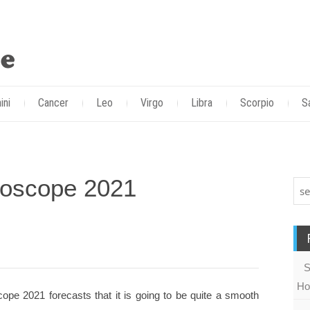
ini
Cancer
Leo
Virgo
Libra
Scorpio
S
roscope 2021
S
Ho
ope 2021 forecasts that it is going to be quite a smooth