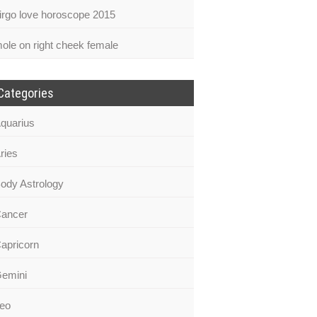
irgo love horoscope 2015
ole on right cheek female
Categories
quarius
ries
ody Astrology
ancer
apricorn
emini
eo