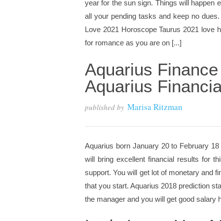
year for the sun sign. Things will happen 
all your pending tasks and keep no dues. 
Love 2021 Horoscope Taurus 2021 love hor
for romance as you are on [...]
Aquarius Finance
Aquarius Financia
Marisa Ritzman
published by
Aquarius born January 20 to February 18 A
will bring excellent financial results for t
support. You will get lot of monetary and f
that you start. Aquarius 2018 prediction sta
the manager and you will get good salary hi