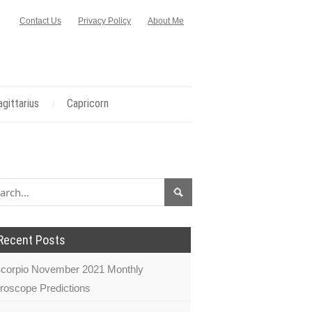
Contact Us
Privacy Policy
About Me
agittarius
Capricorn
Recent Posts
corpio November 2021 Monthly
roscope Predictions