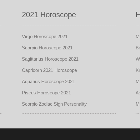
2021 Horoscope
H
Virgo Horoscope 2021
Ma
Scorpio Horoscope 2021
Be
Sagittarius Horoscope 2021
W
Capricorn 2021 Horoscope
Kn
Aquarius Horoscope 2021
Ma
Pisces Horoscope 2021
As
Scorpio Zodiac Sign Personality
M