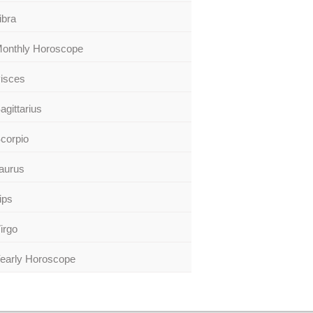
ibra
onthly Horoscope
isces
agittarius
corpio
aurus
ips
irgo
early Horoscope