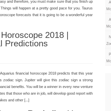
easy and therefore, you must make sure that you finish up
A
Things will happen at a pretty good pace for you. Taurus
Mo
oscope forecasts that it is going to be a wonderful year
A
Mo
 Horoscope 2018 |
N
l Predictions
Zo
P
Mo
quarius financial horoscope 2018 predicts that this year
his zodiac sign. Jupiter will give this zodiac sign a strong
inancial benefits. You will be a winner in every new venture
tes that those who are in job, will develop good report with
kes and other [...]