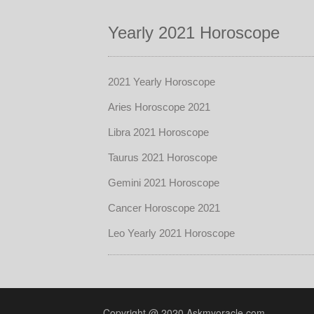
Yearly 2021 Horoscope
2021 Yearly Horoscope
Aries Horoscope 2021
Libra 2021 Horoscope
Taurus 2021 Horoscope
Gemini 2021 Horoscope
Cancer Horoscope 2021
Leo Yearly 2021 Horoscope
Copyright @ 2020 Askmyoracle.com