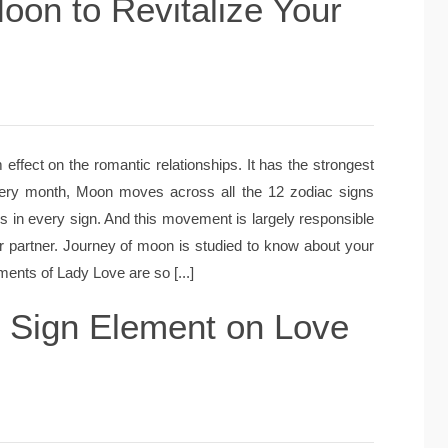
oon to Revitalize Your
fect on the romantic relationships. It has the strongest
very month, Moon moves across all the 12 zodiac signs
s in every sign. And this movement is largely responsible
r partner. Journey of moon is studied to know about your
nts of Lady Love are so [...]
n Sign Element on Love