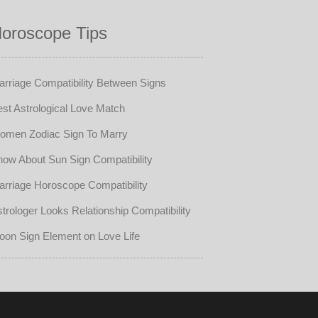
oroscope Tips
rriage Compatibility Between Signs
st Astrological Love Match
omen Zodiac Sign To Marry
ow About Sun Sign Compatibility
rriage Horoscope Compatibility
trologer Looks Relationship Compatibility
oon Sign Element on Love Life