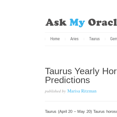
Home
Aries
Taurus
Gem
Taurus Yearly Ho
Predictions
Marisa Ritzman
published by
Taurus (April 20 – May 20) Taurus horosc