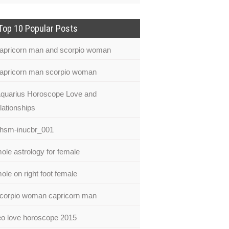
Top 10 Popular Posts
apricorn man and scorpio woman
apricorn man scorpio woman
quarius Horoscope Love and
lationships
hsm-inucbr_001
ole astrology for female
ole on right foot female
corpio woman capricorn man
eo love horoscope 2015