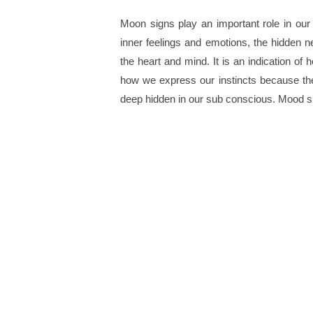
Moon signs play an important role in our
inner feelings and emotions, the hidden n
the heart and mind. It is an indication of
how we express our instincts because the
deep hidden in our sub conscious. Mood sig