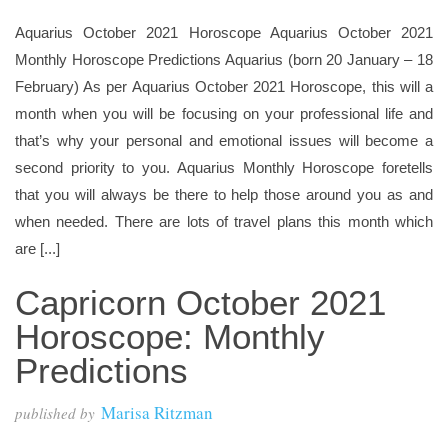
Aquarius October 2021 Horoscope Aquarius October 2021
Monthly Horoscope Predictions Aquarius (born 20 January – 18
February) As per Aquarius October 2021 Horoscope, this will a
month when you will be focusing on your professional life and
that’s why your personal and emotional issues will become a
second priority to you. Aquarius Monthly Horoscope foretells
that you will always be there to help those around you as and
when needed. There are lots of travel plans this month which
are [...]
Capricorn October 2021
Horoscope: Monthly
Predictions
Marisa Ritzman
published by