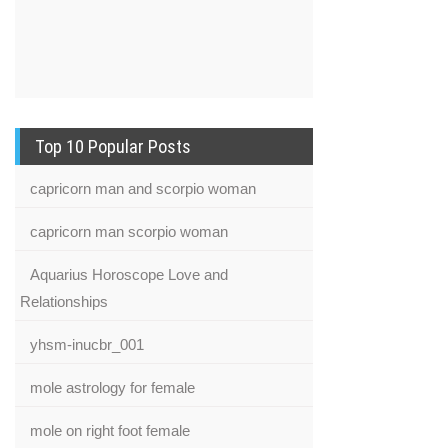
Top 10 Popular Posts
capricorn man and scorpio woman
capricorn man scorpio woman
Aquarius Horoscope Love and
Relationships
yhsm-inucbr_001
mole astrology for female
mole on right foot female