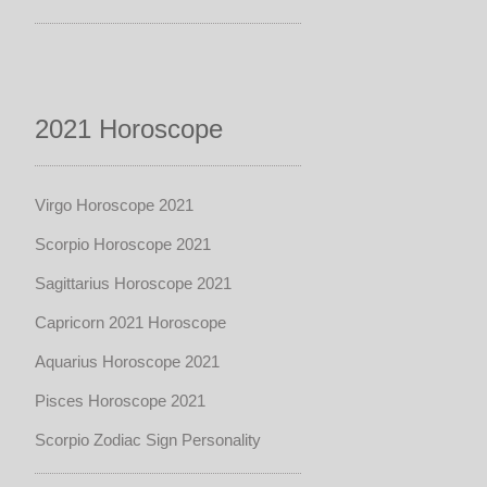
2021 Horoscope
Virgo Horoscope 2021
Scorpio Horoscope 2021
Sagittarius Horoscope 2021
Capricorn 2021 Horoscope
Aquarius Horoscope 2021
Pisces Horoscope 2021
Scorpio Zodiac Sign Personality