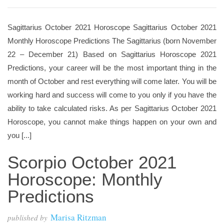
Sagittarius October 2021 Horoscope Sagittarius October 2021
Monthly Horoscope Predictions The Sagittarius (born November
22 – December 21) Based on Sagittarius Horoscope 2021
Predictions, your career will be the most important thing in the
month of October and rest everything will come later. You will be
working hard and success will come to you only if you have the
ability to take calculated risks. As per Sagittarius October 2021
Horoscope, you cannot make things happen on your own and
you [...]
Scorpio October 2021
Horoscope: Monthly
Predictions
Marisa Ritzman
published by