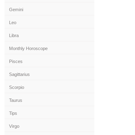
Gemini
Leo
Libra
Monthly Horoscope
Pisces
Sagittarius
Scorpio
Taurus
Tips
Virgo