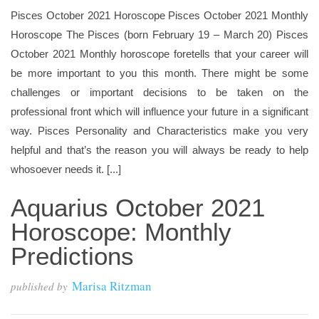
Pisces October 2021 Horoscope Pisces October 2021 Monthly
Horoscope The Pisces (born February 19 – March 20) Pisces
October 2021 Monthly horoscope foretells that your career will
be more important to you this month. There might be some
challenges or important decisions to be taken on the
professional front which will influence your future in a significant
way. Pisces Personality and Characteristics make you very
helpful and that’s the reason you will always be ready to help
whosoever needs it. [...]
Aquarius October 2021
Horoscope: Monthly
Predictions
Marisa Ritzman
published by