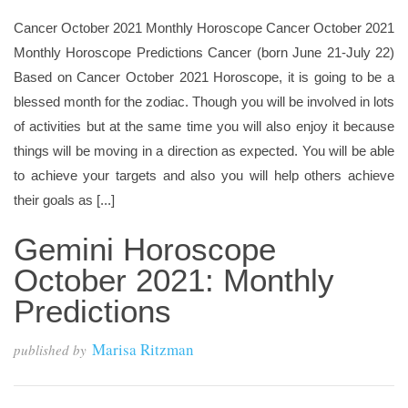
Cancer October 2021 Monthly Horoscope Cancer October 2021
Monthly Horoscope Predictions Cancer (born June 21-July 22)
Based on Cancer October 2021 Horoscope, it is going to be a
blessed month for the zodiac. Though you will be involved in lots
of activities but at the same time you will also enjoy it because
things will be moving in a direction as expected. You will be able
to achieve your targets and also you will help others achieve
their goals as [...]
Gemini Horoscope
October 2021: Monthly
Predictions
Marisa Ritzman
published by