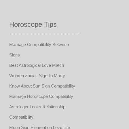
Horoscope Tips
Marriage Compatibility Between
Signs
Best Astrological Love Match
Women Zodiac Sign To Marry
Know About Sun Sign Compatibility
Marriage Horoscope Compatibility
Astrologer Looks Relationship
Compatibility
Moon Sign Element on Love Life