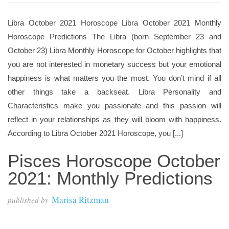
Libra October 2021 Horoscope Libra October 2021 Monthly
Horoscope Predictions The Libra (born September 23 and
October 23) Libra Monthly Horoscope for October highlights that
you are not interested in monetary success but your emotional
happiness is what matters you the most. You don’t mind if all
other things take a backseat. Libra Personality and
Characteristics make you passionate and this passion will
reflect in your relationships as they will bloom with happiness.
According to Libra October 2021 Horoscope, you [...]
Pisces Horoscope October
2021: Monthly Predictions
Marisa Ritzman
published by