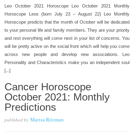
Leo October 2021 Horoscope Leo October 2021 Monthly
Horoscope Leos (born July 23 – August 22) Leo Monthly
Horoscope predicts that the month of October will be dedicated
to your personal life and family members. They are your priority
and rest everything will come next in your list of concerns. You
will be pretty active on the social front which will help you come
across new people and develop new associations. Leo
Personality and Characteristics make you an independent soul
[...]
Cancer Horoscope
October 2021: Monthly
Predictions
Marisa Ritzman
published by