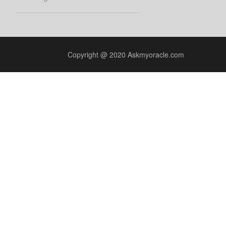
Copyright @ 2020 Askmyoracle.com