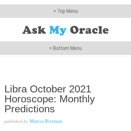
≡ Top Menu
≡ Bottom Menu
Libra October 2021
Horoscope: Monthly
Predictions
Marisa Ritzman
published by