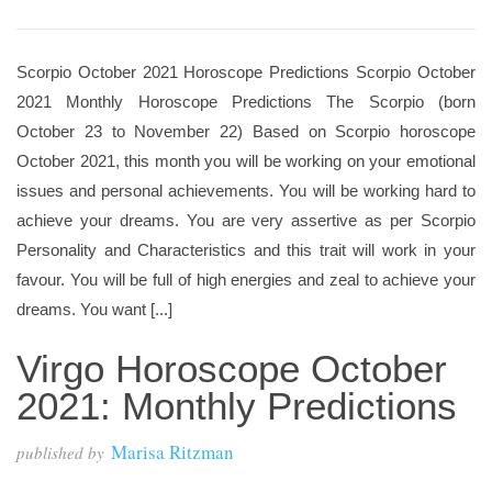
Scorpio October 2021 Horoscope Predictions Scorpio October
2021 Monthly Horoscope Predictions The Scorpio (born
October 23 to November 22) Based on Scorpio horoscope
October 2021, this month you will be working on your emotional
issues and personal achievements. You will be working hard to
achieve your dreams. You are very assertive as per Scorpio
Personality and Characteristics and this trait will work in your
favour. You will be full of high energies and zeal to achieve your
dreams. You want [...]
Virgo Horoscope October
2021: Monthly Predictions
Marisa Ritzman
published by