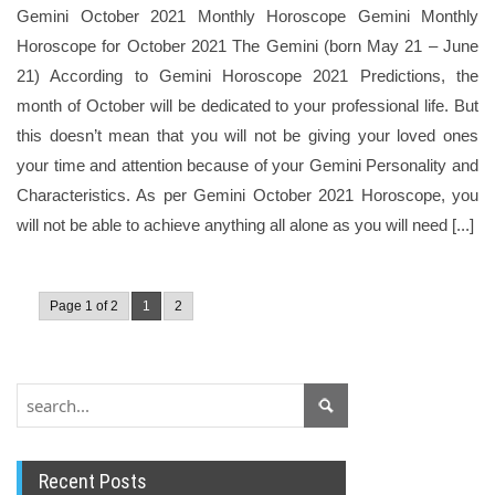
Gemini October 2021 Monthly Horoscope Gemini Monthly
Horoscope for October 2021 The Gemini (born May 21 – June
21) According to Gemini Horoscope 2021 Predictions, the
month of October will be dedicated to your professional life. But
this doesn’t mean that you will not be giving your loved ones
your time and attention because of your Gemini Personality and
Characteristics. As per Gemini October 2021 Horoscope, you
will not be able to achieve anything all alone as you will need [...]
Page 1 of 2
1
2
Recent Posts