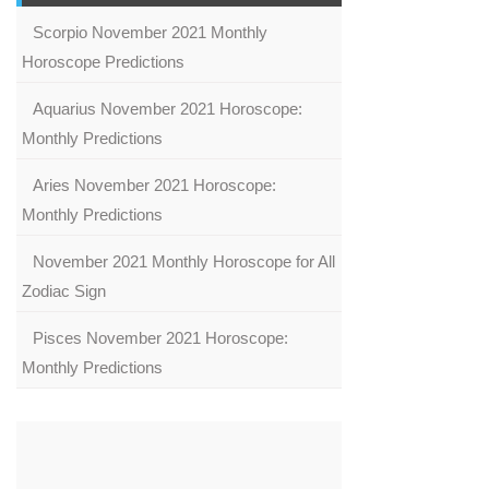
Scorpio November 2021 Monthly
Horoscope Predictions
Aquarius November 2021 Horoscope:
Monthly Predictions
Aries November 2021 Horoscope:
Monthly Predictions
November 2021 Monthly Horoscope for All
Zodiac Sign
Pisces November 2021 Horoscope:
Monthly Predictions