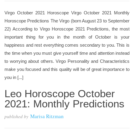
Virgo October 2021 Horoscope Virgo October 2021 Monthly
Horoscope Predictions The Virgo (born August 23 to September
22) According to Virgo Horoscope 2021 Predictions, the most
important thing for you in the month of October is your
happiness and rest everything comes secondary to you. This is
the time when you must give yourself time and attention instead
to worrying about others. Virgo Personality and Characteristics
make you focused and this quality will be of great importance to
you in [...]
Leo Horoscope October
2021: Monthly Predictions
Marisa Ritzman
published by