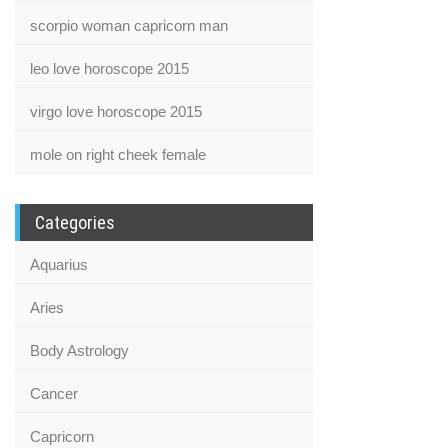
scorpio woman capricorn man
leo love horoscope 2015
virgo love horoscope 2015
mole on right cheek female
Categories
Aquarius
Aries
Body Astrology
Cancer
Capricorn