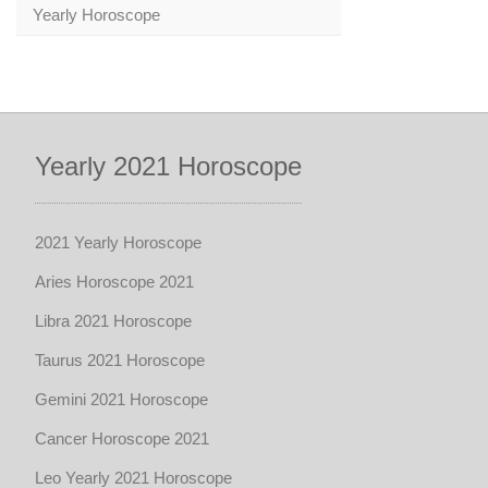
Yearly Horoscope
Yearly 2021 Horoscope
2021 Yearly Horoscope
Aries Horoscope 2021
Libra 2021 Horoscope
Taurus 2021 Horoscope
Gemini 2021 Horoscope
Cancer Horoscope 2021
Leo Yearly 2021 Horoscope