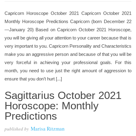
Capricorn Horoscope October 2021 Capricorn October 2021
Monthly Horoscope Predictions Capricorn (born December 22
—January 20) Based on Capricorn October 2021 Horoscope,
you will be giving all your attention to your career because that is
very important to you. Capricorn Personality and Characteristics
make you an aggressive person and because of that you will be
very forceful in achieving your professional goals. For this
month, you need to use just the right amount of aggression to
ensure that you don’t hurt [...]
Sagittarius October 2021
Horoscope: Monthly
Predictions
Marisa Ritzman
published by