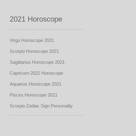
2021 Horoscope
Virgo Horoscope 2021
Scorpio Horoscope 2021
Sagittarius Horoscope 2021
Capricorn 2021 Horoscope
Aquarius Horoscope 2021
Pisces Horoscope 2021
Scorpio Zodiac Sign Personality