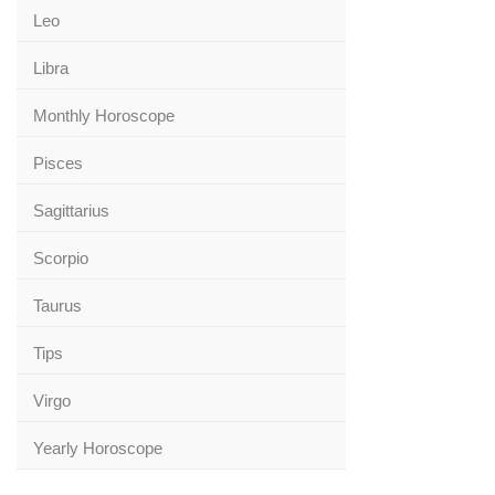
Leo
Libra
Monthly Horoscope
Pisces
Sagittarius
Scorpio
Taurus
Tips
Virgo
Yearly Horoscope