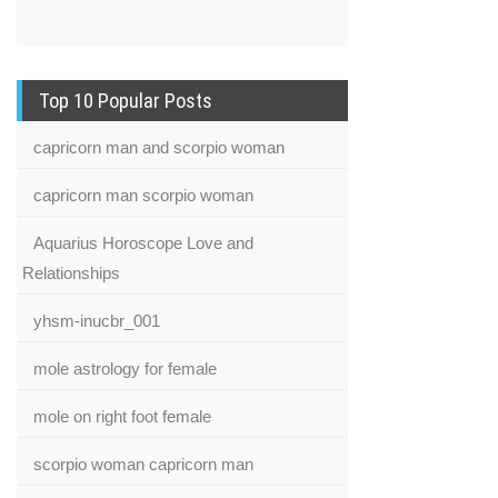
Top 10 Popular Posts
capricorn man and scorpio woman
capricorn man scorpio woman
Aquarius Horoscope Love and
Relationships
yhsm-inucbr_001
mole astrology for female
mole on right foot female
scorpio woman capricorn man