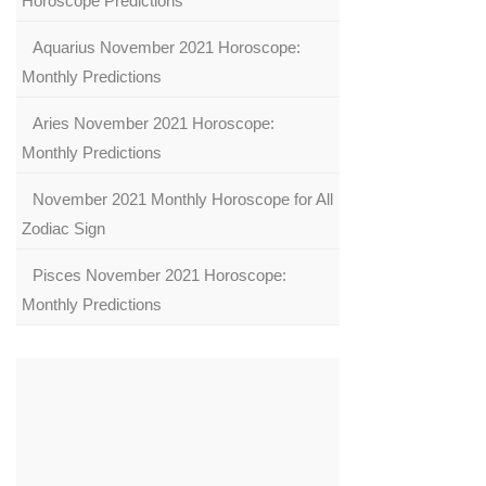
Horoscope Predictions
Aquarius November 2021 Horoscope:
Monthly Predictions
Aries November 2021 Horoscope:
Monthly Predictions
November 2021 Monthly Horoscope for All
Zodiac Sign
Pisces November 2021 Horoscope:
Monthly Predictions