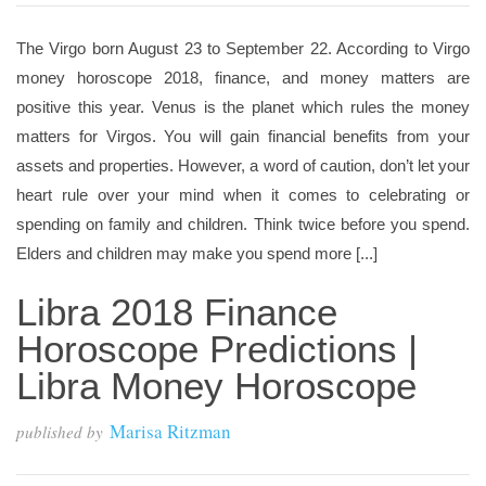
The Virgo born August 23 to September 22. According to Virgo
money horoscope 2018, finance, and money matters are
positive this year. Venus is the planet which rules the money
matters for Virgos. You will gain financial benefits from your
assets and properties. However, a word of caution, don’t let your
heart rule over your mind when it comes to celebrating or
spending on family and children. Think twice before you spend.
Elders and children may make you spend more [...]
Libra 2018 Finance
Horoscope Predictions |
Libra Money Horoscope
Marisa Ritzman
published by