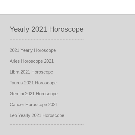
Yearly 2021 Horoscope
2021 Yearly Horoscope
Aries Horoscope 2021
Libra 2021 Horoscope
Taurus 2021 Horoscope
Gemini 2021 Horoscope
Cancer Horoscope 2021
Leo Yearly 2021 Horoscope