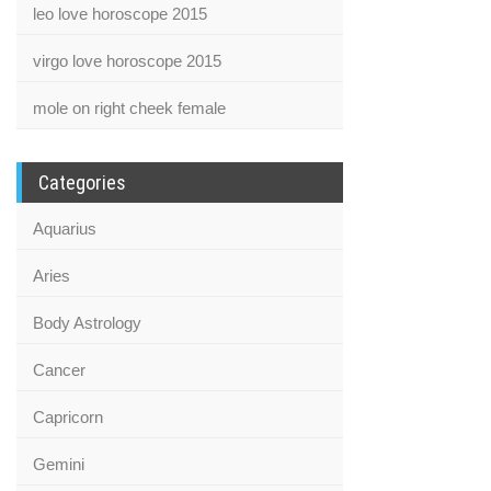
leo love horoscope 2015
virgo love horoscope 2015
mole on right cheek female
Categories
Aquarius
Aries
Body Astrology
Cancer
Capricorn
Gemini