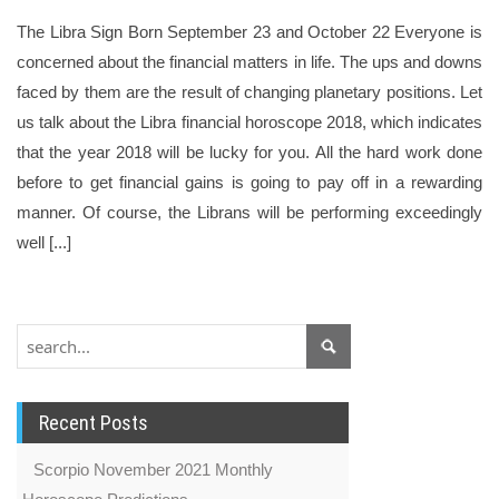
The Libra Sign Born September 23 and October 22 Everyone is
concerned about the financial matters in life. The ups and downs
faced by them are the result of changing planetary positions. Let
us talk about the Libra financial horoscope 2018, which indicates
that the year 2018 will be lucky for you. All the hard work done
before to get financial gains is going to pay off in a rewarding
manner. Of course, the Librans will be performing exceedingly
well [...]
Recent Posts
Scorpio November 2021 Monthly