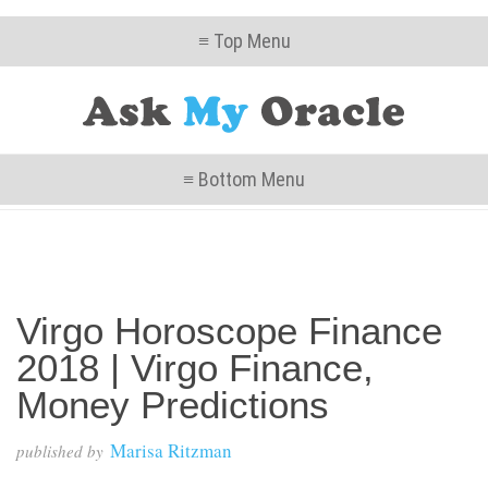
≡ Top Menu
≡ Bottom Menu
Virgo Horoscope Finance
2018 | Virgo Finance,
Money Predictions
Marisa Ritzman
published by