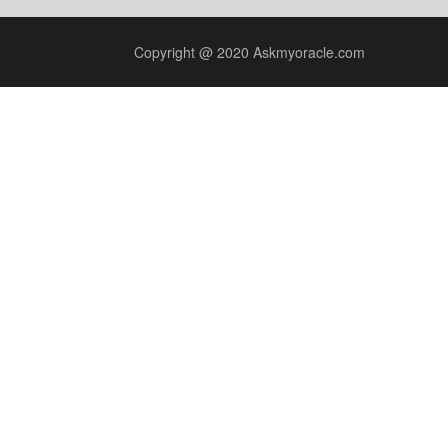
Copyright @ 2020 Askmyoracle.com