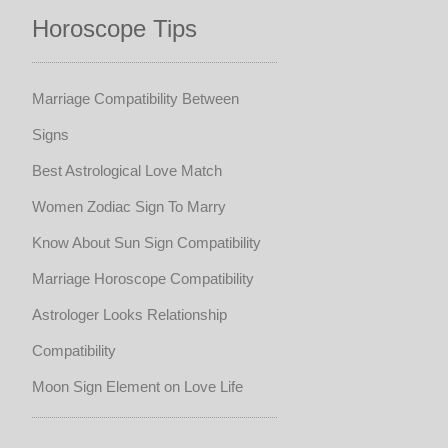
Horoscope Tips
Marriage Compatibility Between
Signs
Best Astrological Love Match
Women Zodiac Sign To Marry
Know About Sun Sign Compatibility
Marriage Horoscope Compatibility
Astrologer Looks Relationship
Compatibility
Moon Sign Element on Love Life