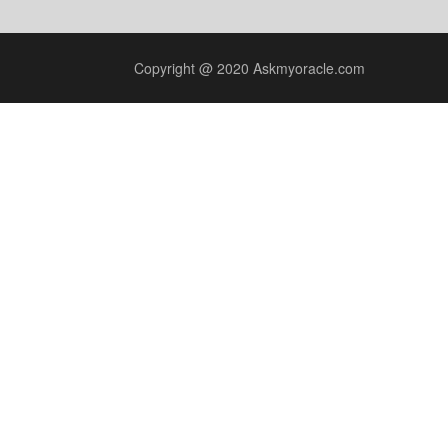
Copyright @ 2020 Askmyoracle.com