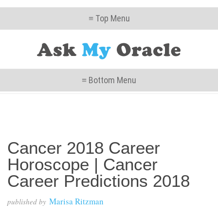
≡ Top Menu
≡ Bottom Menu
Cancer 2018 Career
Horoscope | Cancer
Career Predictions 2018
Marisa Ritzman
published by