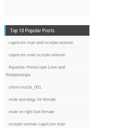
Top 10 Popular Posts
capricorn man and scorpio woman
capricorn man scorpio woman
Aquarius Horoscope Love and
Relationships
yhsm-inucbr_001
mole astrology for female
mole on right foot female
scorpio woman capricorn man