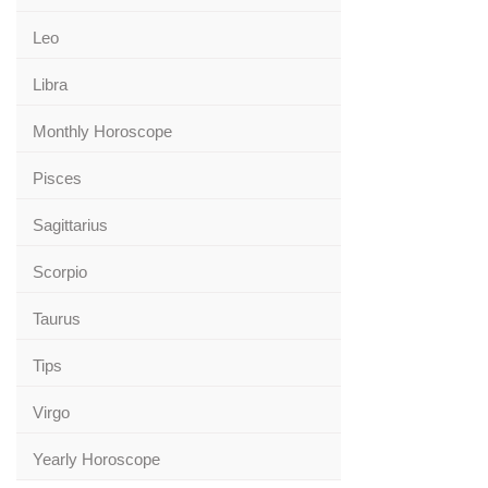
Leo
Libra
Monthly Horoscope
Pisces
Sagittarius
Scorpio
Taurus
Tips
Virgo
Yearly Horoscope