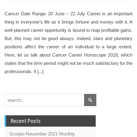
Cancer Date Range: 20 June – 22 July Career is an important
thing in everyone’s life as it brings fortune and money with it. A
well-planned career opportunity is bound to reap profitable gains.
But, this may not be good always. Indeed, stars and planetary
positions affect the career of an individual to a large extent.
Here, let us talk about Cancer Career Horoscope 2018, which
states that the time period might not be much satisfactory for the
professionals. It [...]
Recent Posts
Scorpio November 2021 Monthly