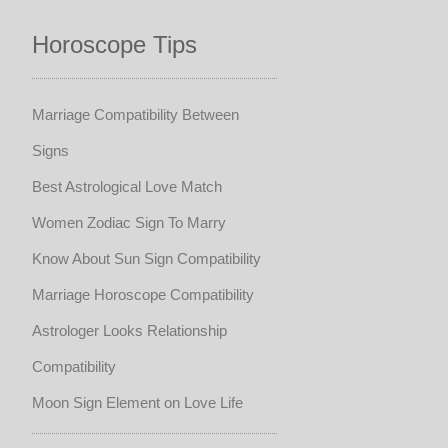
Horoscope Tips
Marriage Compatibility Between
Signs
Best Astrological Love Match
Women Zodiac Sign To Marry
Know About Sun Sign Compatibility
Marriage Horoscope Compatibility
Astrologer Looks Relationship
Compatibility
Moon Sign Element on Love Life