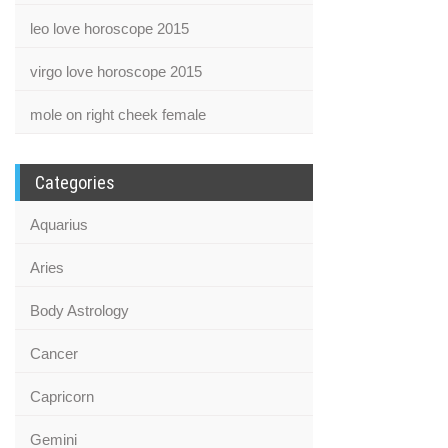
leo love horoscope 2015
virgo love horoscope 2015
mole on right cheek female
Categories
Aquarius
Aries
Body Astrology
Cancer
Capricorn
Gemini