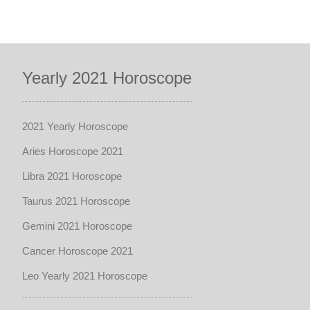
Yearly 2021 Horoscope
2021 Yearly Horoscope
Aries Horoscope 2021
Libra 2021 Horoscope
Taurus 2021 Horoscope
Gemini 2021 Horoscope
Cancer Horoscope 2021
Leo Yearly 2021 Horoscope