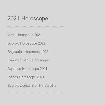
2021 Horoscope
Virgo Horoscope 2021
Scorpio Horoscope 2021
Sagittarius Horoscope 2021
Capricorn 2021 Horoscope
Aquarius Horoscope 2021
Pisces Horoscope 2021
Scorpio Zodiac Sign Personality