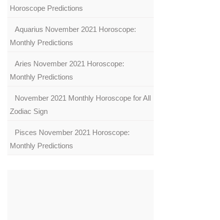
Horoscope Predictions
Aquarius November 2021 Horoscope:
Monthly Predictions
Aries November 2021 Horoscope:
Monthly Predictions
November 2021 Monthly Horoscope for All
Zodiac Sign
Pisces November 2021 Horoscope:
Monthly Predictions