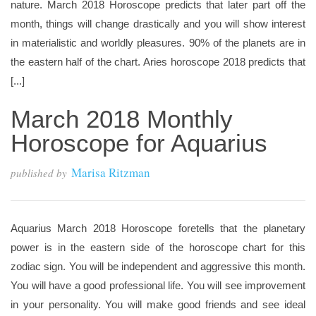
nature. March 2018 Horoscope predicts that later part off the
month, things will change drastically and you will show interest
in materialistic and worldly pleasures. 90% of the planets are in
the eastern half of the chart. Aries horoscope 2018 predicts that
[...]
March 2018 Monthly
Horoscope for Aquarius
Marisa Ritzman
published by
Aquarius March 2018 Horoscope foretells that the planetary
power is in the eastern side of the horoscope chart for this
zodiac sign. You will be independent and aggressive this month.
You will have a good professional life. You will see improvement
in your personality. You will make good friends and see ideal