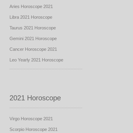
Aries Horoscope 2021
Libra 2021 Horoscope
Taurus 2021 Horoscope
Gemini 2021 Horoscope
Cancer Horoscope 2021
Leo Yearly 2021 Horoscope
2021 Horoscope
Virgo Horoscope 2021
Scorpio Horoscope 2021