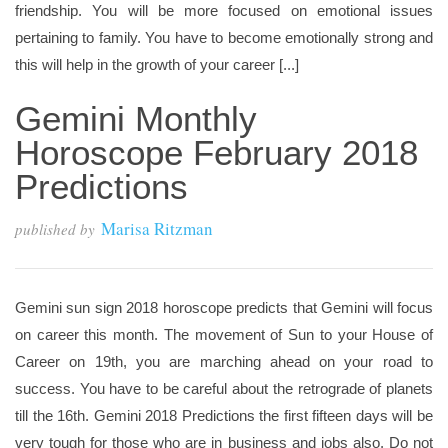
friendship. You will be more focused on emotional issues
pertaining to family. You have to become emotionally strong and
this will help in the growth of your career [...]
Gemini Monthly
Horoscope February 2018
Predictions
Marisa Ritzman
published by
Gemini sun sign 2018 horoscope predicts that Gemini will focus
on career this month. The movement of Sun to your House of
Career on 19th, you are marching ahead on your road to
success. You have to be careful about the retrograde of planets
till the 16th. Gemini 2018 Predictions the first fifteen days will be
very tough for those who are in business and jobs also. Do not