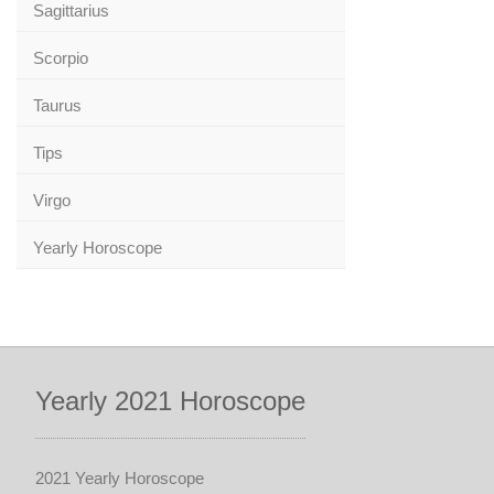
Sagittarius
Scorpio
Taurus
Tips
Virgo
Yearly Horoscope
Yearly 2021 Horoscope
2021 Yearly Horoscope