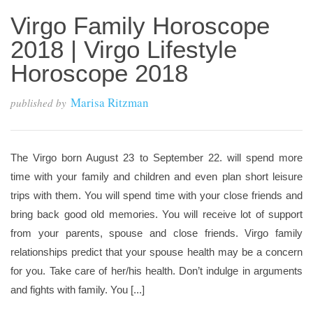
Virgo Family Horoscope
2018 | Virgo Lifestyle
Horoscope 2018
Marisa Ritzman
published by
The Virgo born August 23 to September 22. will spend more
time with your family and children and even plan short leisure
trips with them. You will spend time with your close friends and
bring back good old memories. You will receive lot of support
from your parents, spouse and close friends. Virgo family
relationships predict that your spouse health may be a concern
for you. Take care of her/his health. Don’t indulge in arguments
and fights with family. You [...]