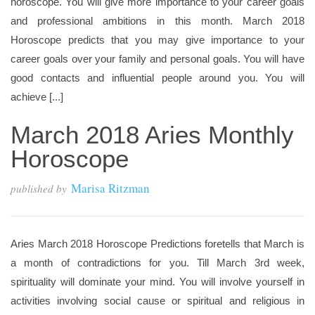
horoscope. You will give more importance to your career goals
and professional ambitions in this month. March 2018
Horoscope predicts that you may give importance to your
career goals over your family and personal goals. You will have
good contacts and influential people around you. You will
achieve [...]
March 2018 Aries Monthly
Horoscope
Marisa Ritzman
published by
Aries March 2018 Horoscope Predictions foretells that March is
a month of contradictions for you. Till March 3rd week,
spirituality will dominate your mind. You will involve yourself in
activities involving social cause or spiritual and religious in