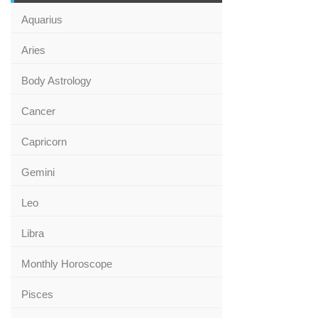
Aquarius
Aries
Body Astrology
Cancer
Capricorn
Gemini
Leo
Libra
Monthly Horoscope
Pisces