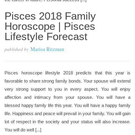
Pisces 2018 Family
Horoscope | Pisces
Lifestyle Forecast
Marisa Ritzman
published by
Pisces horoscope lifestyle 2018 predicts that this year is
favorable to share strong family bonds. Your spouse will extend
very strong support to you in every aspect. You will enjoy
affection and intimacy from your spouse. You will have a
blessed happy family life this year. You will have a happy family
life. Happiness and peace will prevail in your family. You will gain
lot of respect in the society and your status will also increase.
You will do well [...]