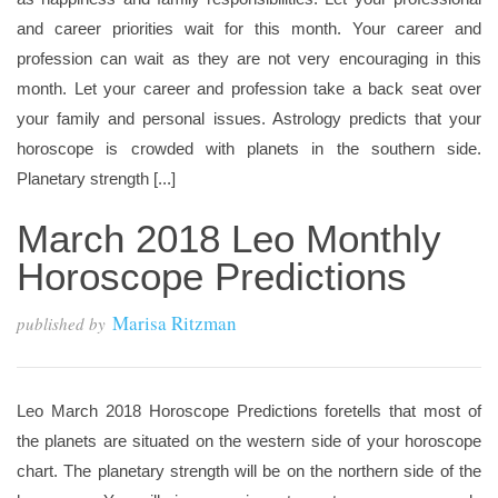
and career priorities wait for this month. Your career and
profession can wait as they are not very encouraging in this
month. Let your career and profession take a back seat over
your family and personal issues. Astrology predicts that your
horoscope is crowded with planets in the southern side.
Planetary strength [...]
March 2018 Leo Monthly
Horoscope Predictions
Marisa Ritzman
published by
Leo March 2018 Horoscope Predictions foretells that most of
the planets are situated on the western side of your horoscope
chart. The planetary strength will be on the northern side of the