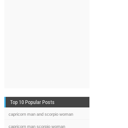
Top 10 Popular Posts
capricorn man and scorpio woman
capricorn man scorpio woman