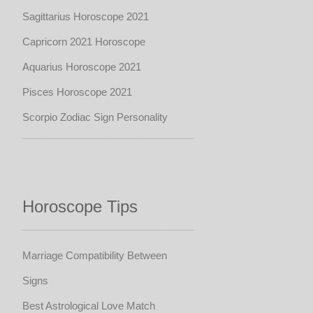
Sagittarius Horoscope 2021
Capricorn 2021 Horoscope
Aquarius Horoscope 2021
Pisces Horoscope 2021
Scorpio Zodiac Sign Personality
Horoscope Tips
Marriage Compatibility Between
Signs
Best Astrological Love Match