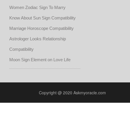
Women Zodiac Sign To Marry
Know About Sun Sign Compatibility
Marriage Horoscope Compatibility
Astrologer Looks Relationship
Compatibility
Moon Sign Element on Love Life
Copyright @ 2020 Askmyoracle.com