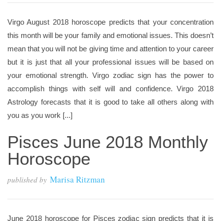
Virgo August 2018 horoscope predicts that your concentration
this month will be your family and emotional issues. This doesn’t
mean that you will not be giving time and attention to your career
but it is just that all your professional issues will be based on
your emotional strength. Virgo zodiac sign has the power to
accomplish things with self will and confidence. Virgo 2018
Astrology forecasts that it is good to take all others along with
you as you work [...]
Pisces June 2018 Monthly
Horoscope
Marisa Ritzman
published by
June 2018 horoscope for Pisces zodiac sign predicts that it is