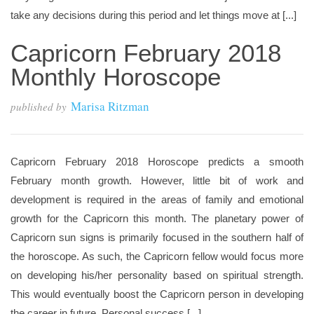
take any decisions during this period and let things move at [...]
Capricorn February 2018
Monthly Horoscope
Marisa Ritzman
published by
Capricorn February 2018 Horoscope predicts a smooth
February month growth. However, little bit of work and
development is required in the areas of family and emotional
growth for the Capricorn this month. The planetary power of
Capricorn sun signs is primarily focused in the southern half of
the horoscope. As such, the Capricorn fellow would focus more
on developing his/her personality based on spiritual strength.
This would eventually boost the Capricorn person in developing
the career in future. Personal success [...]