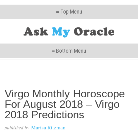
≡ Top Menu
≡ Bottom Menu
Virgo Monthly Horoscope
For August 2018 – Virgo
2018 Predictions
Marisa Ritzman
published by