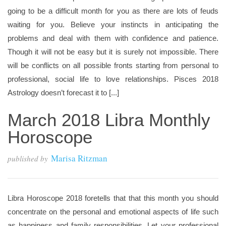
going to be a difficult month for you as there are lots of feuds
waiting for you. Believe your instincts in anticipating the
problems and deal with them with confidence and patience.
Though it will not be easy but it is surely not impossible. There
will be conflicts on all possible fronts starting from personal to
professional, social life to love relationships. Pisces 2018
Astrology doesn’t forecast it to [...]
March 2018 Libra Monthly
Horoscope
Marisa Ritzman
published by
Libra Horoscope 2018 foretells that that this month you should
concentrate on the personal and emotional aspects of life such
as happiness and family responsibilities. Let your professional