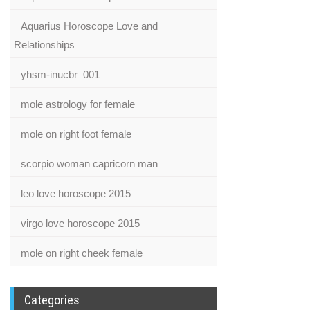
Aquarius Horoscope Love and
Relationships
yhsm-inucbr_001
mole astrology for female
mole on right foot female
scorpio woman capricorn man
leo love horoscope 2015
virgo love horoscope 2015
mole on right cheek female
Categories