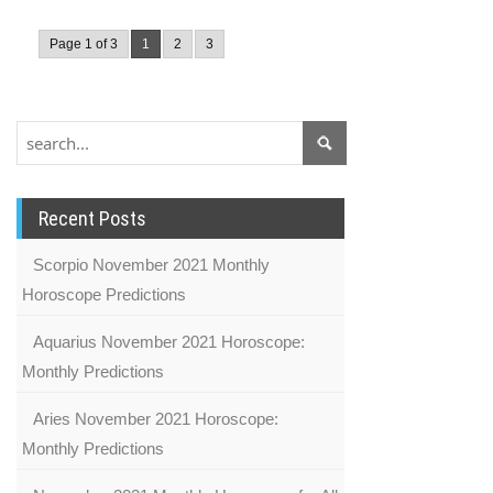
Page 1 of 3
1
2
3
Recent Posts
Scorpio November 2021 Monthly
Horoscope Predictions
Aquarius November 2021 Horoscope:
Monthly Predictions
Aries November 2021 Horoscope:
Monthly Predictions