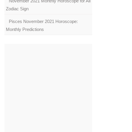
November 2021 Monthly Horoscope for All
Zodiac Sign
Pisces November 2021 Horoscope:
Monthly Predictions