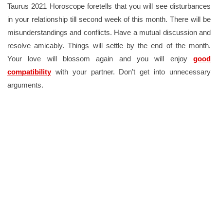
Taurus 2021 Horoscope foretells that you will see disturbances
in your relationship till second week of this month. There will be
misunderstandings and conflicts. Have a mutual discussion and
resolve amicably. Things will settle by the end of the month.
Your love will blossom again and you will enjoy
good
compatibility
with your partner. Don’t get into unnecessary
arguments.