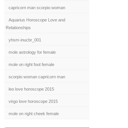
capricorn man scorpio woman
Aquarius Horoscope Love and
Relationships
yhsm-inucbr_001
mole astrology for female
mole on right foot female
scorpio woman capricorn man
leo love horoscope 2015
virgo love horoscope 2015
mole on right cheek female