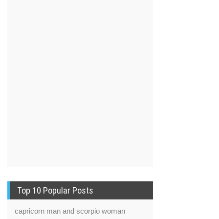
Top 10 Popular Posts
capricorn man and scorpio woman