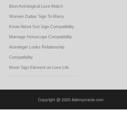
Best Astrological Love Match
Women Zodiac Sign To Marry
Know About Sun Sign Compatibility
Marriage Horoscope Compatibility
Astrologer Looks Relationship
Compatibility
Moon Sign Element on Love Life
Copyright @ 2020 Askmyoracle.com