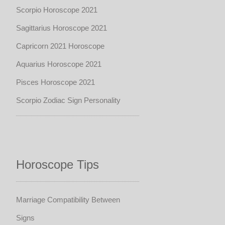
Scorpio Horoscope 2021
Sagittarius Horoscope 2021
Capricorn 2021 Horoscope
Aquarius Horoscope 2021
Pisces Horoscope 2021
Scorpio Zodiac Sign Personality
Horoscope Tips
Marriage Compatibility Between
Signs