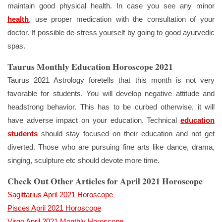
maintain good physical health. In case you see any minor
health
, use proper medication with the consultation of your
doctor. If possible de-stress yourself by going to good ayurvedic
spas.
Taurus Monthly Education Horoscope 2021
Taurus 2021 Astrology foretells that this month is not very
favorable for students. You will develop negative attitude and
headstrong behavior. This has to be curbed otherwise, it will
have adverse impact on your education. Technical
education
students
should stay focused on their education and not get
diverted. Those who are pursuing fine arts like dance, drama,
singing, sculpture etc should devote more time.
Check Out Other Articles for April 2021 Horoscope
Sagittarius April 2021 Horoscope
Pisces April 2021 Horoscope
Virgo April 2021 Monthly Horoscope