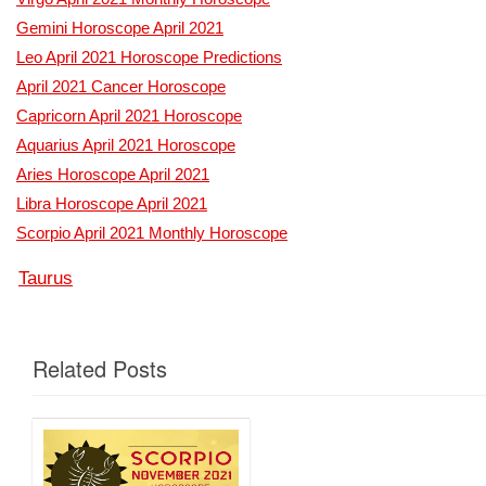
Gemini Horoscope April 2021
Leo April 2021 Horoscope Predictions
April 2021 Cancer Horoscope
Capricorn April 2021 Horoscope
Aquarius April 2021 Horoscope
Aries Horoscope April 2021
Libra Horoscope April 2021
Scorpio April 2021 Monthly Horoscope
Taurus
Related Posts