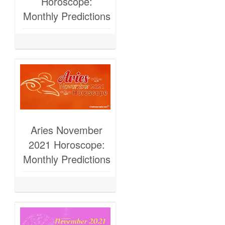
Horoscope:
Monthly Predictions
Aries November
2021 Horoscope:
Monthly Predictions