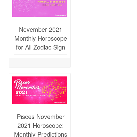
November 2021
Monthly Horoscope
for All Zodiac Sign
Pisces November
2021 Horoscope:
Monthly Predictions