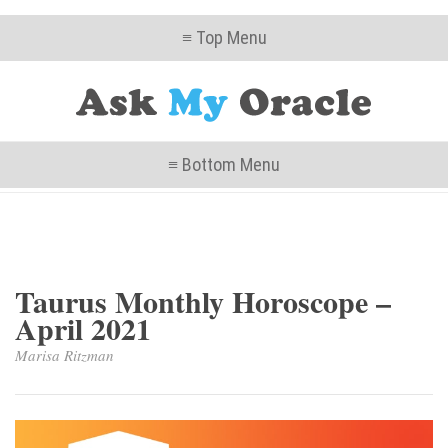
≡ Top Menu
≡ Bottom Menu
Taurus Monthly Horoscope –
April 2021
Marisa Ritzman