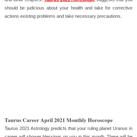
should be judicious about your health and take for corrective
actions existing problems and take necessary precautions.
Taurus Career April 2021 Monthly Horoscope
Taurus 2021 Astrology predicts that your ruling planet Uranus in
career will shower blessings on you in this month. There will be