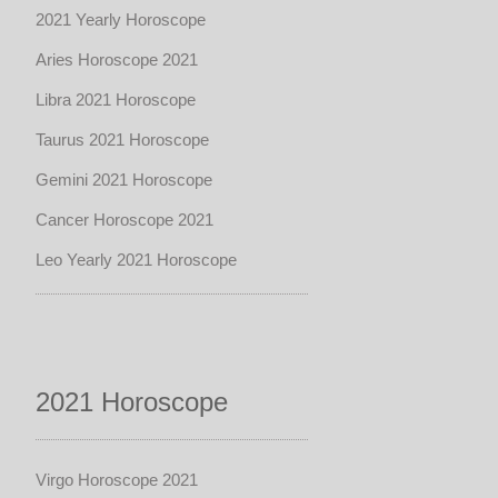
2021 Yearly Horoscope
Aries Horoscope 2021
Libra 2021 Horoscope
Taurus 2021 Horoscope
Gemini 2021 Horoscope
Cancer Horoscope 2021
Leo Yearly 2021 Horoscope
2021 Horoscope
Virgo Horoscope 2021