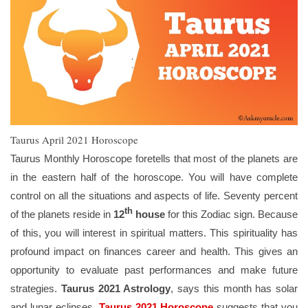
Taurus April 2021 Horoscope
Taurus Monthly Horoscope foretells that most of the planets are
in the eastern half of the horoscope. You will have complete
control on all the situations and aspects of life. Seventy percent
th
of the planets reside in
12
house
for this Zodiac sign. Because
of this, you will interest in spiritual matters. This spirituality has
profound impact on finances career and health. This gives an
opportunity to evaluate past performances and make future
strategies.
Taurus 2021 Astrology
, says this month has solar
and lunar eclipses.
Taurus 2021 Horoscope
suggests that you