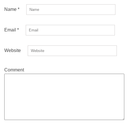
Name
*
Email
*
Website
Comment