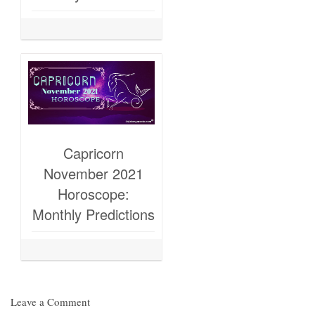
Capricorn
November 2021
Horoscope:
Monthly Predictions
Leave a Comment