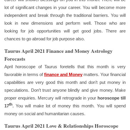
lot of significant changes in your career. You will become more
independent and break through the traditional barriers. You will
look in new dimensions and perform well. Those who are
looking for job opportunities will get good jobs. There are
chances to go abroad for job purpose also.
Taurus April 2021 Finance and Money Astrology
Forecasts
April horoscope of Taurus foretells that this month is very
favorable in terms of
finance and Money
matters. Your financial
capabilities are very good this month and don’t put money in
speculations. Don’t trust anyone blindly and give money. Make
proper enquiries. Mercury will retrograde in your
horoscope till
th
17
.
You will make lot of money this month. You will spend
money on social and humanitarian causes.
Taurus April 2021 Love & Relationships Horoscope