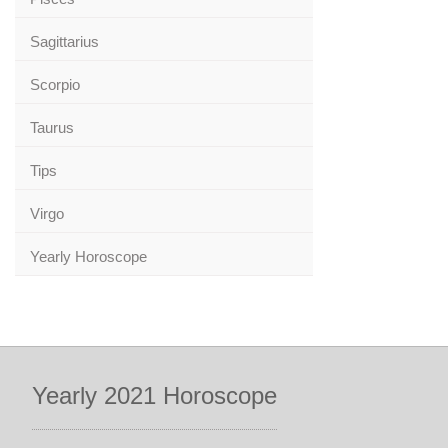
Sagittarius
Scorpio
Taurus
Tips
Virgo
Yearly Horoscope
Yearly 2021 Horoscope