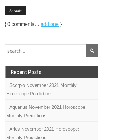
{
0
comments…
add one
}
Recent Posts
Scorpio November 2021 Monthly
Horoscope Predictions
Aquarius November 2021 Horoscope:
Monthly Predictions
Aries November 2021 Horoscope:
Monthly Predictions