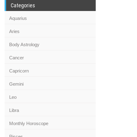
Categories
Aquarius
Aries
Body Astrology
Cancer
Capricorn
Gemini
Leo
Libra
Monthly Horoscope
Pisces