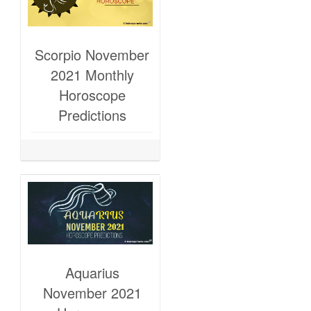
Scorpio November
2021 Monthly
Horoscope
Predictions
Aquarius
November 2021