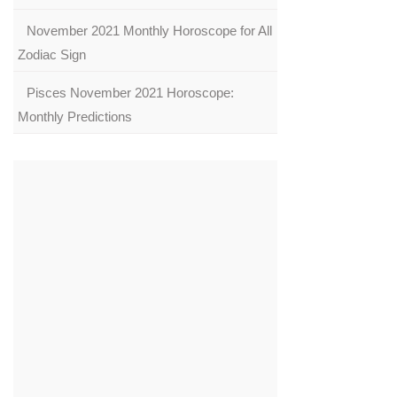
November 2021 Monthly Horoscope for All
Zodiac Sign
Pisces November 2021 Horoscope:
Monthly Predictions