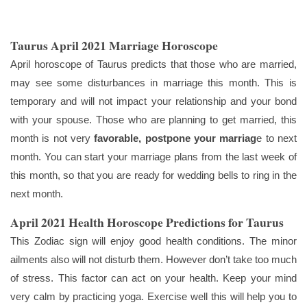
Taurus April 2021 Marriage Horoscope
April horoscope of Taurus predicts that those who are married,
may see some disturbances in marriage this month. This is
temporary and will not impact your relationship and your bond
with your spouse. Those who are planning to get married, this
month is not very
favorable, postpone your marriag
e to next
month. You can start your marriage plans from the last week of
this month, so that you are ready for wedding bells to ring in the
next month.
April 2021 Health Horoscope Predictions for Taurus
This Zodiac sign will enjoy good health conditions. The minor
ailments also will not disturb them. However don’t take too much
of stress. This factor can act on your health. Keep your mind
very calm by practicing yoga. Exercise well this will help you to