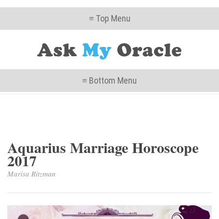
≡ Top Menu
≡ Bottom Menu
Aquarius Marriage Horoscope
2017
Marisa Ritzman