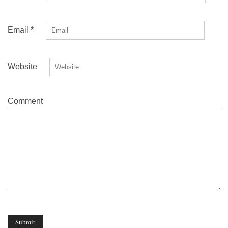
Email
*
Website
Comment