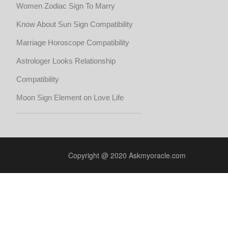
Women Zodiac Sign To Marry
Know About Sun Sign Compatibility
Marriage Horoscope Compatibility
Astrologer Looks Relationship
Compatibility
Moon Sign Element on Love Life
Copyright @ 2020 Askmyoracle.com