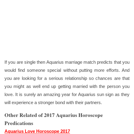
If you are single then Aquarius marriage match predicts that you
would find someone special without putting more efforts. And
you are looking for a serious relationship so chances are that
you might as well end up getting married with the person you
love. It is surely an amazing year for Aquarius sun sign as they
will experience a stronger bond with their partners.
Other Related of 2017 Aquarius Horoscope
Predications
Aquarius Love Horoscope 2017