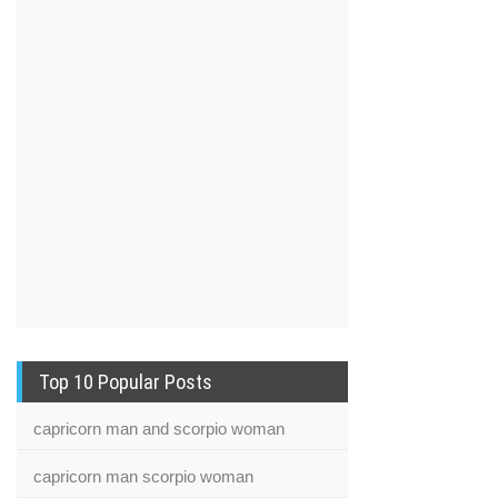
Top 10 Popular Posts
capricorn man and scorpio woman
capricorn man scorpio woman