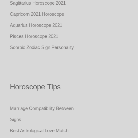
Sagittarius Horoscope 2021
Capricorn 2021 Horoscope
Aquarius Horoscope 2021
Pisces Horoscope 2021
Scorpio Zodiac Sign Personality
Horoscope Tips
Marriage Compatibility Between
Signs
Best Astrological Love Match