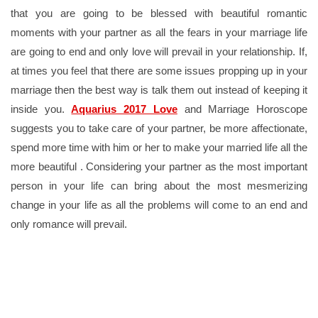
that you are going to be blessed with beautiful romantic
moments with your partner as all the fears in your marriage life
are going to end and only love will prevail in your relationship. If,
at times you feel that there are some issues propping up in your
marriage then the best way is talk them out instead of keeping it
inside you.
Aquarius 2017 Love
and Marriage Horoscope
suggests you to take care of your partner, be more affectionate,
spend more time with him or her to make your married life all the
more beautiful . Considering your partner as the most important
person in your life can bring about the most mesmerizing
change in your life as all the problems will come to an end and
only romance will prevail.