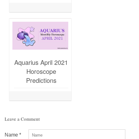
Aquarius April 2021
Horoscope
Predictions
Leave a Comment
Name
*