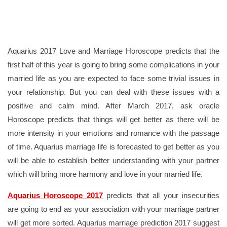
Aquarius 2017 Love and Marriage Horoscope predicts that the
first half of this year is going to bring some complications in your
married life as you are expected to face some trivial issues in
your relationship. But you can deal with these issues with a
positive and calm mind. After March 2017, ask oracle
Horoscope predicts that things will get better as there will be
more intensity in your emotions and romance with the passage
of time. Aquarius marriage life is forecasted to get better as you
will be able to establish better understanding with your partner
which will bring more harmony and love in your married life.
Aquarius Horoscope 2017
predicts that all your insecurities
are going to end as your association with your marriage partner
will get more sorted. Aquarius marriage prediction 2017 suggest