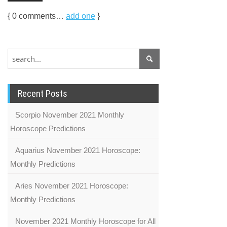
{
0
comments…
add one
}
Recent Posts
Scorpio November 2021 Monthly
Horoscope Predictions
Aquarius November 2021 Horoscope:
Monthly Predictions
Aries November 2021 Horoscope:
Monthly Predictions
November 2021 Monthly Horoscope for All