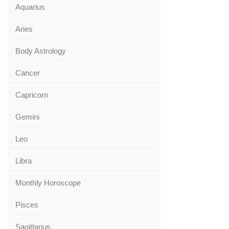
Aquarius
Aries
Body Astrology
Cancer
Capricorn
Gemini
Leo
Libra
Monthly Horoscope
Pisces
Sagittarius