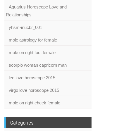
Aquarius Horoscope Love and
Relationships
yhsm-inucbr_001
mole astrology for female
mole on right foot female
scorpio woman capricorn man
leo love horoscope 2015
virgo love horoscope 2015
mole on right cheek female
Categories