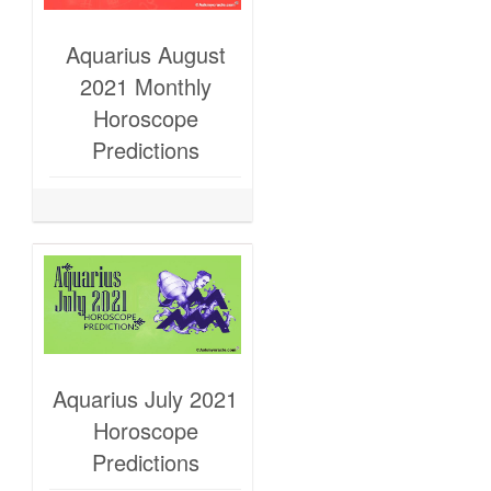
Aquarius August
2021 Monthly
Horoscope
Predictions
Aquarius July 2021
Horoscope
Predictions