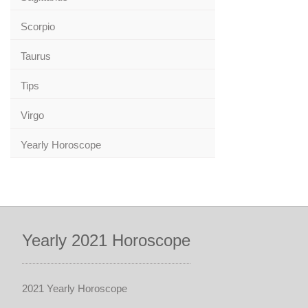
Scorpio
Taurus
Tips
Virgo
Yearly Horoscope
Yearly 2021 Horoscope
2021 Yearly Horoscope