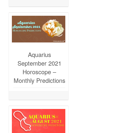
Aquarius
September 2021
Horoscope –
Monthly Predictions