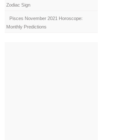
Zodiac Sign
Pisces November 2021 Horoscope:
Monthly Predictions