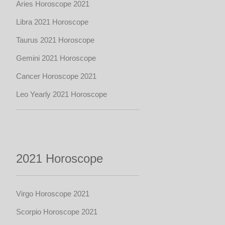
Aries Horoscope 2021
Libra 2021 Horoscope
Taurus 2021 Horoscope
Gemini 2021 Horoscope
Cancer Horoscope 2021
Leo Yearly 2021 Horoscope
2021 Horoscope
Virgo Horoscope 2021
Scorpio Horoscope 2021