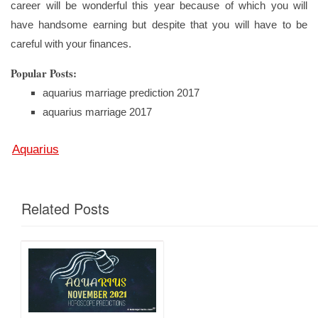
career will be wonderful this year because of which you will
have handsome earning but despite that you will have to be
careful with your finances.
Popular Posts:
aquarius marriage prediction 2017
aquarius marriage 2017
Aquarius
Related Posts