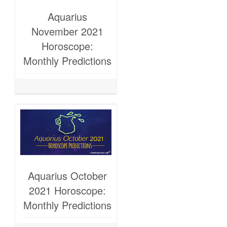
Aquarius
November 2021
Horoscope:
Monthly Predictions
Aquarius October
2021 Horoscope:
Monthly Predictions