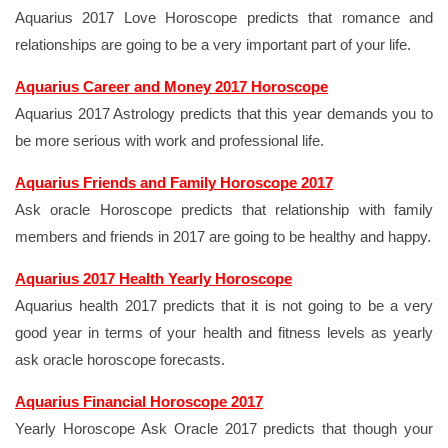
Aquarius 2017 Love Horoscope predicts that romance and
relationships are going to be a very important part of your life.
Aquarius Career and Money 2017 Horoscope
Aquarius 2017 Astrology predicts that this year demands you to
be more serious with work and professional life.
Aquarius Friends and Family Horoscope 2017
Ask oracle Horoscope predicts that relationship with family
members and friends in 2017 are going to be healthy and happy.
Aquarius 2017 Health Yearly Horoscope
Aquarius health 2017 predicts that it is not going to be a very
good year in terms of your health and fitness levels as yearly
ask oracle horoscope forecasts.
Aquarius Financial Horoscope 2017
Yearly Horoscope Ask Oracle 2017 predicts that though your