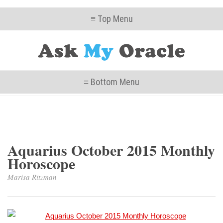
≡ Top Menu
≡ Bottom Menu
Aquarius October 2015 Monthly
Horoscope
Marisa Ritzman