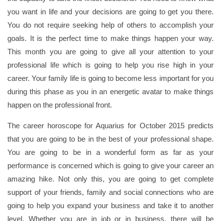
you want in life and your decisions are going to get you there.
You do not require seeking help of others to accomplish your
goals. It is the perfect time to make things happen your way.
This month you are going to give all your attention to your
professional life which is going to help you rise high in your
career. Your family life is going to become less important for you
during this phase as you in an energetic avatar to make things
happen on the professional front.
The career horoscope for Aquarius for October 2015 predicts
that you are going to be in the best of your professional shape.
You are going to be in a wonderful form as far as your
performance is concerned which is going to give your career an
amazing hike. Not only this, you are going to get complete
support of your friends, family and social connections who are
going to help you expand your business and take it to another
level. Whether you are in job or in business, there will be