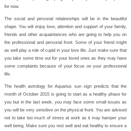
for now.
The social and personal relationships will be in the beautiful
shape. You will enjoy love, attention and support of your family,
friends and other acquaintances who are going to help you on
the professional and personal front. Some of your friend might
as well play a role of cupid in your love life. Just make sure that
you take some time out for your loved ones as they may have
some complaints because of your focus on your professional
life.
The health astrology for Aquarius sun sign predicts that the
month of October 2015 is going to start as a healthy phase for
you but in the last week, you may face some small issues as
you will be very sensitive on the physical front. You are advised
not to take too much of stress at work as it may hamper your
well being. Make sure you rest well and eat healthy to ensure a