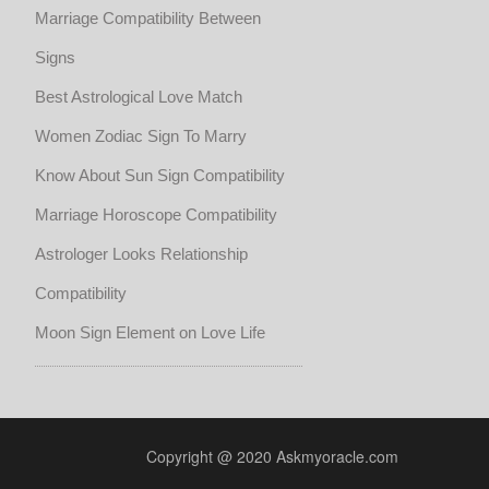
Marriage Compatibility Between
Signs
Best Astrological Love Match
Women Zodiac Sign To Marry
Know About Sun Sign Compatibility
Marriage Horoscope Compatibility
Astrologer Looks Relationship
Compatibility
Moon Sign Element on Love Life
Copyright @ 2020 Askmyoracle.com