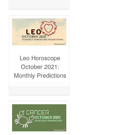
Leo Horoscope
October 2021:
Monthly Predictions