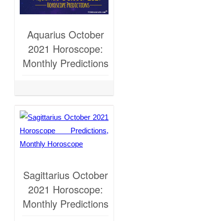
Aquarius October
2021 Horoscope:
Monthly Predictions
Sagittarius October
2021 Horoscope:
Monthly Predictions