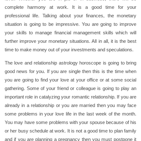
complete harmony at work. It is a good time for your
professional life. Talking about your finances, the monetary
situation is going to be impressive. You are going to improve
your skills to manage financial management skills which will
further improve your monetary situations. All in all, it is the best
time to make money out of your investments and speculations.
The love and relationship astrology horoscope is going to bring
good news for you. If you are single then this is the time when
you are going to find your love at your office or at some social
gathering. Some of your friend or colleague is going to play an
important role in catalyzing your romantic relationship. If you are
already in a relationship or you are married then you may face
some problems in your love life in the last week of the month.
You may have some problems with your spouse because of his
or her busy schedule at work. It is not a good time to plan family
and if you are planning a pregnancy then you must postpone it