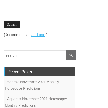
{
0
comments…
add one
}
Recent Posts
Scorpio November 2021 Monthly
Horoscope Predictions
Aquarius November 2021 Horoscope:
Monthly Predictions