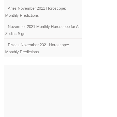
Aries November 2021 Horoscope:
Monthly Predictions
November 2021 Monthly Horoscope for All
Zodiac Sign
Pisces November 2021 Horoscope:
Monthly Predictions