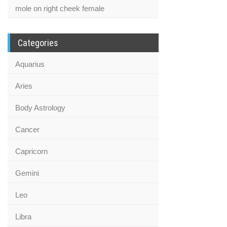
mole on right cheek female
Categories
Aquarius
Aries
Body Astrology
Cancer
Capricorn
Gemini
Leo
Libra