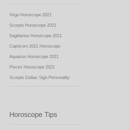
Virgo Horoscope 2021
Scorpio Horoscope 2021
Sagittarius Horoscope 2021
Capricorn 2021 Horoscope
Aquarius Horoscope 2021
Pisces Horoscope 2021
Scorpio Zodiac Sign Personality
Horoscope Tips