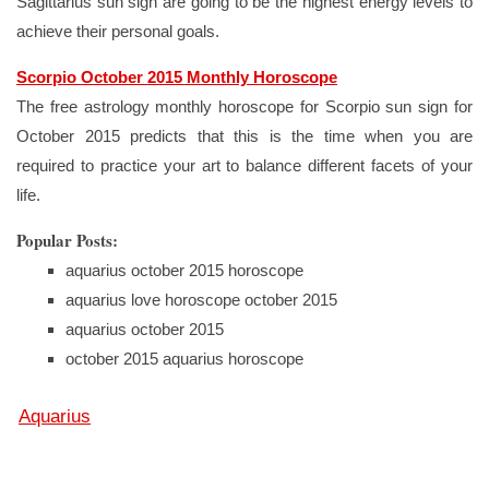
Sagittarius sun sign are going to be the highest energy levels to
achieve their personal goals.
Scorpio October 2015 Monthly Horoscope
The free astrology monthly horoscope for Scorpio sun sign for
October 2015 predicts that this is the time when you are
required to practice your art to balance different facets of your
life.
Popular Posts:
aquarius october 2015 horoscope
aquarius love horoscope october 2015
aquarius october 2015
october 2015 aquarius horoscope
Aquarius