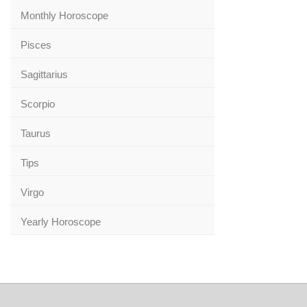
Monthly Horoscope
Pisces
Sagittarius
Scorpio
Taurus
Tips
Virgo
Yearly Horoscope