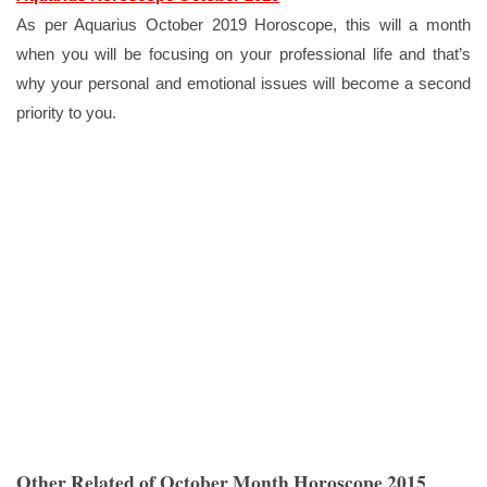
As per Aquarius October 2019 Horoscope, this will a month
when you will be focusing on your professional life and that’s
why your personal and emotional issues will become a second
priority to you.
Other Related of October Month Horoscope 2015