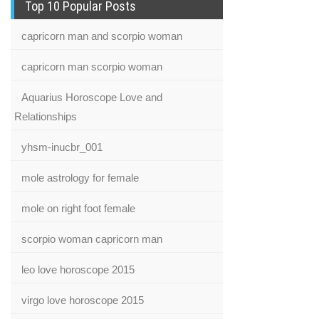
Top 10 Popular Posts
capricorn man and scorpio woman
capricorn man scorpio woman
Aquarius Horoscope Love and
Relationships
yhsm-inucbr_001
mole astrology for female
mole on right foot female
scorpio woman capricorn man
leo love horoscope 2015
virgo love horoscope 2015