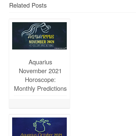
Related Posts
Aquarius
November 2021
Horoscope:
Monthly Predictions