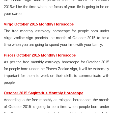
2015will be the time when the focus of your life is going to be on
your career.
Virgo October 2015 Monthly Horoscope
The free monthly astrology horoscope for people born under
Virgo zodiac sign predicts the month of October 2015 to be a
time when you are going to spend your time with your family.
Pisces October 2015 Monthly Horoscope
As per the free monthly astrology horoscope for October 2015
for people born under the Pisces Zodiac sign, it will be extremely
important for them to work on their skills to communicate with
people
October 2015 Sagittarius Monthly Horoscope
According to the free monthly astrological horoscope, the month
of October 2015 is going to be a time when people born under