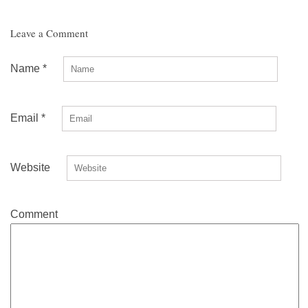
Leave a Comment
Name
*
Email
*
Website
Comment