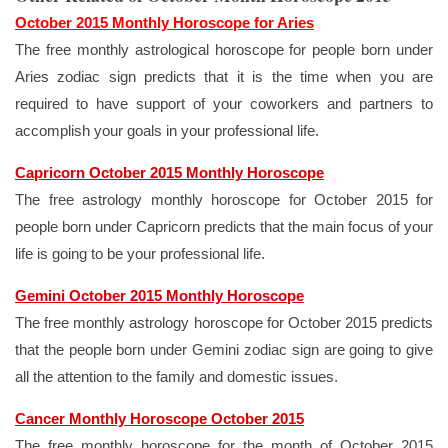
October 2015 Monthly Horoscope for Aries
The free monthly astrological horoscope for people born under
Aries zodiac sign predicts that it is the time when you are
required to have support of your coworkers and partners to
accomplish your goals in your professional life.
Capricorn October 2015 Monthly Horoscope
The free astrology monthly horoscope for October 2015 for
people born under Capricorn predicts that the main focus of your
life is going to be your professional life.
Gemini October 2015 Monthly Horoscope
The free monthly astrology horoscope for October 2015 predicts
that the people born under Gemini zodiac sign are going to give
all the attention to the family and domestic issues.
Cancer Monthly Horoscope October 2015
The free monthly horoscope for the month of October 2015