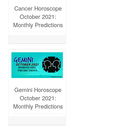
Cancer Horoscope
October 2021:
Monthly Predictions
Gemini Horoscope
October 2021:
Monthly Predictions