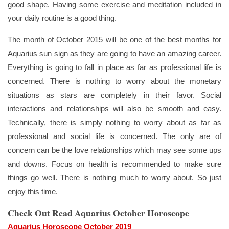
good shape. Having some exercise and meditation included in
your daily routine is a good thing.
The month of October 2015 will be one of the best months for
Aquarius sun sign as they are going to have an amazing career.
Everything is going to fall in place as far as professional life is
concerned. There is nothing to worry about the monetary
situations as stars are completely in their favor. Social
interactions and relationships will also be smooth and easy.
Technically, there is simply nothing to worry about as far as
professional and social life is concerned. The only are of
concern can be the love relationships which may see some ups
and downs. Focus on health is recommended to make sure
things go well. There is nothing much to worry about. So just
enjoy this time.
Check Out Read Aquarius October Horoscope
Aquarius Horoscope October 2019