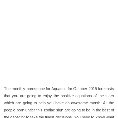
The monthly horoscope for Aquarius for October 2015 forecasts
that you are going to enjoy the positive equations of the stars
which are going to help you have an awesome month. All the
people born under this zodiac sign are going to be in the best of
the capacity to take the finest decisions. You need to know what