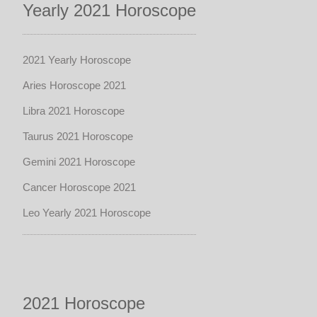
Yearly 2021 Horoscope
2021 Yearly Horoscope
Aries Horoscope 2021
Libra 2021 Horoscope
Taurus 2021 Horoscope
Gemini 2021 Horoscope
Cancer Horoscope 2021
Leo Yearly 2021 Horoscope
2021 Horoscope