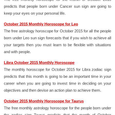
predicts that people born under Cancer sun sign are going to
keep your eyes on your personal life.
October 2015 Monthly Horoscope for Leo
The free astrology horoscope for October 2015 for all the people
born under Leo sun sign forecasts that if you wish to achieve all
your targets then you must learn to be flexible with situations
and with people.
Libra October 2015 Monthly Horoscope
The monthly horoscope for October 2015 for Libra zodiac sign
predicts that this month is going to be an important time in your
career when you are going to invest time in deciding on your
objectives and then devise an action plan to achieve them.
October 2015 Monthly Horoscope for Taurus
The free monthly astrology horoscope for the people born under
the zodiac sign Taurus predicts that the month of October