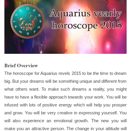
Brief Overview
The horoscope for Aquarius revels 2015 to be the time to dream
big. But your dreams will be something unique and different from
what others want. To make such dreams a reality, you might
have to have a flexible approach towards your work. You will be
infused with lots of positive energy which will help you prosper
and grow. You will be very creative in expressing yourself. You
will also experience an emotional growth. The new you will
make you an attractive person. The change in your attitude will