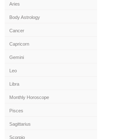
Aries
Body Astrology
Cancer
Capricorn
Gemini
Leo
Libra
Monthly Horoscope
Pisces
Sagittarius
Scorpio