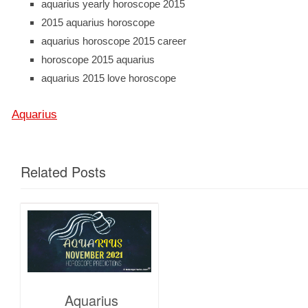
aquarius yearly horoscope 2015
2015 aquarius horoscope
aquarius horoscope 2015 career
horoscope 2015 aquarius
aquarius 2015 love horoscope
Aquarius
Related Posts
Aquarius