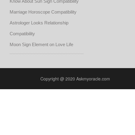
Know About Sun Sign Compatibility
Marriage Horoscope Compatibility
Astrologer Looks Relationship
Compatibility
Moon Sign Element on Love Life
Copyright @ 2020 Askmyoracle.com