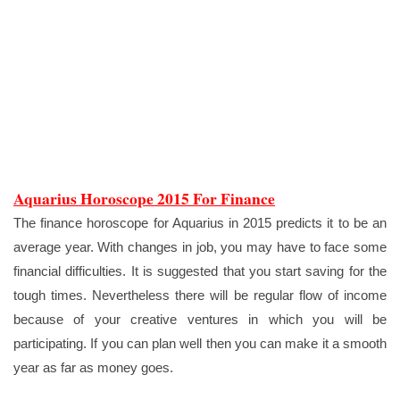
Aquarius Horoscope 2015 For Finance
The finance horoscope for Aquarius in 2015 predicts it to be an
average year. With changes in job, you may have to face some
financial difficulties. It is suggested that you start saving for the
tough times. Nevertheless there will be regular flow of income
because of your creative ventures in which you will be
participating. If you can plan well then you can make it a smooth
year as far as money goes.