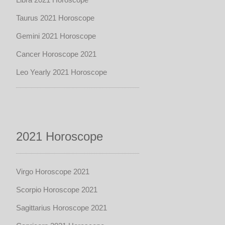
Taurus 2021 Horoscope
Gemini 2021 Horoscope
Cancer Horoscope 2021
Leo Yearly 2021 Horoscope
2021 Horoscope
Virgo Horoscope 2021
Scorpio Horoscope 2021
Sagittarius Horoscope 2021