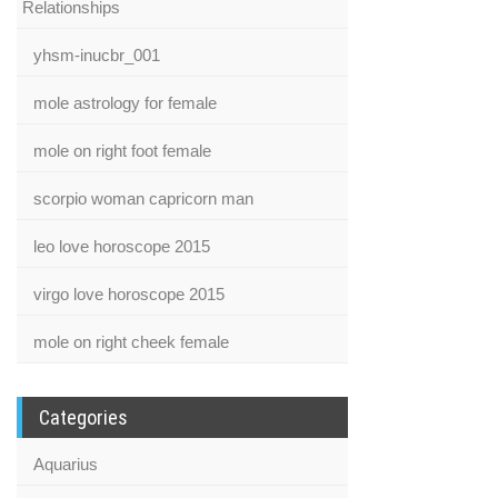
Relationships
yhsm-inucbr_001
mole astrology for female
mole on right foot female
scorpio woman capricorn man
leo love horoscope 2015
virgo love horoscope 2015
mole on right cheek female
Categories
Aquarius