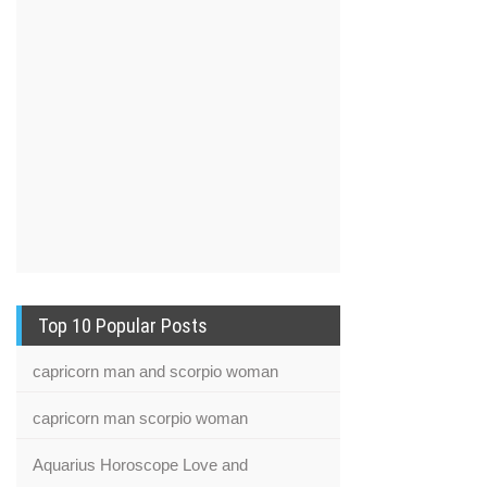
Top 10 Popular Posts
capricorn man and scorpio woman
capricorn man scorpio woman
Aquarius Horoscope Love and