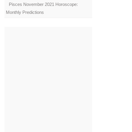
Pisces November 2021 Horoscope:
Monthly Predictions