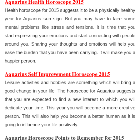
Aquarius Health Horoscope 2015
Health horoscope for 2015 suggests it to be a physically healthy
year for Aquarius sun sign. But you may have to face some
mental problems like stress and tensions. It is time that you
start expressing your emotions and start connecting with people
around you. Sharing your thoughts and emotions will help you
ease the burden that you have been carrying. It will make you a
happier person.
Aquarius Self Improvement Horoscope 2015
Leisure activities and hobbies are something which will bring a
good change in your life. The horoscope for Aquarius suggests
that you are expected to find a new interest to which you will
dedicate your time. This year you will become a more creative
person. This will also help you become a better human as it is
going to influence your life positively.
Aquarius Horoscope Points to Remember for 2015