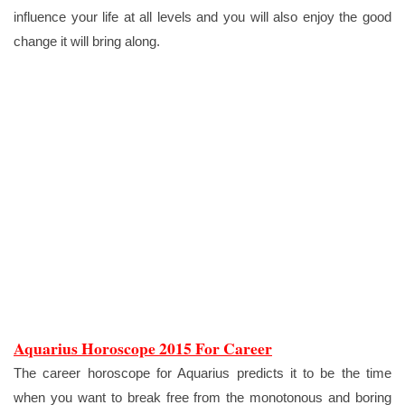
influence your life at all levels and you will also enjoy the good
change it will bring along.
Aquarius Horoscope 2015 For Career
The career horoscope for Aquarius predicts it to be the time
when you want to break free from the monotonous and boring