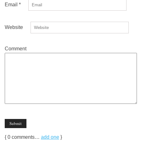
Email
*
Website
Comment
{
0
comments…
add one
}