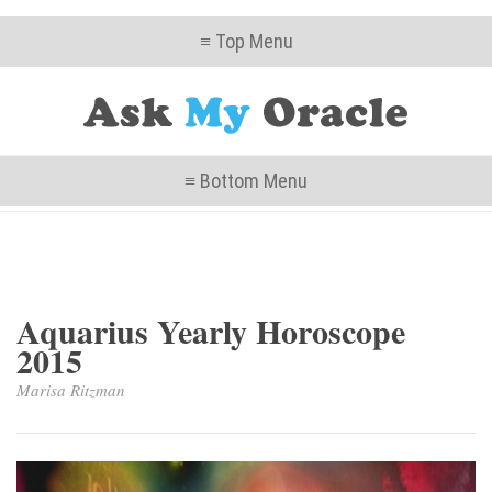
≡ Top Menu
≡ Bottom Menu
Aquarius Yearly Horoscope
2015
Marisa Ritzman