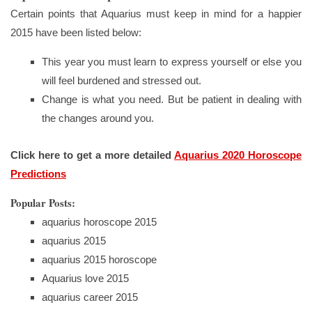
Certain points that Aquarius must keep in mind for a happier
2015 have been listed below:
This year you must learn to express yourself or else you
will feel burdened and stressed out.
Change is what you need. But be patient in dealing with
the changes around you.
Click here to get a more detailed
Aquarius 2020 Horoscope
Predictions
Popular Posts:
aquarius horoscope 2015
aquarius 2015
aquarius 2015 horoscope
Aquarius love 2015
aquarius career 2015