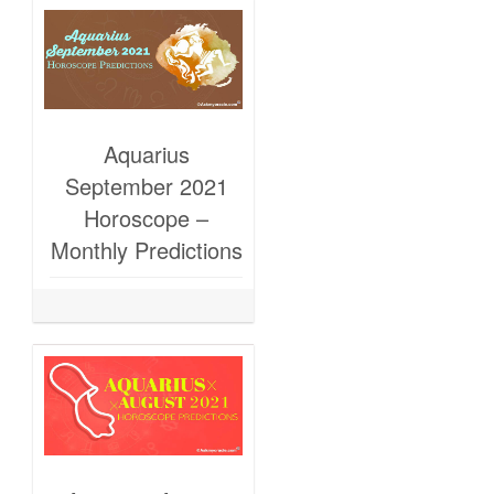
Aquarius
September 2021
Horoscope –
Monthly Predictions