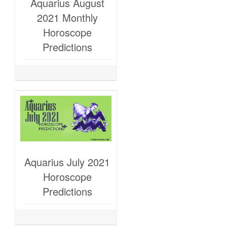
Aquarius August
2021 Monthly
Horoscope
Predictions
Aquarius July 2021
Horoscope
Predictions