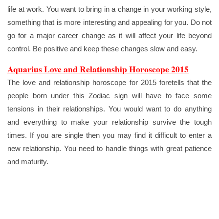
life at work. You want to bring in a change in your working style,
something that is more interesting and appealing for you. Do not
go for a major career change as it will affect your life beyond
control. Be positive and keep these changes slow and easy.
Aquarius Love and Relationship Horoscope 2015
The love and relationship horoscope for 2015 foretells that the
people born under this Zodiac sign will have to face some
tensions in their relationships. You would want to do anything
and everything to make your relationship survive the tough
times. If you are single then you may find it difficult to enter a
new relationship. You need to handle things with great patience
and maturity.