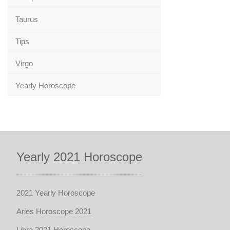
Taurus
Tips
Virgo
Yearly Horoscope
Yearly 2021 Horoscope
2021 Yearly Horoscope
Aries Horoscope 2021
Libra 2021 Horoscope