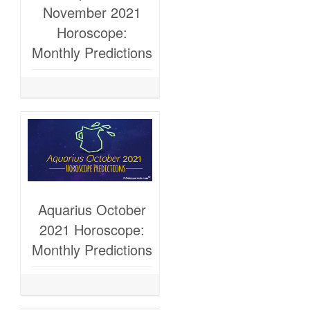
November 2021
Horoscope:
Monthly Predictions
Aquarius October
2021 Horoscope:
Monthly Predictions