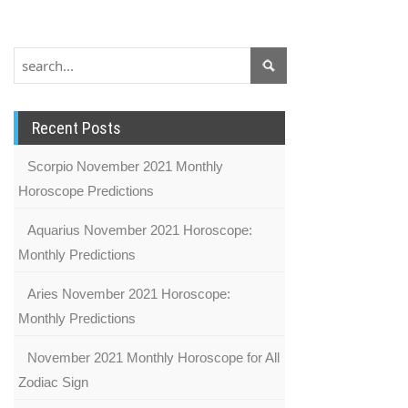
Recent Posts
Scorpio November 2021 Monthly
Horoscope Predictions
Aquarius November 2021 Horoscope:
Monthly Predictions
Aries November 2021 Horoscope:
Monthly Predictions
November 2021 Monthly Horoscope for All
Zodiac Sign