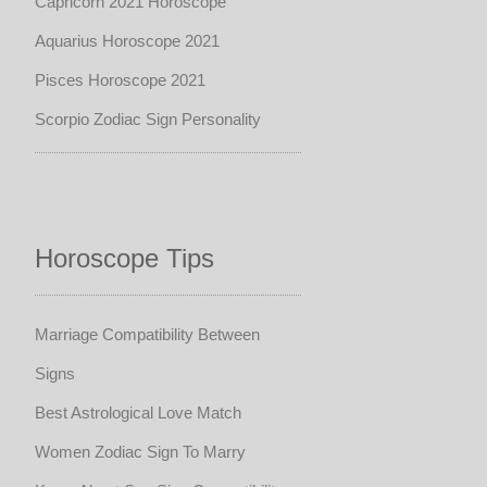
Capricorn 2021 Horoscope
Aquarius Horoscope 2021
Pisces Horoscope 2021
Scorpio Zodiac Sign Personality
Horoscope Tips
Marriage Compatibility Between
Signs
Best Astrological Love Match
Women Zodiac Sign To Marry