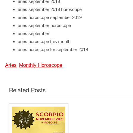
aries september 2019
aries september 2019 horoscope
aries horoscope september 2019
aries september horoscope
aries september
aries horoscope this month
aries horoscope for september 2019
Aries
Monthly Horoscope
Related Posts