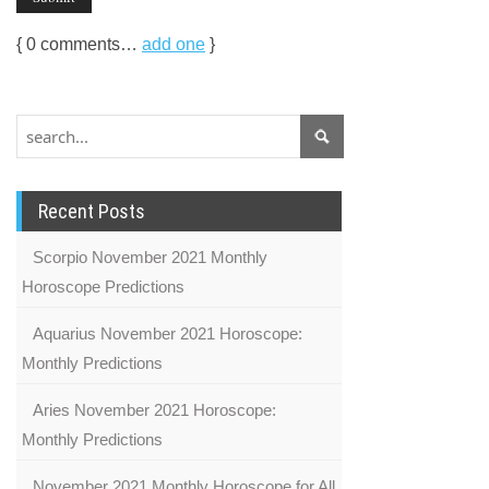
{
0
comments…
add one
}
Recent Posts
Scorpio November 2021 Monthly
Horoscope Predictions
Aquarius November 2021 Horoscope:
Monthly Predictions
Aries November 2021 Horoscope:
Monthly Predictions
November 2021 Monthly Horoscope for All