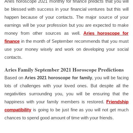
Aries horoscope 2021 monthly for finance predicts that you will
be blessed with success in your financial ventures but this will
happen because of your contacts. The major source of your
earnings will be your profession but you are expected to make
money from other sources as well.
Aries horoscope for
finance
in the month of September recommends that you must
use your money wisely and work on developing your social
contacts.
Aries Family September 2021 Horoscope Predictions
Based on
Aries 2021 horoscope for family
, you will be facing
lots of challenges with your loved ones. But despite all the
negativities surrounding you, you will be ensuring that the
happiness with your family members is restored.
Friendship
compatibility
is going to be just fine as you will not get much
chances to spend good amount of time with your friends.