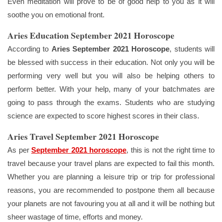
Even meditation will prove to be of good help to you as it will
soothe you on emotional front.
Aries Education September 2021 Horoscope
According to
Aries September 2021 Horoscope
, students will
be blessed with success in their education. Not only you will be
performing very well but you will also be helping others to
perform better. With your help, many of your batchmates are
going to pass through the exams. Students who are studying
science are expected to score highest scores in their class.
Aries Travel September 2021 Horoscope
As per
September 2021 horoscope
, this is not the right time to
travel because your travel plans are expected to fail this month.
Whether you are planning a leisure trip or trip for professional
reasons, you are recommended to postpone them all because
your planets are not favouring you at all and it will be nothing but
sheer wastage of time, efforts and money.