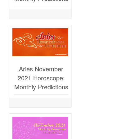
Aries November
2021 Horoscope:
Monthly Predictions