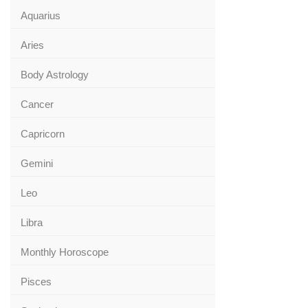
Aquarius
Aries
Body Astrology
Cancer
Capricorn
Gemini
Leo
Libra
Monthly Horoscope
Pisces