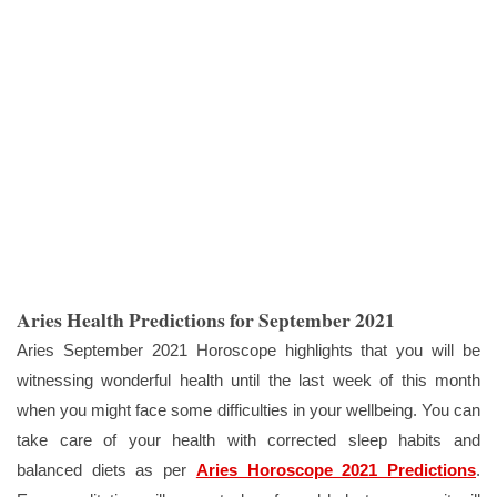
Aries Health Predictions for September 2021
Aries September 2021 Horoscope highlights that you will be
witnessing wonderful health until the last week of this month
when you might face some difficulties in your wellbeing. You can
take care of your health with corrected sleep habits and
balanced diets as per
Aries Horoscope 2021 Predictions
.