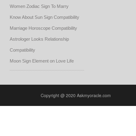
Women Zodiac Sign To Marry
Know About Sun Sign Compatibility
Marriage Horoscope Compatibility
Astrologer Looks Relationship
Compatibility
Moon Sign Element on Love Life
Copyright @ 2020 Askmyoracle.com