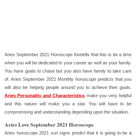
Aries September 2021 Horoscope foretells that this is be a time
when you will be dedicated to your career as well as your family.
You have goals to chase but you also have family to take care
of. Aries September 2021 Monthly horoscope predicts that you
will also be helping people around you to achieve their goals.
Aries Personality and Characteristics
make you very helpful
and this nature will make you a star. You will have to be
compromising and understanding depending upon the situation.
Aries Love September 2021 Horoscope
Aries horoscope 2021 sun signs predict that it is going to be a