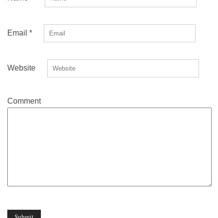
Email
*
Website
Comment