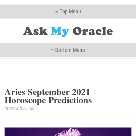
≡ Top Menu
≡ Bottom Menu
Aries September 2021
Horoscope Predictions
Marisa Ritzman