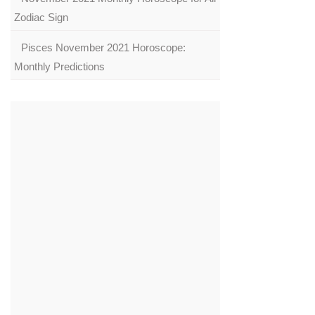
Zodiac Sign
Pisces November 2021 Horoscope:
Monthly Predictions