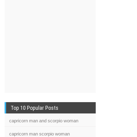
Top 10 Popular Posts
capricorn man and scorpio woman
capricorn man scorpio woman