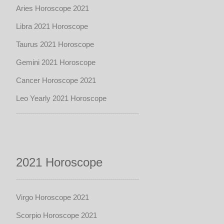
Aries Horoscope 2021
Libra 2021 Horoscope
Taurus 2021 Horoscope
Gemini 2021 Horoscope
Cancer Horoscope 2021
Leo Yearly 2021 Horoscope
2021 Horoscope
Virgo Horoscope 2021
Scorpio Horoscope 2021