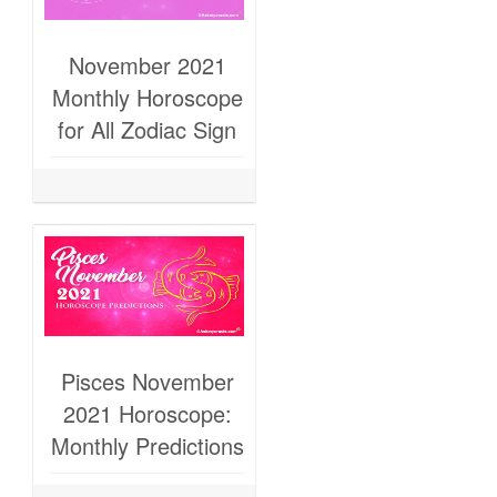
November 2021
Monthly Horoscope
for All Zodiac Sign
Pisces November
2021 Horoscope:
Monthly Predictions