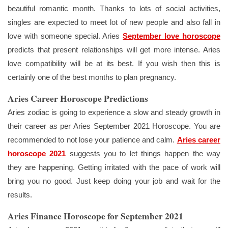
beautiful romantic month. Thanks to lots of social activities,
singles are expected to meet lot of new people and also fall in
love with someone special. Aries
September love horoscope
predicts that present relationships will get more intense. Aries
love compatibility will be at its best. If you wish then this is
certainly one of the best months to plan pregnancy.
Aries Career Horoscope Predictions
Aries zodiac is going to experience a slow and steady growth in
their career as per Aries September 2021 Horoscope. You are
recommended to not lose your patience and calm.
Aries career
horoscope 2021
suggests you to let things happen the way
they are happening. Getting irritated with the pace of work will
bring you no good. Just keep doing your job and wait for the
results.
Aries Finance Horoscope for September 2021