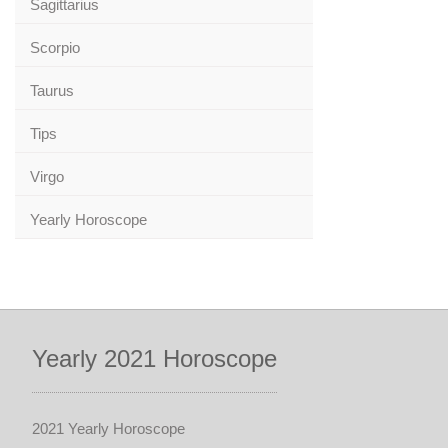
Sagittarius
Scorpio
Taurus
Tips
Virgo
Yearly Horoscope
Yearly 2021 Horoscope
2021 Yearly Horoscope