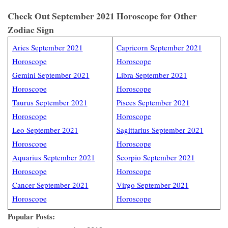
Check Out September 2021 Horoscope for Other
Zodiac Sign
Aries September 2021
Capricorn September 2021
Horoscope
Horoscope
Gemini September 2021
Libra September 2021
Horoscope
Horoscope
Taurus September 2021
Pisces September 2021
Horoscope
Horoscope
Leo September 2021
Sagittarius September 2021
Horoscope
Horoscope
Aquarius September 2021
Scorpio September 2021
Horoscope
Horoscope
Cancer September 2021
Virgo September 2021
Horoscope
Horoscope
Popular Posts: