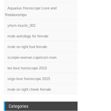
Aquarius Horoscope Love and
Relationships
yhsm-inucbr_001
mole astrology for female
mole on right foot female
scorpio woman capricorn man
leo love horoscope 2015
virgo love horoscope 2015
mole on right cheek female
Categories