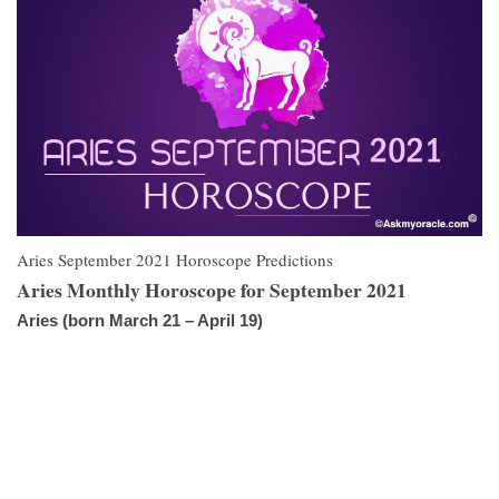
Aries September 2021 Horoscope Predictions
Aries Monthly Horoscope for September 2021
Aries (born March 21 – April 19)