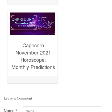
Capricorn
November 2021
Horoscope:
Monthly Predictions
Leave a Comment
Name
*