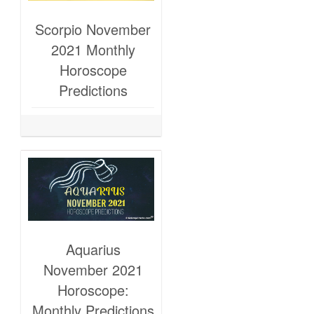
Scorpio November
2021 Monthly
Horoscope
Predictions
Aquarius
November 2021
Horoscope:
Monthly Predictions