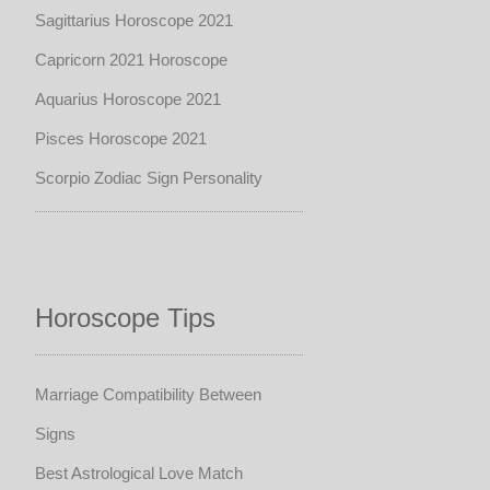
Sagittarius Horoscope 2021
Capricorn 2021 Horoscope
Aquarius Horoscope 2021
Pisces Horoscope 2021
Scorpio Zodiac Sign Personality
Horoscope Tips
Marriage Compatibility Between
Signs
Best Astrological Love Match