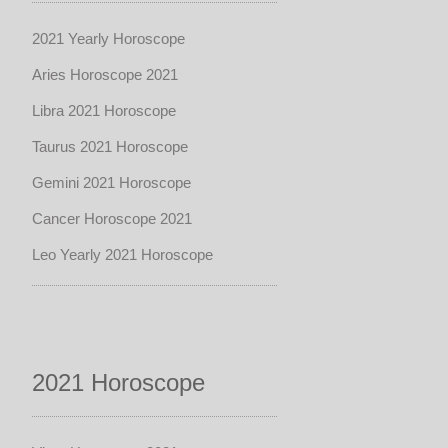
2021 Yearly Horoscope
Aries Horoscope 2021
Libra 2021 Horoscope
Taurus 2021 Horoscope
Gemini 2021 Horoscope
Cancer Horoscope 2021
Leo Yearly 2021 Horoscope
2021 Horoscope