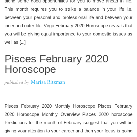
along some good opportunities for you to move ahead in life.
This month requires you to strike a balance in your life i.e.
between your personal and professional life and between your
inner and outer life. Virgo February 2020 Horoscope reveals that
you will be giving equal importance to your domestic issues as
well as [...]
Pisces February 2020
Horoscope
Marisa Ritzman
published by
Pisces February 2020 Monthly Horoscope Pisces February
2020 Horoscope Monthly Overview Pisces 2020 horoscope
Predictions for the month of February suggest that you will be
giving your attention to your career and then your focus is going