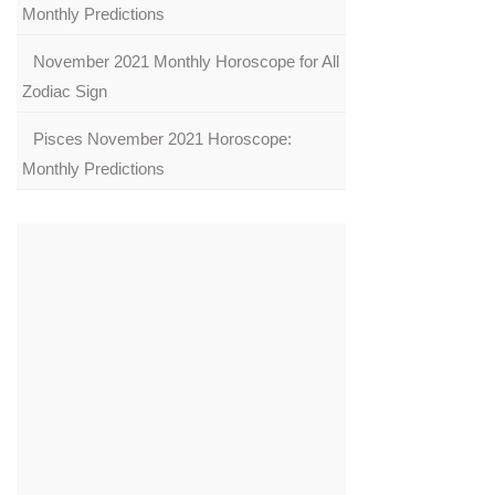
Monthly Predictions
November 2021 Monthly Horoscope for All
Zodiac Sign
Pisces November 2021 Horoscope:
Monthly Predictions