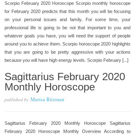
Scorpio February 2020 Horoscope Scorpio monthly horoscope
for February 2020 predicts that this month you will be focusing
on your personal issues and family. For some time, your
professional life is going to be not that important to you and
whatever goals you have, you will need the support of people
around you to achieve them. Scorpio horoscope 2020 highlights
that you are going to be pretty aggressive with your actions
because you will have high energy levels. Scorpio February [...]
Sagittarius February 2020
Monthly Horoscope
Marisa Ritzman
published by
Sagittarius February 2020 Monthly Horoscope Sagittarius
February 2020 Horoscope Monthly Overview According to