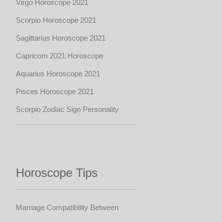
Virgo Horoscope 2021
Scorpio Horoscope 2021
Sagittarius Horoscope 2021
Capricorn 2021 Horoscope
Aquarius Horoscope 2021
Pisces Horoscope 2021
Scorpio Zodiac Sign Personality
Horoscope Tips
Marriage Compatibility Between