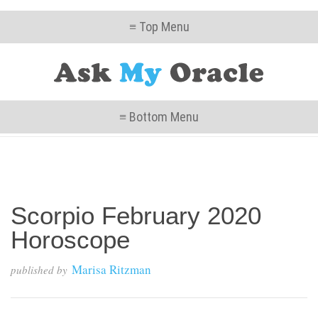
≡ Top Menu
≡ Bottom Menu
Scorpio February 2020
Horoscope
Marisa Ritzman
published by