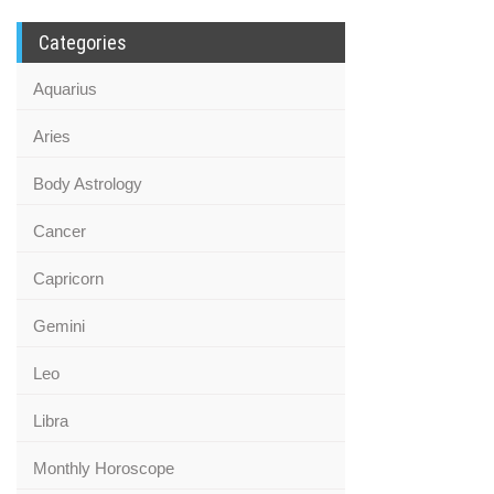
Categories
Aquarius
Aries
Body Astrology
Cancer
Capricorn
Gemini
Leo
Libra
Monthly Horoscope