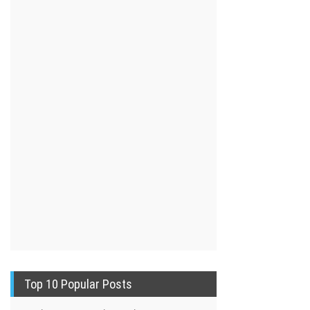
Top 10 Popular Posts