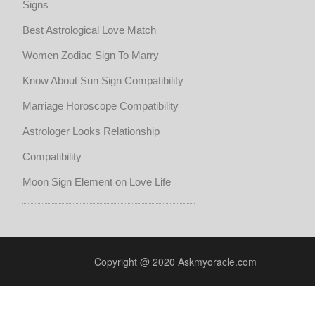
Signs
Best Astrological Love Match
Women Zodiac Sign To Marry
Know About Sun Sign Compatibility
Marriage Horoscope Compatibility
Astrologer Looks Relationship
Compatibility
Moon Sign Element on Love Life
Copyright @ 2020 Askmyoracle.com