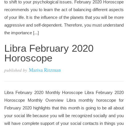
to shift to your psychological issues. February 2020 Horoscope
recommends you to learn the act of balancing different aspects
of your life. It is the influence of the planets that you will be more
aggressive and self-dependent. Therefore, you must understand
the importance [...]
Libra February 2020
Horoscope
Marisa Ritzman
published by
Libra February 2020 Monthly Horoscope Libra February 2020
Horoscope Monthly Overview Libra monthly horoscope for
February 2020 highlights that this month is going to be all about
your social life because you will be recognized socially and you
will have complete support of your social contacts in things you