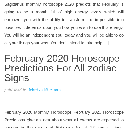
Sagittarius monthly horoscope 2020 predicts that February is
going to be a month full of high energy levels which will
empower you with the ability to transform the impossible into
possible. It depends upon you how you wish to use this energy.
You will be an independent soul today and you will be able to do
all your things your way. You don’t intend to take help [...]
February 2020 Horoscope
Predictions For All zodiac
Signs
Marisa Ritzman
published by
February 2020 Monthly Horoscope February 2020 Horoscope
Predictions give an idea about what all events are expected to
happen in the month of February for all 12 zodiac signs.