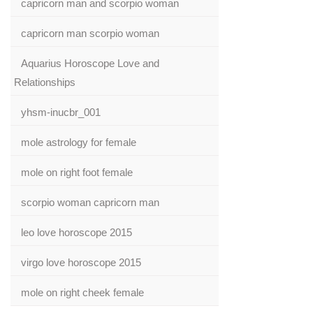
capricorn man and scorpio woman
capricorn man scorpio woman
Aquarius Horoscope Love and
Relationships
yhsm-inucbr_001
mole astrology for female
mole on right foot female
scorpio woman capricorn man
leo love horoscope 2015
virgo love horoscope 2015
mole on right cheek female