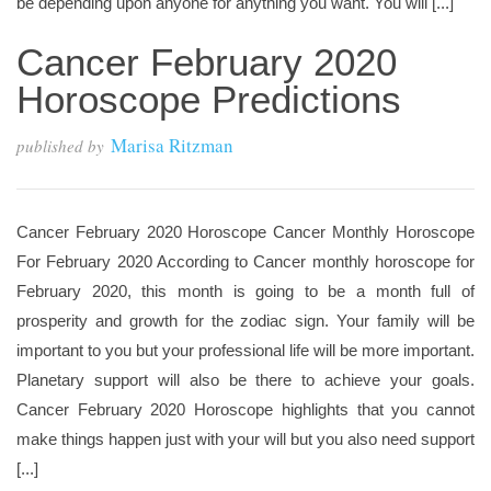
be depending upon anyone for anything you want. You will [...]
Cancer February 2020
Horoscope Predictions
Marisa Ritzman
published by
Cancer February 2020 Horoscope Cancer Monthly Horoscope
For February 2020 According to Cancer monthly horoscope for
February 2020, this month is going to be a month full of
prosperity and growth for the zodiac sign. Your family will be
important to you but your professional life will be more important.
Planetary support will also be there to achieve your goals.
Cancer February 2020 Horoscope highlights that you cannot
make things happen just with your will but you also need support
[...]