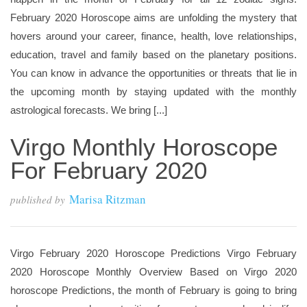
February 2020 Horoscope aims are unfolding the mystery that
hovers around your career, finance, health, love relationships,
education, travel and family based on the planetary positions.
You can know in advance the opportunities or threats that lie in
the upcoming month by staying updated with the monthly
astrological forecasts. We bring [...]
Virgo Monthly Horoscope
For February 2020
Marisa Ritzman
published by
Virgo February 2020 Horoscope Predictions Virgo February
2020 Horoscope Monthly Overview Based on Virgo 2020
horoscope Predictions, the month of February is going to bring