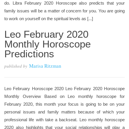
do. Libra February 2020 Horoscope also predicts that your
family issues will be a matter of concern for you. You are going
to work on yourself on the spiritual levels as [...]
Leo February 2020
Monthly Horoscope
Predictions
Marisa Ritzman
published by
Leo February Horoscope 2020 Leo February 2020 Horoscope
Monthly Overview Based on Leo monthly horoscope for
February 2020, this month your focus is going to be on your
personal issues and family matters because of which your
professional life with take a backseat. Leo monthly horoscope
2020 also highlights that your social relationships will play a