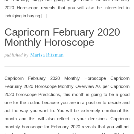
2020 Horoscope reveals that you will also be interested in
indulging in buying [...]
Capricorn February 2020
Monthly Horoscope
Marisa Ritzman
published by
Capricorn February 2020 Monthly Horoscope Capricorn
February 2020 Horoscope Monthly Overview As per Capricorn
2020 horoscope Predictions, this month is going to be a good
one for the zodiac because you are in a position to decide and
act the way you want to. You will be extremely emotional this
month and this will also reflect in your decisions. Capricorn
monthly horoscope for February 2020 reveals that you will not