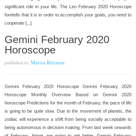
significant role in your life. The Leo February 2020 Horoscope
foretells that it is in order to accomplish your goals, you need to
cooperate [...]
Gemini February 2020
Horoscope
Marisa Ritzman
published by
Gemini February 2020 Horoscope Gemini February 2020
Horoscope Monthly Overview Based on Gemini 2020
horoscope Predictions for the month of February, the pace of life
is going to be quite slow. Due to the movement of planets, the
zodiac will experience a shift from being socially acceptable to
being autonomous in decision making. From last week onwards
of February, things are going to get better. Gemini February