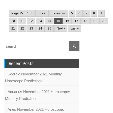
Page 15 of 138
« First
‹ Previous
5
6
7
8
9
10
11
12
13
14
15
16
17
18
19
20
21
22
23
24
25
Next ›
Last »
Recent Posts
Scorpio November 2021 Monthly
Horoscope Predictions
Aquarius November 2021 Horoscope:
Monthly Predictions
Aries November 2021 Horoscope: