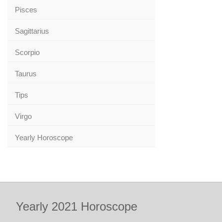
Pisces
Sagittarius
Scorpio
Taurus
Tips
Virgo
Yearly Horoscope
Yearly 2021 Horoscope