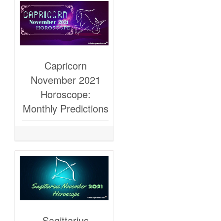
Capricorn
November 2021
Horoscope:
Monthly Predictions
Sagittarius