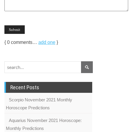
{
0
comments…
add one
}
Recent Posts
Scorpio November 2021 Monthly
Horoscope Predictions
Aquarius November 2021 Horoscope:
Monthly Predictions