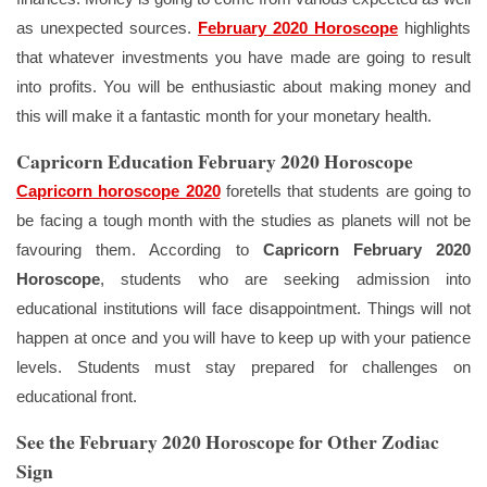
as unexpected sources.
February 2020 Horoscope
highlights
that whatever investments you have made are going to result
into profits. You will be enthusiastic about making money and
this will make it a fantastic month for your monetary health.
Capricorn Education February 2020 Horoscope
Capricorn horoscope 2020
foretells that students are going to
be facing a tough month with the studies as planets will not be
favouring them. According to
Capricorn February 2020
Horoscope
, students who are seeking admission into
educational institutions will face disappointment. Things will not
happen at once and you will have to keep up with your patience
levels. Students must stay prepared for challenges on
educational front.
See the February 2020 Horoscope for Other Zodiac
Sign