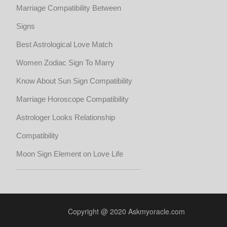
Marriage Compatibility Between
Signs
Best Astrological Love Match
Women Zodiac Sign To Marry
Know About Sun Sign Compatibility
Marriage Horoscope Compatibility
Astrologer Looks Relationship
Compatibility
Moon Sign Element on Love Life
Copyright @ 2020 Askmyoracle.com