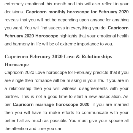
extremely emotional this month and this will also reflect in your
decisions.
Capricorn monthly horoscope for February 2020
reveals that you will not be depending upon anyone for anything
you want. You will find success in everything you do.
Capricorn
February 2020 Horoscope
highlights that your emotional health
and harmony in life will be of extreme importance to you.
Capricorn February 2020 Love & Relationships
Horoscope
Capricorn 2020 Love horoscope for February predicts that if you
are single then romance will be missing in your life. If you are in
a relationship then you will witness disagreements with your
partner. This is not a good time to start a new association. As
per
Capricorn marriage horoscope 2020
, if you are married
then you will have to make efforts to communicate with your
better half as much as possible. You must give your spouse all
the attention and time you can.