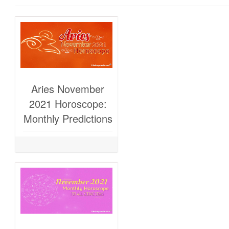
Aries November
2021 Horoscope:
Monthly Predictions