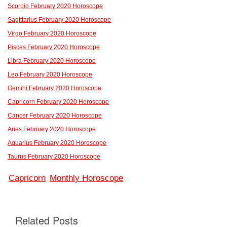
Scorpio February 2020 Horoscope
Sagittarius February 2020 Horoscope
Virgo February 2020 Horoscope
Pisces February 2020 Horoscope
Libra February 2020 Horoscope
Leo February 2020 Horoscope
Gemini February 2020 Horoscope
Capricorn February 2020 Horoscope
Cancer February 2020 Horoscope
Aries February 2020 Horoscope
Aquarius February 2020 Horoscope
Taurus February 2020 Horoscope
Capricorn
Monthly Horoscope
Related Posts