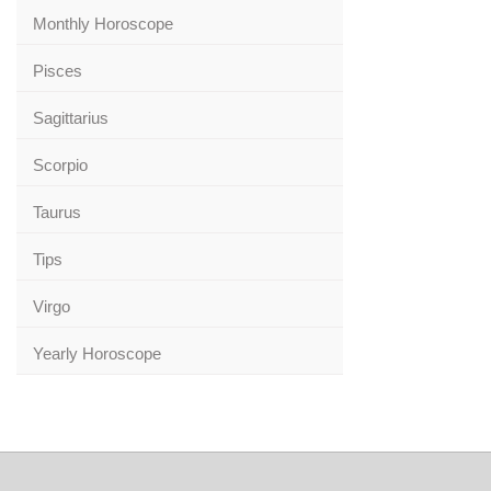
Monthly Horoscope
Pisces
Sagittarius
Scorpio
Taurus
Tips
Virgo
Yearly Horoscope