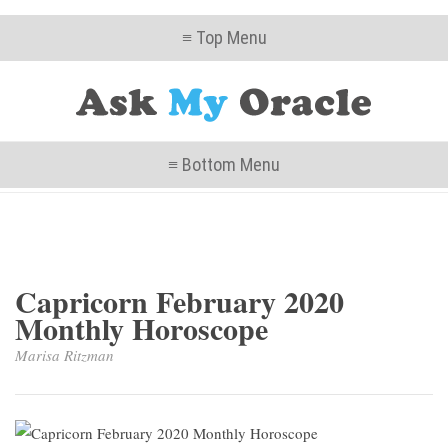
≡ Top Menu
≡ Bottom Menu
Capricorn February 2020
Monthly Horoscope
Marisa Ritzman