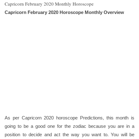
Capricorn February 2020 Monthly Horoscope
Capricorn February 2020 Horoscope Monthly Overview
As per Capricorn 2020 horoscope Predictions, this month is
going to be a good one for the zodiac because you are in a
position to decide and act the way you want to. You will be