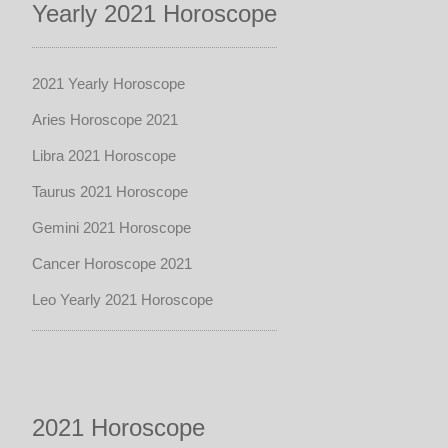
Yearly 2021 Horoscope
2021 Yearly Horoscope
Aries Horoscope 2021
Libra 2021 Horoscope
Taurus 2021 Horoscope
Gemini 2021 Horoscope
Cancer Horoscope 2021
Leo Yearly 2021 Horoscope
2021 Horoscope