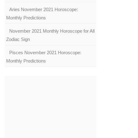
Aries November 2021 Horoscope:
Monthly Predictions
November 2021 Monthly Horoscope for All
Zodiac Sign
Pisces November 2021 Horoscope:
Monthly Predictions