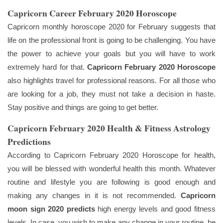
Capricorn Career February 2020 Horoscope
Capricorn monthly horoscope 2020 for February suggests that
life on the professional front is going to be challenging. You have
the power to achieve your goals but you will have to work
extremely hard for that.
Capricorn February 2020 Horoscope
also highlights travel for professional reasons. For all those who
are looking for a job, they must not take a decision in haste.
Stay positive and things are going to get better.
Capricorn February 2020 Health & Fitness Astrology
Predictions
According to Capricorn February 2020 Horoscope for health,
you will be blessed with wonderful health this month. Whatever
routine and lifestyle you are following is good enough and
making any changes in it is not recommended.
Capricorn
moon sign 2020 predicts
high energy levels and good fitness
levels. In case, you wish to make any change in your routine, be