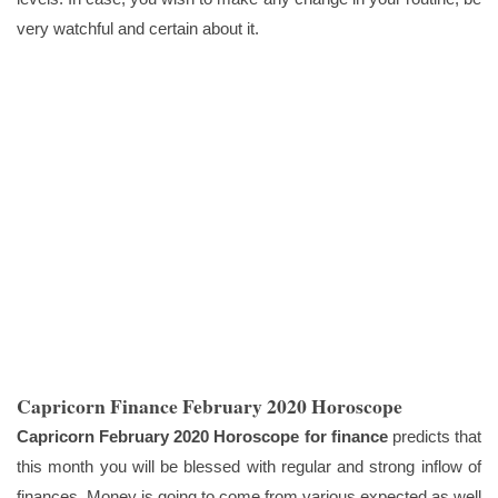
very watchful and certain about it.
Capricorn Finance February 2020 Horoscope
Capricorn February 2020 Horoscope for finance
predicts that
this month you will be blessed with regular and strong inflow of
finances. Money is going to come from various expected as well