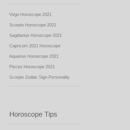
Virgo Horoscope 2021
Scorpio Horoscope 2021
Sagittarius Horoscope 2021
Capricorn 2021 Horoscope
Aquarius Horoscope 2021
Pisces Horoscope 2021
Scorpio Zodiac Sign Personality
Horoscope Tips