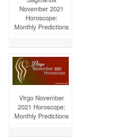
November 2021
Horoscope:
Monthly Predictions
Virgo November
2021 Horoscope:
Monthly Predictions