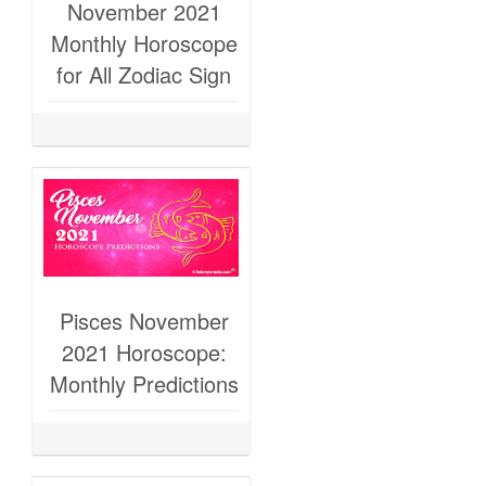
November 2021
Monthly Horoscope
for All Zodiac Sign
Pisces November
2021 Horoscope:
Monthly Predictions