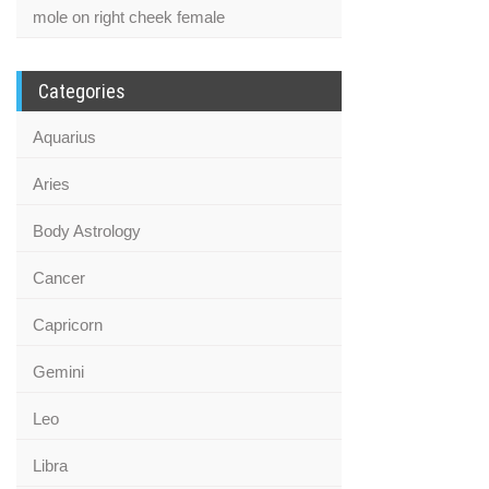
mole on right cheek female
Categories
Aquarius
Aries
Body Astrology
Cancer
Capricorn
Gemini
Leo
Libra