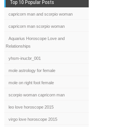
Top 10 Popular Posts
capricorn man and scorpio woman
capricorn man scorpio woman
Aquarius Horoscope Love and
Relationships
yhsm-inucbr_001
mole astrology for female
mole on right foot female
scorpio woman capricorn man
leo love horoscope 2015
virgo love horoscope 2015