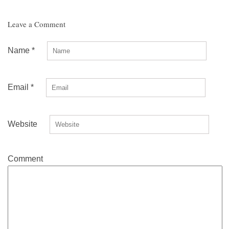
Leave a Comment
Name
*
Email
*
Website
Comment