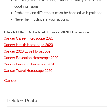
good intensions.
Problems and differences must be handled with patience.
Never be impulsive in your actions.
Check Other Article of Cancer 2020 Horoscope
Cancer Career Horoscope 2020
Cancer Health Horoscope 2020
Cancer 2020 Love Horoscope
Cancer Education Horoscope 2020
Cancer Finance Horoscope 2020
Cancer Travel Horoscope 2020
Cancer
Related Posts