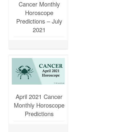
Cancer Monthly
Horoscope
Predictions – July
2021
April 2021 Cancer
Monthly Horoscope
Predictions