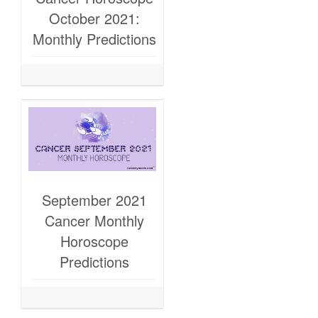
October 2021:
Monthly Predictions
September 2021
Cancer Monthly
Horoscope
Predictions