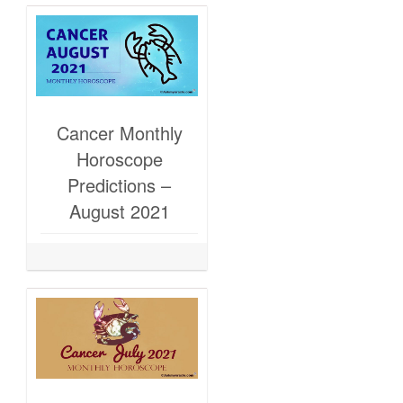
Cancer Monthly
Horoscope
Predictions –
August 2021