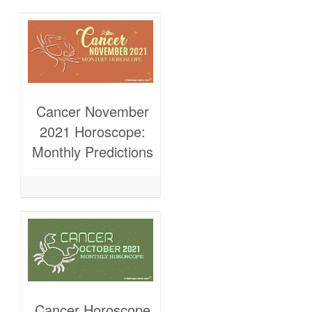
Cancer November
2021 Horoscope:
Monthly Predictions
Cancer Horoscope