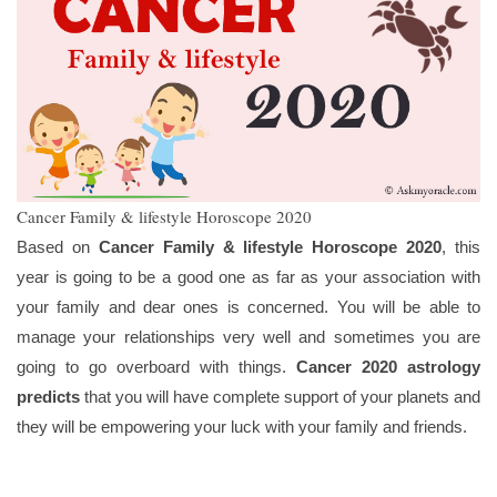
Cancer Family & lifestyle Horoscope 2020
Based on
Cancer Family & lifestyle Horoscope 2020
, this
year is going to be a good one as far as your association with
your family and dear ones is concerned. You will be able to
manage your relationships very well and sometimes you are
going to go overboard with things.
Cancer 2020 astrology
predicts
that you will have complete support of your planets and
they will be empowering your luck with your family and friends.