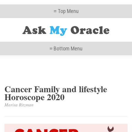
≡ Top Menu
≡ Bottom Menu
Cancer Family and lifestyle
Horoscope 2020
Marisa Ritzman