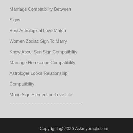
Marriage Compatibility Between
Signs
Best Astrological Love Match
Women Zodiac Sign To Marry
Know About Sun Sign Compatibility
Marriage Horoscope Compatibility
Astrologer Looks Relationship
Compatibility
Moon Sign Element on Love Life
Copyright @ 2020 Askmyoracle.com