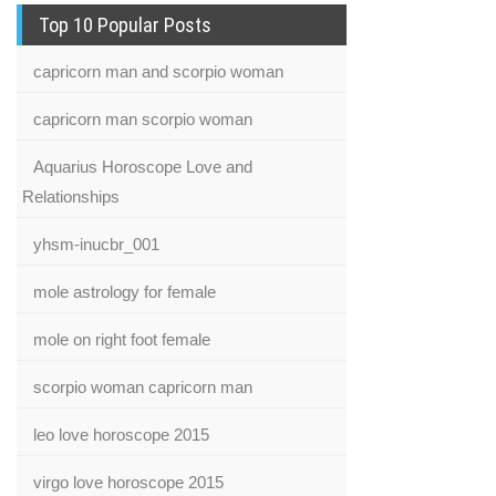
Top 10 Popular Posts
capricorn man and scorpio woman
capricorn man scorpio woman
Aquarius Horoscope Love and
Relationships
yhsm-inucbr_001
mole astrology for female
mole on right foot female
scorpio woman capricorn man
leo love horoscope 2015
virgo love horoscope 2015