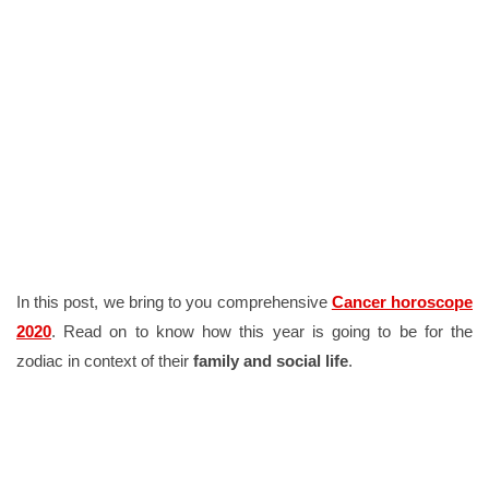
In this post, we bring to you comprehensive
Cancer horoscope
2020
. Read on to know how this year is going to be for the
zodiac in context of their
family and social life
.