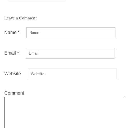
Leave a Comment
Name
*
Email
*
Website
Comment