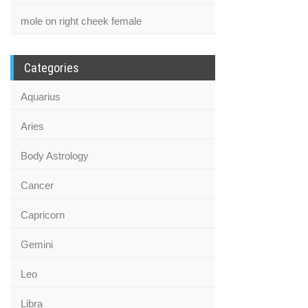
mole on right cheek female
Categories
Aquarius
Aries
Body Astrology
Cancer
Capricorn
Gemini
Leo
Libra