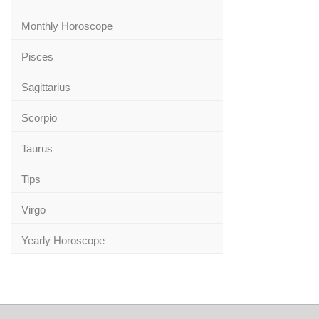
Monthly Horoscope
Pisces
Sagittarius
Scorpio
Taurus
Tips
Virgo
Yearly Horoscope