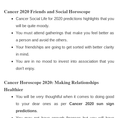
Cancer 2020 Friends and Social Horoscope
Cancer Social Life for 2020 predictions highlights that you
will be quite moody.
You must attend gatherings that make you feel better as
a person and avoid the others.
Your friendships are going to get sorted with better clarity
in mind.
You are in no mood to invest into association that you
don’t enjoy.
Cancer Horoscope 2020: Making Relationships
Healthier
You will be very thoughtful when it comes to doing good
to your dear ones as per
Cancer 2020 sun sign
predictions
.
You may not have enough finances but you will have