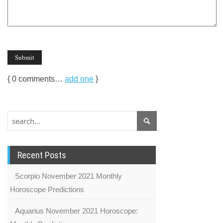
{
0
comments…
add one
}
Recent Posts
Scorpio November 2021 Monthly
Horoscope Predictions
Aquarius November 2021 Horoscope: