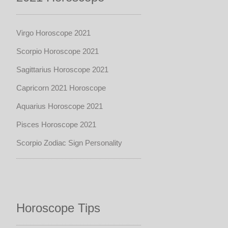
Virgo Horoscope 2021
Scorpio Horoscope 2021
Sagittarius Horoscope 2021
Capricorn 2021 Horoscope
Aquarius Horoscope 2021
Pisces Horoscope 2021
Scorpio Zodiac Sign Personality
Horoscope Tips