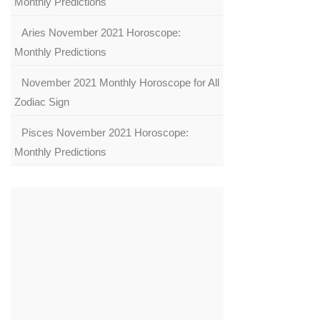
Monthly Predictions
Aries November 2021 Horoscope:
Monthly Predictions
November 2021 Monthly Horoscope for All
Zodiac Sign
Pisces November 2021 Horoscope:
Monthly Predictions