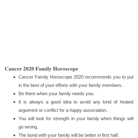
Cancer 2020 Family Horoscope
Cancer Family Horoscope 2020 recommends you to put
in the best of your efforts with your family members.
Be there when your family needs you.
It is always a good idea to avoid any kind of heated
argument or conflict for a happy association.
You will look for strength in your family when things will
go wrong.
The bond with your family will be better in first half.