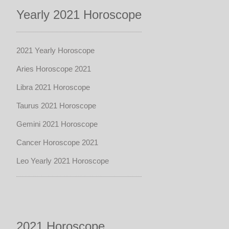
Yearly 2021 Horoscope
2021 Yearly Horoscope
Aries Horoscope 2021
Libra 2021 Horoscope
Taurus 2021 Horoscope
Gemini 2021 Horoscope
Cancer Horoscope 2021
Leo Yearly 2021 Horoscope
2021 Horoscope