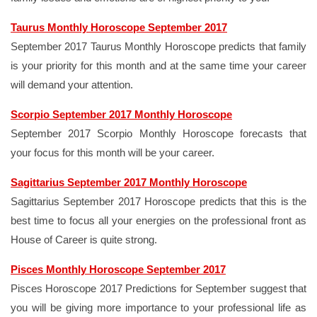
Taurus Monthly Horoscope September 2017
September 2017 Taurus Monthly Horoscope predicts that family
is your priority for this month and at the same time your career
will demand your attention.
Scorpio September 2017 Monthly Horoscope
September 2017 Scorpio Monthly Horoscope forecasts that
your focus for this month will be your career.
Sagittarius September 2017 Monthly Horoscope
Sagittarius September 2017 Horoscope predicts that this is the
best time to focus all your energies on the professional front as
House of Career is quite strong.
Pisces Monthly Horoscope September 2017
Pisces Horoscope 2017 Predictions for September suggest that
you will be giving more importance to your professional life as