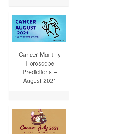
Cancer Monthly
Horoscope
Predictions –
August 2021