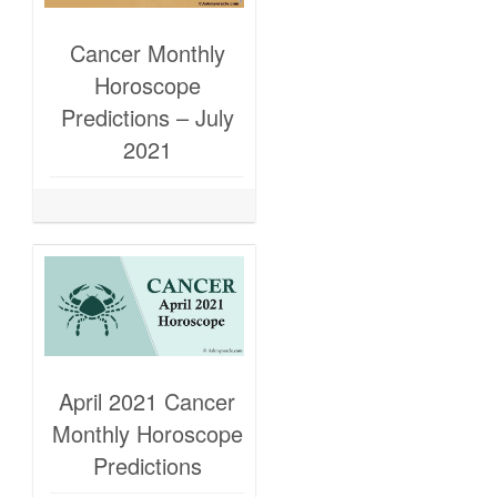
Cancer Monthly
Horoscope
Predictions – July
2021
April 2021 Cancer
Monthly Horoscope
Predictions