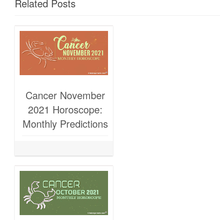
Related Posts
Cancer November
2021 Horoscope:
Monthly Predictions