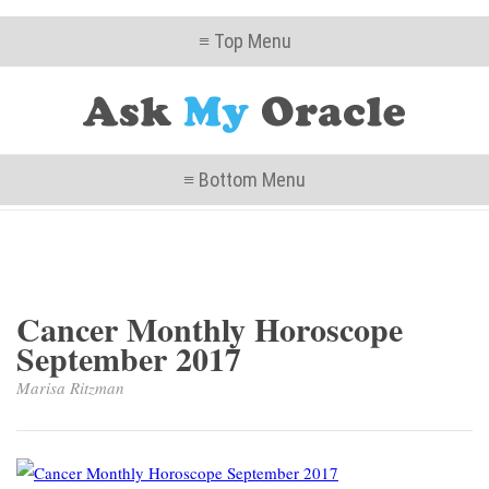
≡ Top Menu
≡ Bottom Menu
Cancer Monthly Horoscope
September 2017
Marisa Ritzman