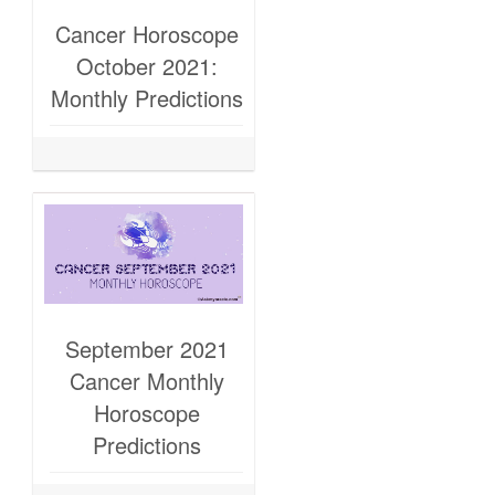
Cancer Horoscope
October 2021:
Monthly Predictions
September 2021
Cancer Monthly
Horoscope
Predictions