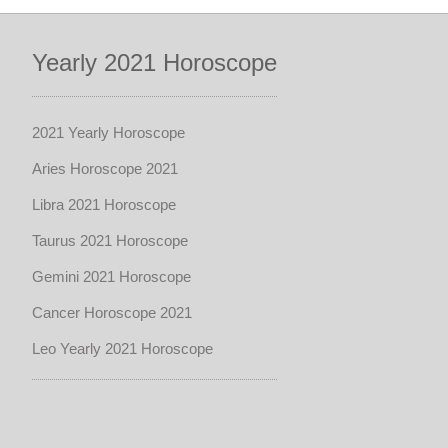
Yearly 2021 Horoscope
2021 Yearly Horoscope
Aries Horoscope 2021
Libra 2021 Horoscope
Taurus 2021 Horoscope
Gemini 2021 Horoscope
Cancer Horoscope 2021
Leo Yearly 2021 Horoscope