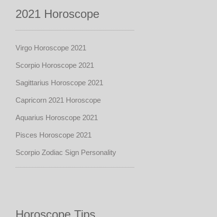
2021 Horoscope
Virgo Horoscope 2021
Scorpio Horoscope 2021
Sagittarius Horoscope 2021
Capricorn 2021 Horoscope
Aquarius Horoscope 2021
Pisces Horoscope 2021
Scorpio Zodiac Sign Personality
Horoscope Tips