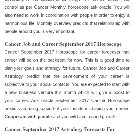
control as per Cancer Monthly horoscope ask oracle. You will
also need to work in coordination with people in order to enjoy a
harmonious life. Monthly overview predicts that relationship with
people around you is very important.
Cancer Job and Career September 2017 Horoscope
Cancer September 2017 Horoscope for career forecasts that
career will be on the backseat for now. This is a good time to
plan your goals and strategy for future. Cancer Job and Career
Astrology predict that the development of your career is
subjective to your social contacts. You are expected to start with
a new business venture this month which will give a boost to
your career. Ask oracle September 2017 Cancer Horoscope
predicts amazing support of your friends in shaping your career.
Cooperate with people
and you will have a good growth.
Cancer September 2017 Astrology Forecasts For