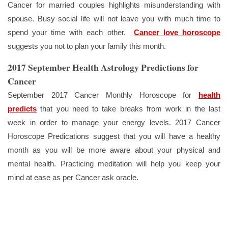
Cancer for married couples highlights misunderstanding with
spouse. Busy social life will not leave you with much time to
spend your time with each other.
Cancer love horoscope
suggests you not to plan your family this month.
2017 September Health Astrology Predictions for
Cancer
September 2017 Cancer Monthly Horoscope for
health
predicts
that you need to take breaks from work in the last
week in order to manage your energy levels. 2017 Cancer
Horoscope Predications suggest that you will have a healthy
month as you will be more aware about your physical and
mental health. Practicing meditation will help you keep your
mind at ease as per Cancer ask oracle.