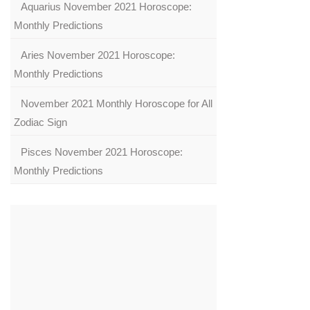
Aquarius November 2021 Horoscope:
Monthly Predictions
Aries November 2021 Horoscope:
Monthly Predictions
November 2021 Monthly Horoscope for All
Zodiac Sign
Pisces November 2021 Horoscope:
Monthly Predictions