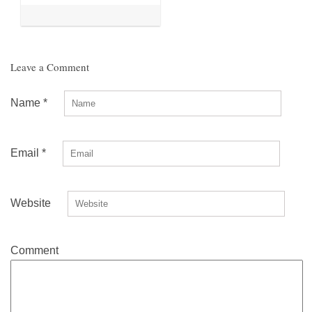
Leave a Comment
Name
*
Email
*
Website
Comment