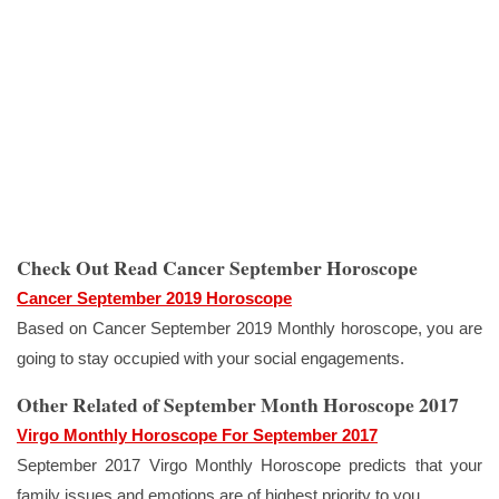
Check Out Read Cancer September Horoscope
Cancer September 2019 Horoscope
Based on Cancer September 2019 Monthly horoscope, you are
going to stay occupied with your social engagements.
Other Related of September Month Horoscope 2017
Virgo Monthly Horoscope For September 2017
September 2017 Virgo Monthly Horoscope predicts that your
family issues and emotions are of highest priority to you.