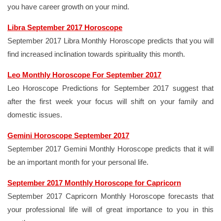
you have career growth on your mind.
Libra September 2017 Horoscope
September 2017 Libra Monthly Horoscope predicts that you will
find increased inclination towards spirituality this month.
Leo Monthly Horoscope For September 2017
Leo Horoscope Predictions for September 2017 suggest that
after the first week your focus will shift on your family and
domestic issues.
Gemini Horoscope September 2017
September 2017 Gemini Monthly Horoscope predicts that it will
be an important month for your personal life.
September 2017 Monthly Horoscope for Capricorn
September 2017 Capricorn Monthly Horoscope forecasts that
your professional life will of great importance to you in this