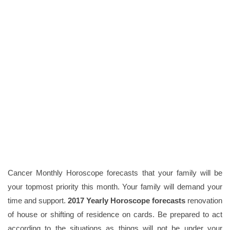
Cancer Monthly Horoscope forecasts that your family will be
your topmost priority this month. Your family will demand your
time and support.
2017 Yearly Horoscope forecasts
renovation
of house or shifting of residence on cards. Be prepared to act
according to the situations as things will not be under your