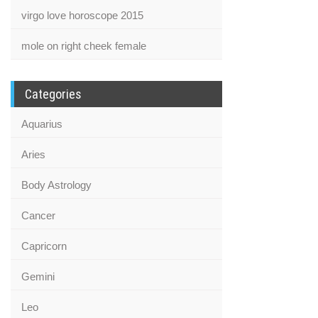
virgo love horoscope 2015
mole on right cheek female
Categories
Aquarius
Aries
Body Astrology
Cancer
Capricorn
Gemini
Leo