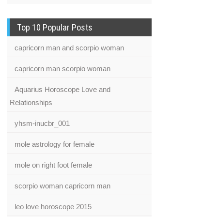
Top 10 Popular Posts
capricorn man and scorpio woman
capricorn man scorpio woman
Aquarius Horoscope Love and
Relationships
yhsm-inucbr_001
mole astrology for female
mole on right foot female
scorpio woman capricorn man
leo love horoscope 2015