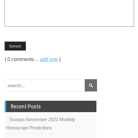
{
0
comments…
add one
}
Recent Posts
Scorpio November 2021 Monthly
Horoscope Predictions