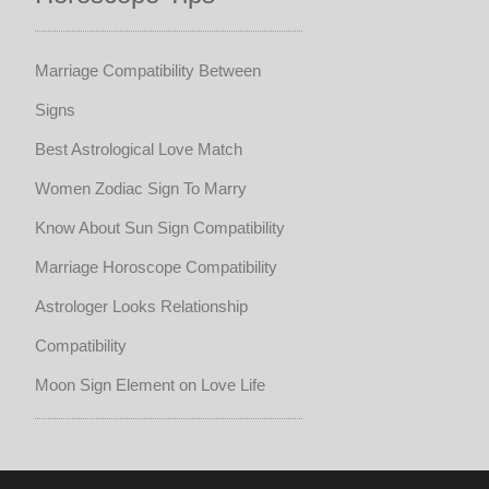
Marriage Compatibility Between
Signs
Best Astrological Love Match
Women Zodiac Sign To Marry
Know About Sun Sign Compatibility
Marriage Horoscope Compatibility
Astrologer Looks Relationship
Compatibility
Moon Sign Element on Love Life