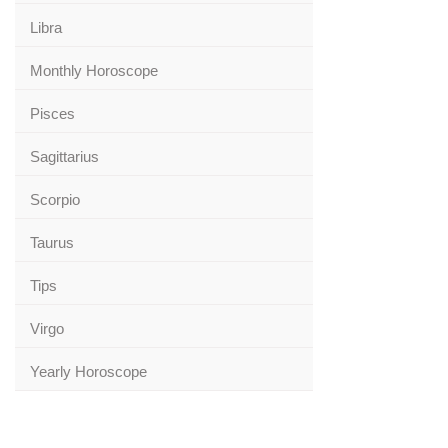
Libra
Monthly Horoscope
Pisces
Sagittarius
Scorpio
Taurus
Tips
Virgo
Yearly Horoscope