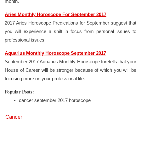
month.
Aries Monthly Horoscope For September 2017
2017 Aries Horoscope Predications for September suggest that
you will experience a shift in focus from personal issues to
professional issues.
Aquarius Monthly Horoscope September 2017
September 2017 Aquarius Monthly Horoscope foretells that your
House of Career will be stronger because of which you will be
focusing more on your professional life.
Popular Posts:
cancer september 2017 horoscope
Cancer