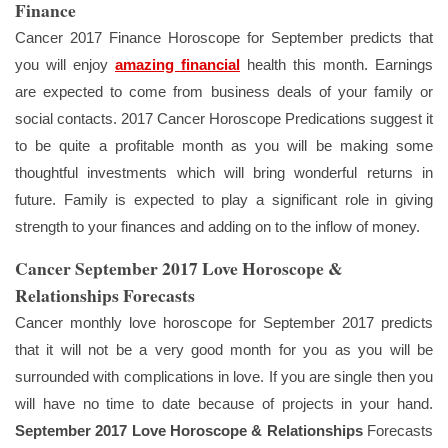
Finance
Cancer 2017 Finance Horoscope for September predicts that
you will enjoy
amazing financial
health this month. Earnings
are expected to come from business deals of your family or
social contacts. 2017 Cancer Horoscope Predications suggest it
to be quite a profitable month as you will be making some
thoughtful investments which will bring wonderful returns in
future. Family is expected to play a significant role in giving
strength to your finances and adding on to the inflow of money.
Cancer September 2017 Love Horoscope &
Relationships Forecasts
Cancer monthly love horoscope for September 2017 predicts
that it will not be a very good month for you as you will be
surrounded with complications in love. If you are single then you
will have no time to date because of projects in your hand.
September 2017 Love Horoscope & Relationships
Forecasts