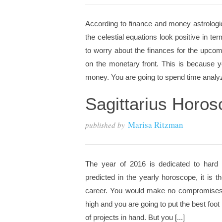
According to finance and money astrologic
the celestial equations look positive in 
to worry about the finances for the upc
on the monetary front. This is because y
money. You are going to spend time analyz
Sagittarius Horo
Marisa Ritzman
published by
The year of 2016 is dedicated to hard w
predicted in the yearly horoscope, it is
career. You would make no compromises a
high and you are going to put the best foot
of projects in hand. But you [...]