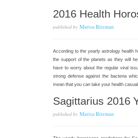
2016 Health Horo
Marisa Ritzman
published by
According to the yearly astrology health h
the support of the planets as they will 
have to worry about the regular viral is
strong defense against the bacteria which
mean that you can take your health casually
Sagittarius 2016 
Marisa Ritzman
published by