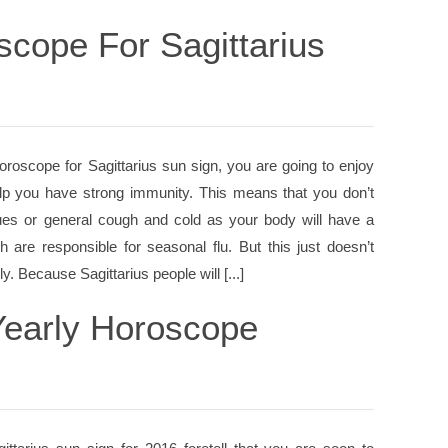
scope For Sagittarius
oroscope for Sagittarius sun sign, you are going to enjoy
help you have strong immunity. This means that you don’t
sues or general cough and cold as your body will have a
 are responsible for seasonal flu. But this just doesn’t
. Because Sagittarius people will [...]
Yearly Horoscope