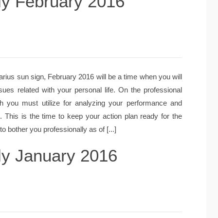
ly February 2016
rius sun sign, February 2016 will be a time when you will
sues related with your personal life. On the professional
hich you must utilize for analyzing your performance and
. This is the time to keep your action plan ready for the
o bother you professionally as of [...]
ly January 2016