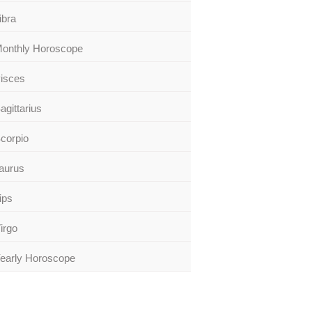
ibra
onthly Horoscope
isces
agittarius
corpio
aurus
ips
irgo
early Horoscope