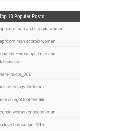
Top 10 Popular Posts
apricorn man and scorpio woman
apricorn man scorpio woman
quarius Horoscope Love and
lationships
hsm-inucbr_001
ole astrology for female
ole on right foot female
corpio woman capricorn man
eo love horoscope 2015