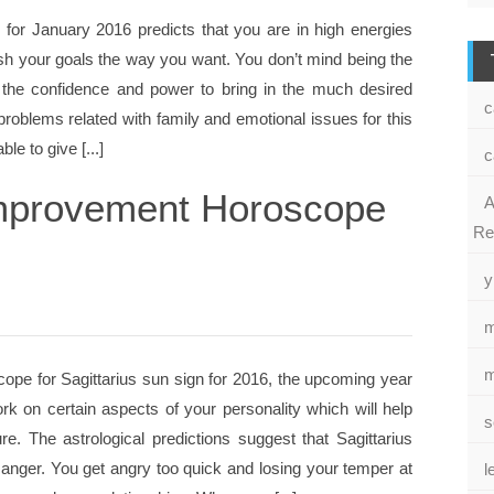
s for January 2016 predicts that you are in high energies
sh your goals the way you want. You don’t mind being the
 the confidence and power to bring in the much desired
c
 problems related with family and emotional issues for this
le to give [...]
c
 Improvement Horoscope
A
Re
y
m
m
ope for Sagittarius sun sign for 2016, the upcoming year
rk on certain aspects of your personality which will help
s
e. The astrological predictions suggest that Sagittarius
anger. You get angry too quick and losing your temper at
l