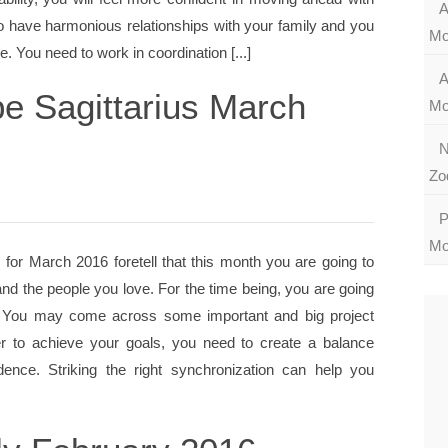
A
 to have harmonious relationships with your family and you
Mo
e. You need to work in coordination [...]
A
e Sagittarius March
Mo
N
Zo
P
Mo
 for March 2016 foretell that this month you are going to
and the people you love. For the time being, you are going
s. You may come across some important and big project
er to achieve your goals, you need to create a balance
nce. Striking the right synchronization can help you