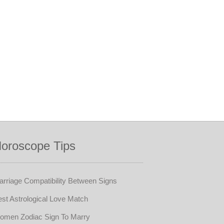
oroscope Tips
rriage Compatibility Between Signs
st Astrological Love Match
omen Zodiac Sign To Marry