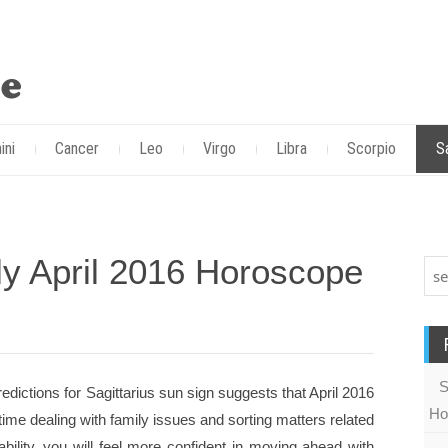
ini
Cancer
Leo
Virgo
Libra
Scorpio
S
ly April 2016 Horoscope
S
edictions for Sagittarius sun sign suggests that April 2016
Ho
time dealing with family issues and sorting matters related
tability, you will feel more confident in moving ahead with