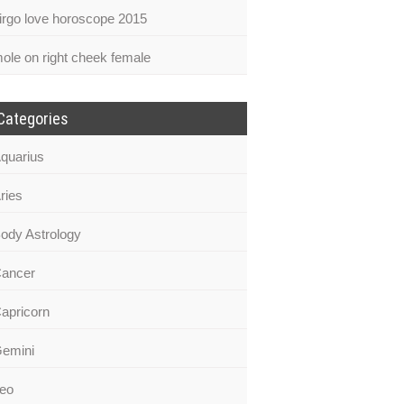
irgo love horoscope 2015
ole on right cheek female
Categories
quarius
ries
ody Astrology
ancer
apricorn
emini
eo