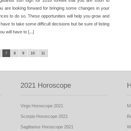
ittarius sun sign for 2016 foretell that you are soon to
You are looking forward for bringing some changes in your
ces to do so. These opportunities will help you grow and
ave to take some difficult decisions but be sure of listing
 will have to [...]
7
8
9
10
11
2021 Horoscope
H
Virgo Horoscope 2021
Ma
Scorpio Horoscope 2021
Be
Sagittarius Horoscope 2021
W