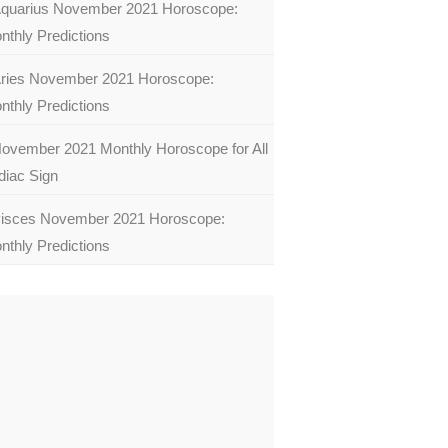
quarius November 2021 Horoscope:
nthly Predictions
ries November 2021 Horoscope:
nthly Predictions
ovember 2021 Monthly Horoscope for All
diac Sign
isces November 2021 Horoscope:
nthly Predictions