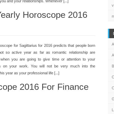
ou and your relationships. Whenever [...]
v
 Yearly Horoscope 2016
m
A
oscope for Sagittarius for 2016 predicts that people born
ot so active year as far as romantic relationship are
A
 when you are going to give time or attention to your
is on your work. You will not be very much into the
B
is year as your professional life [...]
C
scope 2016 For Finance
C
G
L