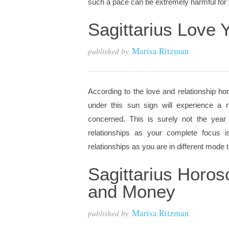
such a pace can be extremely harmful for y
Sagittarius Love
Marisa Ritzman
published by
According to the love and relationship hor
under this sun sign will experience a n
concerned. This is surely not the year
relationships as your complete focus 
relationships as you are in different mode th
Sagittarius Horo
and Money
Marisa Ritzman
published by