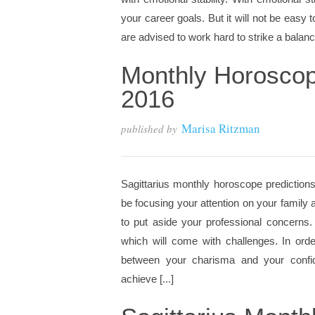
your career goals. But it will not be easy
are advised to work hard to strike a balanc
Monthly Horoscop
2016
Marisa Ritzman
published by
Sagittarius monthly horoscope predictions
be focusing your attention on your family 
to put aside your professional concern
which will come with challenges. In ord
between your charisma and your confide
achieve [...]