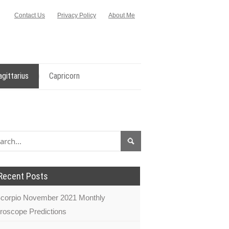
Contact Us
Privacy Policy
About Me
agittarius
Capricorn
Recent Posts
corpio November 2021 Monthly
roscope Predictions