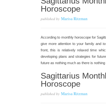
Sagittarius Month
Horoscope
Marisa Ritzman
published by
According to monthly horoscope for Sagitta
give more attention to your family and is
front, this is relatively relaxed time w
developing plans and strategies for future
future as nothing much as there is nothing t
Sagittarius Month
Horoscope
Marisa Ritzman
published by