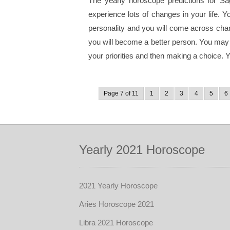
The yearly horoscope predictions for Sag
experience lots of changes in your life. 
personality and you will come across chan
you will become a better person. You may h
your priorities and then making a choice. You
Page 7 of 11
1
2
3
4
5
6
Yearly 2021 Horoscope
2021 Yearly Horoscope
Aries Horoscope 2021
Libra 2021 Horoscope