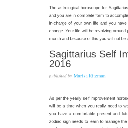
The astrological horoscope for Sagittariu
and you are in complete form to accompli
in-charge of your own life and you have
change. Your life will be revolving around
month and because of this you will not be ab
Sagittarius Self
2016
Marisa Ritzman
published by
As per the yearly self improvement horosc
will be a time when you really need to wo
you have a comfortable present and futur
zodiac sign needs to learn to manage the 