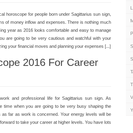
L
al horoscope for people born under Sagittarius sun sign,
M
terms of money inflow and expenses. There is nothing much
oming year as 2016 looks comfortable and easy to manage
P
ou are going to be very cautious and watchful with your
ing your financial moves and planning your expenses [...]
S
scope 2016 For Career
S
T
T
V
ork and professional life for Sagittarius sun sign. As
 the time when you are going to be very busy shaping the
Y
s far as work is concerned. Your energy levels will be
 forward to take your career at higher levels. You have lots