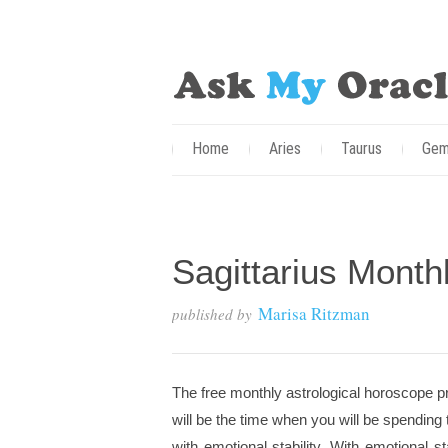
Home
Aries
Taurus
Gem
Sagittarius Month
Marisa Ritzman
published by
The free monthly astrological horoscope pr
will be the time when you will be spending 
with emotional stability. With emotional s