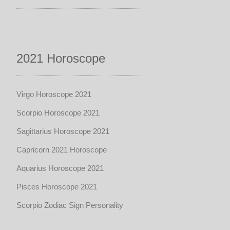
2021 Horoscope
Virgo Horoscope 2021
Scorpio Horoscope 2021
Sagittarius Horoscope 2021
Capricorn 2021 Horoscope
Aquarius Horoscope 2021
Pisces Horoscope 2021
Scorpio Zodiac Sign Personality