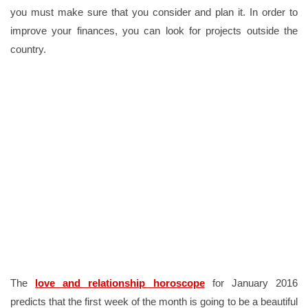
you must make sure that you consider and plan it. In order to
improve your finances, you can look for projects outside the
country.
The
love and relationship horoscope
for January 2016
predicts that the first week of the month is going to be a beautiful