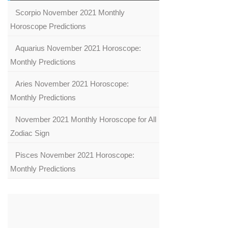
Scorpio November 2021 Monthly
Horoscope Predictions
Aquarius November 2021 Horoscope:
Monthly Predictions
Aries November 2021 Horoscope:
Monthly Predictions
November 2021 Monthly Horoscope for All
Zodiac Sign
Pisces November 2021 Horoscope:
Monthly Predictions