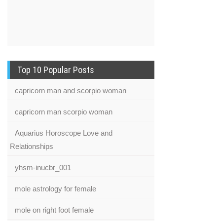
Top 10 Popular Posts
capricorn man and scorpio woman
capricorn man scorpio woman
Aquarius Horoscope Love and
Relationships
yhsm-inucbr_001
mole astrology for female
mole on right foot female