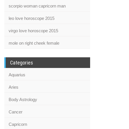
scorpio woman capricorn man
leo love horoscope 2015
virgo love horoscope 2015
mole on right cheek female
Categories
Aquarius
Aries
Body Astrology
Cancer
Capricorn