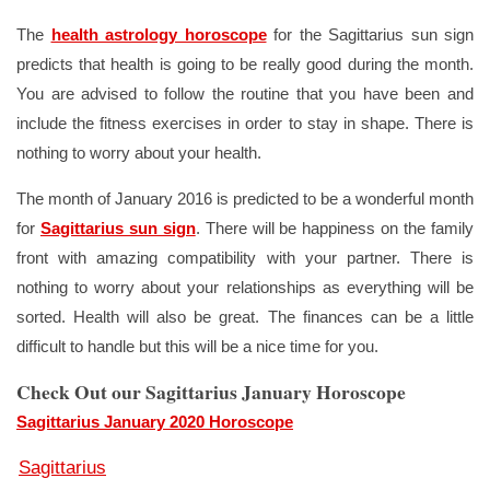
The
health astrology horoscope
for the Sagittarius sun sign
predicts that health is going to be really good during the month.
You are advised to follow the routine that you have been and
include the fitness exercises in order to stay in shape. There is
nothing to worry about your health.
The month of January 2016 is predicted to be a wonderful month
for
Sagittarius sun sign
. There will be happiness on the family
front with amazing compatibility with your partner. There is
nothing to worry about your relationships as everything will be
sorted. Health will also be great. The finances can be a little
difficult to handle but this will be a nice time for you.
Check Out our Sagittarius January Horoscope
Sagittarius January 2020 Horoscope
Sagittarius