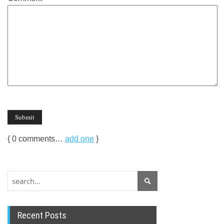
{
0
comments…
add one
}
Recent Posts