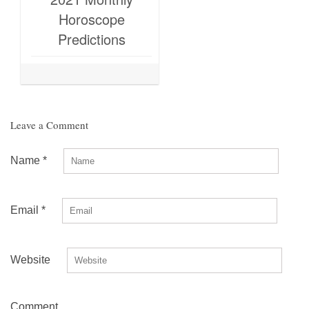
Horoscope
Predictions
Leave a Comment
Name
*
Email
*
Website
Comment