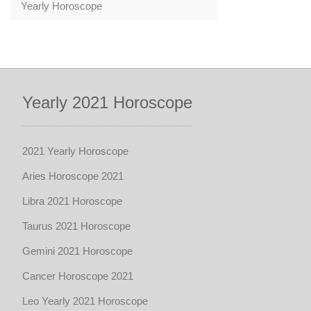
Yearly Horoscope
Yearly 2021 Horoscope
2021 Yearly Horoscope
Aries Horoscope 2021
Libra 2021 Horoscope
Taurus 2021 Horoscope
Gemini 2021 Horoscope
Cancer Horoscope 2021
Leo Yearly 2021 Horoscope