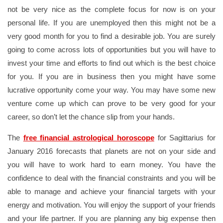
not be very nice as the complete focus for now is on your
personal life. If you are unemployed then this might not be a
very good month for you to find a desirable job. You are surely
going to come across lots of opportunities but you will have to
invest your time and efforts to find out which is the best choice
for you. If you are in business then you might have some
lucrative opportunity come your way. You may have some new
venture come up which can prove to be very good for your
career, so don’t let the chance slip from your hands.
The
free financial astrological horoscope
for Sagittarius for
January 2016 forecasts that planets are not on your side and
you will have to work hard to earn money. You have the
confidence to deal with the financial constraints and you will be
able to manage and achieve your financial targets with your
energy and motivation. You will enjoy the support of your friends
and your life partner. If you are planning any big expense then