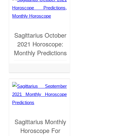
Sagittarius October
2021 Horoscope:
Monthly Predictions
Sagittarius Monthly
Horoscope For