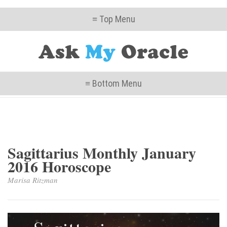
≡ Top Menu
≡ Bottom Menu
Sagittarius Monthly January
2016 Horoscope
Marisa Ritzman