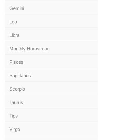
Gemini
Leo
Libra
Monthly Horoscope
Pisces
Sagittarius
Scorpio
Taurus
Tips
Virgo