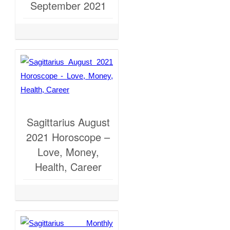
September 2021
Sagittarius August
2021 Horoscope –
Love, Money,
Health, Career