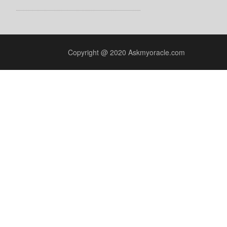
Copyright @ 2020 Askmyoracle.com