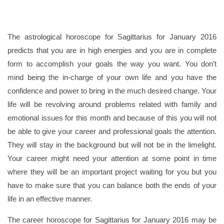
The astrological horoscope for Sagittarius for January 2016
predicts that you are in high energies and you are in complete
form to accomplish your goals the way you want. You don’t
mind being the in-charge of your own life and you have the
confidence and power to bring in the much desired change. Your
life will be revolving around problems related with family and
emotional issues for this month and because of this you will not
be able to give your career and professional goals the attention.
They will stay in the background but will not be in the limelight.
Your career might need your attention at some point in time
where they will be an important project waiting for you but you
have to make sure that you can balance both the ends of your
life in an effective manner.
The career horoscope for Sagittarius for January 2016 may be