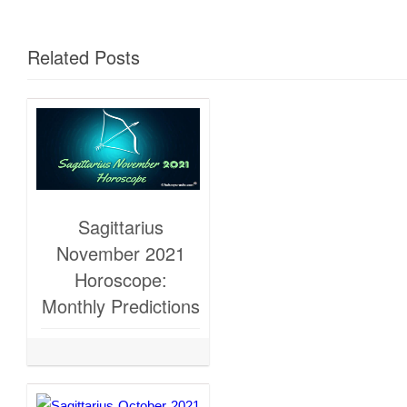
Related Posts
Sagittarius
November 2021
Horoscope:
Monthly Predictions