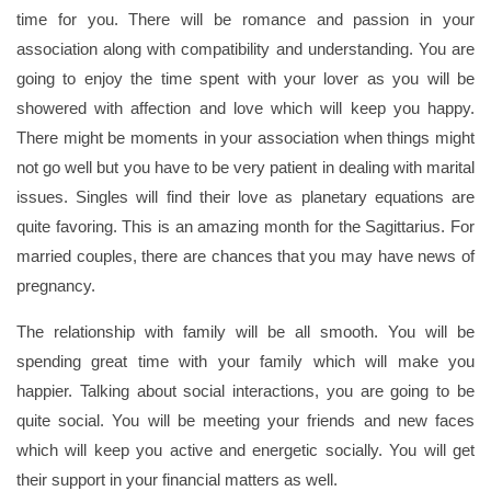
time for you. There will be romance and passion in your
association along with compatibility and understanding. You are
going to enjoy the time spent with your lover as you will be
showered with affection and love which will keep you happy.
There might be moments in your association when things might
not go well but you have to be very patient in dealing with marital
issues. Singles will find their love as planetary equations are
quite favoring. This is an amazing month for the Sagittarius. For
married couples, there are chances that you may have news of
pregnancy.
The relationship with family will be all smooth. You will be
spending great time with your family which will make you
happier. Talking about social interactions, you are going to be
quite social. You will be meeting your friends and new faces
which will keep you active and energetic socially. You will get
their support in your financial matters as well.