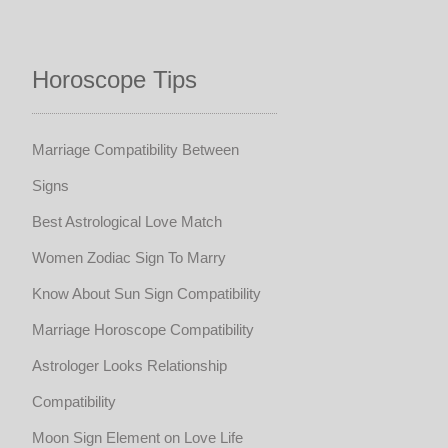
Horoscope Tips
Marriage Compatibility Between
Signs
Best Astrological Love Match
Women Zodiac Sign To Marry
Know About Sun Sign Compatibility
Marriage Horoscope Compatibility
Astrologer Looks Relationship
Compatibility
Moon Sign Element on Love Life