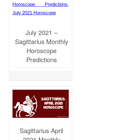
July 2021 –
Sagittarius Monthly
Horoscope
Predictions
Sagittarius April
2021 Monthly