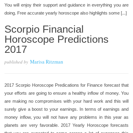
You will enjoy their support and guidance in everything you are
doing. Free accurate yearly horoscope also highlights some [...]
Scorpio Financial
Horoscope Predictions
2017
Marisa Ritzman
published by
2017 Scorpio Horoscope Predications for Finance forecast that
your efforts are going to ensure a healthy inflow of money. You
are making no compromises with your hard work and this will
surely give a boost to your earnings. In terms of earnings and
money inflow, you will not have any problems in this year as
planets are very favorable. 2017 Yearly Horoscope forecasts