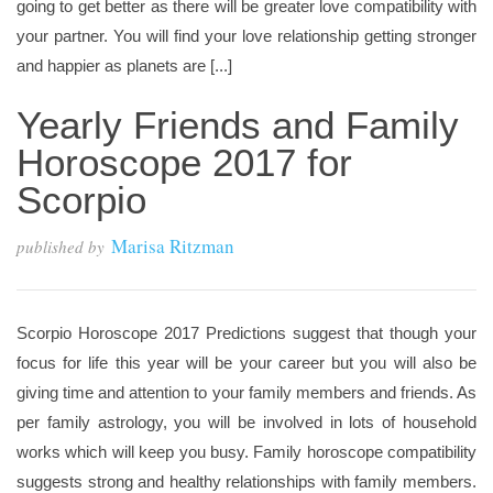
going to get better as there will be greater love compatibility with
your partner. You will find your love relationship getting stronger
and happier as planets are [...]
Yearly Friends and Family
Horoscope 2017 for
Scorpio
Marisa Ritzman
published by
Scorpio Horoscope 2017 Predictions suggest that though your
focus for life this year will be your career but you will also be
giving time and attention to your family members and friends. As
per family astrology, you will be involved in lots of household
works which will keep you busy. Family horoscope compatibility
suggests strong and healthy relationships with family members.