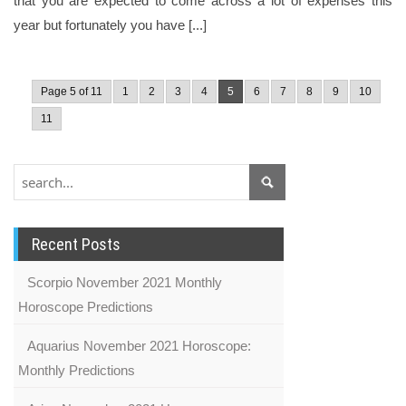
that you are expected to come across a lot of expenses this
year but fortunately you have [...]
Page 5 of 11
1
2
3
4
5
6
7
8
9
10
11
Recent Posts
Scorpio November 2021 Monthly
Horoscope Predictions
Aquarius November 2021 Horoscope:
Monthly Predictions