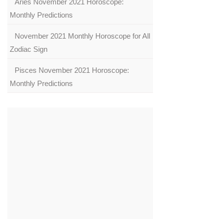
Aries November 2021 Horoscope:
Monthly Predictions
November 2021 Monthly Horoscope for All
Zodiac Sign
Pisces November 2021 Horoscope:
Monthly Predictions