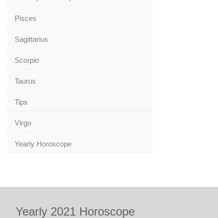
Pisces
Sagittarius
Scorpio
Taurus
Tips
Virgo
Yearly Horoscope
Yearly 2021 Horoscope