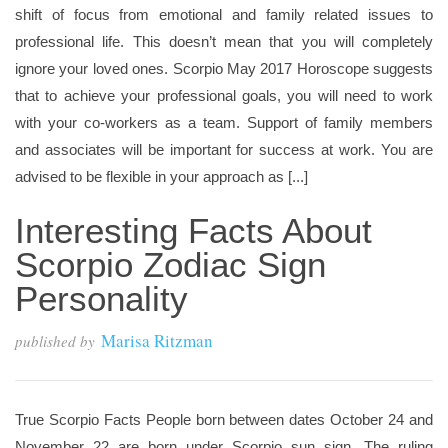
shift of focus from emotional and family related issues to
professional life. This doesn’t mean that you will completely
ignore your loved ones. Scorpio May 2017 Horoscope suggests
that to achieve your professional goals, you will need to work
with your co-workers as a team. Support of family members
and associates will be important for success at work. You are
advised to be flexible in your approach as [...]
Interesting Facts About
Scorpio Zodiac Sign
Personality
Marisa Ritzman
published by
True Scorpio Facts People born between dates October 24 and
November 22 are born under Scorpio sun sign. The ruling