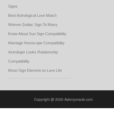
Signs
Best Astrological Love Match
Women Zodiac Sign To Marry
Know About Sun Sign Compatibility
Marriage Horoscope Compatibility
Astrologer Looks Relationship
Compatibility
Moon Sign Element on Love Life
Copyright @ 2020 Askmyoracle.com