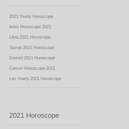
2021 Yearly Horoscope
Aries Horoscope 2021
Libra 2021 Horoscope
Taurus 2021 Horoscope
Gemini 2021 Horoscope
Cancer Horoscope 2021
Leo Yearly 2021 Horoscope
2021 Horoscope