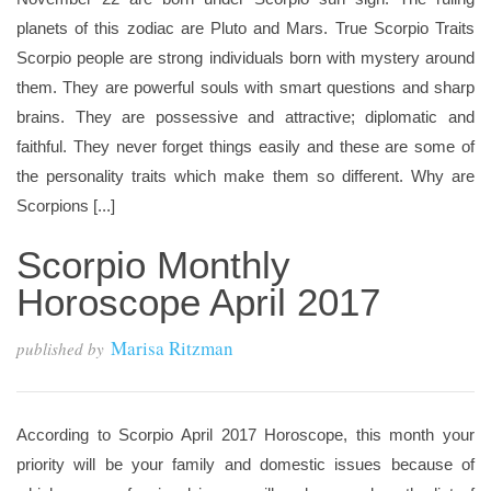
planets of this zodiac are Pluto and Mars. True Scorpio Traits
Scorpio people are strong individuals born with mystery around
them. They are powerful souls with smart questions and sharp
brains. They are possessive and attractive; diplomatic and
faithful. They never forget things easily and these are some of
the personality traits which make them so different. Why are
Scorpions [...]
Scorpio Monthly
Horoscope April 2017
Marisa Ritzman
published by
According to Scorpio April 2017 Horoscope, this month your
priority will be your family and domestic issues because of