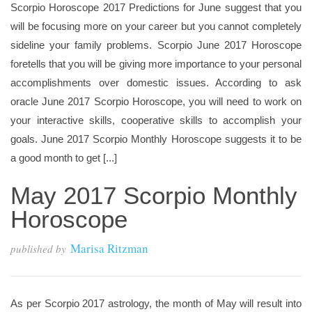
Scorpio Horoscope 2017 Predictions for June suggest that you
will be focusing more on your career but you cannot completely
sideline your family problems. Scorpio June 2017 Horoscope
foretells that you will be giving more importance to your personal
accomplishments over domestic issues. According to ask
oracle June 2017 Scorpio Horoscope, you will need to work on
your interactive skills, cooperative skills to accomplish your
goals. June 2017 Scorpio Monthly Horoscope suggests it to be
a good month to get [...]
May 2017 Scorpio Monthly
Horoscope
Marisa Ritzman
published by
As per Scorpio 2017 astrology, the month of May will result into