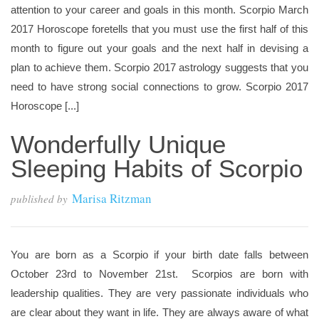
attention to your career and goals in this month. Scorpio March
2017 Horoscope foretells that you must use the first half of this
month to figure out your goals and the next half in devising a
plan to achieve them. Scorpio 2017 astrology suggests that you
need to have strong social connections to grow. Scorpio 2017
Horoscope [...]
Wonderfully Unique
Sleeping Habits of Scorpio
Marisa Ritzman
published by
You are born as a Scorpio if your birth date falls between
October 23rd to November 21st. Scorpios are born with
leadership qualities. They are very passionate individuals who
are clear about they want in life. They are always aware of what