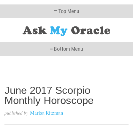
≡ Top Menu
≡ Bottom Menu
June 2017 Scorpio
Monthly Horoscope
Marisa Ritzman
published by