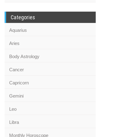
Categories
Aquarius
Aries
Body Astrology
Cancer
Capricorn
Gemini
Leo
Libra
Monthly Horoscope