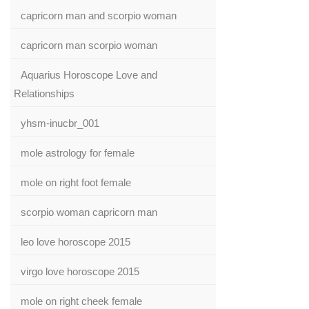
capricorn man and scorpio woman
capricorn man scorpio woman
Aquarius Horoscope Love and
Relationships
yhsm-inucbr_001
mole astrology for female
mole on right foot female
scorpio woman capricorn man
leo love horoscope 2015
virgo love horoscope 2015
mole on right cheek female