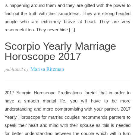
is happening around them and they are gifted with the power to
find out the truth with their smartness. They are strong headed
people who are extremely brave at heart. They are very
resourceful too. They never hide [...]
Scorpio Yearly Marriage
Horoscope 2017
Marisa Ritzman
published by
2017 Scorpio Horoscope Predications foretell that in order to
have a smooth marital life, you will have to be more
understanding and more compromising with your partner. 2017
Yearly Horoscope for married couples recommends partners to
speak their heart and mind with their spouse as this is needed
for better understanding between the couple which will in turn