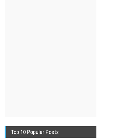
Top 10 Popular Posts