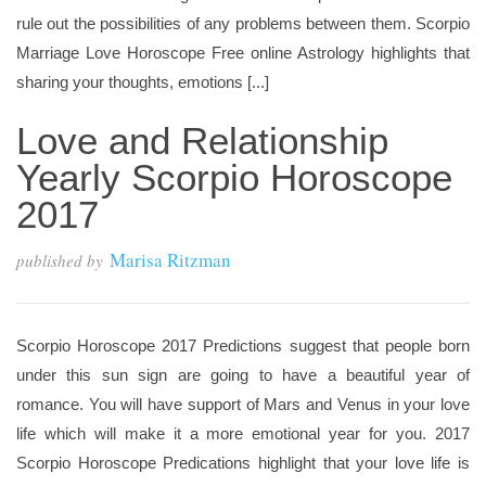
rule out the possibilities of any problems between them. Scorpio
Marriage Love Horoscope Free online Astrology highlights that
sharing your thoughts, emotions [...]
Love and Relationship
Yearly Scorpio Horoscope
2017
Marisa Ritzman
published by
Scorpio Horoscope 2017 Predictions suggest that people born
under this sun sign are going to have a beautiful year of
romance. You will have support of Mars and Venus in your love
life which will make it a more emotional year for you. 2017
Scorpio Horoscope Predications highlight that your love life is