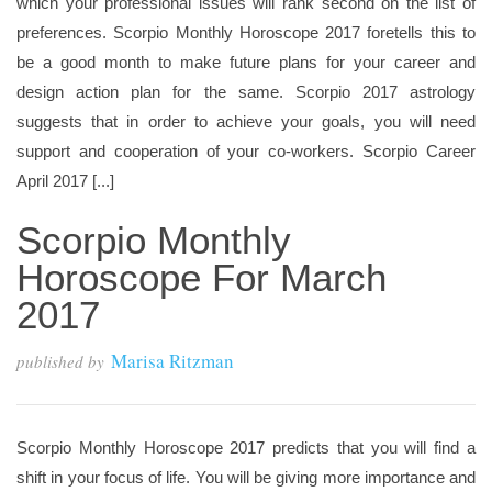
which your professional issues will rank second on the list of
preferences. Scorpio Monthly Horoscope 2017 foretells this to
be a good month to make future plans for your career and
design action plan for the same. Scorpio 2017 astrology
suggests that in order to achieve your goals, you will need
support and cooperation of your co-workers. Scorpio Career
April 2017 [...]
Scorpio Monthly
Horoscope For March
2017
Marisa Ritzman
published by
Scorpio Monthly Horoscope 2017 predicts that you will find a
shift in your focus of life. You will be giving more importance and