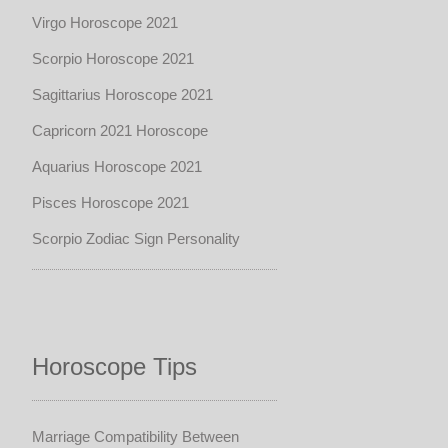
Virgo Horoscope 2021
Scorpio Horoscope 2021
Sagittarius Horoscope 2021
Capricorn 2021 Horoscope
Aquarius Horoscope 2021
Pisces Horoscope 2021
Scorpio Zodiac Sign Personality
Horoscope Tips
Marriage Compatibility Between