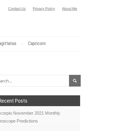
Contact Us
Privacy Policy
About Me
agittarius
Capricorn
Recent Posts
corpio November 2021 Monthly
roscope Predictions