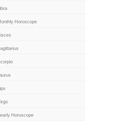
ibra
onthly Horoscope
isces
agittarius
corpio
aurus
ips
irgo
early Horoscope