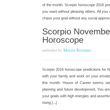
of the month. Scorpio horoscope 2016 pred
you want without pleasing others. All yo
chase your goal without any social approval
Scorpio Novembe
Horoscope
Marisa Ritzman
published by
Scorpio 2016 horoscope predictions for N
with your family and work on your emotion
this month. House of Career seems week
planning and future development. You are
your goals with high energies and asserti
rising [...]