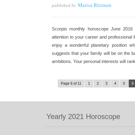
Marisa Ritzman
published by
Scorpio monthly horoscope June 2016 f
attention to your career and professional 
enjoy a wonderful planetary position wh
suggests that your family will be on the 
ambitions. Your personal interests will rank 
Page 6 of 11
1
2
3
4
5
6
Yearly 2021 Horoscope