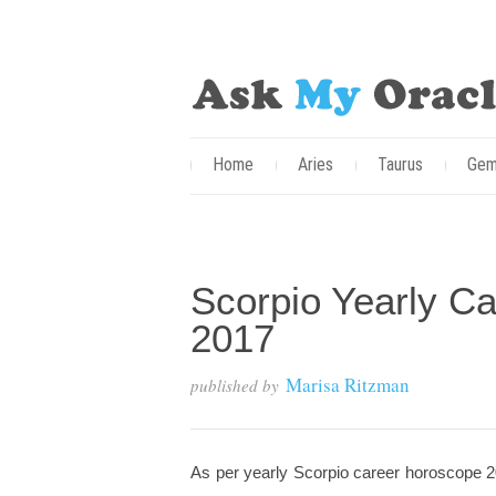
Home
Aries
Taurus
Gem
Scorpio Yearly Ca
2017
Marisa Ritzman
published by
As per yearly Scorpio career horoscope 20