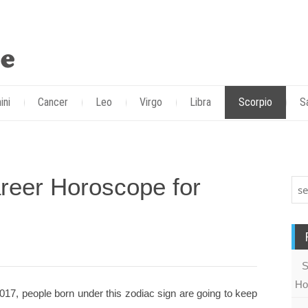
ini
Cancer
Leo
Virgo
Libra
Scorpio
S
reer Horoscope for
S
Ho
17, people born under this zodiac sign are going to keep