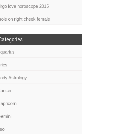
irgo love horoscope 2015
ole on right cheek female
Categories
quarius
ries
ody Astrology
ancer
apricorn
emini
eo