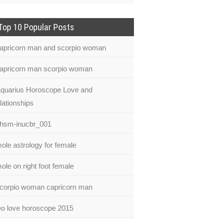
Top 10 Popular Posts
apricorn man and scorpio woman
apricorn man scorpio woman
quarius Horoscope Love and
lationships
hsm-inucbr_001
ole astrology for female
ole on right foot female
corpio woman capricorn man
eo love horoscope 2015