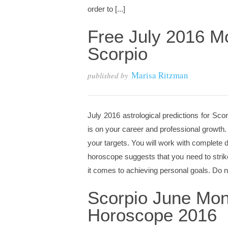
order to [...]
Free July 2016 M
Scorpio
Marisa Ritzman
published by
July 2016 astrological predictions for Sco
is on your career and professional growth. 
your targets. You will work with complete d
horoscope suggests that you need to stri
it comes to achieving personal goals. Do no
Scorpio June Mon
Horoscope 2016