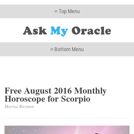
≡ Top Menu
≡ Bottom Menu
Free August 2016 Monthly
Horoscope for Scorpio
Marisa Ritzman