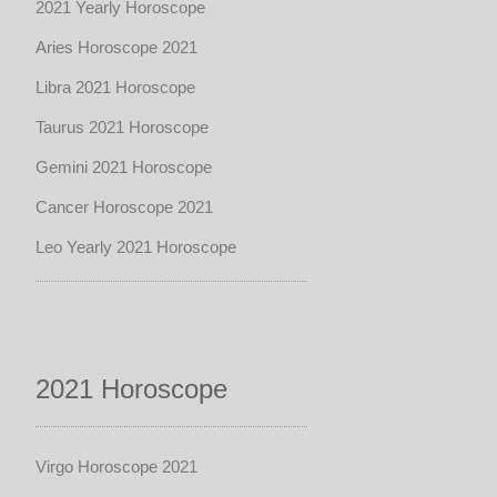
2021 Yearly Horoscope
Aries Horoscope 2021
Libra 2021 Horoscope
Taurus 2021 Horoscope
Gemini 2021 Horoscope
Cancer Horoscope 2021
Leo Yearly 2021 Horoscope
2021 Horoscope
Virgo Horoscope 2021