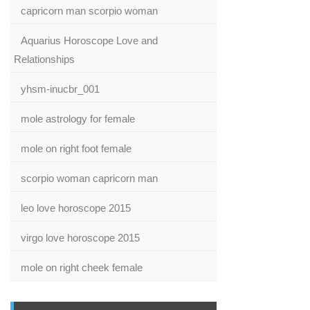
capricorn man scorpio woman
Aquarius Horoscope Love and
Relationships
yhsm-inucbr_001
mole astrology for female
mole on right foot female
scorpio woman capricorn man
leo love horoscope 2015
virgo love horoscope 2015
mole on right cheek female