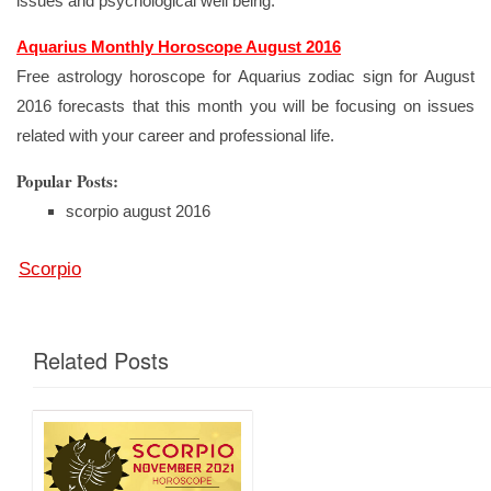
issues and psychological well being.
Aquarius Monthly Horoscope August 2016
Free astrology horoscope for Aquarius zodiac sign for August
2016 forecasts that this month you will be focusing on issues
related with your career and professional life.
Popular Posts:
scorpio august 2016
Scorpio
Related Posts