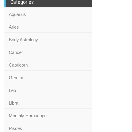
Categories
Aquarius
Aries
Body Astrology
Cancer
Capricorn
Gemini
Leo
Libra
Monthly Horoscope
Pisces