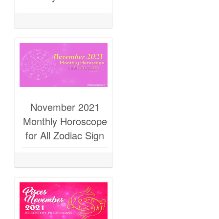
November 2021
Monthly Horoscope
for All Zodiac Sign