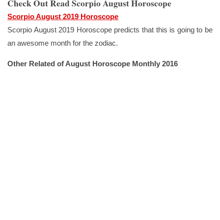
Check Out Read Scorpio August Horoscope
Scorpio August 2019 Horoscope
Scorpio August 2019 Horoscope predicts that this is going to be
an awesome month for the zodiac.
Other Related of August Horoscope Monthly 2016