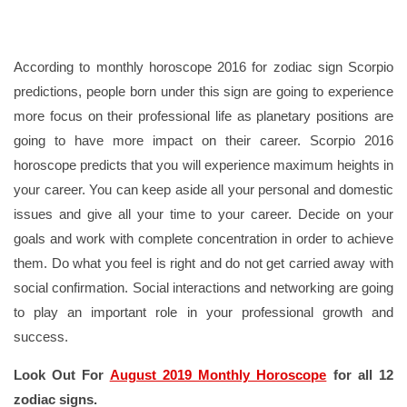
According to monthly horoscope 2016 for zodiac sign Scorpio
predictions, people born under this sign are going to experience
more focus on their professional life as planetary positions are
going to have more impact on their career. Scorpio 2016
horoscope predicts that you will experience maximum heights in
your career. You can keep aside all your personal and domestic
issues and give all your time to your career. Decide on your
goals and work with complete concentration in order to achieve
them. Do what you feel is right and do not get carried away with
social confirmation. Social interactions and networking are going
to play an important role in your professional growth and
success.
Look Out For
August 2019 Monthly Horoscope
for all 12
zodiac signs.