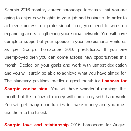
Scorpio 2016 monthly career horoscope forecasts that you are
going to enjoy new heights in your job and business. In order to
achieve success on professional front, you need to work on
expanding and strengthening your social network. You will have
complete support of your spouse in your professional ventures
as per Scorpio horoscope 2016 predictions. If you are
unemployed then you can come across new opportunities this
month. Decide on your goals and work with utmost dedication
and you will surely be able to achieve what you have aimed for.
The planetary positions predict a good month for
finances for
Scorpio zodiac sign
. You will have wonderful earnings this
month but this inflow of money will come only with hard work.
You will get many opportunities to make money and you must
use them to the fullest.
Scorpio love and relationship
2016 horoscope for August