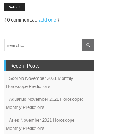
{
0
comments…
add one
}
Recent Posts
Scorpio November 2021 Monthly
Horoscope Predictions
Aquarius November 2021 Horoscope:
Monthly Predictions
Aries November 2021 Horoscope:
Monthly Predictions