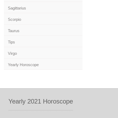
Sagittarius
Scorpio
Taurus
Tips
Virgo
Yearly Horoscope
Yearly 2021 Horoscope