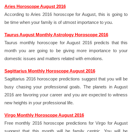
Aries Horoscope August 2016
According to Aries 2016 horoscope for August, this is going to
be time when your family is of utmost importance to you.
Taurus August Monthly Astrology Horoscope 2016
Taurus monthly horoscope for August 2016 predicts that this
month you are going to be giving more importance to your
domestic issues and matters related with emotions.
Sagittarius Monthly Horoscope August 2016
Sagittarius 2016 horoscope predictions suggest that you will be
busy chasing your professional goals. The planets in August
2016 are favoring your career and you are expected to witness
new heights in your professional life.
Virgo Monthly Horoscope August 2016
Free monthly 2016 horoscope predictions for Virgo for August
suggest that this month will be family centric. You will be