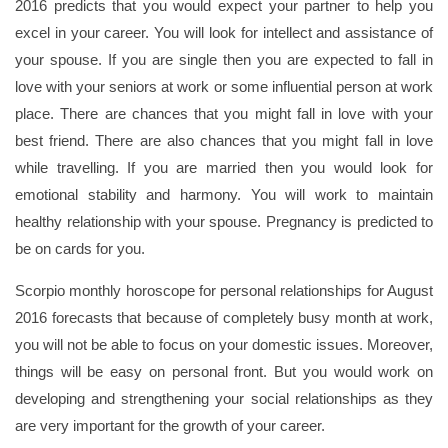
2016 predicts that you would expect your partner to help you
excel in your career. You will look for intellect and assistance of
your spouse. If you are single then you are expected to fall in
love with your seniors at work or some influential person at work
place. There are chances that you might fall in love with your
best friend. There are also chances that you might fall in love
while travelling. If you are married then you would look for
emotional stability and harmony. You will work to maintain
healthy relationship with your spouse. Pregnancy is predicted to
be on cards for you.
Scorpio monthly horoscope for personal relationships for August
2016 forecasts that because of completely busy month at work,
you will not be able to focus on your domestic issues. Moreover,
things will be easy on personal front. But you would work on
developing and strengthening your social relationships as they
are very important for the growth of your career.