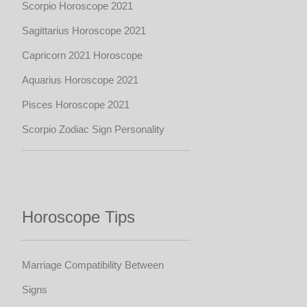
Scorpio Horoscope 2021
Sagittarius Horoscope 2021
Capricorn 2021 Horoscope
Aquarius Horoscope 2021
Pisces Horoscope 2021
Scorpio Zodiac Sign Personality
Horoscope Tips
Marriage Compatibility Between
Signs