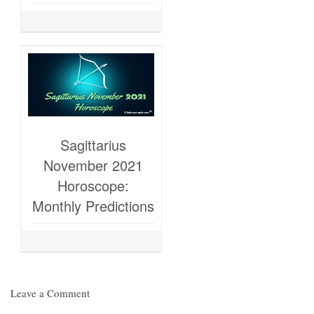
Sagittarius
November 2021
Horoscope:
Monthly Predictions
Leave a Comment