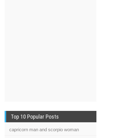
Top 10 Popular Posts
capricorn man and scorpio woman