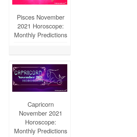
Pisces November
2021 Horoscope:
Monthly Predictions
Capricorn
November 2021
Horoscope:
Monthly Predictions