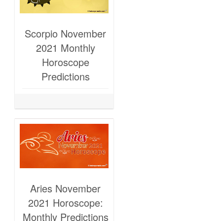
Scorpio November
2021 Monthly
Horoscope
Predictions
Aries November
2021 Horoscope:
Monthly Predictions