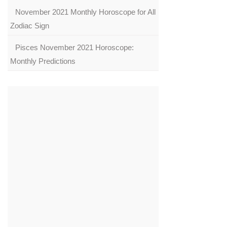
November 2021 Monthly Horoscope for All
Zodiac Sign
Pisces November 2021 Horoscope:
Monthly Predictions