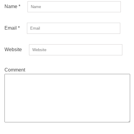
Name
*
Email
*
Website
Comment