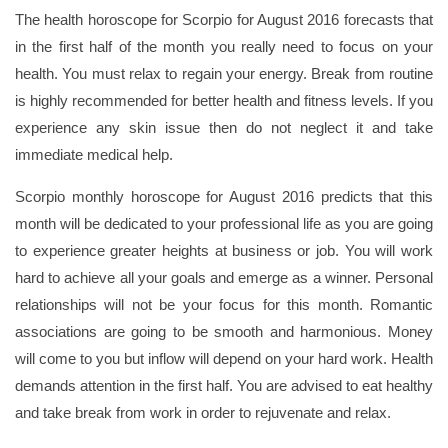
The health horoscope for Scorpio for August 2016 forecasts that
in the first half of the month you really need to focus on your
health. You must relax to regain your energy. Break from routine
is highly recommended for better health and fitness levels. If you
experience any skin issue then do not neglect it and take
immediate medical help.
Scorpio monthly horoscope for August 2016 predicts that this
month will be dedicated to your professional life as you are going
to experience greater heights at business or job. You will work
hard to achieve all your goals and emerge as a winner. Personal
relationships will not be your focus for this month. Romantic
associations are going to be smooth and harmonious. Money
will come to you but inflow will depend on your hard work. Health
demands attention in the first half. You are advised to eat healthy
and take break from work in order to rejuvenate and relax.