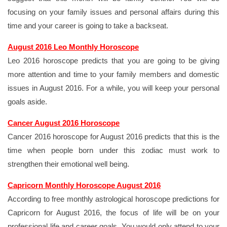
focusing on your family issues and personal affairs during this
time and your career is going to take a backseat.
August 2016 Leo Monthly Horoscope
Leo 2016 horoscope predicts that you are going to be giving
more attention and time to your family members and domestic
issues in August 2016. For a while, you will keep your personal
goals aside.
Cancer August 2016 Horoscope
Cancer 2016 horoscope for August 2016 predicts that this is the
time when people born under this zodiac must work to
strengthen their emotional well being.
Capricorn Monthly Horoscope August 2016
According to free monthly astrological horoscope predictions for
Capricorn for August 2016, the focus of life will be on your
professional life and career goals. You would only attend to your