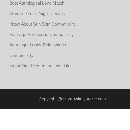
Best Astrological Love Match
Women Zodiac Sign To Marry
Know About Sun Sign Compatibility
Marriage Horoscope Compatibility
Astrologer Looks Relationship
Compatibility
Moon Sign Element on Love Life
Copyright @ 2020 Askmyoracle.com