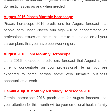
domestic issues as and when needed.
August 2016 Pisces Monthly Horoscope
Pisces horoscope 2016 predictions for August forecast that
people born under Pisces sun sign will be concentrating on
professional issues as this is the time to put into action all your
career plans that you have been working on.
August 2016 Libra Monthly Horoscope
Libra 2016 horoscope predictions forecast that August is the
time to concentrate on your professional life as you are
expected to come across some very lucrative business
opportunities at work.
Gemini August Monthly Astrology Horoscope 2016
Gemini horoscope 2016 predictions for August forecast that
your attention for this month will be your emotional health, family