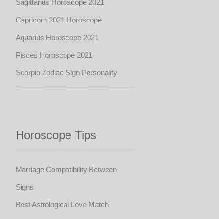
Sagittarius Horoscope 2021
Capricorn 2021 Horoscope
Aquarius Horoscope 2021
Pisces Horoscope 2021
Scorpio Zodiac Sign Personality
Horoscope Tips
Marriage Compatibility Between
Signs
Best Astrological Love Match