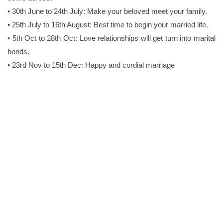
• 30th June to 24th July: Make your beloved meet your family.
• 25th July to 16th August: Best time to begin your married life.
• 5th Oct to 28th Oct: Love relationships will get turn into marital
bonds.
• 23rd Nov to 15th Dec: Happy and cordial marriage