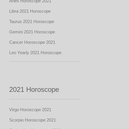
Aries Horoscope 2021
Libra 2021 Horoscope
Taurus 2021 Horoscope
Gemini 2021 Horoscope
Cancer Horoscope 2021
Leo Yearly 2021 Horoscope
2021 Horoscope
Virgo Horoscope 2021
Scorpio Horoscope 2021