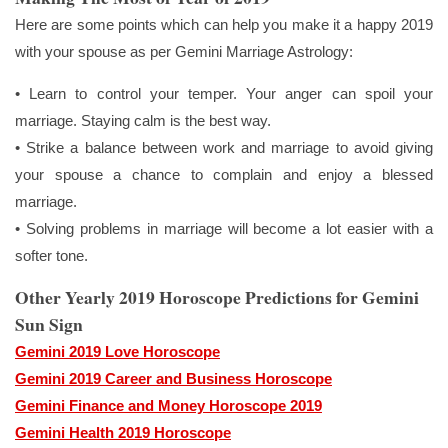
Here are some points which can help you make it a happy 2019
with your spouse as per Gemini Marriage Astrology:
• Learn to control your temper. Your anger can spoil your
marriage. Staying calm is the best way.
• Strike a balance between work and marriage to avoid giving
your spouse a chance to complain and enjoy a blessed
marriage.
• Solving problems in marriage will become a lot easier with a
softer tone.
Other Yearly 2019 Horoscope Predictions for Gemini
Sun Sign
Gemini 2019 Love Horoscope
Gemini 2019 Career and Business Horoscope
Gemini Finance and Money Horoscope 2019
Gemini Health 2019 Horoscope