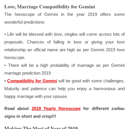
Love, Marriage Compatibility for Gemini
The horoscope of Gemini in the year 2019 offers some
wonderful predictions:
• Life will be blessed with love, singles will come across lots of
proposals. Chances of falling in love or giving your love
relationship an official name are high as per Gemini 2019 love
horoscope.
• There will be a high probability of marriage as per Gemini
marriage prediction 2019
•
Compatibility for Gemini
will be good with some challenges.
Maturity and patience can help you enjoy a harmonious and
happy marriage with your spouse
Read about
2019 Yearly Horoscope
for different zodiac
signs in short and crisp!!!
Making The Most of Year of 2019