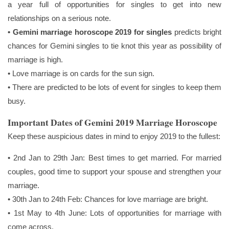
a year full of opportunities for singles to get into new
relationships on a serious note.
• Gemini marriage horoscope 2019 for singles
predicts bright
chances for Gemini singles to tie knot this year as possibility of
marriage is high.
• Love marriage is on cards for the sun sign.
• There are predicted to be lots of event for singles to keep them
busy.
Important Dates of Gemini 2019 Marriage Horoscope
Keep these auspicious dates in mind to enjoy 2019 to the fullest:
• 2nd Jan to 29th Jan: Best times to get married. For married
couples, good time to support your spouse and strengthen your
marriage.
• 30th Jan to 24th Feb: Chances for love marriage are bright.
• 1st May to 4th June: Lots of opportunities for marriage with
come across.