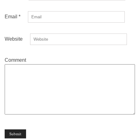
Email
*
Website
Comment