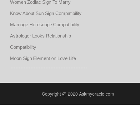
Women Zodiac Sign To Marry
Know About Sun Sign Compatibility
Marriage Horoscope Compatibility
Astrologer Looks Relationship
Compatibility
Moon Sign Element on Love Life
Copyright @ 2020 Askmyoracle.com