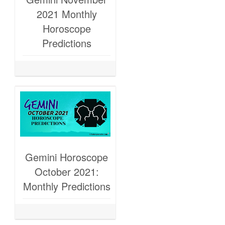
2021 Monthly
Horoscope
Predictions
Gemini Horoscope
October 2021:
Monthly Predictions