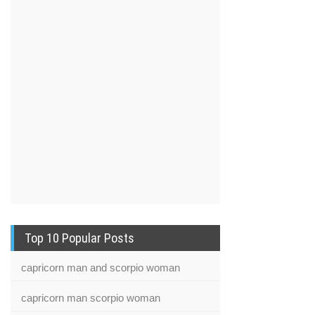
Top 10 Popular Posts
capricorn man and scorpio woman
capricorn man scorpio woman