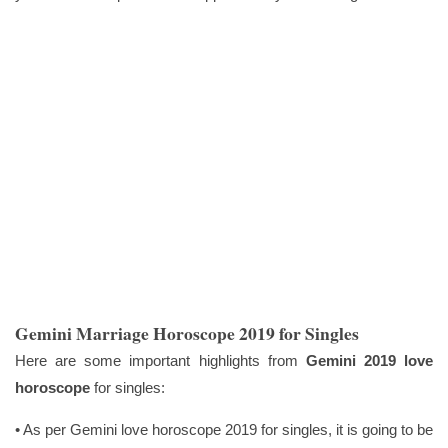
Gemini Marriage Horoscope 2019 for Singles
Here are some important highlights from
Gemini 2019 love
horoscope
for singles:
• As per Gemini love horoscope 2019 for singles, it is going to be