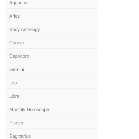
Aquarius
Aries
Body Astrology
Cancer
Capricorn
Gemini
Leo
Libra
Monthly Horoscope
Pisces
Sagittarius