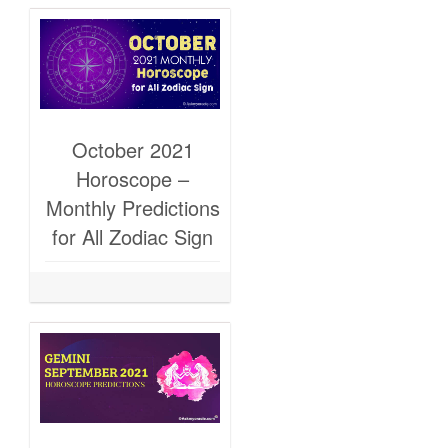
October 2021
Horoscope –
Monthly Predictions
for All Zodiac Sign