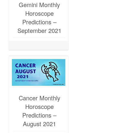
Gemini Monthly
Horoscope
Predictions –
September 2021
Cancer Monthly
Horoscope
Predictions –
August 2021