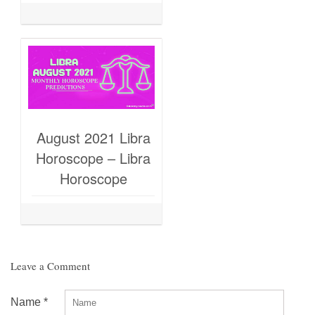
August 2021 Libra
Horoscope – Libra
Horoscope
Leave a Comment
Name
*