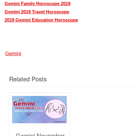
Gemini Family Horoscope 2019
Gemini 2019 Travel Horoscope
2019 Gemini Education Horoscope
Gemini
Related Posts
Gemini November