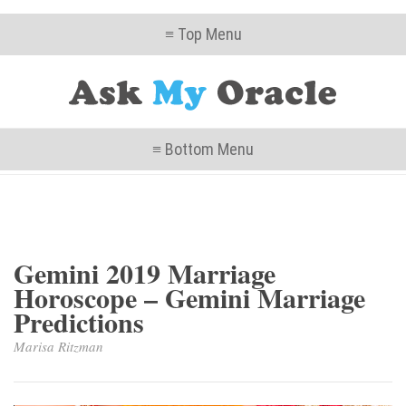
≡ Top Menu
≡ Bottom Menu
Gemini 2019 Marriage
Horoscope – Gemini Marriage
Predictions
Marisa Ritzman