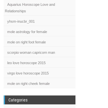
Aquarius Horoscope Love and
Relationships
yhsm-inucbr_001
mole astrology for female
mole on right foot female
scorpio woman capricorn man
leo love horoscope 2015
virgo love horoscope 2015
mole on right cheek female
Categories