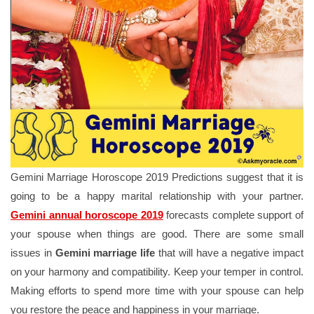
Gemini Marriage Horoscope 2019 Predictions suggest that it is
going to be a happy marital relationship with your partner.
Gemini annual horoscope 2019
forecasts complete support of
your spouse when things are good. There are some small
issues in
Gemini marriage life
that will have a negative impact
on your harmony and compatibility. Keep your temper in control.
Making efforts to spend more time with your spouse can help
you restore the peace and happiness in your marriage.