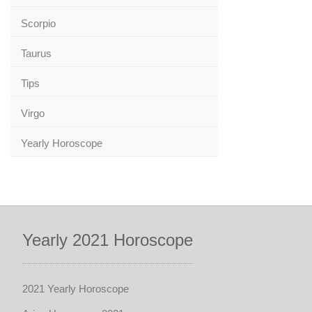
Scorpio
Taurus
Tips
Virgo
Yearly Horoscope
Yearly 2021 Horoscope
2021 Yearly Horoscope