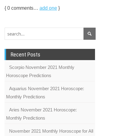
{
0
comments…
add one
}
Recent Posts
Scorpio November 2021 Monthly
Horoscope Predictions
Aquarius November 2021 Horoscope:
Monthly Predictions
Aries November 2021 Horoscope:
Monthly Predictions
November 2021 Monthly Horoscope for All