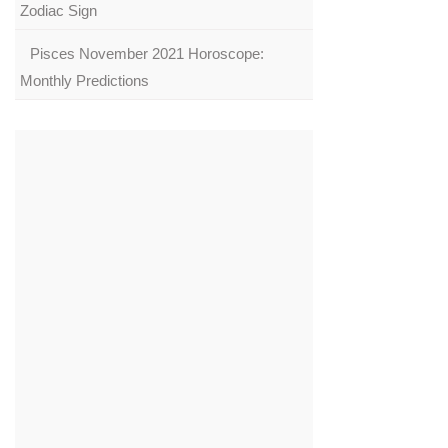
Zodiac Sign
Pisces November 2021 Horoscope:
Monthly Predictions