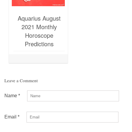
Aquarius August
2021 Monthly
Horoscope
Predictions
Leave a Comment
Name
*
Email
*