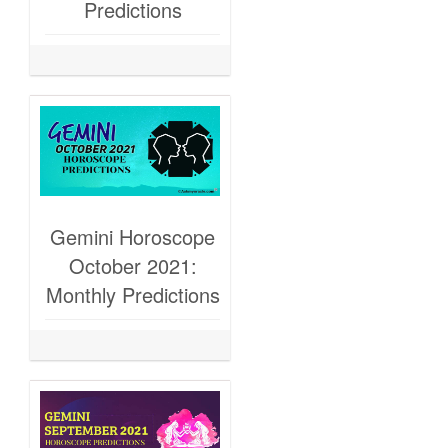
Predictions
Gemini Horoscope
October 2021:
Monthly Predictions