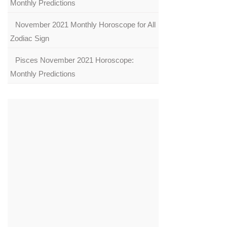
Monthly Predictions
November 2021 Monthly Horoscope for All
Zodiac Sign
Pisces November 2021 Horoscope:
Monthly Predictions