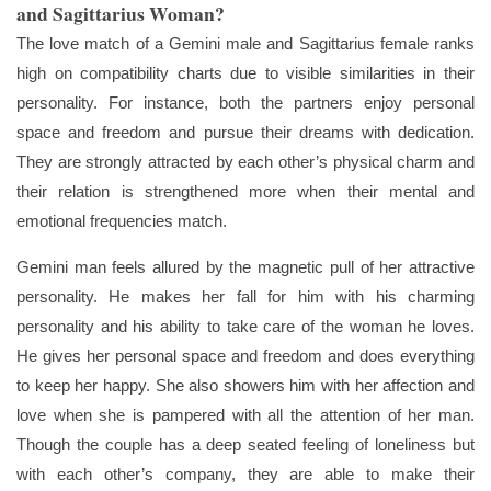
and Sagittarius Woman?
The love match of a Gemini male and Sagittarius female ranks
high on compatibility charts due to visible similarities in their
personality. For instance, both the partners enjoy personal
space and freedom and pursue their dreams with dedication.
They are strongly attracted by each other’s physical charm and
their relation is strengthened more when their mental and
emotional frequencies match.
Gemini man feels allured by the magnetic pull of her attractive
personality. He makes her fall for him with his charming
personality and his ability to take care of the woman he loves.
He gives her personal space and freedom and does everything
to keep her happy. She also showers him with her affection and
love when she is pampered with all the attention of her man.
Though the couple has a deep seated feeling of loneliness but
with each other’s company, they are able to make their