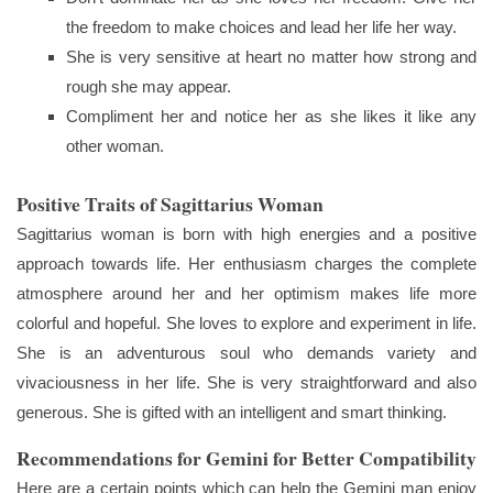
the freedom to make choices and lead her life her way.
She is very sensitive at heart no matter how strong and
rough she may appear.
Compliment her and notice her as she likes it like any
other woman.
Positive Traits of Sagittarius Woman
Sagittarius woman is born with high energies and a positive
approach towards life. Her enthusiasm charges the complete
atmosphere around her and her optimism makes life more
colorful and hopeful. She loves to explore and experiment in life.
She is an adventurous soul who demands variety and
vivaciousness in her life. She is very straightforward and also
generous. She is gifted with an intelligent and smart thinking.
Recommendations for Gemini for Better Compatibility
Here are a certain points which can help the Gemini man enjoy