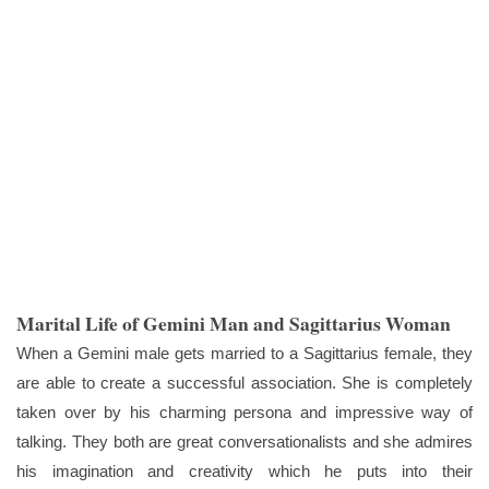
Marital Life of Gemini Man and Sagittarius Woman
When a Gemini male gets married to a Sagittarius female, they
are able to create a successful association. She is completely
taken over by his charming persona and impressive way of
talking. They both are great conversationalists and she admires
his imagination and creativity which he puts into their