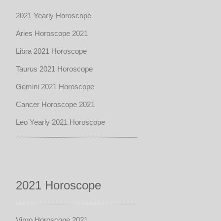
2021 Yearly Horoscope
Aries Horoscope 2021
Libra 2021 Horoscope
Taurus 2021 Horoscope
Gemini 2021 Horoscope
Cancer Horoscope 2021
Leo Yearly 2021 Horoscope
2021 Horoscope
Virgo Horoscope 2021