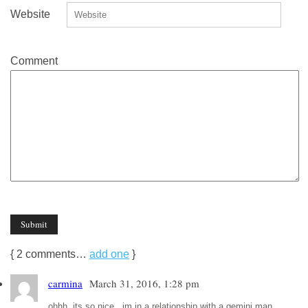
Website
Comment
{
2
comments…
add one
}
carmina
March 31, 2016, 1:28 pm
ohhh..its so nice.. im in a relationship with a gemini man.