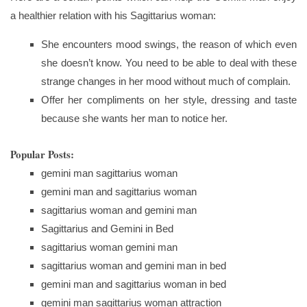
a healthier relation with his Sagittarius woman:
She encounters mood swings, the reason of which even
she doesn’t know. You need to be able to deal with these
strange changes in her mood without much of complain.
Offer her compliments on her style, dressing and taste
because she wants her man to notice her.
Popular Posts:
gemini man sagittarius woman
gemini man and sagittarius woman
sagittarius woman and gemini man
Sagittarius and Gemini in Bed
sagittarius woman gemini man
sagittarius woman and gemini man in bed
gemini man and sagittarius woman in bed
gemini man sagittarius woman attraction