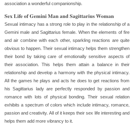
association a wonderful companionship.
Sex Life of Gemini Man and Sagittarius Woman
Sexual intimacy has a strong role to play in the relationship of a
Gemini male and Sagittarius female. When the elements of fire
and air combine with each other, sparkling reactions are quite
obvious to happen. Their sexual intimacy helps them strengthen
their bond by taking care of emotionally sensitive aspects of
their association. This helps them attain a balance in their
relationship and develop a harmony with the physical intimacy.
All the games he plays and acts he does to get reactions from
his Sagittarius lady are perfectly responded by passion and
romance with lots of physical bonding. Their sexual relation
exhibits a spectrum of colors which include intimacy, romance,
passion and creativity. All of it keeps their sex life interesting and
helps them add more vibrancy to it.