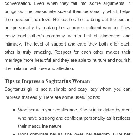
conversation. Even when they fall into some arguments, it
brings out the passionate side of their personality which helps
them deepen their love. He teaches her to bring out the best in
her personality by making her a more confident woman. They
enjoy each other’s company with a hint of closeness and
intimacy. The level of support and care they both offer each
other is truly amazing. Respect for each other makes their
marriage more beautiful and they are able to nurture and nourish
their relation with love and affection.
Tips to Impress a Sagittarius Woman
Sagittarius girl is not a simple and easy lady whom you can
impress that easily. Here are some useful points:
Woo her with your confidence. She is intimidated by men
who have a strong and confident personality as it reflects
their masculine nature.
Don’t dominate her as she loves her freedom. Give her