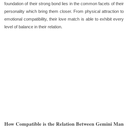
foundation of their strong bond lies in the common facets of their
personality which bring them closer. From physical attraction to
emotional compatibility, their love match is able to exhibit every
level of balance in their relation.
How Compatible is the Relation Between Gemini Man