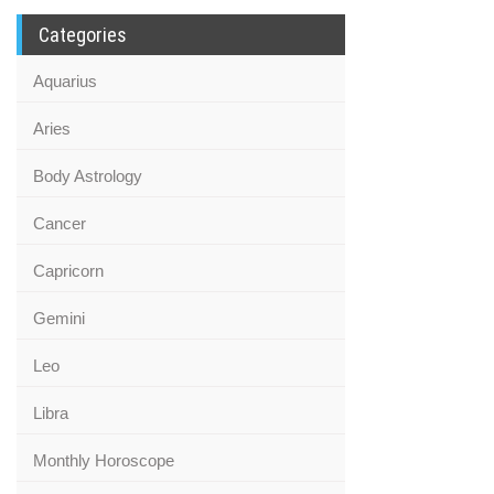
Categories
Aquarius
Aries
Body Astrology
Cancer
Capricorn
Gemini
Leo
Libra
Monthly Horoscope