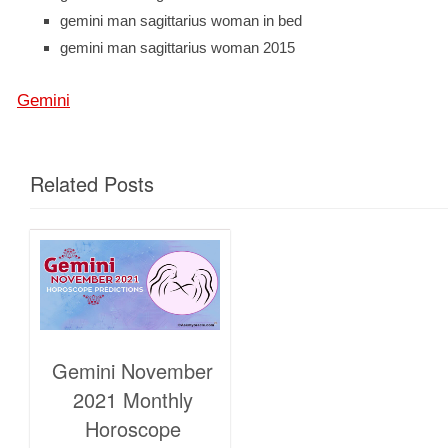
gemini man sagittarius woman in bed
gemini man sagittarius woman 2015
Gemini
Related Posts
Gemini November
2021 Monthly
Horoscope