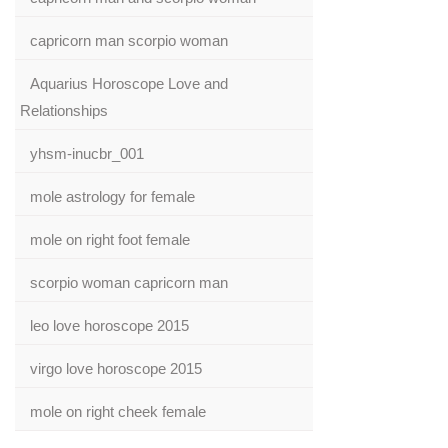
capricorn man scorpio woman
Aquarius Horoscope Love and
Relationships
yhsm-inucbr_001
mole astrology for female
mole on right foot female
scorpio woman capricorn man
leo love horoscope 2015
virgo love horoscope 2015
mole on right cheek female