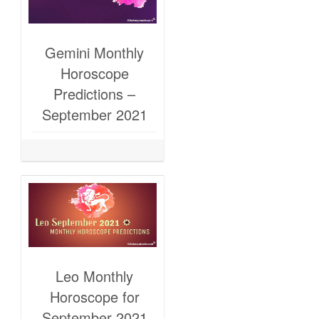
Gemini Monthly
Horoscope
Predictions –
September 2021
Leo Monthly
Horoscope for
September 2021