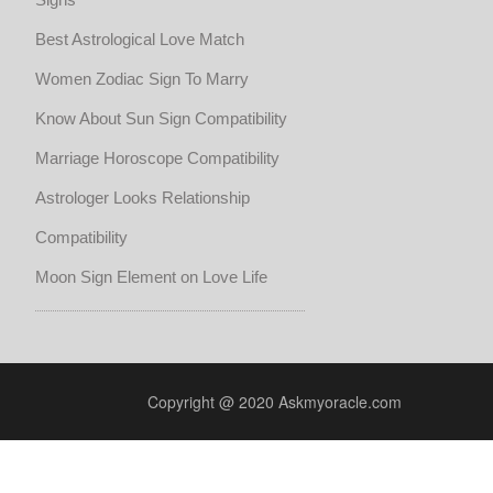
Best Astrological Love Match
Women Zodiac Sign To Marry
Know About Sun Sign Compatibility
Marriage Horoscope Compatibility
Astrologer Looks Relationship
Compatibility
Moon Sign Element on Love Life
Copyright @ 2020 Askmyoracle.com