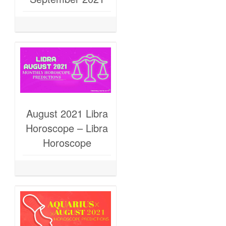
August 2021 Libra
Horoscope – Libra
Horoscope