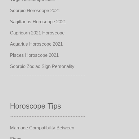
Scorpio Horoscope 2021
Sagittarius Horoscope 2021
Capricorn 2021 Horoscope
Aquarius Horoscope 2021
Pisces Horoscope 2021
Scorpio Zodiac Sign Personality
Horoscope Tips
Marriage Compatibility Between
Signs