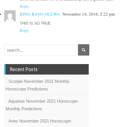
Reply
KING RAYO OLUWA
November 14, 2016, 2:22 pm
THIS IS SO TRUE
Reply
Recent Posts
Scorpio November 2021 Monthly
Horoscope Predictions
Aquarius November 2021 Horoscope:
Monthly Predictions
Aries November 2021 Horoscope: