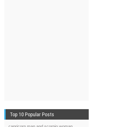
Top 10 Popular Posts
capricorn man and scorpio woman