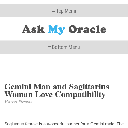
≡ Top Menu
≡ Bottom Menu
Gemini Man and Sagittarius
Woman Love Compatibility
Marisa Ritzman
Sagittarius female is a wonderful partner for a Gemini male. The