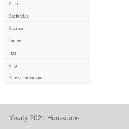
Pisces
Sagittarius
Scorpio
Taurus
Tips
Virgo
Yearly Horoscope
Yearly 2021 Horoscope