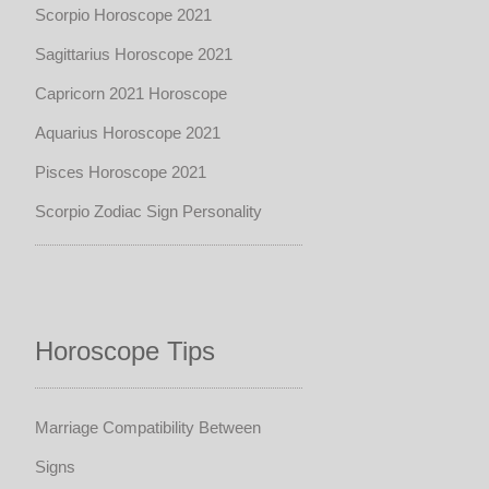
Scorpio Horoscope 2021
Sagittarius Horoscope 2021
Capricorn 2021 Horoscope
Aquarius Horoscope 2021
Pisces Horoscope 2021
Scorpio Zodiac Sign Personality
Horoscope Tips
Marriage Compatibility Between
Signs