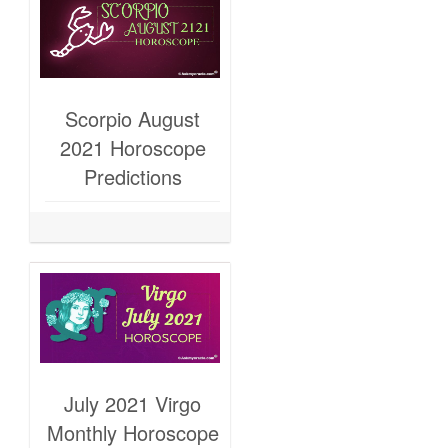
Scorpio August
2021 Horoscope
Predictions
July 2021 Virgo
Monthly Horoscope