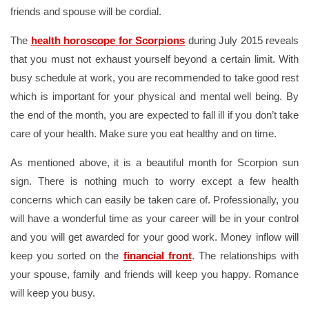
friends and spouse will be cordial.
The
health horoscope for Scorpions
during July 2015 reveals
that you must not exhaust yourself beyond a certain limit. With
busy schedule at work, you are recommended to take good rest
which is important for your physical and mental well being. By
the end of the month, you are expected to fall ill if you don’t take
care of your health. Make sure you eat healthy and on time.
As mentioned above, it is a beautiful month for Scorpion sun
sign. There is nothing much to worry except a few health
concerns which can easily be taken care of. Professionally, you
will have a wonderful time as your career will be in your control
and you will get awarded for your good work. Money inflow will
keep you sorted on the
financial front
. The relationships with
your spouse, family and friends will keep you happy. Romance
will keep you busy.