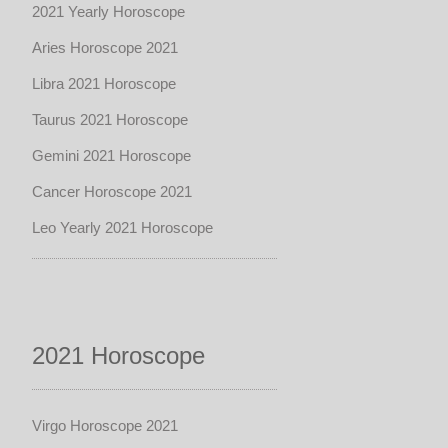
2021 Yearly Horoscope
Aries Horoscope 2021
Libra 2021 Horoscope
Taurus 2021 Horoscope
Gemini 2021 Horoscope
Cancer Horoscope 2021
Leo Yearly 2021 Horoscope
2021 Horoscope
Virgo Horoscope 2021