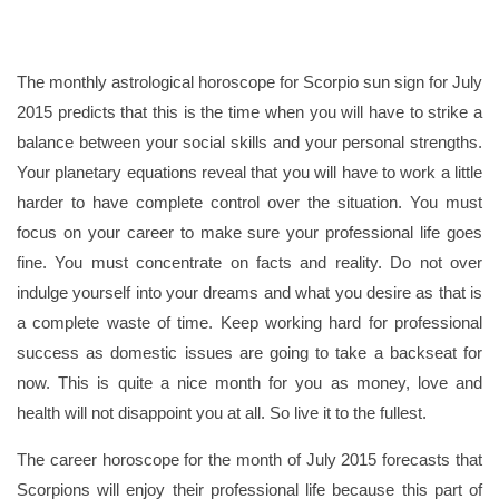
The monthly astrological horoscope for Scorpio sun sign for July
2015 predicts that this is the time when you will have to strike a
balance between your social skills and your personal strengths.
Your planetary equations reveal that you will have to work a little
harder to have complete control over the situation. You must
focus on your career to make sure your professional life goes
fine. You must concentrate on facts and reality. Do not over
indulge yourself into your dreams and what you desire as that is
a complete waste of time. Keep working hard for professional
success as domestic issues are going to take a backseat for
now. This is quite a nice month for you as money, love and
health will not disappoint you at all. So live it to the fullest.
The career horoscope for the month of July 2015 forecasts that
Scorpions will enjoy their professional life because this part of