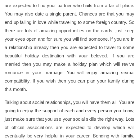
are expected to find your partner who hails from a far off place.
You may also date a single parent. Chances are that you may
end up falling in love while traveling to some foreign country. So
there are lots of amazing opportunities on the cards, just keep
your eyes open and for sure you will find someone. If you are in
a relationship already then you are expected to travel to some
beautiful holiday destination with your beloved. If you are
married then you may make a holiday plan which will revive
romance in your marriage. You will enjoy amazing sexual
compatibility. If you wish then you can plan your family during
this month.
Talking about social relationships, you will have them all. You are
going to enjoy the support of each and every person you know,
just make sure that you use your social skills the right way. Lots
of official associations are expected to develop which will
eventually be very helpful in your career. Bonding with family,