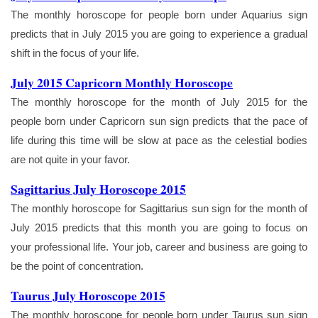
The monthly horoscope for people born under Aquarius sign
predicts that in July 2015 you are going to experience a gradual
shift in the focus of your life.
July 2015 Capricorn Monthly Horoscope
The monthly horoscope for the month of July 2015 for the
people born under Capricorn sun sign predicts that the pace of
life during this time will be slow at pace as the celestial bodies
are not quite in your favor.
Sagittarius July Horoscope 2015
The monthly horoscope for Sagittarius sun sign for the month of
July 2015 predicts that this month you are going to focus on
your professional life. Your job, career and business are going to
be the point of concentration.
Taurus July Horoscope 2015
The monthly horoscope for people born under Taurus sun sign