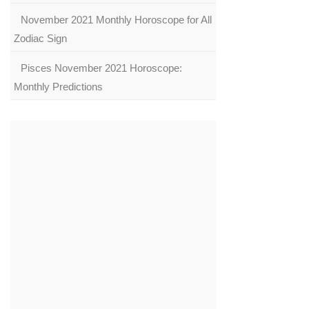
November 2021 Monthly Horoscope for All
Zodiac Sign
Pisces November 2021 Horoscope:
Monthly Predictions