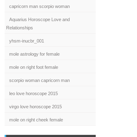
capricorn man scorpio woman
Aquarius Horoscope Love and
Relationships
yhsm-inucbr_001
mole astrology for female
mole on right foot female
scorpio woman capricorn man
leo love horoscope 2015
virgo love horoscope 2015
mole on right cheek female