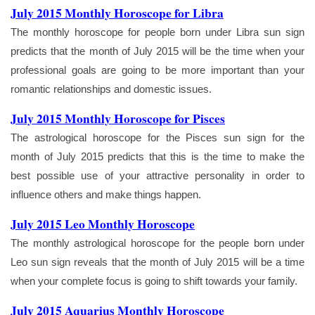
July 2015 Monthly Horoscope for Libra
The monthly horoscope for people born under Libra sun sign
predicts that the month of July 2015 will be the time when your
professional goals are going to be more important than your
romantic relationships and domestic issues.
July 2015 Monthly Horoscope for Pisces
The astrological horoscope for the Pisces sun sign for the
month of July 2015 predicts that this is the time to make the
best possible use of your attractive personality in order to
influence others and make things happen.
July 2015 Leo Monthly Horoscope
The monthly astrological horoscope for the people born under
Leo sun sign reveals that the month of July 2015 will be a time
when your complete focus is going to shift towards your family.
July 2015 Aquarius Monthly Horoscope