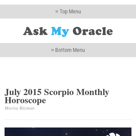
≡ Top Menu
≡ Bottom Menu
July 2015 Scorpio Monthly
Horoscope
Marisa Ritzman