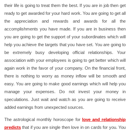
their life is going to treat them the best. If you are in job then get
ready to get awarded for your hard work. You are going to get all
the appreciation and rewards and awards for all the
accomplishments you have made. If you are in business then
you are going to get the support of your subordinates which will
help you achieve the targets that you have set. You are going to
be extremely busy developing official relationships. Your
association with your employees is going to get better which will
again work in the favor of your company. On the financial front,
there is nothing to worry as money inflow will be smooth and
easy. You are going to make good earnings which will help you
manage your expenses. Do not invest your money in
speculations. Just wait and watch as you are going to receive
added earnings from unexpected sources.
The astrological monthly horoscope for
love and relationship
predicts
that if you are single then love in on cards for you. You