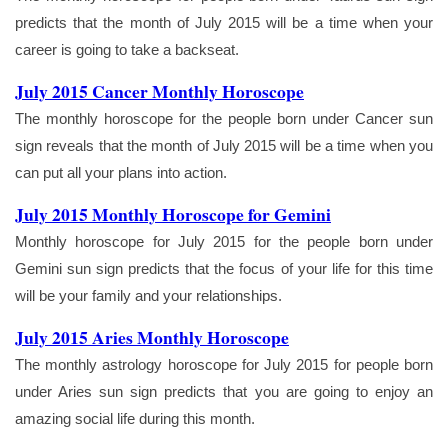
predicts that the month of July 2015 will be a time when your
career is going to take a backseat.
July 2015 Cancer Monthly Horoscope
The monthly horoscope for the people born under Cancer sun
sign reveals that the month of July 2015 will be a time when you
can put all your plans into action.
July 2015 Monthly Horoscope for Gemini
Monthly horoscope for July 2015 for the people born under
Gemini sun sign predicts that the focus of your life for this time
will be your family and your relationships.
July 2015 Aries Monthly Horoscope
The monthly astrology horoscope for July 2015 for people born
under Aries sun sign predicts that you are going to enjoy an
amazing social life during this month.