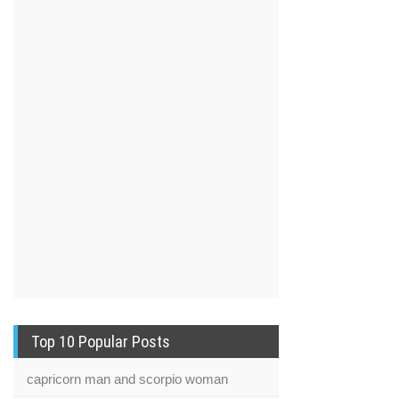
Top 10 Popular Posts
capricorn man and scorpio woman