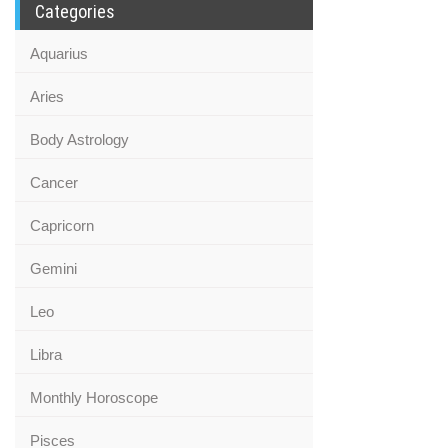
Categories
Aquarius
Aries
Body Astrology
Cancer
Capricorn
Gemini
Leo
Libra
Monthly Horoscope
Pisces