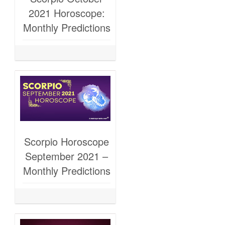
2021 Horoscope:
Monthly Predictions
Scorpio Horoscope
September 2021 –
Monthly Predictions