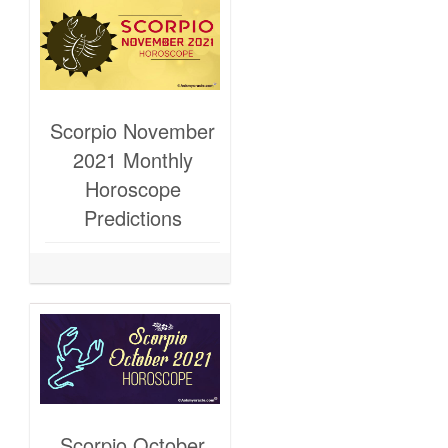
Scorpio November
2021 Monthly
Horoscope
Predictions
Scorpio October