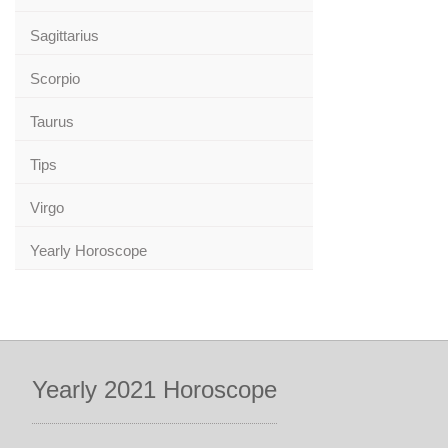
Sagittarius
Scorpio
Taurus
Tips
Virgo
Yearly Horoscope
Yearly 2021 Horoscope