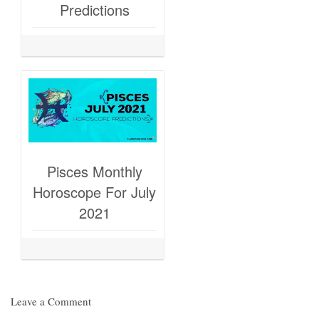
Predictions
Pisces Monthly
Horoscope For July
2021
Leave a Comment