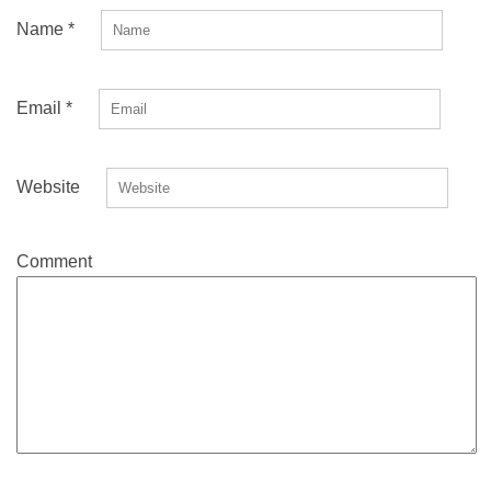
Name
*
Email
*
Website
Comment