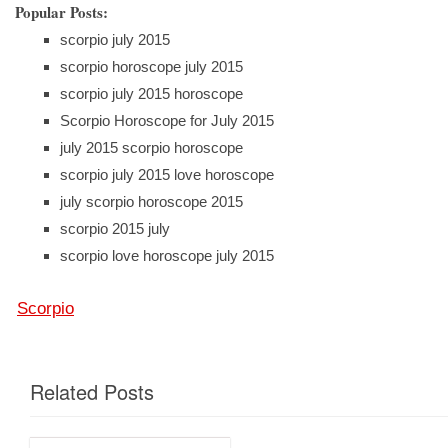
Popular Posts:
scorpio july 2015
scorpio horoscope july 2015
scorpio july 2015 horoscope
Scorpio Horoscope for July 2015
july 2015 scorpio horoscope
scorpio july 2015 love horoscope
july scorpio horoscope 2015
scorpio 2015 july
scorpio love horoscope july 2015
Scorpio
Related Posts