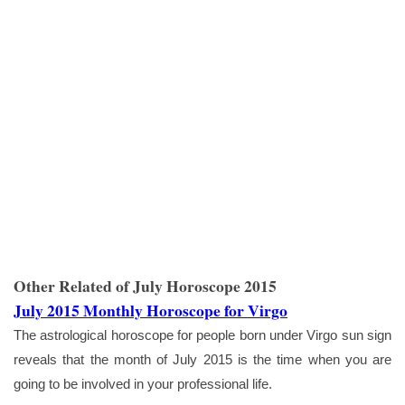
Other Related of July Horoscope 2015
July 2015 Monthly Horoscope for Virgo
The astrological horoscope for people born under Virgo sun sign
reveals that the month of July 2015 is the time when you are
going to be involved in your professional life.