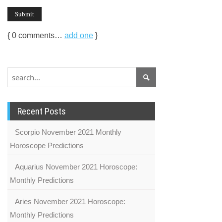
{
0
comments…
add one
}
Recent Posts
Scorpio November 2021 Monthly
Horoscope Predictions
Aquarius November 2021 Horoscope:
Monthly Predictions
Aries November 2021 Horoscope:
Monthly Predictions