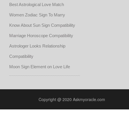
Best Astrological Love Match
Women Zodiac Sign To Marry
Know About Sun Sign Compatibility
Marriage Horoscope Compatibility
Astrologer Looks Relationship
Compatibility
Moon Sign Element on Love Life
Copyright @ 2020 Askmyoracle.com