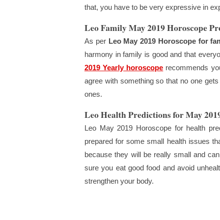
that, you have to be very expressive in ex
Leo Family May 2019 Horoscope Pre
As per
Leo May 2019 Horoscope for fam
harmony in family is good and that every
2019 Yearly horoscope
recommends you t
agree with something so that no one gets
ones.
Leo Health Predictions for May 201
Leo May 2019 Horoscope for health predi
prepared for some small health issues th
because they will be really small and can
sure you eat good food and avoid unhealt
strengthen your body.