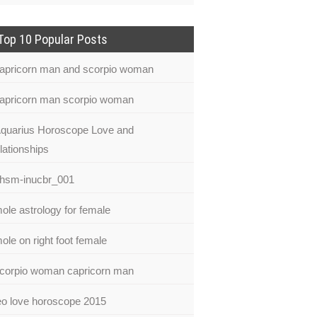
Top 10 Popular Posts
apricorn man and scorpio woman
apricorn man scorpio woman
quarius Horoscope Love and
lationships
hsm-inucbr_001
ole astrology for female
ole on right foot female
corpio woman capricorn man
eo love horoscope 2015