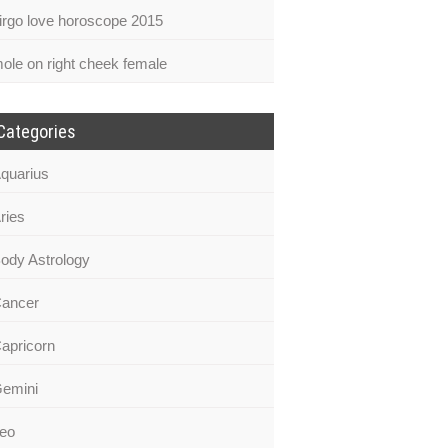
irgo love horoscope 2015
ole on right cheek female
Categories
quarius
ries
ody Astrology
ancer
apricorn
emini
eo