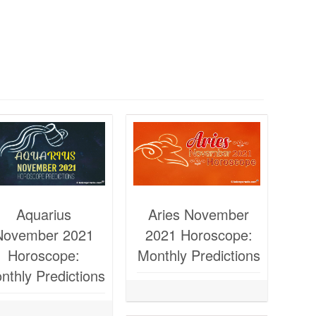
Aquarius
Aries November
November 2021
2021 Horoscope:
Horoscope:
Monthly Predictions
nthly Predictions