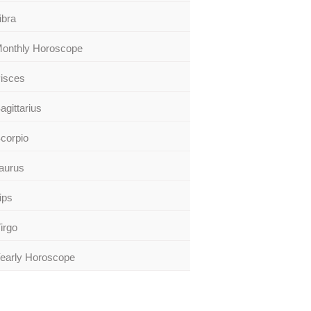
ibra
onthly Horoscope
isces
agittarius
corpio
aurus
ips
irgo
early Horoscope