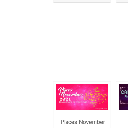
Pisces November