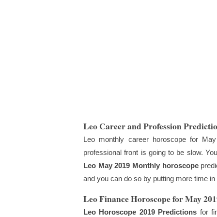
Leo Career and Profession Predicti
Leo monthly career horoscope for May
professional front is going to be slow. Yo
Leo May 2019 Monthly horoscope
predi
and you can do so by putting more time in 
Leo Finance Horoscope for May 201
Leo Horoscope 2019 Predictions
for fi