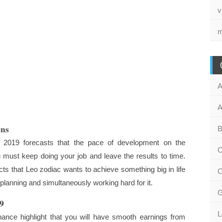
v
m
A
A
ons
B
 2019 forecasts that the pace of development on the
C
u must keep doing your job and leave the results to time.
cts that Leo zodiac wants to achieve something big in life
C
planning and simultaneously working hard for it.
G
9
L
nance highlight that you will have smooth earnings from