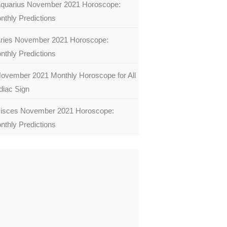
quarius November 2021 Horoscope:
nthly Predictions
ries November 2021 Horoscope:
nthly Predictions
ovember 2021 Monthly Horoscope for All
diac Sign
isces November 2021 Horoscope:
nthly Predictions