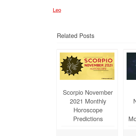
Leo
Related Posts
Scorpio November
2021 Monthly
Horoscope
Predictions
Mo