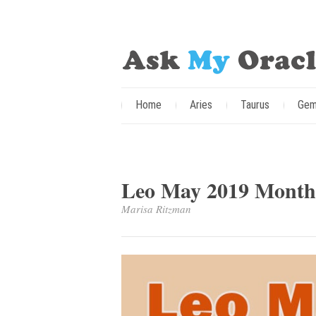
Home
Aries
Taurus
Gem
Leo May 2019 Monthl
Marisa Ritzman