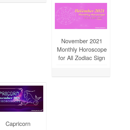
November 2021
Monthly Horoscope
for All Zodiac Sign
Capricorn