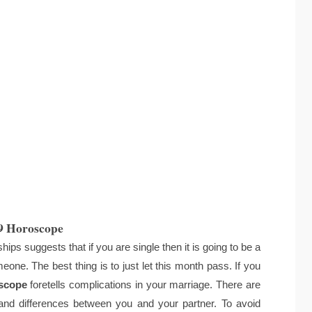
9 Horoscope
ps suggests that if you are single then it is going to be a
eone. The best thing is to just let this month pass. If you
scope
foretells complications in your marriage. There are
nd differences between you and your partner. To avoid