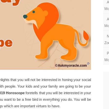
A
Mo
A
Mo
N
Zo
P
Mo
hts that you will not be interested in honing your social
with people. Your kids and your family are going to be your
019 Horoscope
foretells that you will be interested in your
 want to be a free bird in everything you do. You will be
gs which are important virtues to have.