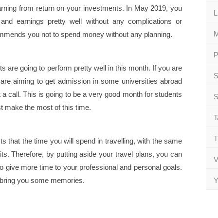
arning from return on your investments. In May 2019, you
L
nd earnings pretty well without any complications or
M
mends you not to spend money without any planning.
P
are going to perform pretty well in this month. If you are
S
 are aiming to get admission in some universities abroad
 a call. This is going to be a very good month for students
S
t make the most of this time.
T
T
 that the time you will spend in travelling, with the same
ts. Therefore, by putting aside your travel plans, you can
V
give more time to your professional and personal goals.
pt bring you some memories.
Y