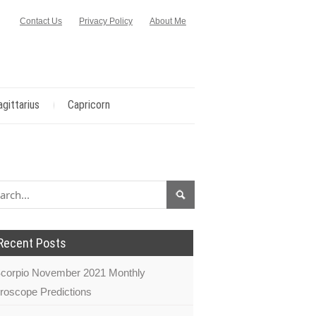
Contact Us
Privacy Policy
About Me
agittarius
Capricorn
Recent Posts
corpio November 2021 Monthly
roscope Predictions