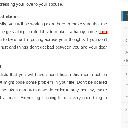
pressing your love to your spouse.
dictions
ily
, you will be working extra hard to make sure that the
c
one gets along comfortably to make it a happy home.
Leo
o be smart in putting across your thoughts if you don’t
c
 hurt and things don’t get bad between you and your dear
A
Re
9
y
cts that you will have sound health this month but be
at might pose some problem in your life. Don’t be scared
m
 be taken care with ease. In order to stay healthy, make
m
hy meals. Exercising is going to be a very good thing to
s
l