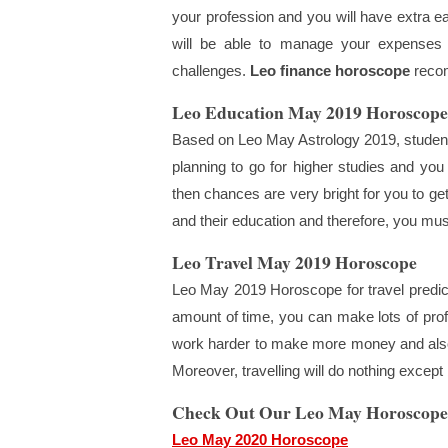
your profession and you will have extra e
will be able to manage your expenses a
challenges.
Leo finance horoscope
recom
Leo Education May 2019 Horoscope
Based on Leo May Astrology 2019, students 
planning to go for higher studies and you
then chances are very bright for you to get
and their education and therefore, you mus
Leo Travel May 2019 Horoscope
Leo May 2019 Horoscope for travel predicts
amount of time, you can make lots of profi
work harder to make more money and also 
Moreover, travelling will do nothing exce
Check Out Our Leo May Horoscope
Leo May 2020 Horoscope