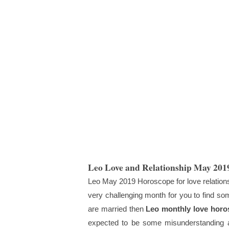
Leo Love and Relationship May 201
Leo May 2019 Horoscope for love relationshi
very challenging month for you to find som
are married then
Leo monthly love horo
expected to be some misunderstanding a