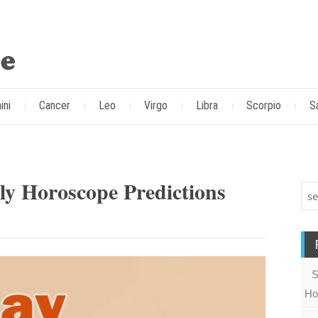
ini
Cancer
Leo
Virgo
Libra
Scorpio
S
y Horoscope Predictions
S
Ho