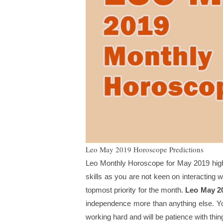
Leo May 2019 Horoscope Predictions
Leo Monthly Horoscope for May 2019 highlig
skills as you are not keen on interacting 
topmost priority for the month.
Leo May 2
independence more than anything else. You
working hard and will be patience with thin