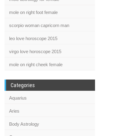
mole on right foot female
scorpio woman capricorn man
leo love horoscope 2015
virgo love horoscope 2015
mole on right cheek female
Categories
Aquarius
Aries
Body Astrology