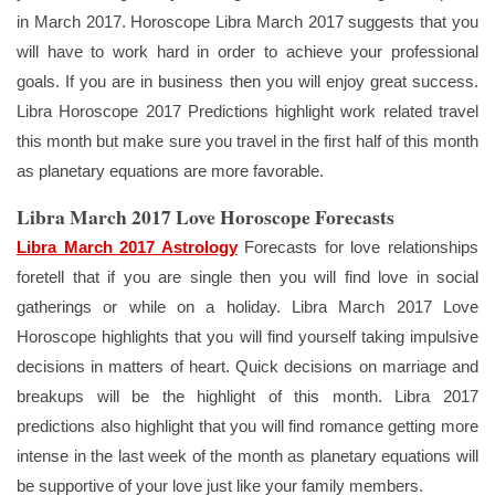
in March 2017. Horoscope Libra March 2017 suggests that you
will have to work hard in order to achieve your professional
goals. If you are in business then you will enjoy great success.
Libra Horoscope 2017 Predictions highlight work related travel
this month but make sure you travel in the first half of this month
as planetary equations are more favorable.
Libra March 2017 Love Horoscope Forecasts
Libra March 2017 Astrology
Forecasts for love relationships
foretell that if you are single then you will find love in social
gatherings or while on a holiday. Libra March 2017 Love
Horoscope highlights that you will find yourself taking impulsive
decisions in matters of heart. Quick decisions on marriage and
breakups will be the highlight of this month. Libra 2017
predictions also highlight that you will find romance getting more
intense in the last week of the month as planetary equations will
be supportive of your love just like your family members.