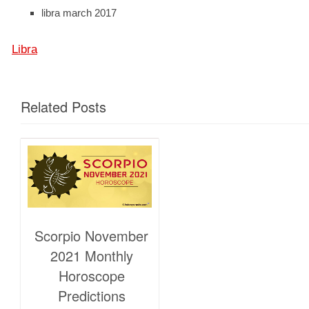
libra march 2017
Libra
Related Posts
Scorpio November
2021 Monthly
Horoscope
Predictions