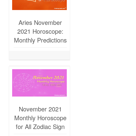
Aries November
2021 Horoscope:
Monthly Predictions
November 2021
Monthly Horoscope
for All Zodiac Sign