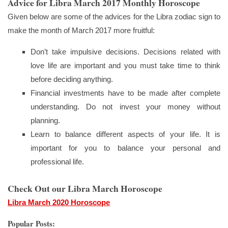
Advice for Libra March 2017 Monthly Horoscope
Given below are some of the advices for the Libra zodiac sign to
make the month of March 2017 more fruitful:
Don’t take impulsive decisions. Decisions related with
love life are important and you must take time to think
before deciding anything.
Financial investments have to be made after complete
understanding. Do not invest your money without
planning.
Learn to balance different aspects of your life. It is
important for you to balance your personal and
professional life.
Check Out our Libra March Horoscope
Libra March 2020 Horoscope
Popular Posts: