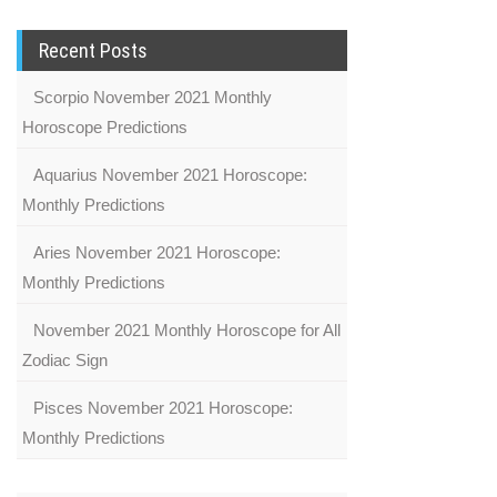
Recent Posts
Scorpio November 2021 Monthly
Horoscope Predictions
Aquarius November 2021 Horoscope:
Monthly Predictions
Aries November 2021 Horoscope:
Monthly Predictions
November 2021 Monthly Horoscope for All
Zodiac Sign
Pisces November 2021 Horoscope:
Monthly Predictions