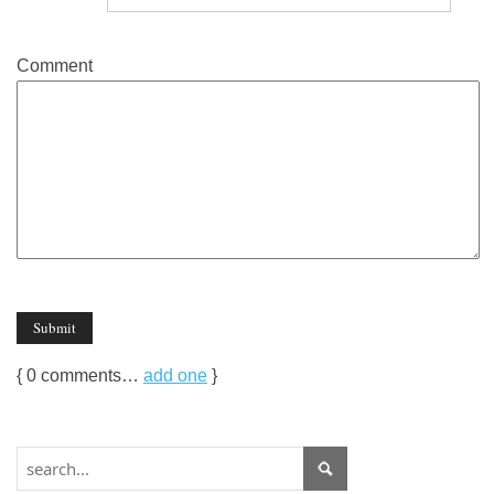
Comment
{
0
comments…
add one
}