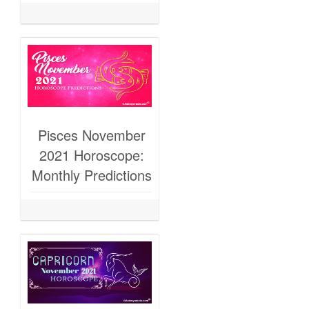
Pisces November
2021 Horoscope:
Monthly Predictions