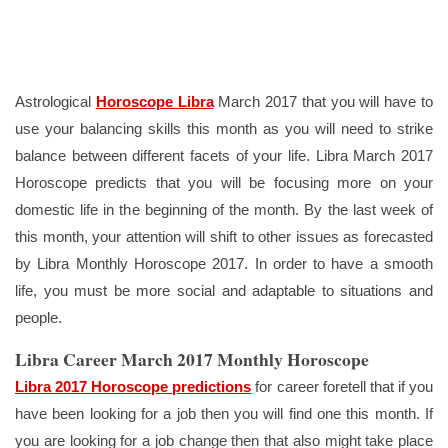
Astrological
Horoscope Libra
March 2017 that you will have to
use your balancing skills this month as you will need to strike
balance between different facets of your life. Libra March 2017
Horoscope predicts that you will be focusing more on your
domestic life in the beginning of the month. By the last week of
this month, your attention will shift to other issues as forecasted
by Libra Monthly Horoscope 2017. In order to have a smooth
life, you must be more social and adaptable to situations and
people.
Libra Career March 2017 Monthly Horoscope
Libra 2017 Horoscope predictions
for career foretell that if you
have been looking for a job then you will find one this month. If
you are looking for a job change then that also might take place