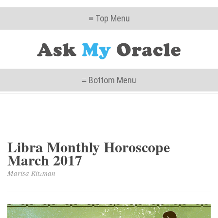
≡ Top Menu
≡ Bottom Menu
Libra Monthly Horoscope
March 2017
Marisa Ritzman