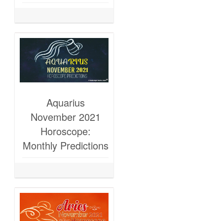
Aquarius
November 2021
Horoscope:
Monthly Predictions