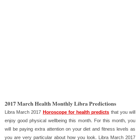
2017 March Health Monthly Libra Predictions
Libra March 2017
Horoscope for health predicts
that you will
enjoy good physical wellbeing this month. For this month, you
will be paying extra attention on your diet and fitness levels as
you are very particular about how you look. Libra March 2017