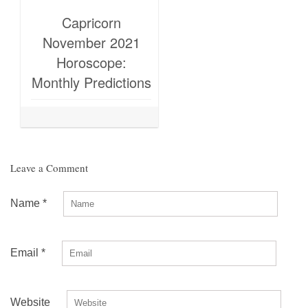
Capricorn
November 2021
Horoscope:
Monthly Predictions
Leave a Comment
Name
*
Email
*
Website