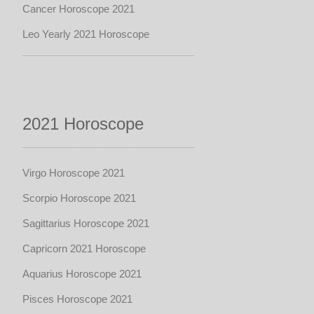
Cancer Horoscope 2021
Leo Yearly 2021 Horoscope
2021 Horoscope
Virgo Horoscope 2021
Scorpio Horoscope 2021
Sagittarius Horoscope 2021
Capricorn 2021 Horoscope
Aquarius Horoscope 2021
Pisces Horoscope 2021