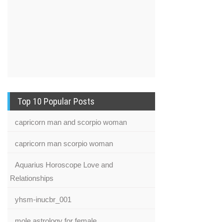
Top 10 Popular Posts
capricorn man and scorpio woman
capricorn man scorpio woman
Aquarius Horoscope Love and
Relationships
yhsm-inucbr_001
mole astrology for female