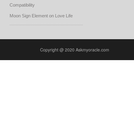
Compatibility
Moon Sign Element on Love Life
Copyright @ 2020 Askmyoracle.com