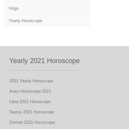
Virgo
Yearly Horoscope
Yearly 2021 Horoscope
2021 Yearly Horoscope
Aries Horoscope 2021
Libra 2021 Horoscope
Taurus 2021 Horoscope
Gemini 2021 Horoscope