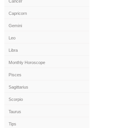
Cancer
Capricorn
Gemini
Leo
Libra
Monthly Horoscope
Pisces
Sagittarius
Scorpio
Taurus
Tips