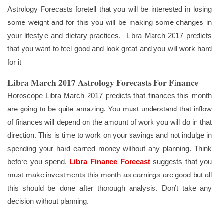
Astrology Forecasts foretell that you will be interested in losing
some weight and for this you will be making some changes in
your lifestyle and dietary practices. Libra March 2017 predicts
that you want to feel good and look great and you will work hard
for it.
Libra March 2017 Astrology Forecasts For Finance
Horoscope Libra March 2017 predicts that finances this month
are going to be quite amazing. You must understand that inflow
of finances will depend on the amount of work you will do in that
direction. This is time to work on your savings and not indulge in
spending your hard earned money without any planning. Think
before you spend.
Libra Finance Forecast
suggests that you
must make investments this month as earnings are good but all
this should be done after thorough analysis. Don’t take any
decision without planning.