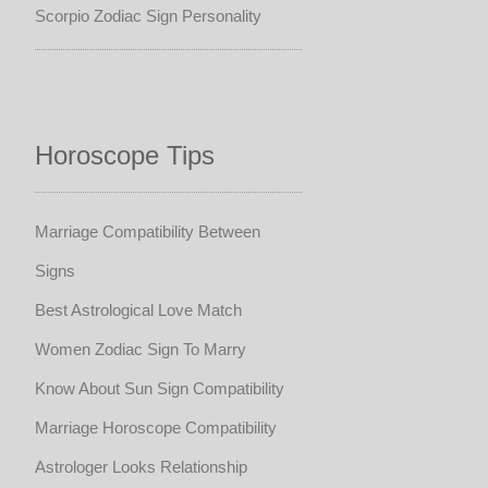
Scorpio Zodiac Sign Personality
Horoscope Tips
Marriage Compatibility Between
Signs
Best Astrological Love Match
Women Zodiac Sign To Marry
Know About Sun Sign Compatibility
Marriage Horoscope Compatibility
Astrologer Looks Relationship