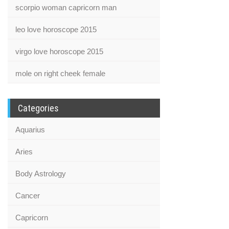
scorpio woman capricorn man
leo love horoscope 2015
virgo love horoscope 2015
mole on right cheek female
Categories
Aquarius
Aries
Body Astrology
Cancer
Capricorn