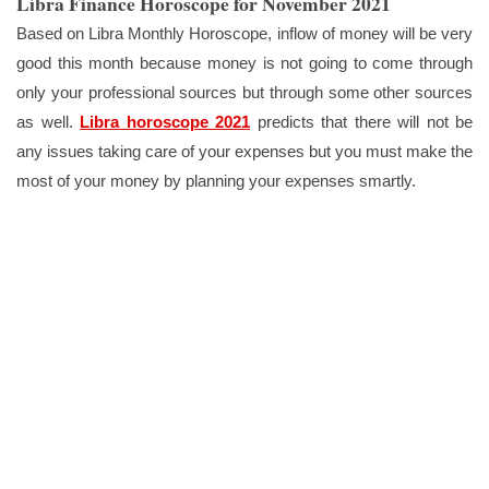
Libra Finance Horoscope for November 2021
Based on Libra Monthly Horoscope, inflow of money will be very
good this month because money is not going to come through
only your professional sources but through some other sources
as well.
Libra horoscope 2021
predicts that there will not be
any issues taking care of your expenses but you must make the
most of your money by planning your expenses smartly.