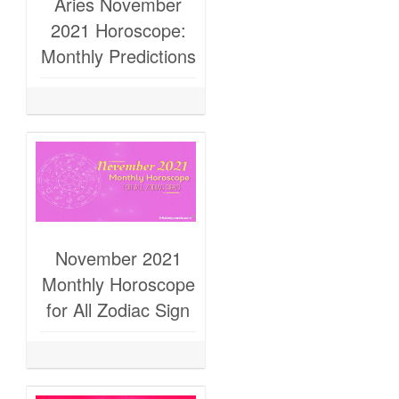
Aries November
2021 Horoscope:
Monthly Predictions
November 2021
Monthly Horoscope
for All Zodiac Sign