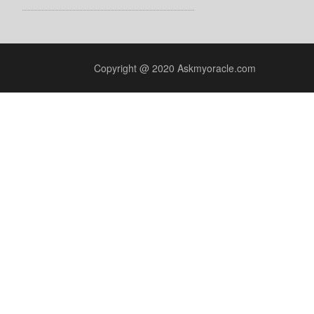
Copyright @ 2020 Askmyoracle.com