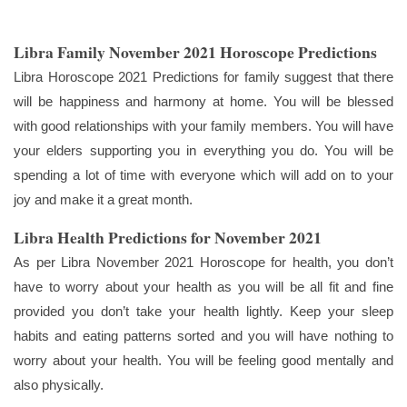
Libra Family November 2021 Horoscope Predictions
Libra Horoscope 2021 Predictions for family suggest that there
will be happiness and harmony at home. You will be blessed
with good relationships with your family members. You will have
your elders supporting you in everything you do. You will be
spending a lot of time with everyone which will add on to your
joy and make it a great month.
Libra Health Predictions for November 2021
As per Libra November 2021 Horoscope for health, you don’t
have to worry about your health as you will be all fit and fine
provided you don’t take your health lightly. Keep your sleep
habits and eating patterns sorted and you will have nothing to
worry about your health. You will be feeling good mentally and
also physically.