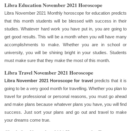
Libra Education November 2021 Horoscope
Libra November 2021 Monthly horoscope for education predicts
that this month students will be blessed with success in their
studies. Whatever hard work you have put in, you are going to
get good results. This will be a month when you will have many
accomplishments to make. Whether you are in school or
university, you will be shining bright in your studies. Students
must make sure that they make the most of this month.
Libra Travel November 2021 Horoscope
Libra November 2021
Horoscope for travel
predicts that it is
going to be a very good month for travelling. Whether you plan to
travel for professional or personal reasons, you must go ahead
and make plans because whatever plans you have, you will find
success. Just sort your plans and go out and travel to make
your dreams come true.