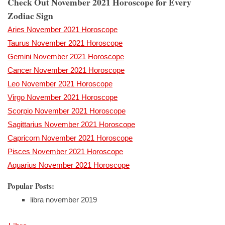
Check Out November 2021 Horoscope for Every
Zodiac Sign
Aries November 2021 Horoscope
Taurus November 2021 Horoscope
Gemini November 2021 Horoscope
Cancer November 2021 Horoscope
Leo November 2021 Horoscope
Virgo November 2021 Horoscope
Scorpio November 2021 Horoscope
Sagittarius November 2021 Horoscope
Capricorn November 2021 Horoscope
Pisces November 2021 Horoscope
Aquarius November 2021 Horoscope
Popular Posts:
libra november 2019