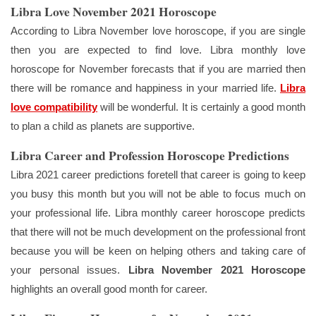
Libra Love November 2021 Horoscope
According to Libra November love horoscope, if you are single
then you are expected to find love. Libra monthly love
horoscope for November forecasts that if you are married then
there will be romance and happiness in your married life.
Libra
love compatibility
will be wonderful. It is certainly a good month
to plan a child as planets are supportive.
Libra Career and Profession Horoscope Predictions
Libra 2021 career predictions foretell that career is going to keep
you busy this month but you will not be able to focus much on
your professional life. Libra monthly career horoscope predicts
that there will not be much development on the professional front
because you will be keen on helping others and taking care of
your personal issues.
Libra November 2021
Horoscope
highlights an overall good month for career.