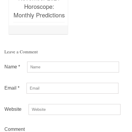
Horoscope:
Monthly Predictions
Leave a Comment
Name
*
Email
*
Website
Comment