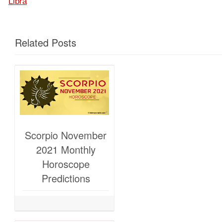
Libra
Related Posts
Scorpio November
2021 Monthly
Horoscope
Predictions