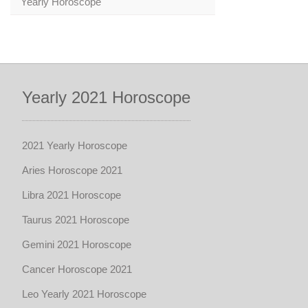
Yearly Horoscope
Yearly 2021 Horoscope
2021 Yearly Horoscope
Aries Horoscope 2021
Libra 2021 Horoscope
Taurus 2021 Horoscope
Gemini 2021 Horoscope
Cancer Horoscope 2021
Leo Yearly 2021 Horoscope