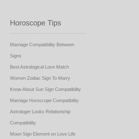
Horoscope Tips
Marriage Compatibility Between
Signs
Best Astrological Love Match
Women Zodiac Sign To Marry
Know About Sun Sign Compatibility
Marriage Horoscope Compatibility
Astrologer Looks Relationship
Compatibility
Moon Sign Element on Love Life