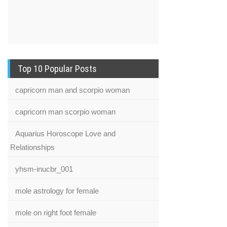
Top 10 Popular Posts
capricorn man and scorpio woman
capricorn man scorpio woman
Aquarius Horoscope Love and
Relationships
yhsm-inucbr_001
mole astrology for female
mole on right foot female