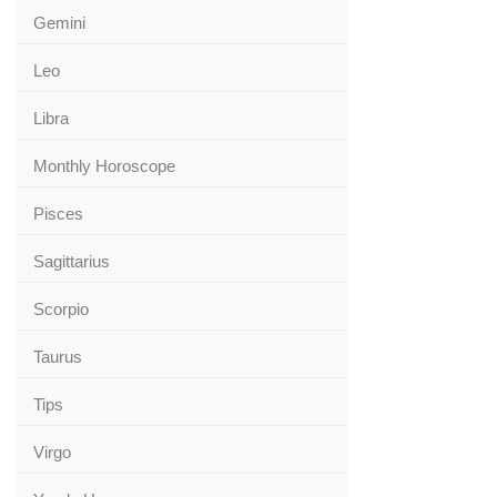
Gemini
Leo
Libra
Monthly Horoscope
Pisces
Sagittarius
Scorpio
Taurus
Tips
Virgo