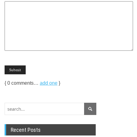
{
0
comments…
add one
}
Recent Posts