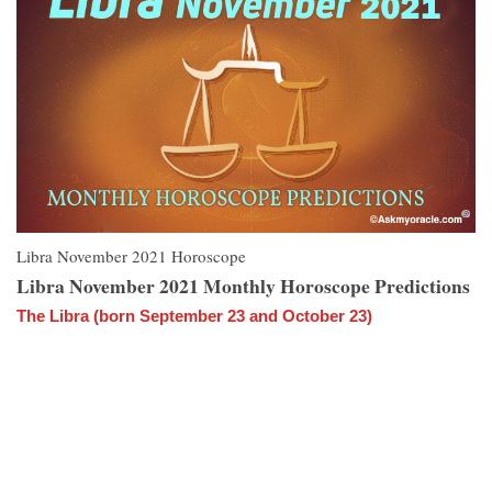
Libra November 2021 Horoscope
Libra November 2021 Monthly Horoscope Predictions
The Libra (born September 23 and October 23)