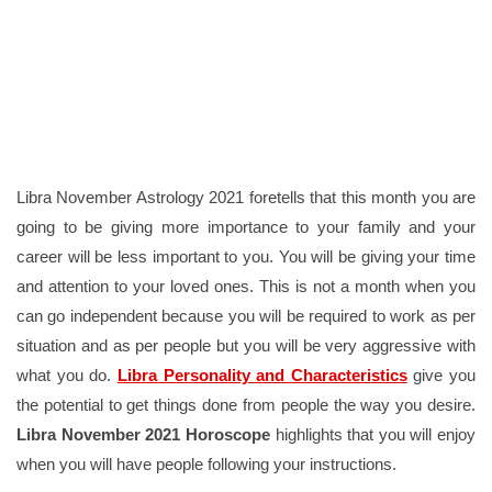
Libra November Astrology 2021 foretells that this month you are
going to be giving more importance to your family and your
career will be less important to you. You will be giving your time
and attention to your loved ones. This is not a month when you
can go independent because you will be required to work as per
situation and as per people but you will be very aggressive with
what you do.
Libra Personality and Characteristics
give you
the potential to get things done from people the way you desire.
Libra November 2021
Horoscope
highlights that you will enjoy
when you will have people following your instructions.