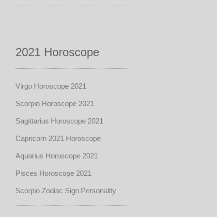
2021 Horoscope
Virgo Horoscope 2021
Scorpio Horoscope 2021
Sagittarius Horoscope 2021
Capricorn 2021 Horoscope
Aquarius Horoscope 2021
Pisces Horoscope 2021
Scorpio Zodiac Sign Personality