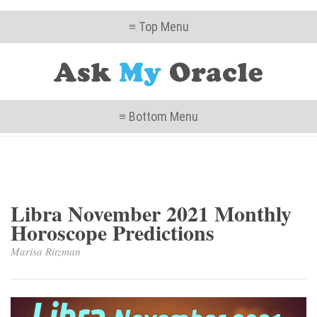
≡ Top Menu
≡ Bottom Menu
Libra November 2021 Monthly
Horoscope Predictions
Marisa Ritzman