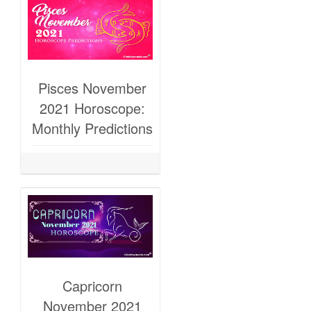
Pisces November
2021 Horoscope:
Monthly Predictions
Capricorn
November 2021