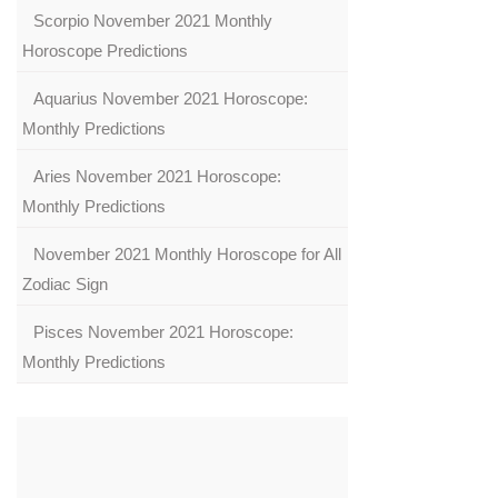
Scorpio November 2021 Monthly
Horoscope Predictions
Aquarius November 2021 Horoscope:
Monthly Predictions
Aries November 2021 Horoscope:
Monthly Predictions
November 2021 Monthly Horoscope for All
Zodiac Sign
Pisces November 2021 Horoscope:
Monthly Predictions