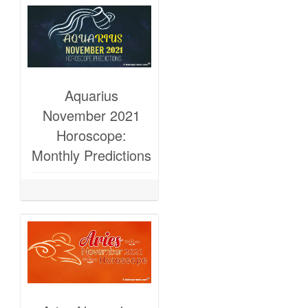
Aquarius
November 2021
Horoscope:
Monthly Predictions