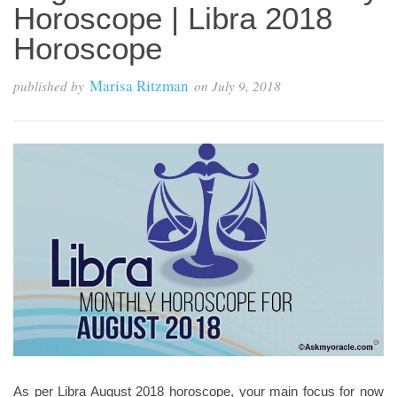
Horoscope | Libra 2018
Horoscope
Marisa Ritzman
published by
on
July 9, 2018
As per Libra August 2018 horoscope, your main focus for now