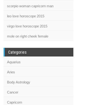
scorpio woman capricorn man
leo love horoscope 2015
virgo love horoscope 2015
mole on right cheek female
Categories
Aquarius
Aries
Body Astrology
Cancer
Capricorn