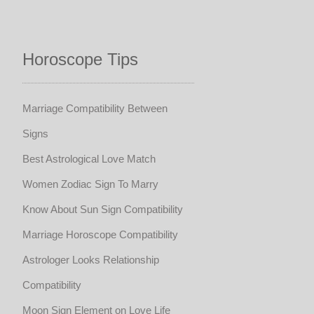
Horoscope Tips
Marriage Compatibility Between
Signs
Best Astrological Love Match
Women Zodiac Sign To Marry
Know About Sun Sign Compatibility
Marriage Horoscope Compatibility
Astrologer Looks Relationship
Compatibility
Moon Sign Element on Love Life