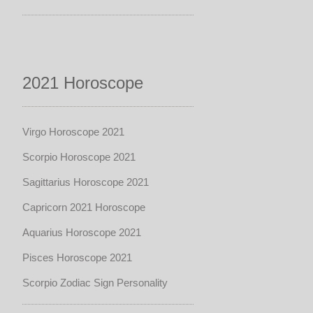
2021 Horoscope
Virgo Horoscope 2021
Scorpio Horoscope 2021
Sagittarius Horoscope 2021
Capricorn 2021 Horoscope
Aquarius Horoscope 2021
Pisces Horoscope 2021
Scorpio Zodiac Sign Personality