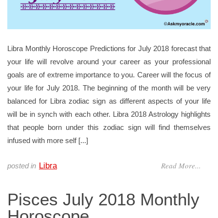
Libra Monthly Horoscope Predictions for July 2018 forecast that
your life will revolve around your career as your professional
goals are of extreme importance to you. Career will the focus of
your life for July 2018. The beginning of the month will be very
balanced for Libra zodiac sign as different aspects of your life
will be in synch with each other. Libra 2018 Astrology highlights
that people born under this zodiac sign will find themselves
infused with more self [...]
Read More...
Libra
posted in
Pisces July 2018 Monthly
Horoscope