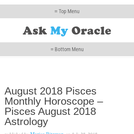
≡ Top Menu
≡ Bottom Menu
August 2018 Pisces
Monthly Horoscope –
Pisces August 2018
Astrology
Marisa Ritzman