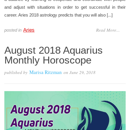
and adjust with situations in order to get successful in their
career. Aries 2018 astrology predicts that you will also [...]
Read More...
Aries
posted in
August 2018 Aquarius
Monthly Horoscope
Marisa Ritzman
published by
on
June 29, 2018