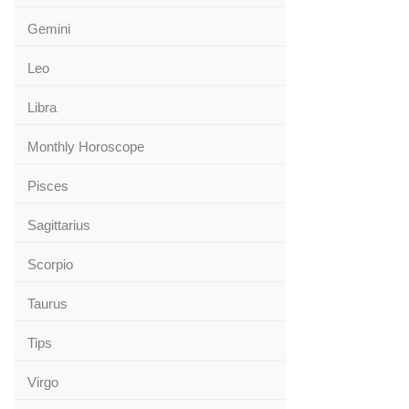
Gemini
Leo
Libra
Monthly Horoscope
Pisces
Sagittarius
Scorpio
Taurus
Tips
Virgo