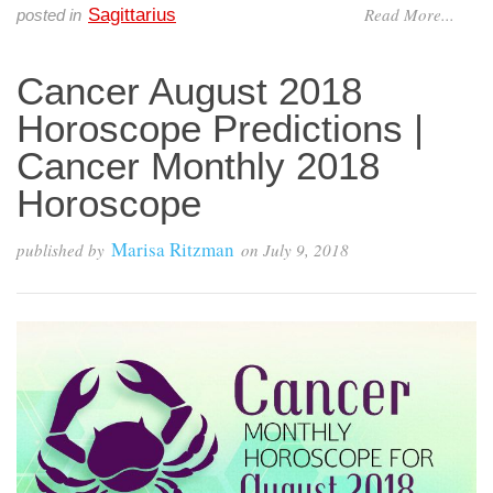
Read More...
Sagittarius
posted in
Cancer August 2018
Horoscope Predictions |
Cancer Monthly 2018
Horoscope
Marisa Ritzman
published by
on
July 9, 2018