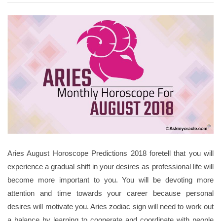
Aries August Horoscope Predictions 2018 foretell that you will
experience a gradual shift in your desires as professional life will
become more important to you. You will be devoting more
attention and time towards your career because personal
desires will motivate you. Aries zodiac sign will need to work out
a balance by learning to cooperate and coordinate with people