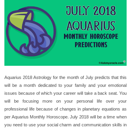
Aquarius 2018 Astrology for the month of July predicts that this
will be a month dedicated to your family and your emotional
issues because of which your career will take a back seat. You
will be focusing more on your personal life over your
professional life because of changes in planetary equations as
per Aquarius Monthly Horoscope. July 2018 will be a time when
you need to use your social charm and communication skills in