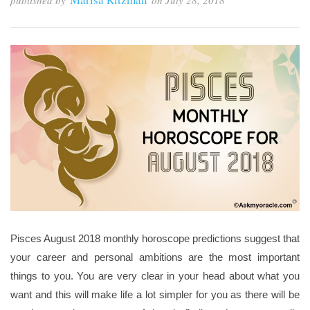
published by
on
July 28, 2018
Pisces August 2018 monthly horoscope predictions suggest that
your career and personal ambitions are the most important
things to you. You are very clear in your head about what you
want and this will make life a lot simpler for you as there will be