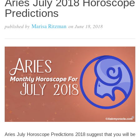
Aries July 2018 Horoscope
Predictions
Marisa Ritzman
published by
on
June 18, 2018
Aries July Horoscope Predictions 2018 suggest that you will be