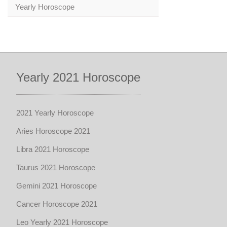
Yearly Horoscope
Yearly 2021 Horoscope
2021 Yearly Horoscope
Aries Horoscope 2021
Libra 2021 Horoscope
Taurus 2021 Horoscope
Gemini 2021 Horoscope
Cancer Horoscope 2021
Leo Yearly 2021 Horoscope