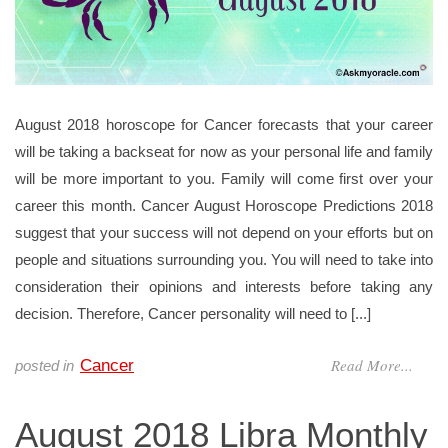
August 2018 horoscope for Cancer forecasts that your career
will be taking a backseat for now as your personal life and family
will be more important to you. Family will come first over your
career this month. Cancer August Horoscope Predictions 2018
suggest that your success will not depend on your efforts but on
people and situations surrounding you. You will need to take into
consideration their opinions and interests before taking any
decision. Therefore, Cancer personality will need to [...]
Read More...
Cancer
posted in
August 2018 Libra Monthly