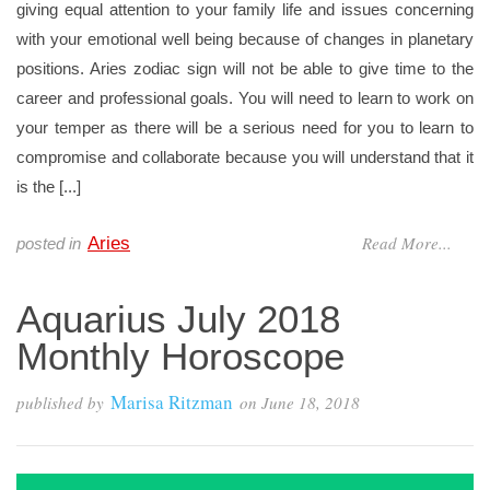
giving equal attention to your family life and issues concerning
with your emotional well being because of changes in planetary
positions. Aries zodiac sign will not be able to give time to the
career and professional goals. You will need to learn to work on
your temper as there will be a serious need for you to learn to
compromise and collaborate because you will understand that it
is the [...]
Read More...
Aries
posted in
Aquarius July 2018
Monthly Horoscope
Marisa Ritzman
published by
on
June 18, 2018