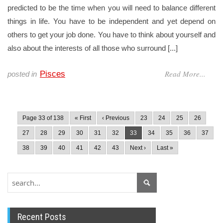
predicted to be the time when you will need to balance different
things in life. You have to be independent and yet depend on
others to get your job done. You have to think about yourself and
also about the interests of all those who surround [...]
Read More...
Pisces
posted in
Page 33 of 138
« First
‹ Previous
23
24
25
26
27
28
29
30
31
32
33
34
35
36
37
38
39
40
41
42
43
Next ›
Last »
Recent Posts