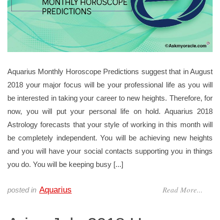
Aquarius Monthly Horoscope Predictions suggest that in August
2018 your major focus will be your professional life as you will
be interested in taking your career to new heights. Therefore, for
now, you will put your personal life on hold. Aquarius 2018
Astrology forecasts that your style of working in this month will
be completely independent. You will be achieving new heights
and you will have your social contacts supporting you in things
you do. You will be keeping busy [...]
Read More...
Aquarius
posted in