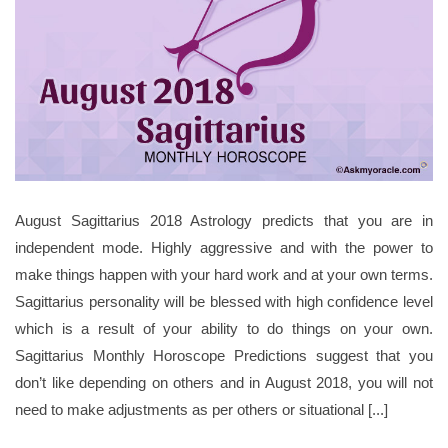
August Sagittarius 2018 Astrology predicts that you are in
independent mode. Highly aggressive and with the power to
make things happen with your hard work and at your own terms.
Sagittarius personality will be blessed with high confidence level
which is a result of your ability to do things on your own.
Sagittarius Monthly Horoscope Predictions suggest that you
don’t like depending on others and in August 2018, you will not
need to make adjustments as per others or situational [...]