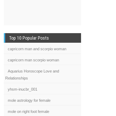
Top 10 Popular Posts
capricorn man and scorpio woman
capricorn man scorpio woman
Aquarius Horoscope Love and
Relationships
yhsm-inucbr_001
mole astrology for female
mole on right foot female