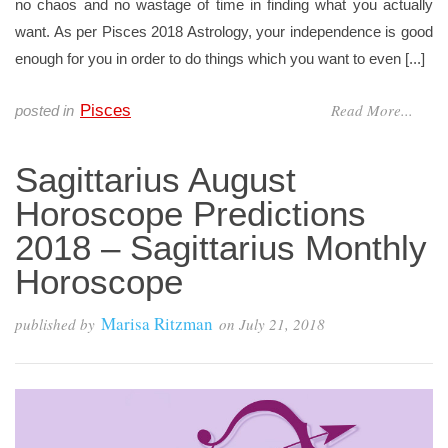
no chaos and no wastage of time in finding what you actually
want. As per Pisces 2018 Astrology, your independence is good
enough for you in order to do things which you want to even [...]
Read More...
Pisces
posted in
Sagittarius August
Horoscope Predictions
2018 – Sagittarius Monthly
Horoscope
Marisa Ritzman
published by
on
July 21, 2018