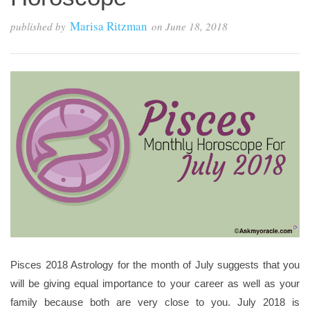
Marisa Ritzman
published by
on
June 18, 2018
Pisces 2018 Astrology for the month of July suggests that you
will be giving equal importance to your career as well as your
family because both are very close to you. July 2018 is