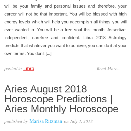
will be your family and personal issues and therefore, your
career will not be that important. You will be blessed with high
energy levels which will help you accomplish all things you will
ever wanted to. You will be a free soul this month. Assertive,
independent, carefree and confident. Libra 2018 Astrology
predicts that whatever you want to achieve, you can do it at your
own terms. You don’t [...]
Read More...
Libra
posted in
Aries August 2018
Horoscope Predictions |
Aries Monthly Horoscope
Marisa Ritzman
published by
on
July 3, 2018