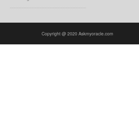
Copyright @ 2020 Askmyoracle.com