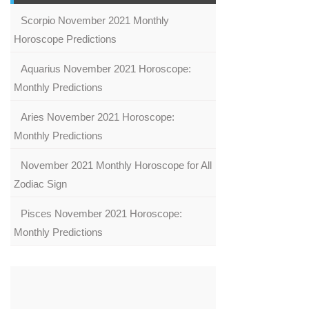
Scorpio November 2021 Monthly
Horoscope Predictions
Aquarius November 2021 Horoscope:
Monthly Predictions
Aries November 2021 Horoscope:
Monthly Predictions
November 2021 Monthly Horoscope for All
Zodiac Sign
Pisces November 2021 Horoscope:
Monthly Predictions