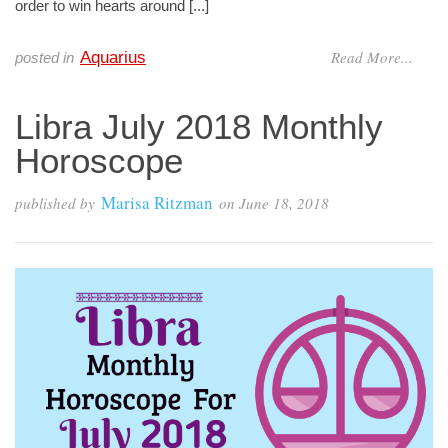
order to win hearts around [...]
Read More...
Aquarius
posted in
Libra July 2018 Monthly
Horoscope
Marisa Ritzman
published by
on
June 18, 2018