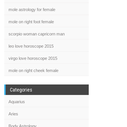
mole astrology for female
mole on right foot female
scorpio woman capricorn man
leo love horoscope 2015
virgo love horoscope 2015
mole on right cheek female
Categories
Aquarius
Aries
Body Astrology