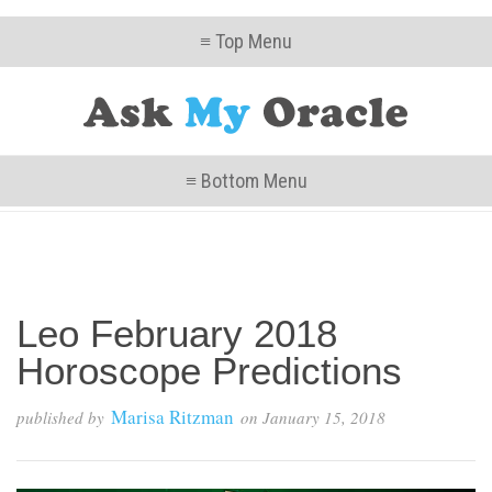
≡ Top Menu
≡ Bottom Menu
Leo February 2018
Horoscope Predictions
Marisa Ritzman
published by
on
January 15, 2018