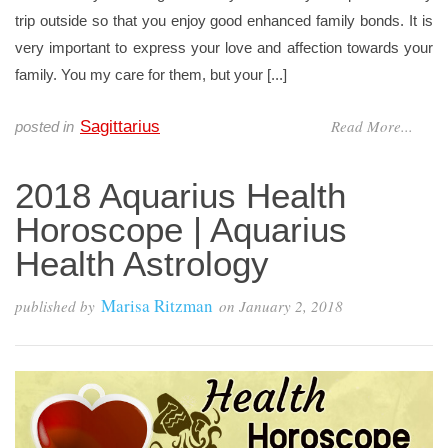
trip outside so that you enjoy good enhanced family bonds. It is
very important to express your love and affection towards your
family. You my care for them, but your [...]
Read More...
Sagittarius
posted in
2018 Aquarius Health
Horoscope | Aquarius
Health Astrology
Marisa Ritzman
published by
on
January 2, 2018