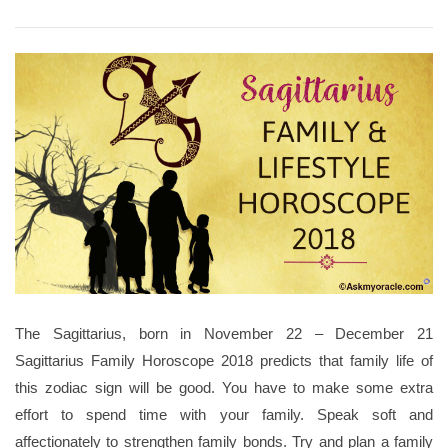
The Sagittarius, born in November 22 – December 21
Sagittarius Family Horoscope 2018 predicts that family life of
this zodiac sign will be good. You have to make some extra
effort to spend time with your family. Speak soft and
affectionately to strengthen family bonds. Try and plan a family