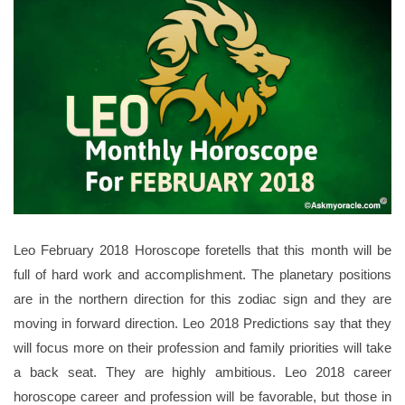
Leo February 2018 Horoscope foretells that this month will be
full of hard work and accomplishment. The planetary positions
are in the northern direction for this zodiac sign and they are
moving in forward direction. Leo 2018 Predictions say that they
will focus more on their profession and family priorities will take
a back seat. They are highly ambitious. Leo 2018 career
horoscope career and profession will be favorable, but those in