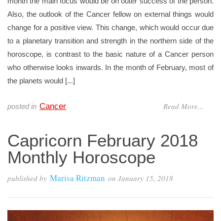
month the main focus would be on outer success of the person.
Also, the outlook of the Cancer fellow on external things would
change for a positive view. This change, which would occur due
to a planetary transition and strength in the northern side of the
horoscope, is contrast to the basic nature of a Cancer person
who otherwise looks inwards. In the month of February, most of
the planets would [...]
Read More...
Cancer
posted in
Capricorn February 2018
Monthly Horoscope
Marisa Ritzman
published by
on
January 15, 2018