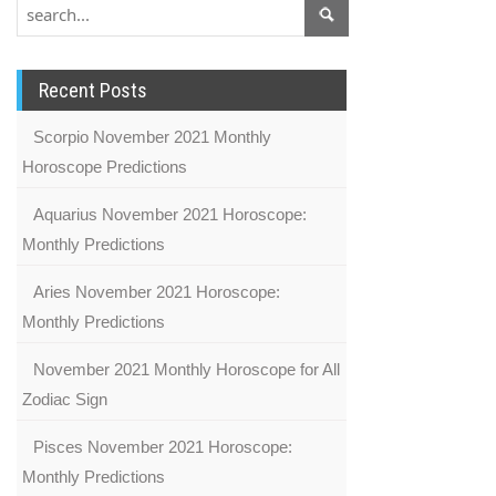
Recent Posts
Scorpio November 2021 Monthly
Horoscope Predictions
Aquarius November 2021 Horoscope:
Monthly Predictions
Aries November 2021 Horoscope:
Monthly Predictions
November 2021 Monthly Horoscope for All
Zodiac Sign
Pisces November 2021 Horoscope:
Monthly Predictions