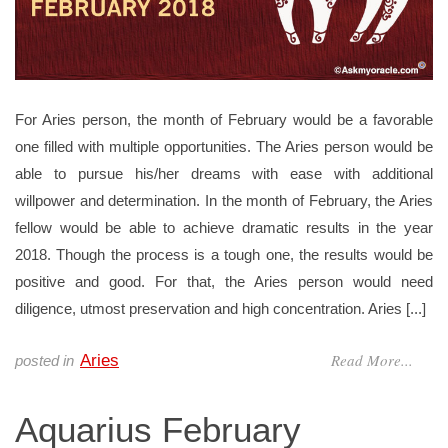
For Aries person, the month of February would be a favorable
one filled with multiple opportunities. The Aries person would be
able to pursue his/her dreams with ease with additional
willpower and determination. In the month of February, the Aries
fellow would be able to achieve dramatic results in the year
2018. Though the process is a tough one, the results would be
positive and good. For that, the Aries person would need
diligence, utmost preservation and high concentration. Aries [...]
Read More...
Aries
posted in
Aquarius February