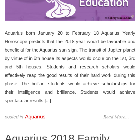
Aquarius born January 20 to February 18 Aquarius Yearly
Horoscope predicts that the 2018 year would be favorable and
beneficial for the Aquarius sun sign. The transit of Jupiter planet
by virtue of in 9th house its aspects would occur on the 1st, 3rd
and 5th houses. Students and research scholars would
effectively reap the good results of their hard work during this
phase. The brilliant students would achieve scholarships for
their intelligence and brilliance. Students would achieve
spectacular results [...]
Read More...
Aquarius
posted in
Aquarius 2018 Family