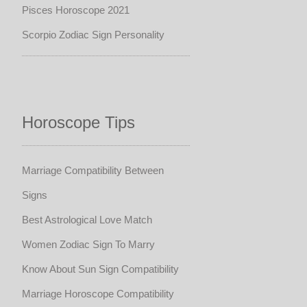
Pisces Horoscope 2021
Scorpio Zodiac Sign Personality
Horoscope Tips
Marriage Compatibility Between
Signs
Best Astrological Love Match
Women Zodiac Sign To Marry
Know About Sun Sign Compatibility
Marriage Horoscope Compatibility