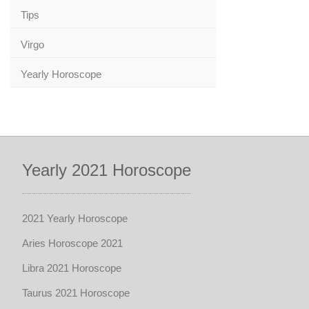
Tips
Virgo
Yearly Horoscope
Yearly 2021 Horoscope
2021 Yearly Horoscope
Aries Horoscope 2021
Libra 2021 Horoscope
Taurus 2021 Horoscope