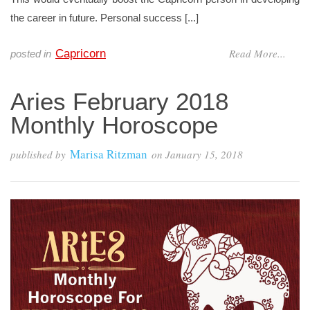
the career in future. Personal success [...]
Read More...
Capricorn
posted in
Aries February 2018
Monthly Horoscope
Marisa Ritzman
published by
on
January 15, 2018