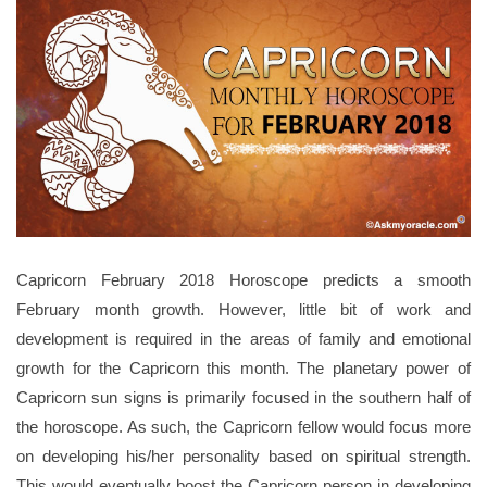
Capricorn February 2018 Horoscope predicts a smooth
February month growth. However, little bit of work and
development is required in the areas of family and emotional
growth for the Capricorn this month. The planetary power of
Capricorn sun signs is primarily focused in the southern half of
the horoscope. As such, the Capricorn fellow would focus more
on developing his/her personality based on spiritual strength.
This would eventually boost the Capricorn person in developing