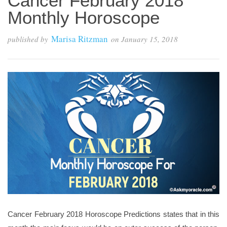
Cancer February 2018
Monthly Horoscope
Marisa Ritzman
published by
on
January 15, 2018
Cancer February 2018 Horoscope Predictions states that in this