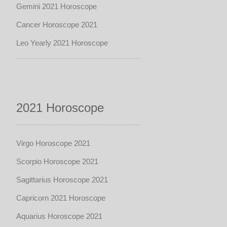
Gemini 2021 Horoscope
Cancer Horoscope 2021
Leo Yearly 2021 Horoscope
2021 Horoscope
Virgo Horoscope 2021
Scorpio Horoscope 2021
Sagittarius Horoscope 2021
Capricorn 2021 Horoscope
Aquarius Horoscope 2021