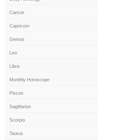
Cancer
Capricorn
Gemini
Leo
Libra
Monthly Horoscope
Pisces
Sagittarius
Scorpio
Taurus