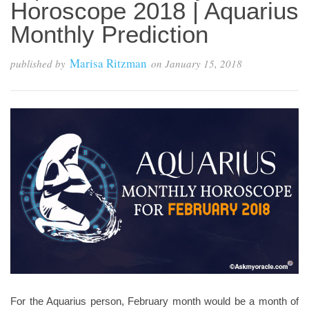
Horoscope 2018 | Aquarius
Monthly Prediction
Marisa Ritzman
published by
on
January 15, 2018
For the Aquarius person, February month would be a month of