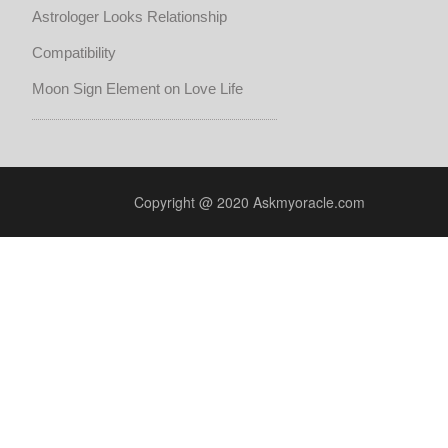
Astrologer Looks Relationship
Compatibility
Moon Sign Element on Love Life
Copyright @ 2020 Askmyoracle.com