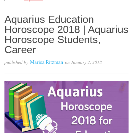
Aquarius Education
Horoscope 2018 | Aquarius
Horoscope Students,
Career
Marisa Ritzman
published by
on
January 2, 2018