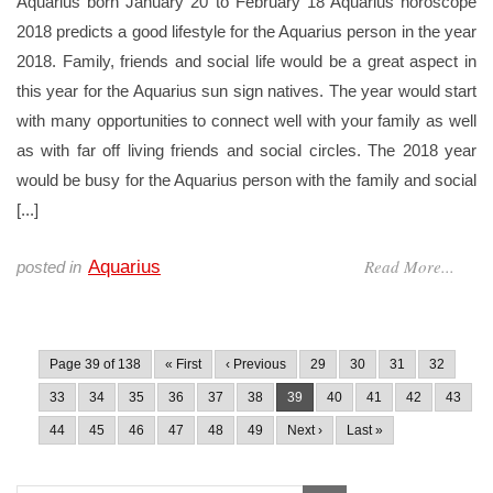
Aquarius born January 20 to February 18 Aquarius horoscope
2018 predicts a good lifestyle for the Aquarius person in the year
2018. Family, friends and social life would be a great aspect in
this year for the Aquarius sun sign natives. The year would start
with many opportunities to connect well with your family as well
as with far off living friends and social circles. The 2018 year
would be busy for the Aquarius person with the family and social
[...]
Read More...
Aquarius
posted in
Page 39 of 138
« First
‹ Previous
29
30
31
32
33
34
35
36
37
38
39
40
41
42
43
44
45
46
47
48
49
Next ›
Last »