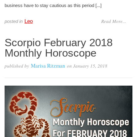
business have to stay cautious as this period [...]
Read More...
Leo
posted in
Scorpio February 2018
Monthly Horoscope
Marisa Ritzman
published by
on
January 15, 2018