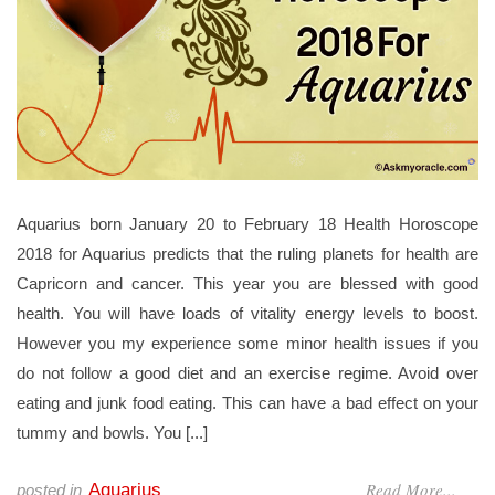
Aquarius born January 20 to February 18 Health Horoscope
2018 for Aquarius predicts that the ruling planets for health are
Capricorn and cancer. This year you are blessed with good
health. You will have loads of vitality energy levels to boost.
However you my experience some minor health issues if you
do not follow a good diet and an exercise regime. Avoid over
eating and junk food eating. This can have a bad effect on your
tummy and bowls. You [...]
Read More...
Aquarius
posted in