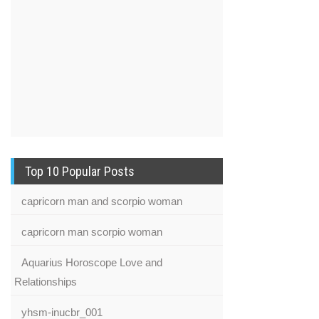
Top 10 Popular Posts
capricorn man and scorpio woman
capricorn man scorpio woman
Aquarius Horoscope Love and
Relationships
yhsm-inucbr_001