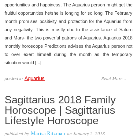
opportunities and happiness. The Aquarius person might get the
fruitful opportunities he/she is longing for so long. The February
month promises positivity and protection for the Aquarius from
any negativity. This is mostly due to the assistance of Saturn
and Mars- the two powerful patrons of Aquarius. Aquarius 2018
monthly horoscope Predictions advises the Aquarius person not
to over exert himself during the month as the temporary
situation would [...]
Read More...
Aquarius
posted in
Sagittarius 2018 Family
Horoscope | Sagittarius
Lifestyle Horoscope
Marisa Ritzman
published by
on
January 2, 2018