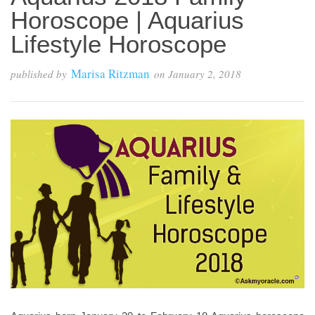
Horoscope | Aquarius
Lifestyle Horoscope
Marisa Ritzman
published by
on
January 2, 2018