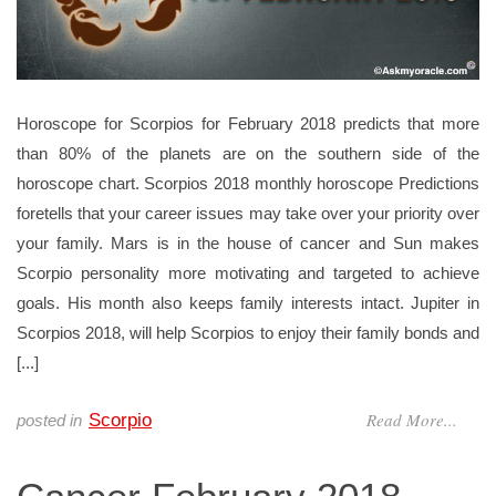
Horoscope for Scorpios for February 2018 predicts that more
than 80% of the planets are on the southern side of the
horoscope chart. Scorpios 2018 monthly horoscope Predictions
foretells that your career issues may take over your priority over
your family. Mars is in the house of cancer and Sun makes
Scorpio personality more motivating and targeted to achieve
goals. His month also keeps family interests intact. Jupiter in
Scorpios 2018, will help Scorpios to enjoy their family bonds and
[...]
Read More...
Scorpio
posted in