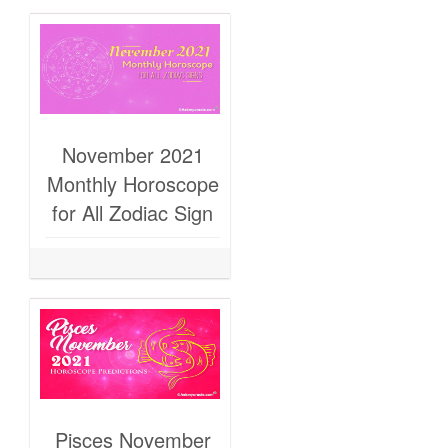
November 2021
Monthly Horoscope
for All Zodiac Sign
Pisces November