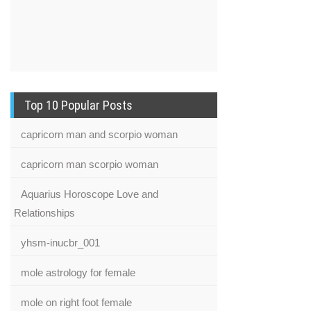
Top 10 Popular Posts
capricorn man and scorpio woman
capricorn man scorpio woman
Aquarius Horoscope Love and
Relationships
yhsm-inucbr_001
mole astrology for female
mole on right foot female