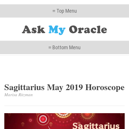
≡ Top Menu
≡ Bottom Menu
Sagittarius May 2019 Horoscope
Marisa Ritzman