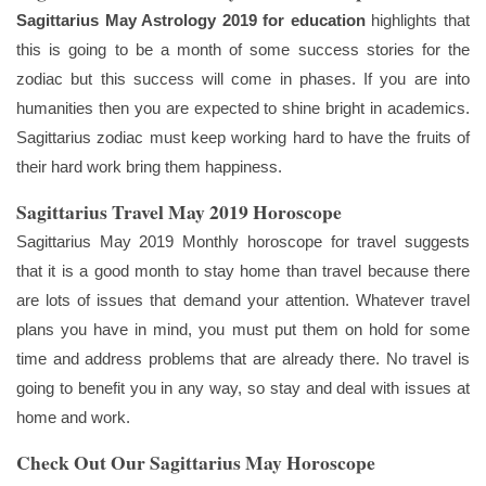
Sagittarius May Astrology 2019 for education
highlights that
this is going to be a month of some success stories for the
zodiac but this success will come in phases. If you are into
humanities then you are expected to shine bright in academics.
Sagittarius zodiac must keep working hard to have the fruits of
their hard work bring them happiness.
Sagittarius Travel May 2019 Horoscope
Sagittarius May 2019 Monthly horoscope for travel suggests
that it is a good month to stay home than travel because there
are lots of issues that demand your attention. Whatever travel
plans you have in mind, you must put them on hold for some
time and address problems that are already there. No travel is
going to benefit you in any way, so stay and deal with issues at
home and work.
Check Out Our Sagittarius May Horoscope