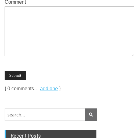
Comment
{
0
comments…
add one
}
Recent Posts