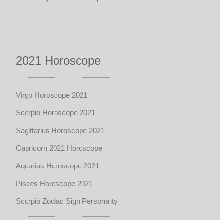
2021 Horoscope
Virgo Horoscope 2021
Scorpio Horoscope 2021
Sagittarius Horoscope 2021
Capricorn 2021 Horoscope
Aquarius Horoscope 2021
Pisces Horoscope 2021
Scorpio Zodiac Sign Personality