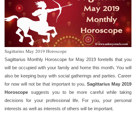
Sagittarius May 2019 Horoscope
Sagittarius Monthly Horoscope for May 2019 foretells that you
will be occupied with your family and home this month. You will
also be keeping busy with social gatherings and parties. Career
for now will not be that important to you.
Sagittarius May 2019
Horoscope
suggests you to be more careful while taking
decisions for your professional life. For you, your personal
interests as well as interests of others will be important.