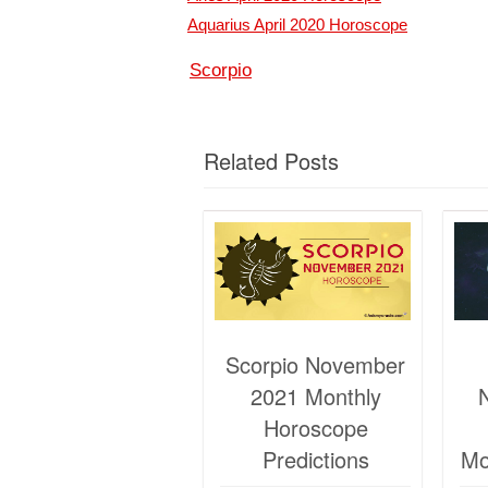
Aquarius April 2020 Horoscope
Scorpio
Related Posts
Scorpio November
2021 Monthly
Horoscope
Predictions
Mo