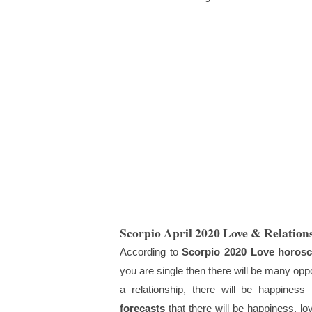
Scorpio April 2020 Love & Relation
According to
Scorpio 2020 Love horos
you are single then there will be many opportu
a relationship, there will be happiness 
forecasts
that there will be happiness, l