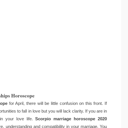
ships Horoscope
cope
for April, there will be little confusion on this front. If
nities to fall in love but you will lack clarity. If you are in
in your love life.
Scorpio marriage horoscope 2020
ove, understanding and compatibility in your marriage. You