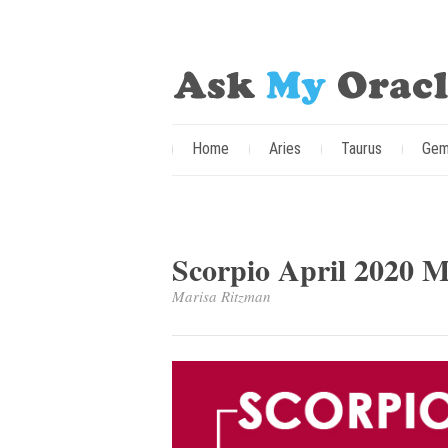
Home
Aries
Taurus
Gem
Scorpio April 2020 
Marisa Ritzman