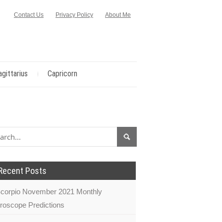
Contact Us
Privacy Policy
About Me
agittarius
Capricorn
Recent Posts
corpio November 2021 Monthly
roscope Predictions