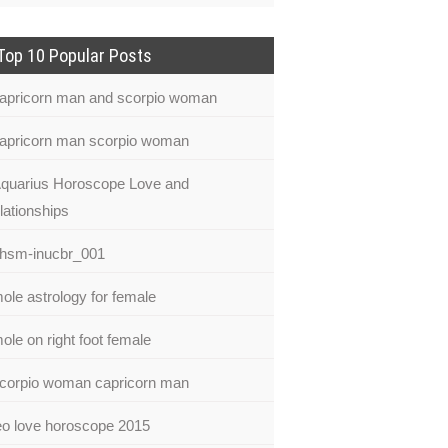
Top 10 Popular Posts
apricorn man and scorpio woman
apricorn man scorpio woman
quarius Horoscope Love and
lationships
hsm-inucbr_001
ole astrology for female
ole on right foot female
corpio woman capricorn man
eo love horoscope 2015