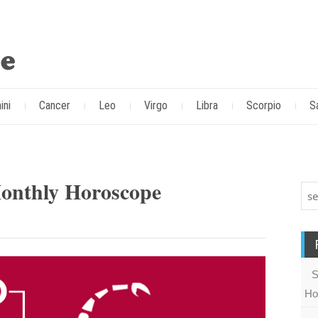
ini
Cancer
Leo
Virgo
Libra
Scorpio
S
Monthly Horoscope
S
Ho