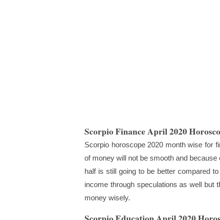
Scorpio Finance April 2020 Horosc
Scorpio horoscope 2020 month wise for fina
of money will not be smooth and because of
half is still going to be better compared to
income through speculations as well but th
money wisely.
Scorpio Education April 2020 Horo