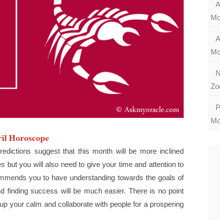
A
Mo
A
Mo
N
Zo
P
Mo
il Horoscope
edictions suggest that this month will be more inclined
but you will also need to give your time and attention to
mends you to have understanding towards the goals of
d finding success will be much easier. There is no point
 up your calm and collaborate with people for a prospering