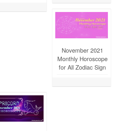
November 2021
Monthly Horoscope
for All Zodiac Sign