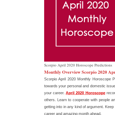
Scorpio April 2020 Horoscope Predictions
Monthly Overview Scorpio 2020 Apr
Scorpio April 2020 Monthly Horoscope Pr
towards your personal and domestic issues 
your career.
April 2020 Horoscope
recom
others. Learn to cooperate with people an
getting into in any kind of argument. Keep
career and amazing month ahead.