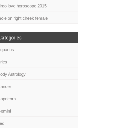
irgo love horoscope 2015
ole on right cheek female
Categories
quarius
ries
ody Astrology
ancer
apricorn
emini
eo