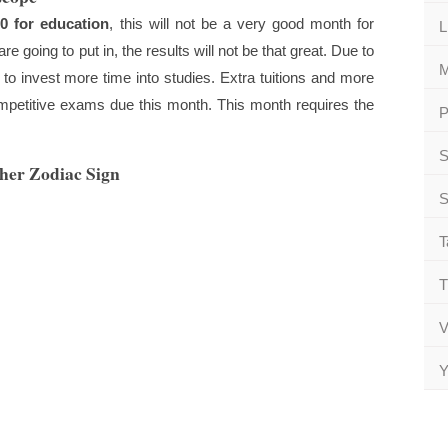
0 for education
, this will not be a very good month for
L
e going to put in, the results will not be that great. Due to
M
e to invest more time into studies. Extra tuitions and more
competitive exams due this month. This month requires the
P
S
ther Zodiac Sign
S
T
T
V
Y