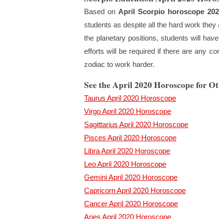
Based on
April Scorpio horoscope 202
students as despite all the hard work they ar
the planetary positions, students will hav
efforts will be required if there are any 
zodiac to work harder.
See the April 2020 Horoscope for O
Taurus April 2020 Horoscope
Virgo April 2020 Horoscope
Sagittarius April 2020 Horoscope
Pisces April 2020 Horoscope
Libra April 2020 Horoscope
Leo April 2020 Horoscope
Gemini April 2020 Horoscope
Capricorn April 2020 Horoscope
Cancer April 2020 Horoscope
Aries April 2020 Horoscope