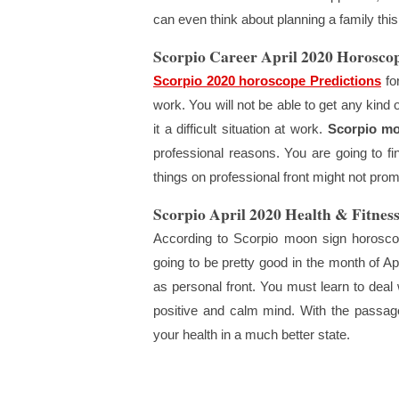
can even think about planning a family thi
Scorpio Career April 2020 Horosco
Scorpio 2020 horoscope Predictions
for
work. You will not be able to get any kind
it a difficult situation at work.
Scorpio mo
professional reasons. You are going to fi
things on professional front might not promi
Scorpio April 2020 Health & Fitness
According to Scorpio moon sign horoscop
going to be pretty good in the month of Apr
as personal front. You must learn to deal wi
positive and calm mind. With the passage 
your health in a much better state.