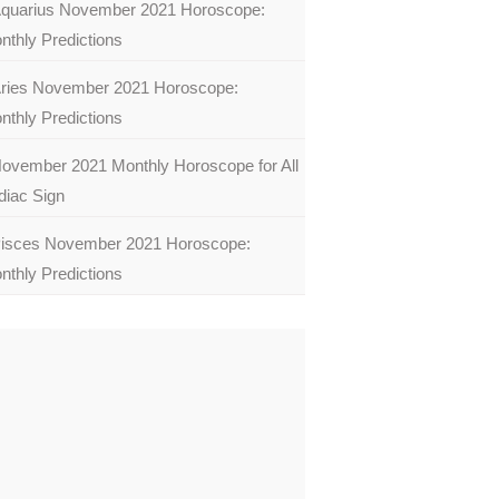
quarius November 2021 Horoscope:
nthly Predictions
ries November 2021 Horoscope:
nthly Predictions
ovember 2021 Monthly Horoscope for All
diac Sign
isces November 2021 Horoscope:
nthly Predictions