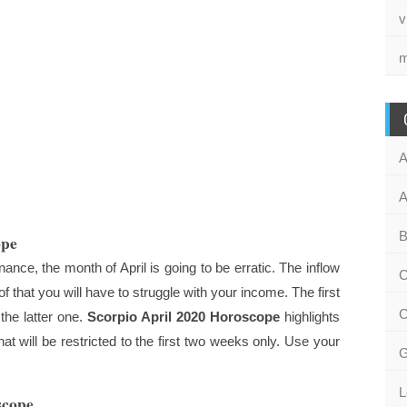
v
m
A
A
B
ope
nce, the month of April is going to be erratic. The inflow
C
 that you will have to struggle with your income. The first
C
 the latter one.
Scorpio April 2020 Horoscope
highlights
at will be restricted to the first two weeks only. Use your
G
L
scope