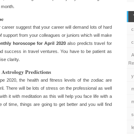
s month.
pe
 career suggest that your career will demand lots of hard
c
 of support from your colleagues or juniors which will make
c
nthly horoscope for April 2020
also predicts travel for
nd success in travel ventures. You have to be patient as
A
se clarity.
Re
 Astrology Predictions
y
e 2020, the health and fitness levels of the zodiac are
il. There will be lots of stress on the professional as well
m
th it with meditation as this will help you face life with a
m
of time, things are going to get better and you will find
s
l