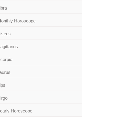
ibra
onthly Horoscope
isces
agittarius
corpio
aurus
ips
irgo
early Horoscope