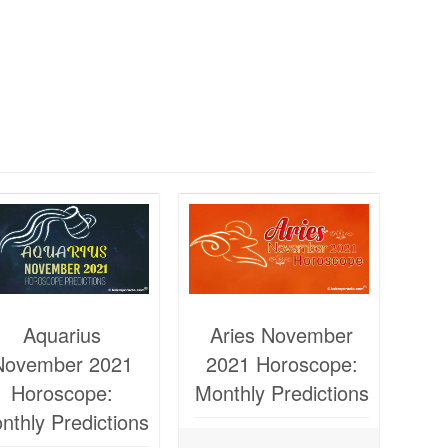
Aquarius
Aries November
November 2021
2021 Horoscope:
Horoscope:
Monthly Predictions
nthly Predictions