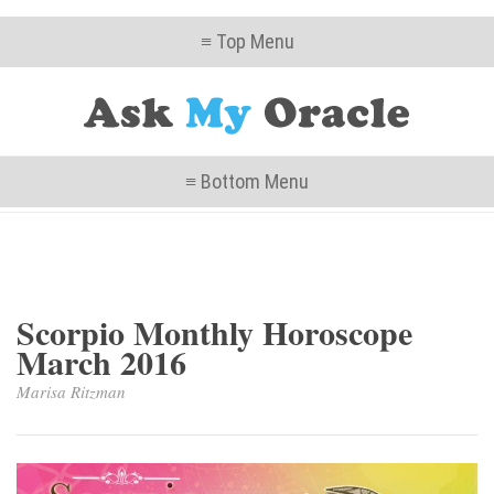
≡ Top Menu
≡ Bottom Menu
Scorpio Monthly Horoscope
March 2016
Marisa Ritzman