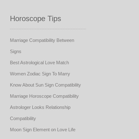
Horoscope Tips
Marriage Compatibility Between
Signs
Best Astrological Love Match
Women Zodiac Sign To Marry
Know About Sun Sign Compatibility
Marriage Horoscope Compatibility
Astrologer Looks Relationship
Compatibility
Moon Sign Element on Love Life