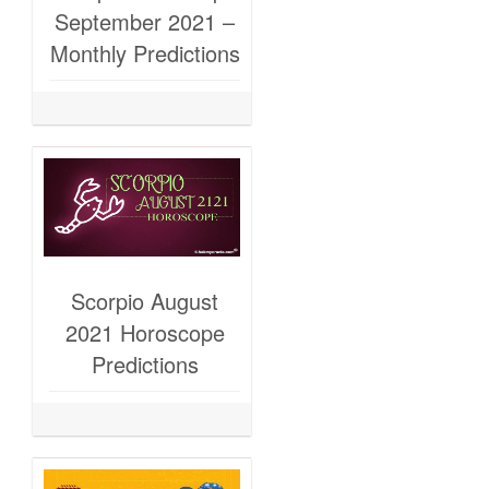
September 2021 –
Monthly Predictions
Scorpio August
2021 Horoscope
Predictions