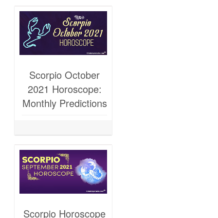
Scorpio October
2021 Horoscope:
Monthly Predictions
Scorpio Horoscope