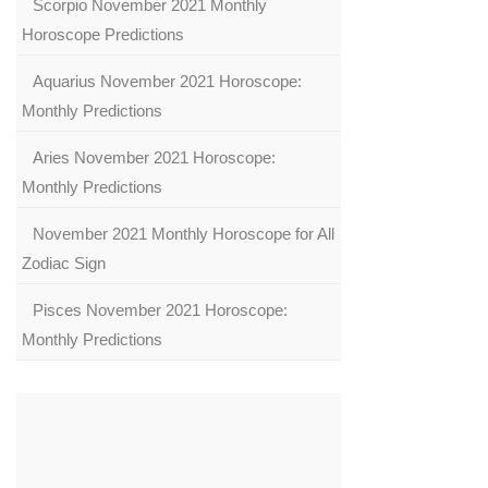
Scorpio November 2021 Monthly
Horoscope Predictions
Aquarius November 2021 Horoscope:
Monthly Predictions
Aries November 2021 Horoscope:
Monthly Predictions
November 2021 Monthly Horoscope for All
Zodiac Sign
Pisces November 2021 Horoscope:
Monthly Predictions