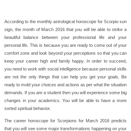
According to the monthly astrological horoscope for Scorpio sun
sign, the month of March 2016 that you will be able to strike a
beautiful balance between your professional life and your
personal life. This is because you are ready to come out of your
comfort zone and look beyond your perceptions so that you can
keep your career high and family happy. In order to succeed,
you need to work with social intelligence because personal skills
are not the only things that can help you get your goals. Be
ready to mold your choices and actions as per what the situation
demands. If you are a student then you will experience some big
changes in your academics. You will be able to have a more
sorted spiritual behavior.
The career horoscope for Scorpions for March 2016 predicts
that you will see some major transformations happening on your