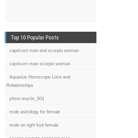
Top 10 Popular Posts
capricorn man and scorpio woman
capricorn man scorpio woman
Aquarius Horoscope Love and
Relationships
yhsm-inucbr_001
mole astrology for female
mole on right foot female