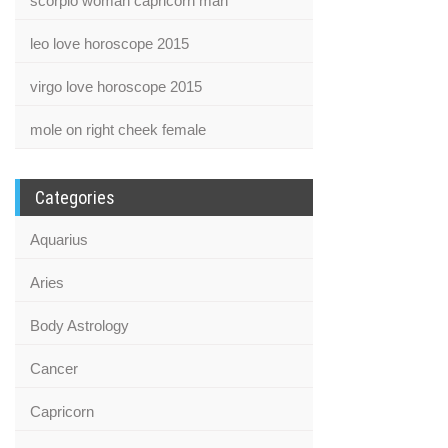
scorpio woman capricorn man
leo love horoscope 2015
virgo love horoscope 2015
mole on right cheek female
Categories
Aquarius
Aries
Body Astrology
Cancer
Capricorn