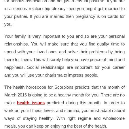
for serious association and not just a casual pastime. If you are
in a serious relationship already then you might get married to
your partner. If you are married then pregnancy is on cards for
you.
Your family is very important to you and so are your personal
relationships. You will make sure that you find quality time to
spend with your loved ones and solve their problems by being
there for them. This will surely help you have peace of mind and
happiness. Social relationships are important for your career
and you will use your charisma to impress people.
The health horoscope for Scorpions predicts that the month of
March 2016 is going to be a healthy month for you. There are no
major
health issues
predicted during this month. In order to
work on your fitness levels and stamina, you must adapt natural
ways of staying healthy. With right regime and wholesome
meals, you can keep on enjoying the best of the health.