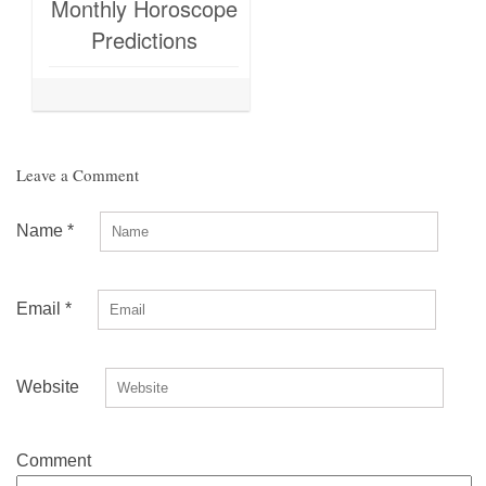
Monthly Horoscope
Predictions
Leave a Comment
Name
*
Email
*
Website
Comment