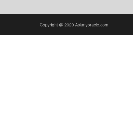
Copyright @ 2020 Askmyoracle.com