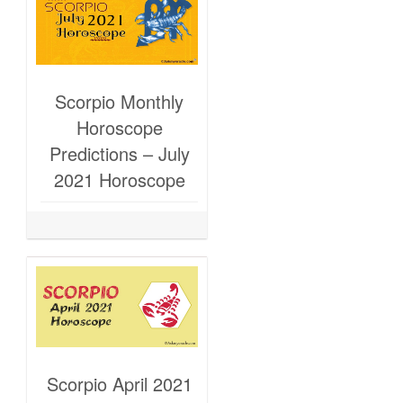
Scorpio Monthly
Horoscope
Predictions – July
2021 Horoscope
Scorpio April 2021