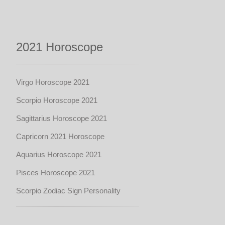
2021 Horoscope
Virgo Horoscope 2021
Scorpio Horoscope 2021
Sagittarius Horoscope 2021
Capricorn 2021 Horoscope
Aquarius Horoscope 2021
Pisces Horoscope 2021
Scorpio Zodiac Sign Personality