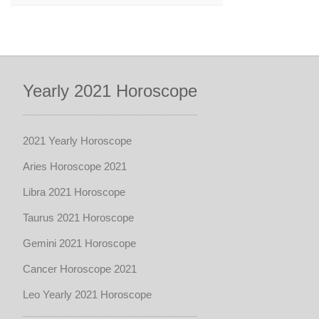
Yearly 2021 Horoscope
2021 Yearly Horoscope
Aries Horoscope 2021
Libra 2021 Horoscope
Taurus 2021 Horoscope
Gemini 2021 Horoscope
Cancer Horoscope 2021
Leo Yearly 2021 Horoscope