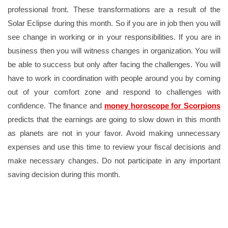
professional front. These transformations are a result of the
Solar Eclipse during this month. So if you are in job then you will
see change in working or in your responsibilities. If you are in
business then you will witness changes in organization. You will
be able to success but only after facing the challenges. You will
have to work in coordination with people around you by coming
out of your comfort zone and respond to challenges with
confidence. The finance and
money horoscope for Scorpions
predicts that the earnings are going to slow down in this month
as planets are not in your favor. Avoid making unnecessary
expenses and use this time to review your fiscal decisions and
make necessary changes. Do not participate in any important
saving decision during this month.