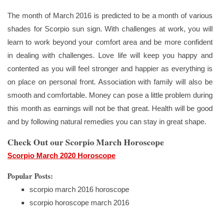
The month of March 2016 is predicted to be a month of various
shades for Scorpio sun sign. With challenges at work, you will
learn to work beyond your comfort area and be more confident
in dealing with challenges. Love life will keep you happy and
contented as you will feel stronger and happier as everything is
on place on personal front. Association with family will also be
smooth and comfortable. Money can pose a little problem during
this month as earnings will not be that great. Health will be good
and by following natural remedies you can stay in great shape.
Check Out our Scorpio March Horoscope
Scorpio March 2020 Horoscope
Popular Posts:
scorpio march 2016 horoscope
scorpio horoscope march 2016