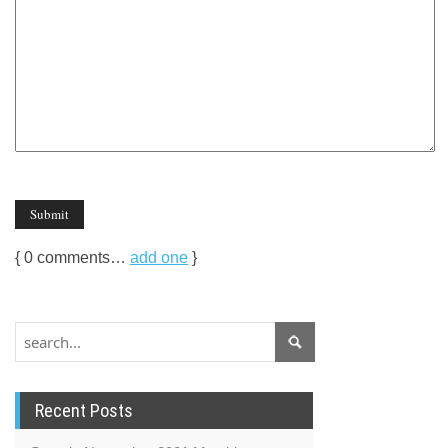
{
0
comments…
add one
}
Recent Posts