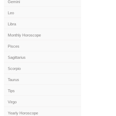
Gemini
Leo
Libra
Monthly Horoscope
Pisces
Sagittarius
Scorpio
Taurus
Tips
Virgo
Yearly Horoscope