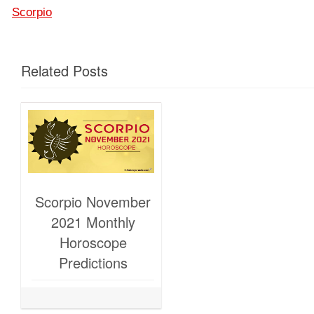
Scorpio
Related Posts
Scorpio November
2021 Monthly
Horoscope
Predictions