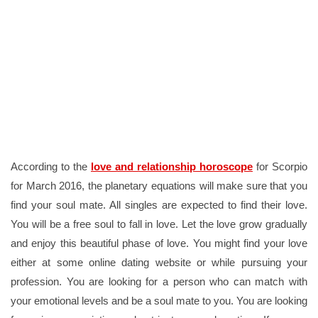
According to the
love and relationship horoscope
for Scorpio
for March 2016, the planetary equations will make sure that you
find your soul mate. All singles are expected to find their love.
You will be a free soul to fall in love. Let the love grow gradually
and enjoy this beautiful phase of love. You might find your love
either at some online dating website or while pursuing your
profession. You are looking for a person who can match with
your emotional levels and be a soul mate to you. You are looking