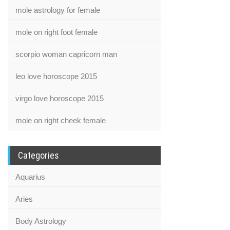
mole astrology for female
mole on right foot female
scorpio woman capricorn man
leo love horoscope 2015
virgo love horoscope 2015
mole on right cheek female
Categories
Aquarius
Aries
Body Astrology