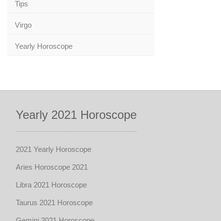
Tips
Virgo
Yearly Horoscope
Yearly 2021 Horoscope
2021 Yearly Horoscope
Aries Horoscope 2021
Libra 2021 Horoscope
Taurus 2021 Horoscope
Gemini 2021 Horoscope