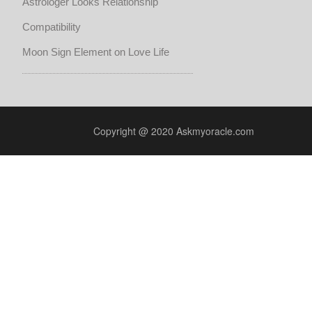
Astrologer Looks Relationship
Compatibility
Moon Sign Element on Love Life
Copyright @ 2020 Askmyoracle.com