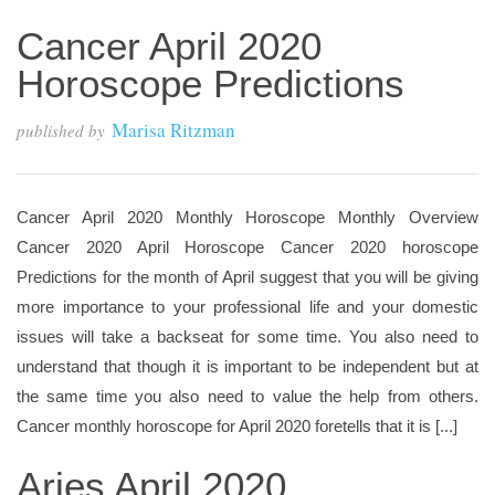
Cancer April 2020
Horoscope Predictions
Marisa Ritzman
published by
Cancer April 2020 Monthly Horoscope Monthly Overview
Cancer 2020 April Horoscope Cancer 2020 horoscope
Predictions for the month of April suggest that you will be giving
more importance to your professional life and your domestic
issues will take a backseat for some time. You also need to
understand that though it is important to be independent but at
the same time you also need to value the help from others.
Cancer monthly horoscope for April 2020 foretells that it is [...]
Aries April 2020