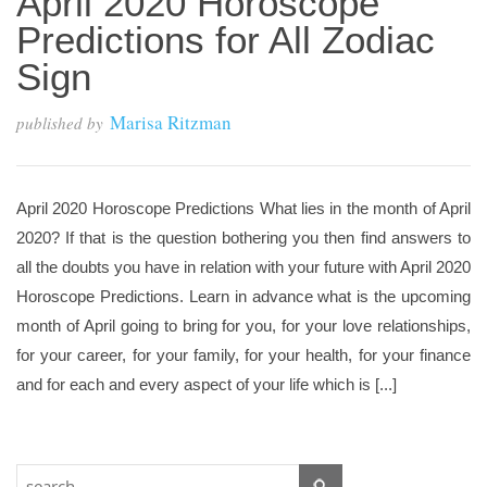
April 2020 Horoscope
Predictions for All Zodiac
Sign
Marisa Ritzman
published by
April 2020 Horoscope Predictions What lies in the month of April
2020? If that is the question bothering you then find answers to
all the doubts you have in relation with your future with April 2020
Horoscope Predictions. Learn in advance what is the upcoming
month of April going to bring for you, for your love relationships,
for your career, for your family, for your health, for your finance
and for each and every aspect of your life which is [...]