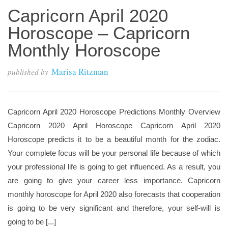
Capricorn April 2020
Horoscope – Capricorn
Monthly Horoscope
Marisa Ritzman
published by
Capricorn April 2020 Horoscope Predictions Monthly Overview
Capricorn 2020 April Horoscope Capricorn April 2020
Horoscope predicts it to be a beautiful month for the zodiac.
Your complete focus will be your personal life because of which
your professional life is going to get influenced. As a result, you
are going to give your career less importance. Capricorn
monthly horoscope for April 2020 also forecasts that cooperation
is going to be very significant and therefore, your self-will is
going to be [...]