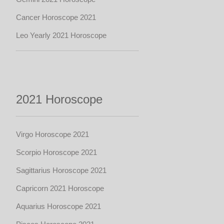
Cancer Horoscope 2021
Leo Yearly 2021 Horoscope
2021 Horoscope
Virgo Horoscope 2021
Scorpio Horoscope 2021
Sagittarius Horoscope 2021
Capricorn 2021 Horoscope
Aquarius Horoscope 2021