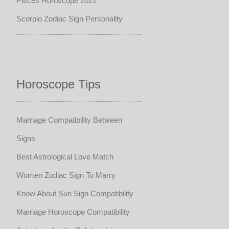
Pisces Horoscope 2021
Scorpio Zodiac Sign Personality
Horoscope Tips
Marriage Compatibility Between
Signs
Best Astrological Love Match
Women Zodiac Sign To Marry
Know About Sun Sign Compatibility
Marriage Horoscope Compatibility