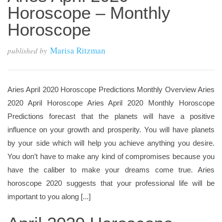
Horoscope – Monthly
Horoscope
Marisa Ritzman
published by
Aries April 2020 Horoscope Predictions Monthly Overview Aries
2020 April Horoscope Aries April 2020 Monthly Horoscope
Predictions forecast that the planets will have a positive
influence on your growth and prosperity. You will have planets
by your side which will help you achieve anything you desire.
You don’t have to make any kind of compromises because you
have the caliber to make your dreams come true. Aries
horoscope 2020 suggests that your professional life will be
important to you along [...]