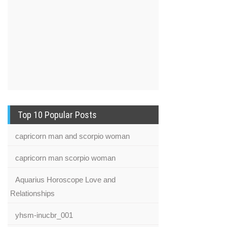
Top 10 Popular Posts
capricorn man and scorpio woman
capricorn man scorpio woman
Aquarius Horoscope Love and
Relationships
yhsm-inucbr_001