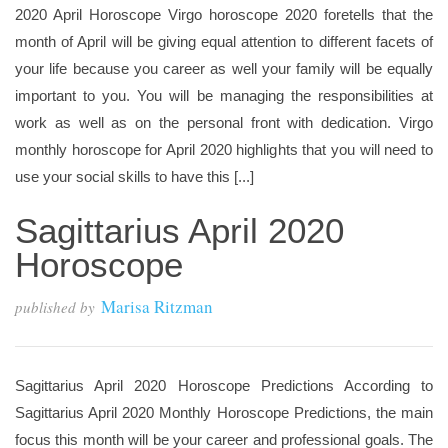
2020 April Horoscope Virgo horoscope 2020 foretells that the
month of April will be giving equal attention to different facets of
your life because you career as well your family will be equally
important to you. You will be managing the responsibilities at
work as well as on the personal front with dedication. Virgo
monthly horoscope for April 2020 highlights that you will need to
use your social skills to have this [...]
Sagittarius April 2020
Horoscope
Marisa Ritzman
published by
Sagittarius April 2020 Horoscope Predictions According to
Sagittarius April 2020 Monthly Horoscope Predictions, the main
focus this month will be your career and professional goals. The