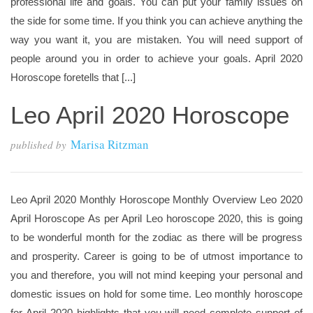
professional life and goals. You can put your family issues on
the side for some time. If you think you can achieve anything the
way you want it, you are mistaken. You will need support of
people around you in order to achieve your goals. April 2020
Horoscope foretells that [...]
Leo April 2020 Horoscope
Marisa Ritzman
published by
Leo April 2020 Monthly Horoscope Monthly Overview Leo 2020
April Horoscope As per April Leo horoscope 2020, this is going
to be wonderful month for the zodiac as there will be progress
and prosperity. Career is going to be of utmost importance to
you and therefore, you will not mind keeping your personal and
domestic issues on hold for some time. Leo monthly horoscope
for April 2020 highlights that you will need complete support of