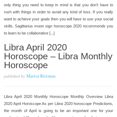
only thing you need to keep in mind is that you don’t have to
rush with things in order to avoid any kind of loss. If you really
want to achieve your goals then you will have to use your social
skills. Sagittarius moon sign horoscope 2020 recommends you
to learn to be collaborative [...]
Libra April 2020
Horoscope – Libra Monthly
Horoscope
Marisa Ritzman
published by
Libra April 2020 Monthly Horoscope Monthly Overview Libra
2020 April Horoscope As per Libra 2020 horoscope Predictions,
the month of April is going to be an important one for your