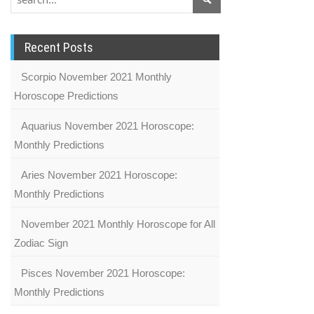
Recent Posts
Scorpio November 2021 Monthly
Horoscope Predictions
Aquarius November 2021 Horoscope:
Monthly Predictions
Aries November 2021 Horoscope:
Monthly Predictions
November 2021 Monthly Horoscope for All
Zodiac Sign
Pisces November 2021 Horoscope:
Monthly Predictions