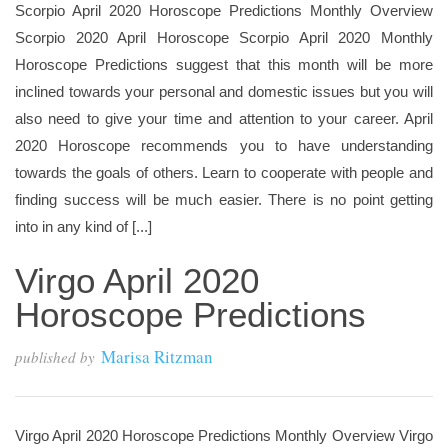
Scorpio April 2020 Horoscope Predictions Monthly Overview
Scorpio 2020 April Horoscope Scorpio April 2020 Monthly
Horoscope Predictions suggest that this month will be more
inclined towards your personal and domestic issues but you will
also need to give your time and attention to your career. April
2020 Horoscope recommends you to have understanding
towards the goals of others. Learn to cooperate with people and
finding success will be much easier. There is no point getting
into in any kind of [...]
Virgo April 2020
Horoscope Predictions
Marisa Ritzman
published by
Virgo April 2020 Horoscope Predictions Monthly Overview Virgo