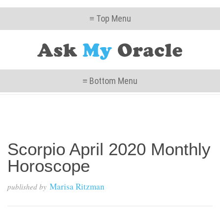
≡ Top Menu
≡ Bottom Menu
Scorpio April 2020 Monthly
Horoscope
Marisa Ritzman
published by