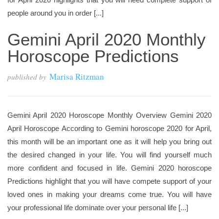
people around you in order [...]
Gemini April 2020 Monthly
Horoscope Predictions
Marisa Ritzman
published by
Gemini April 2020 Horoscope Monthly Overview Gemini 2020
April Horoscope According to Gemini horoscope 2020 for April,
this month will be an important one as it will help you bring out
the desired changed in your life. You will find yourself much
more confident and focused in life. Gemini 2020 horoscope
Predictions highlight that you will have compete support of your
loved ones in making your dreams come true. You will have
your professional life dominate over your personal life [...]