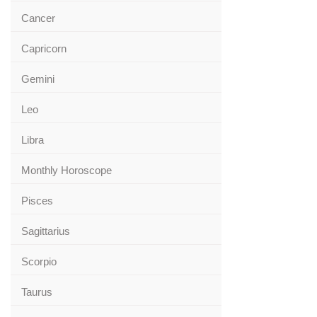
Cancer
Capricorn
Gemini
Leo
Libra
Monthly Horoscope
Pisces
Sagittarius
Scorpio
Taurus