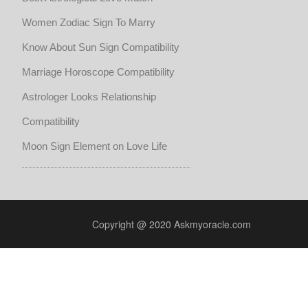
Women Zodiac Sign To Marry
Know About Sun Sign Compatibility
Marriage Horoscope Compatibility
Astrologer Looks Relationship
Compatibility
Moon Sign Element on Love Life
Copyright @ 2020 Askmyoracle.com