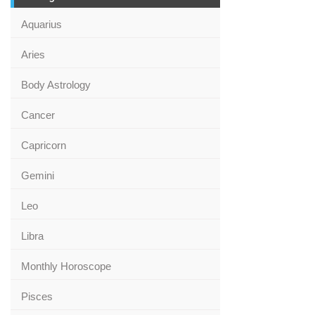
Aquarius
Aries
Body Astrology
Cancer
Capricorn
Gemini
Leo
Libra
Monthly Horoscope
Pisces