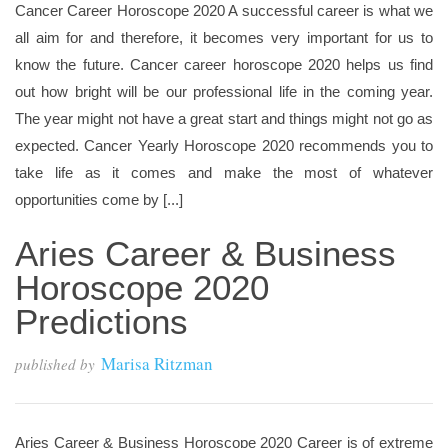
Cancer Career Horoscope 2020 A successful career is what we
all aim for and therefore, it becomes very important for us to
know the future. Cancer career horoscope 2020 helps us find
out how bright will be our professional life in the coming year.
The year might not have a great start and things might not go as
expected. Cancer Yearly Horoscope 2020 recommends you to
take life as it comes and make the most of whatever
opportunities come by [...]
Aries Career & Business
Horoscope 2020
Predictions
Marisa Ritzman
published by
Aries Career & Business Horoscope 2020 Career is of extreme