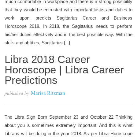
much comfortable in workplace and there is a strong possibility
that they would be entrusted with important tasks and duties to
work upon, predicts Sagittarius Career and Business
Horoscope 2018. In 2018, the Sagittarius needs to perform
his/her duties effectively and in the best possible way. With the
skills and abilities, Sagittarius [...]
Libra 2018 Career
Horoscope | Libra Career
Predictions
Marisa Ritzman
published by
The Libra Sign Born September 23 and October 22 Thinking
about you is sometimes extremely important. And this is what
Librans will be doing in the year 2018. As per Libra Horoscope