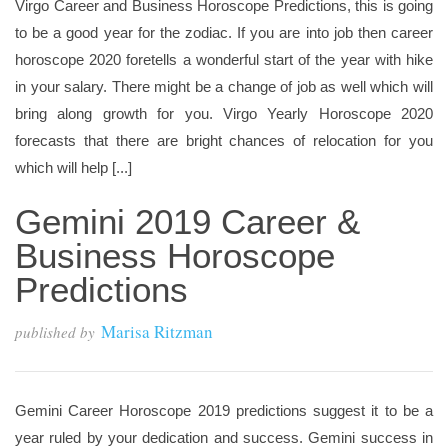
Virgo Career and Business Horoscope Predictions, this is going
to be a good year for the zodiac. If you are into job then career
horoscope 2020 foretells a wonderful start of the year with hike
in your salary. There might be a change of job as well which will
bring along growth for you. Virgo Yearly Horoscope 2020
forecasts that there are bright chances of relocation for you
which will help [...]
Gemini 2019 Career &
Business Horoscope
Predictions
Marisa Ritzman
published by
Gemini Career Horoscope 2019 predictions suggest it to be a
year ruled by your dedication and success. Gemini success in