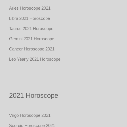
Aries Horoscope 2021
Libra 2021 Horoscope
Taurus 2021 Horoscope
Gemini 2021 Horoscope
Cancer Horoscope 2021
Leo Yearly 2021 Horoscope
2021 Horoscope
Virgo Horoscope 2021
Scorpio Horoscope 2021