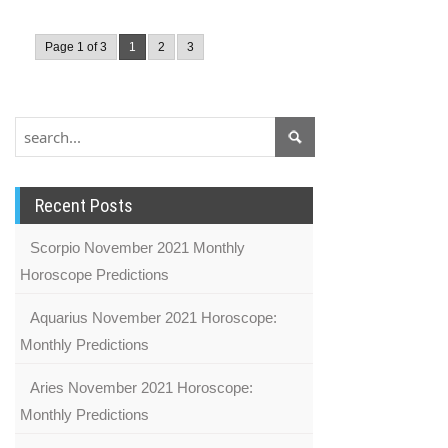
Page 1 of 3
1
2
3
Recent Posts
Scorpio November 2021 Monthly
Horoscope Predictions
Aquarius November 2021 Horoscope:
Monthly Predictions
Aries November 2021 Horoscope:
Monthly Predictions