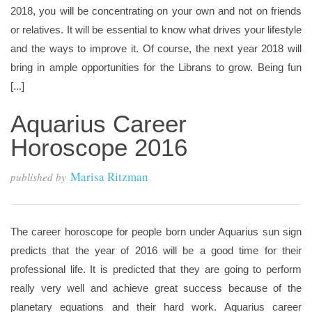
2018, you will be concentrating on your own and not on friends
or relatives. It will be essential to know what drives your lifestyle
and the ways to improve it. Of course, the next year 2018 will
bring in ample opportunities for the Librans to grow. Being fun
[...]
Aquarius Career
Horoscope 2016
Marisa Ritzman
published by
The career horoscope for people born under Aquarius sun sign
predicts that the year of 2016 will be a good time for their
professional life. It is predicted that they are going to perform
really very well and achieve great success because of the
planetary equations and their hard work. Aquarius career