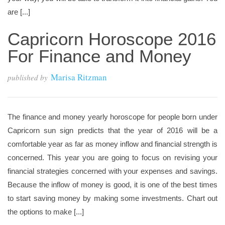
are [...]
Capricorn Horoscope 2016
For Finance and Money
Marisa Ritzman
published by
The finance and money yearly horoscope for people born under
Capricorn sun sign predicts that the year of 2016 will be a
comfortable year as far as money inflow and financial strength is
concerned. This year you are going to focus on revising your
financial strategies concerned with your expenses and savings.
Because the inflow of money is good, it is one of the best times
to start saving money by making some investments. Chart out
the options to make [...]