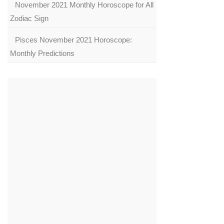
November 2021 Monthly Horoscope for All
Zodiac Sign
Pisces November 2021 Horoscope:
Monthly Predictions