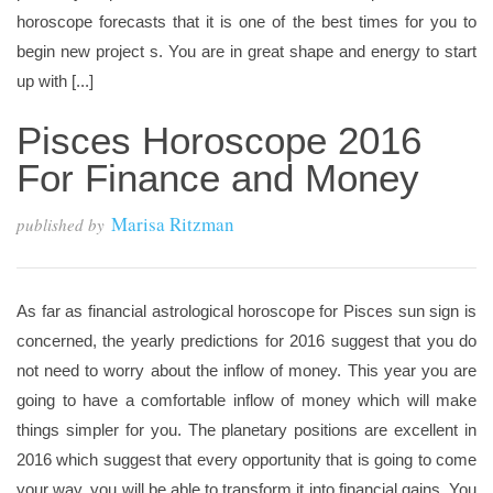
horoscope forecasts that it is one of the best times for you to
begin new project s. You are in great shape and energy to start
up with [...]
Pisces Horoscope 2016
For Finance and Money
Marisa Ritzman
published by
As far as financial astrological horoscope for Pisces sun sign is
concerned, the yearly predictions for 2016 suggest that you do
not need to worry about the inflow of money. This year you are
going to have a comfortable inflow of money which will make
things simpler for you. The planetary positions are excellent in
2016 which suggest that every opportunity that is going to come
your way, you will be able to transform it into financial gains. You