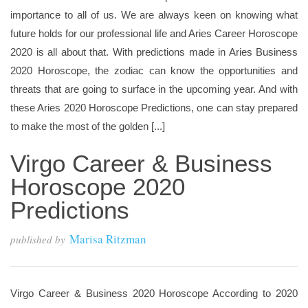
importance to all of us. We are always keen on knowing what
future holds for our professional life and Aries Career Horoscope
2020 is all about that. With predictions made in Aries Business
2020 Horoscope, the zodiac can know the opportunities and
threats that are going to surface in the upcoming year. And with
these Aries 2020 Horoscope Predictions, one can stay prepared
to make the most of the golden [...]
Virgo Career & Business
Horoscope 2020
Predictions
Marisa Ritzman
published by
Virgo Career & Business 2020 Horoscope According to 2020