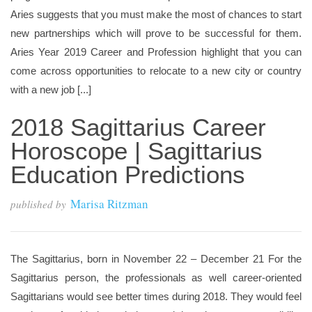
Aries suggests that you must make the most of chances to start
new partnerships which will prove to be successful for them.
Aries Year 2019 Career and Profession highlight that you can
come across opportunities to relocate to a new city or country
with a new job [...]
2018 Sagittarius Career
Horoscope | Sagittarius
Education Predictions
Marisa Ritzman
published by
The Sagittarius, born in November 22 – December 21 For the
Sagittarius person, the professionals as well career-oriented
Sagittarians would see better times during 2018. They would feel