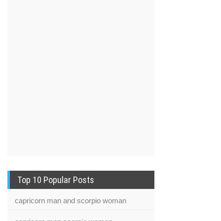
Top 10 Popular Posts
capricorn man and scorpio woman