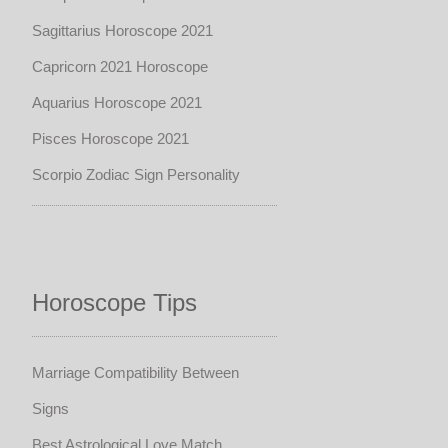
Sagittarius Horoscope 2021
Capricorn 2021 Horoscope
Aquarius Horoscope 2021
Pisces Horoscope 2021
Scorpio Zodiac Sign Personality
Horoscope Tips
Marriage Compatibility Between
Signs
Best Astrological Love Match