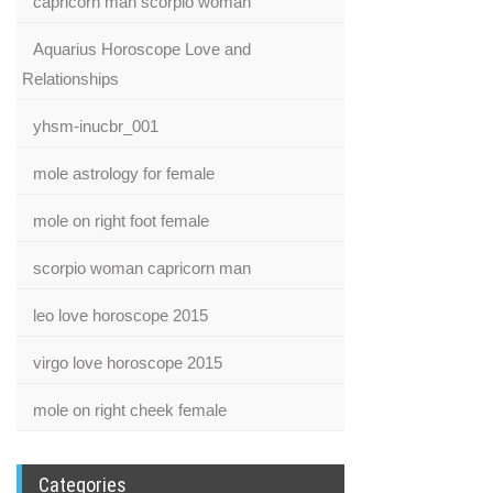
capricorn man scorpio woman
Aquarius Horoscope Love and
Relationships
yhsm-inucbr_001
mole astrology for female
mole on right foot female
scorpio woman capricorn man
leo love horoscope 2015
virgo love horoscope 2015
mole on right cheek female
Categories