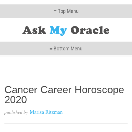
≡ Top Menu
≡ Bottom Menu
Cancer Career Horoscope
2020
Marisa Ritzman
published by