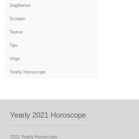
Sagittarius
Scorpio
Taurus
Tips
Virgo
Yearly Horoscope
Yearly 2021 Horoscope
2021 Yearly Horoscope