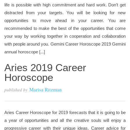
life is possible with high commitment and hard work. Don’t get
distracted from your targets. You will be looking for new
opportunities to move ahead in your career. You are
recommended to make the best of the opportunities that come
your way by working together in cooperation and collaboration
with people around you. Gemini Career Horoscope 2019 Gemini
annual horoscope [...]
Aries 2019 Career
Horoscope
Marisa Ritzman
published by
Aries Career Horoscope for 2019 forecasts that it is going to be
a year of opportunities and all the creative souls will enjoy a
progressive career with their unique ideas. Career advice for