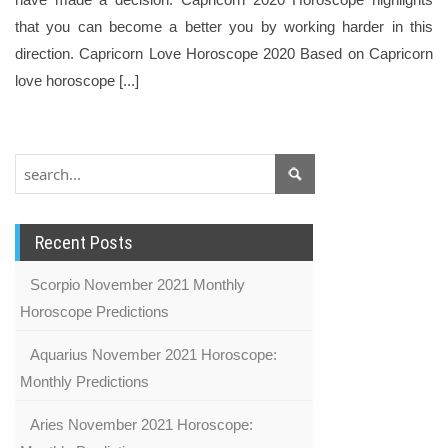
that you can become a better you by working harder in this
direction. Capricorn Love Horoscope 2020 Based on Capricorn
love horoscope [...]
Recent Posts
Scorpio November 2021 Monthly
Horoscope Predictions
Aquarius November 2021 Horoscope:
Monthly Predictions
Aries November 2021 Horoscope: