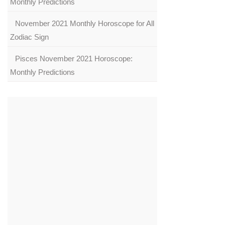
Monthly Predictions
November 2021 Monthly Horoscope for All
Zodiac Sign
Pisces November 2021 Horoscope:
Monthly Predictions