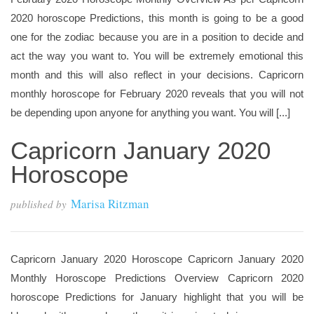
2020 horoscope Predictions, this month is going to be a good
one for the zodiac because you are in a position to decide and
act the way you want to. You will be extremely emotional this
month and this will also reflect in your decisions. Capricorn
monthly horoscope for February 2020 reveals that you will not
be depending upon anyone for anything you want. You will [...]
Capricorn January 2020
Horoscope
Marisa Ritzman
published by
Capricorn January 2020 Horoscope Capricorn January 2020
Monthly Horoscope Predictions Overview Capricorn 2020
horoscope Predictions for January highlight that you will be