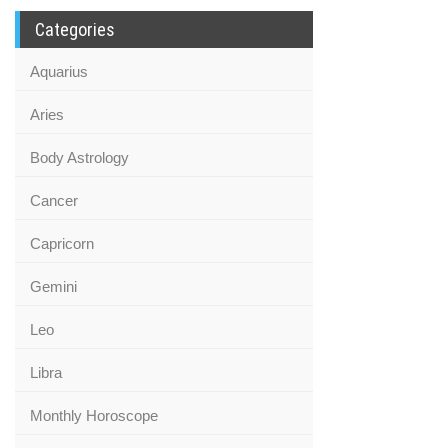
Categories
Aquarius
Aries
Body Astrology
Cancer
Capricorn
Gemini
Leo
Libra
Monthly Horoscope