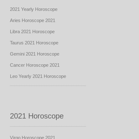
2021 Yearly Horoscope
Aries Horoscope 2021
Libra 2021 Horoscope
Taurus 2021 Horoscope
Gemini 2021 Horoscope
Cancer Horoscope 2021
Leo Yearly 2021 Horoscope
2021 Horoscope
Virgo Horoscope 2021