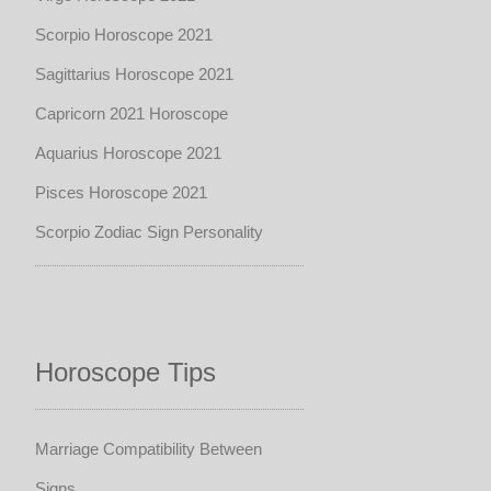
Scorpio Horoscope 2021
Sagittarius Horoscope 2021
Capricorn 2021 Horoscope
Aquarius Horoscope 2021
Pisces Horoscope 2021
Scorpio Zodiac Sign Personality
Horoscope Tips
Marriage Compatibility Between
Signs