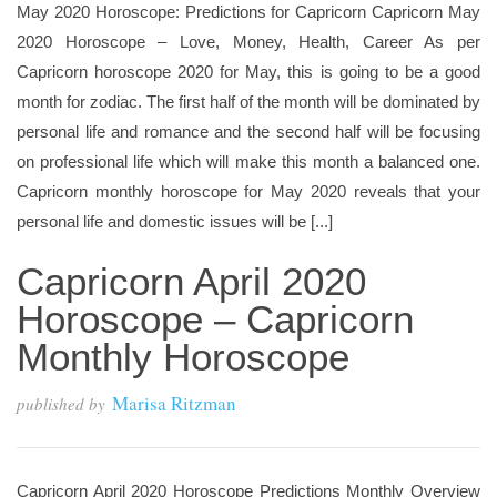
May 2020 Horoscope: Predictions for Capricorn Capricorn May
2020 Horoscope – Love, Money, Health, Career As per
Capricorn horoscope 2020 for May, this is going to be a good
month for zodiac. The first half of the month will be dominated by
personal life and romance and the second half will be focusing
on professional life which will make this month a balanced one.
Capricorn monthly horoscope for May 2020 reveals that your
personal life and domestic issues will be [...]
Capricorn April 2020
Horoscope – Capricorn
Monthly Horoscope
Marisa Ritzman
published by
Capricorn April 2020 Horoscope Predictions Monthly Overview