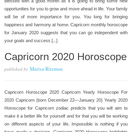
blessed with a good month as it is going to bring some new
opportunities for you to grow and move ahead in life. Your family
will be of more importance for you. You long for bringing
happiness and harmony at home. Capricorn monthly horoscope
for January 2020 suggests that you can go independent with
your goals and success [...]
Capricorn 2020 Horoscope
Marisa Ritzman
published by
Capricorn Horoscope 2020 Capricorn Yearly Horoscope For
2020 Capricorn (born December 22—January 20) Yearly 2020
Horoscope for Capricorn zodiac predicts that you will aim to
make it a better life for yourself and for that you will be working
on different aspects of your life. Impossible is nothing if you
have made a decision. Capricorn 2020 Horoscope highlights