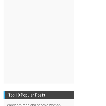
Top 10 Popular Posts
capricorn man and scorpio woman