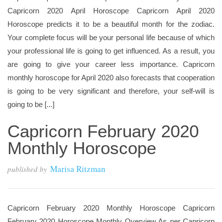
Capricorn 2020 April Horoscope Capricorn April 2020
Horoscope predicts it to be a beautiful month for the zodiac.
Your complete focus will be your personal life because of which
your professional life is going to get influenced. As a result, you
are going to give your career less importance. Capricorn
monthly horoscope for April 2020 also forecasts that cooperation
is going to be very significant and therefore, your self-will is
going to be [...]
Capricorn February 2020
Monthly Horoscope
Marisa Ritzman
published by
Capricorn February 2020 Monthly Horoscope Capricorn
February 2020 Horoscope Monthly Overview As per Capricorn