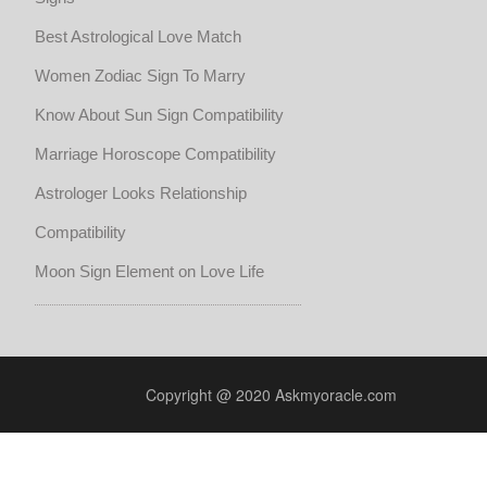
Best Astrological Love Match
Women Zodiac Sign To Marry
Know About Sun Sign Compatibility
Marriage Horoscope Compatibility
Astrologer Looks Relationship
Compatibility
Moon Sign Element on Love Life
Copyright @ 2020 Askmyoracle.com