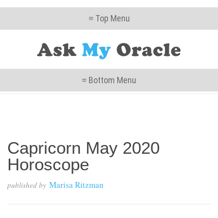
≡ Top Menu
≡ Bottom Menu
Capricorn May 2020
Horoscope
Marisa Ritzman
published by