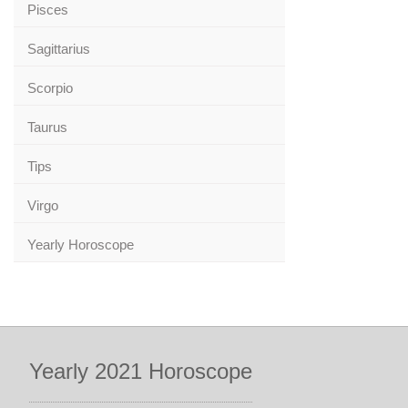
Pisces
Sagittarius
Scorpio
Taurus
Tips
Virgo
Yearly Horoscope
Yearly 2021 Horoscope