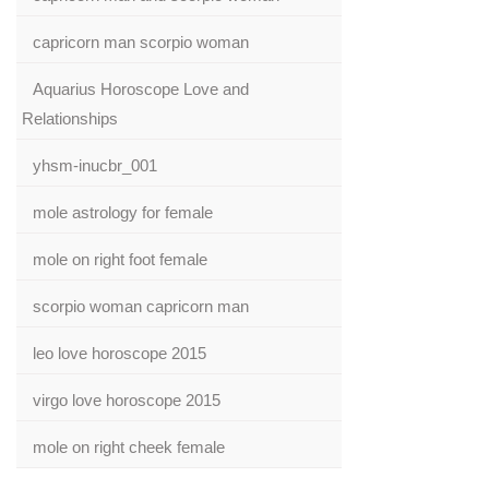
capricorn man scorpio woman
Aquarius Horoscope Love and
Relationships
yhsm-inucbr_001
mole astrology for female
mole on right foot female
scorpio woman capricorn man
leo love horoscope 2015
virgo love horoscope 2015
mole on right cheek female