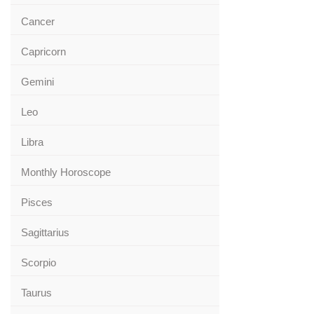
Cancer
Capricorn
Gemini
Leo
Libra
Monthly Horoscope
Pisces
Sagittarius
Scorpio
Taurus