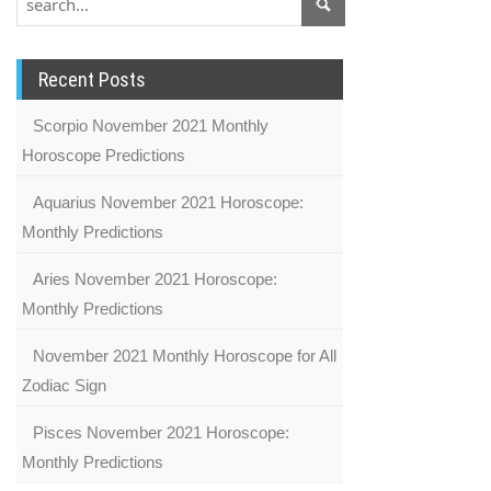
Recent Posts
Scorpio November 2021 Monthly
Horoscope Predictions
Aquarius November 2021 Horoscope:
Monthly Predictions
Aries November 2021 Horoscope:
Monthly Predictions
November 2021 Monthly Horoscope for All
Zodiac Sign
Pisces November 2021 Horoscope:
Monthly Predictions