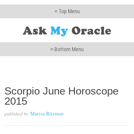
≡ Top Menu
≡ Bottom Menu
Scorpio June Horoscope
2015
Marisa Ritzman
published by