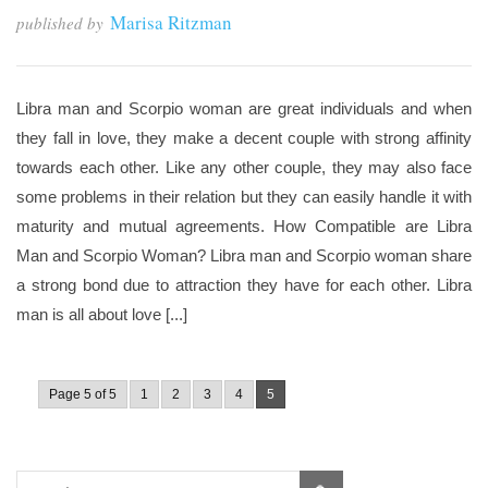
Marisa Ritzman
published by
Libra man and Scorpio woman are great individuals and when
they fall in love, they make a decent couple with strong affinity
towards each other. Like any other couple, they may also face
some problems in their relation but they can easily handle it with
maturity and mutual agreements. How Compatible are Libra
Man and Scorpio Woman? Libra man and Scorpio woman share
a strong bond due to attraction they have for each other. Libra
man is all about love [...]
Page 5 of 5
1
2
3
4
5