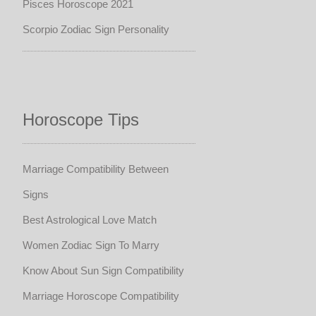
Pisces Horoscope 2021
Scorpio Zodiac Sign Personality
Horoscope Tips
Marriage Compatibility Between
Signs
Best Astrological Love Match
Women Zodiac Sign To Marry
Know About Sun Sign Compatibility
Marriage Horoscope Compatibility