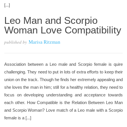
[...]
Leo Man and Scorpio
Woman Love Compatibility
Marisa Ritzman
published by
Association between a Leo male and Scorpio female is quire
challenging. They need to put in lots of extra efforts to keep their
union on the track. Though he finds her extremely appealing and
she loves the man in him; still for a healthy relation, they need to
focus on developing understanding and acceptance towards
each other. How Compatible is the Relation Between Leo Man
and Scorpio Woman? Love match of a Leo male with a Scorpio
female is a [...]