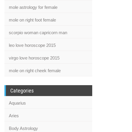
mole astrology for female
mole on right foot female
scorpio woman capricorn man
leo love horoscope 2015
virgo love horoscope 2015
mole on right cheek female
Categories
Aquarius
Aries
Body Astrology