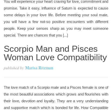
You will experience your heart craving for love, commitment and
promise. Take it easy, influence of Saturn is expected to cause
some delays in your love life. Before meeting your soul mate,
you will have a few not-so positive encounters with different
people. Keep your senses sharp as you may meet someone
special. There are chances that you [...]
Scorpio Man and Pisces
Woman Love Compatibility
Marisa Ritzman
published by
The love match of a Scorpio male and a Pisces female is one of
the most beautiful associations which grows and flourishes with
their love, devotion and loyalty. They are a very understanding
and supportive match which is bonded for life. How Compatible