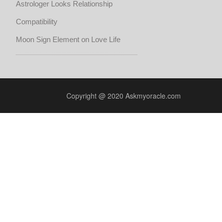
Astrologer Looks Relationship
Compatibility
Moon Sign Element on Love Life
Copyright @ 2020 Askmyoracle.com