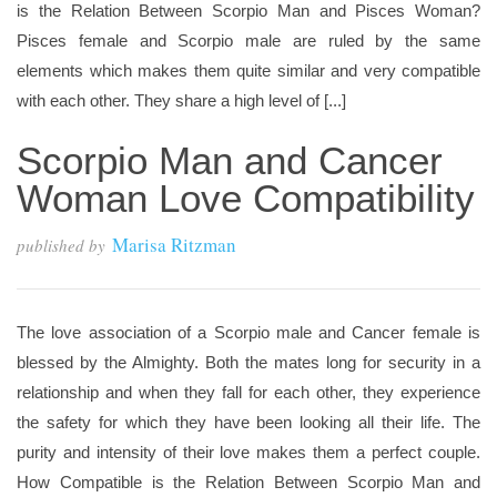
is the Relation Between Scorpio Man and Pisces Woman?
Pisces female and Scorpio male are ruled by the same
elements which makes them quite similar and very compatible
with each other. They share a high level of [...]
Scorpio Man and Cancer
Woman Love Compatibility
Marisa Ritzman
published by
The love association of a Scorpio male and Cancer female is
blessed by the Almighty. Both the mates long for security in a
relationship and when they fall for each other, they experience
the safety for which they have been looking all their life. The
purity and intensity of their love makes them a perfect couple.
How Compatible is the Relation Between Scorpio Man and