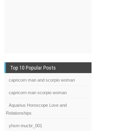
Top 10 Popular Posts
capricorn man and scorpio woman
capricorn man scorpio woman
Aquarius Horoscope Love and
Relationships
yhsm-inucbr_001