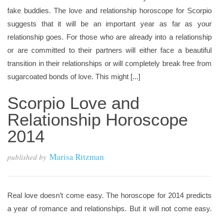
fake buddies. The love and relationship horoscope for Scorpio
suggests that it will be an important year as far as your
relationship goes. For those who are already into a relationship
or are committed to their partners will either face a beautiful
transition in their relationships or will completely break free from
sugarcoated bonds of love. This might [...]
Scorpio Love and
Relationship Horoscope
2014
Marisa Ritzman
published by
Real love doesn’t come easy. The horoscope for 2014 predicts
a year of romance and relationships. But it will not come easy.