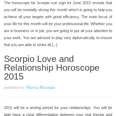
The horoscope for Scorpio sun sign for June 2015 reveals that
you will be mentally strong this month which is going to help you
achieve all your targets with great efficiency. The main focus of
your life for this month will be your professional life. Whether you
are in business or in job, you are going to put all your attention to
your work. You are advised to play very diplomatically to ensure
that you are able to strike all [...]
Scorpio Love and
Relationship Horoscope
2015
Marisa Ritzman
published by
2015 will be a testing period for your relationships. You will be
able have a clear differentiation between your real friends and