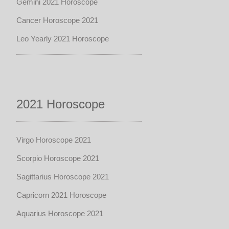
Gemini 2021 Horoscope
Cancer Horoscope 2021
Leo Yearly 2021 Horoscope
2021 Horoscope
Virgo Horoscope 2021
Scorpio Horoscope 2021
Sagittarius Horoscope 2021
Capricorn 2021 Horoscope
Aquarius Horoscope 2021