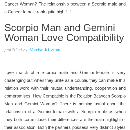
Cancer Woman? The relationship between a Scorpio male and
a Cancer female rank quite high [...]
Scorpio Man and Gemini
Woman Love Compatibility
Marisa Ritzman
published by
Love match of a Scorpio male and Gemini female is very
challenging but when they unite as a couple, they can make this
relation work with their mutual understanding, cooperation and
compromises. How Compatible is the Relation Between Scorpio
Man and Gemini Woman? There is nothing usual about the
relationship of a Gemini female with a Scorpio male as when
they both come close; their differences are the main highlight of
their association. Both the partners possess very distinct styles