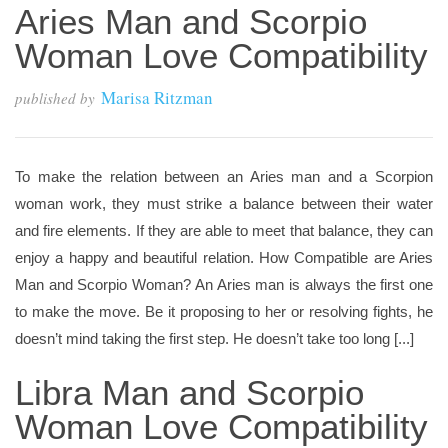
Aries Man and Scorpio
Woman Love Compatibility
Marisa Ritzman
published by
To make the relation between an Aries man and a Scorpion
woman work, they must strike a balance between their water
and fire elements. If they are able to meet that balance, they can
enjoy a happy and beautiful relation. How Compatible are Aries
Man and Scorpio Woman? An Aries man is always the first one
to make the move. Be it proposing to her or resolving fights, he
doesn’t mind taking the first step. He doesn’t take too long [...]
Libra Man and Scorpio
Woman Love Compatibility