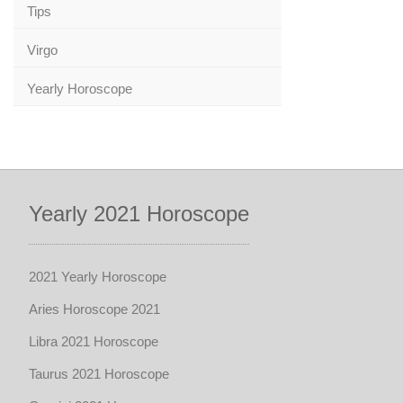
Tips
Virgo
Yearly Horoscope
Yearly 2021 Horoscope
2021 Yearly Horoscope
Aries Horoscope 2021
Libra 2021 Horoscope
Taurus 2021 Horoscope