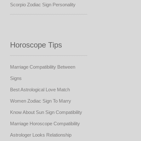
Scorpio Zodiac Sign Personality
Horoscope Tips
Marriage Compatibility Between
Signs
Best Astrological Love Match
Women Zodiac Sign To Marry
Know About Sun Sign Compatibility
Marriage Horoscope Compatibility
Astrologer Looks Relationship