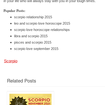
in your life who will always stay with you in your tough times.
Popular Posts:
scorpio relationship 2015
leo and scorpio love horoscope 2015
scorpio love horoscope relationships
libra and scorpio 2015
pisces and scorpio 2015
scorpio love september 2015
Scorpio
Related Posts