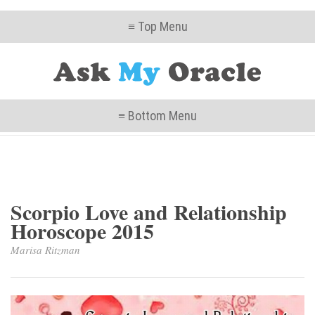
≡ Top Menu
≡ Bottom Menu
Scorpio Love and Relationship
Horoscope 2015
Marisa Ritzman