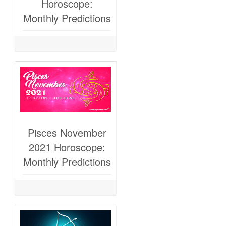
Horoscope:
Monthly Predictions
Pisces November
2021 Horoscope:
Monthly Predictions