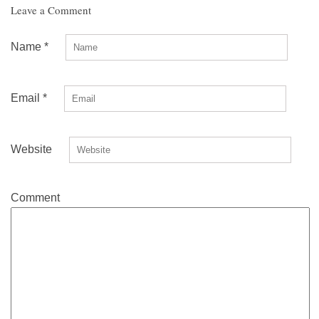
Leave a Comment
Name
*
Email
*
Website
Comment