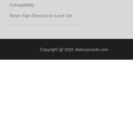
Compatibility
Moon Sign Element on Love Life
Copyright @ 2020 Askmyoracle.com