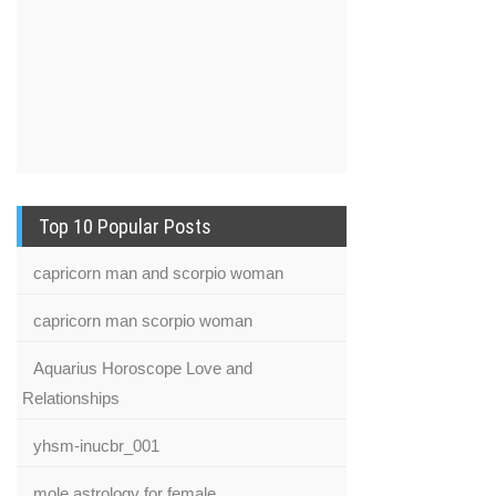
Top 10 Popular Posts
capricorn man and scorpio woman
capricorn man scorpio woman
Aquarius Horoscope Love and
Relationships
yhsm-inucbr_001
mole astrology for female