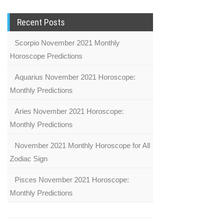
Recent Posts
Scorpio November 2021 Monthly
Horoscope Predictions
Aquarius November 2021 Horoscope:
Monthly Predictions
Aries November 2021 Horoscope:
Monthly Predictions
November 2021 Monthly Horoscope for All
Zodiac Sign
Pisces November 2021 Horoscope:
Monthly Predictions