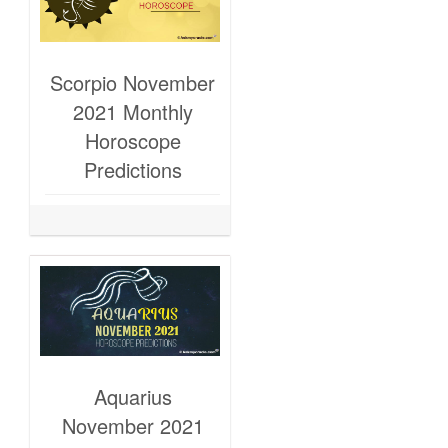
Scorpio November
2021 Monthly
Horoscope
Predictions
Aquarius
November 2021