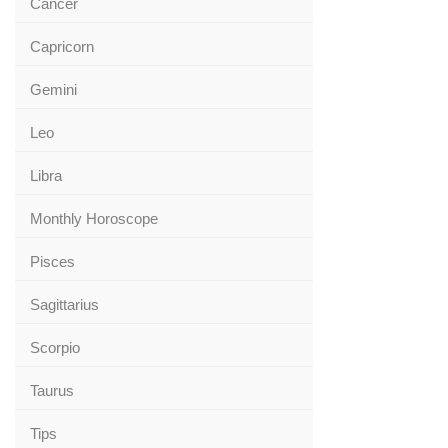
Cancer
Capricorn
Gemini
Leo
Libra
Monthly Horoscope
Pisces
Sagittarius
Scorpio
Taurus
Tips