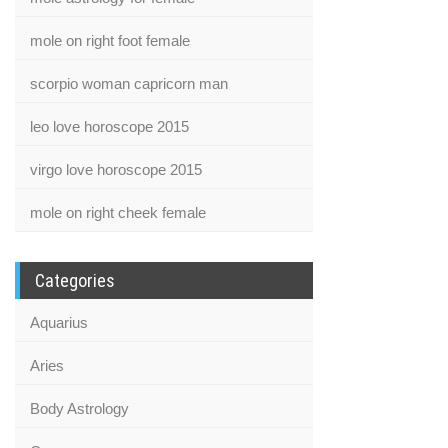
mole on right foot female
scorpio woman capricorn man
leo love horoscope 2015
virgo love horoscope 2015
mole on right cheek female
Categories
Aquarius
Aries
Body Astrology