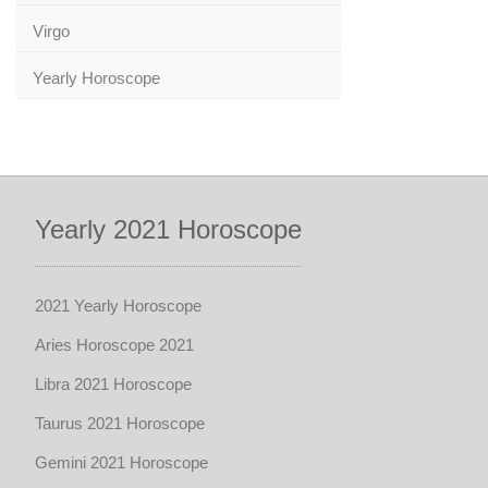
Virgo
Yearly Horoscope
Yearly 2021 Horoscope
2021 Yearly Horoscope
Aries Horoscope 2021
Libra 2021 Horoscope
Taurus 2021 Horoscope
Gemini 2021 Horoscope