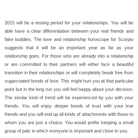
2015 will be a testing period for your relationships. You will be
able have a clear differentiation between your real friends and
fake buddies. The love and relationship horoscope for Scorpio
suggests that it will be an important year as far as your
relationship goes. For those who are already into a relationship
or are committed to their partners will either face a beautiful
transition in their relationships or will completely break free from
sugarcoated bonds of love. This might hurt you at that particular
point but in the long run you will feel happy about your decision.
The similar kind of trend will be experienced by you with your
friends. You will enjoy deeper bonds of trust with your true
friends and you will end up all kinds of attachments with those to
whom you are just a choice. You would prefer keeping a small
group of pals in which everyone is important and close to you.