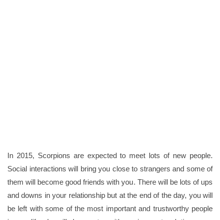
In 2015, Scorpions are expected to meet lots of new people.
Social interactions will bring you close to strangers and some of
them will become good friends with you. There will be lots of ups
and downs in your relationship but at the end of the day, you will
be left with some of the most important and trustworthy people