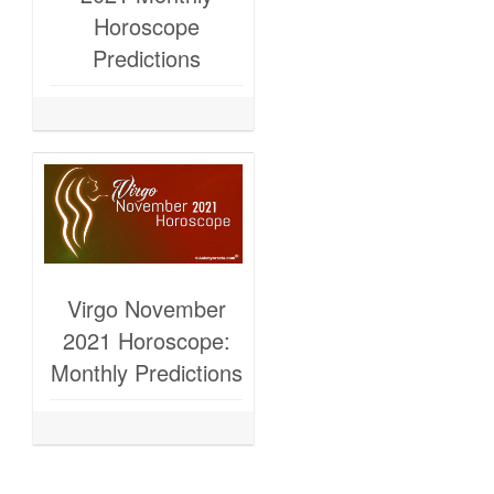
Horoscope
Predictions
Virgo November
2021 Horoscope:
Monthly Predictions