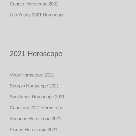
Cancer Horoscope 2021
Leo Yearly 2021 Horoscope
2021 Horoscope
Virgo Horoscope 2021
Scorpio Horoscope 2021
Sagittarius Horoscope 2021
Capricorn 2021 Horoscope
Aquarius Horoscope 2021
Pisces Horoscope 2021