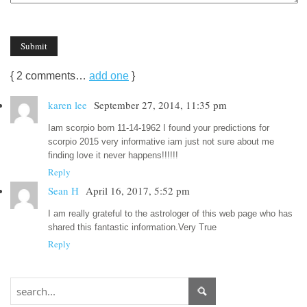
{
2
comments…
add one
}
karen lee
September 27, 2014, 11:35 pm
Iam scorpio born 11-14-1962 I found your predictions for
scorpio 2015 very informative iam just not sure about me
finding love it never happens!!!!!!
Reply
Sean H
April 16, 2017, 5:52 pm
I am really grateful to the astrologer of this web page who has
shared this fantastic information.Very True
Reply