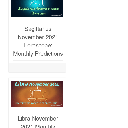
Sagittarius
November 2021
Horoscope:
Monthly Predictions
Libra November
2021 Monthly