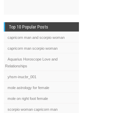
Top 10 Popular Posts
capricorn man and scorpio woman
capricorn man scorpio woman
Aquarius Horoscope Love and
Relationships
yhsm-inucbr_001
mole astrology for female
mole on right foot female
scorpio woman capricorn man