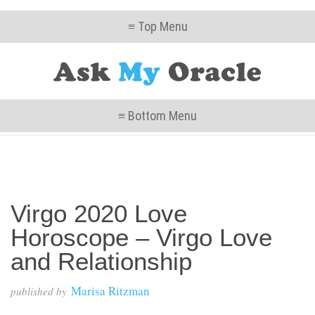
≡ Top Menu
≡ Bottom Menu
Virgo 2020 Love
Horoscope – Virgo Love
and Relationship
Marisa Ritzman
published by