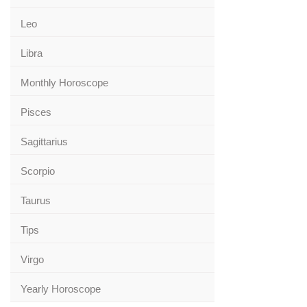
Leo
Libra
Monthly Horoscope
Pisces
Sagittarius
Scorpio
Taurus
Tips
Virgo
Yearly Horoscope