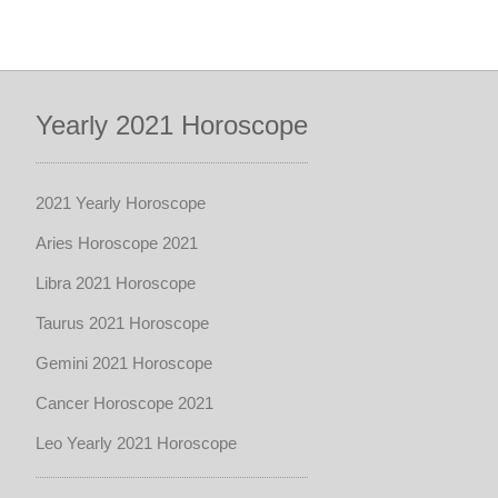
Yearly 2021 Horoscope
2021 Yearly Horoscope
Aries Horoscope 2021
Libra 2021 Horoscope
Taurus 2021 Horoscope
Gemini 2021 Horoscope
Cancer Horoscope 2021
Leo Yearly 2021 Horoscope