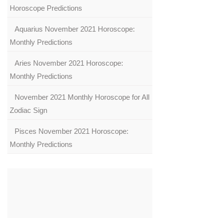
Horoscope Predictions
Aquarius November 2021 Horoscope:
Monthly Predictions
Aries November 2021 Horoscope:
Monthly Predictions
November 2021 Monthly Horoscope for All
Zodiac Sign
Pisces November 2021 Horoscope:
Monthly Predictions