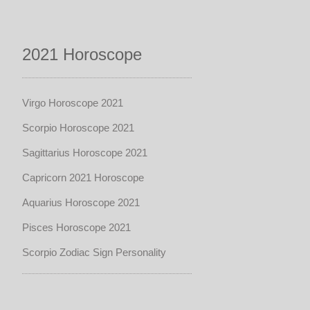
2021 Horoscope
Virgo Horoscope 2021
Scorpio Horoscope 2021
Sagittarius Horoscope 2021
Capricorn 2021 Horoscope
Aquarius Horoscope 2021
Pisces Horoscope 2021
Scorpio Zodiac Sign Personality