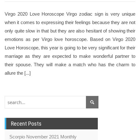
Virgo 2020 Love Horoscope Virgo zodiac sign is very unique
when it comes to expressing their feelings because they are not
only quite slow in that but they are also hesitant of showing their
emotions as per Virgo love horoscope. Based on Virgo 2020
Love Horoscope, this year is going to be very significant for their
marriage as they are expected to make wonderful partner to
their spouse. They will make a match who has the charm to
allure the [...]
Recent Posts
Scorpio November 2021 Monthly