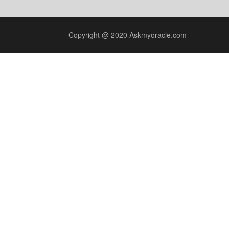
Copyright @ 2020 Askmyoracle.com