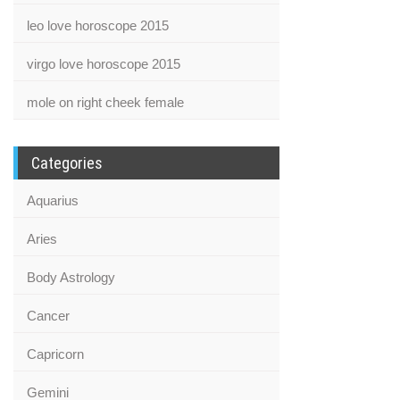
leo love horoscope 2015
virgo love horoscope 2015
mole on right cheek female
Categories
Aquarius
Aries
Body Astrology
Cancer
Capricorn
Gemini