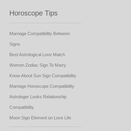
Horoscope Tips
Marriage Compatibility Between
Signs
Best Astrological Love Match
Women Zodiac Sign To Marry
Know About Sun Sign Compatibility
Marriage Horoscope Compatibility
Astrologer Looks Relationship
Compatibility
Moon Sign Element on Love Life