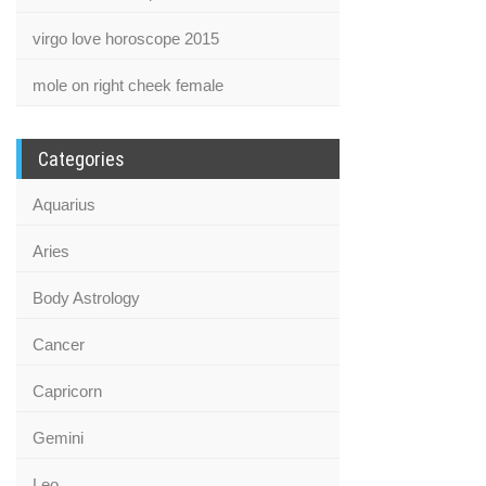
virgo love horoscope 2015
mole on right cheek female
Categories
Aquarius
Aries
Body Astrology
Cancer
Capricorn
Gemini
Leo