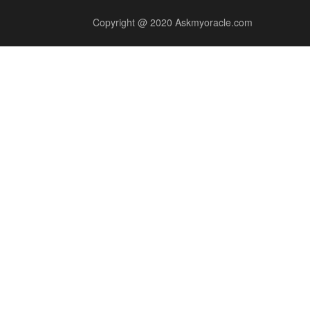
Copyright @ 2020 Askmyoracle.com