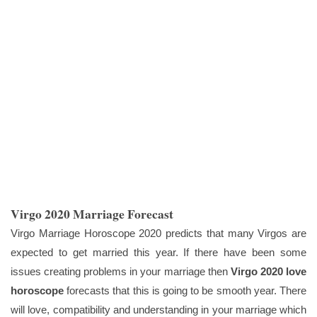
Virgo 2020 Marriage Forecast
Virgo Marriage Horoscope 2020 predicts that many Virgos are
expected to get married this year. If there have been some
issues creating problems in your marriage then
Virgo 2020 love
horoscope
forecasts that this is going to be smooth year. There
will love, compatibility and understanding in your marriage which