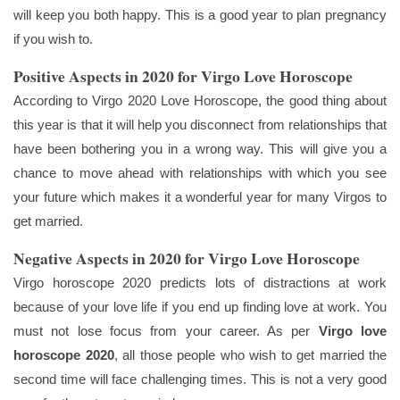
will keep you both happy. This is a good year to plan pregnancy
if you wish to.
Positive Aspects in 2020 for Virgo Love Horoscope
According to Virgo 2020 Love Horoscope, the good thing about
this year is that it will help you disconnect from relationships that
have been bothering you in a wrong way. This will give you a
chance to move ahead with relationships with which you see
your future which makes it a wonderful year for many Virgos to
get married.
Negative Aspects in 2020 for Virgo Love Horoscope
Virgo horoscope 2020 predicts lots of distractions at work
because of your love life if you end up finding love at work. You
must not lose focus from your career. As per
Virgo love
horoscope 2020
, all those people who wish to get married the
second time will face challenging times. This is not a very good