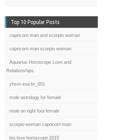
Top 10 Popular Posts
capricorn man and scorpio woman
capricorn man scorpio woman
Aquarius Horoscope Love and
Relationships
yhsm-inucbr_001
mole astrology for female
mole on right foot female
scorpio woman capricorn man
leo love horoscope 2015