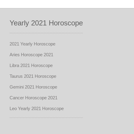
Yearly 2021 Horoscope
2021 Yearly Horoscope
Aries Horoscope 2021
Libra 2021 Horoscope
Taurus 2021 Horoscope
Gemini 2021 Horoscope
Cancer Horoscope 2021
Leo Yearly 2021 Horoscope