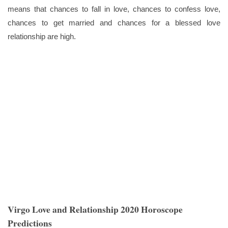
means that chances to fall in love, chances to confess love,
chances to get married and chances for a blessed love
relationship are high.
Virgo Love and Relationship 2020 Horoscope
Predictions