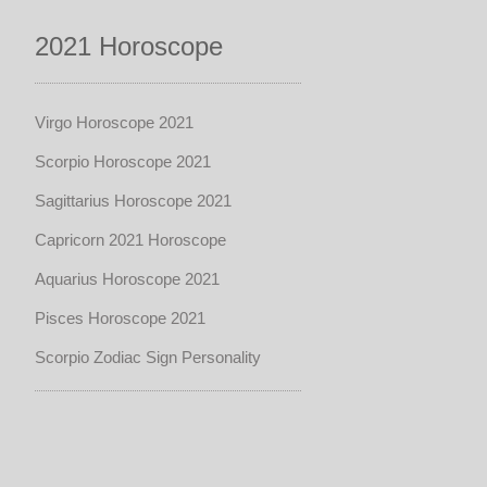
2021 Horoscope
Virgo Horoscope 2021
Scorpio Horoscope 2021
Sagittarius Horoscope 2021
Capricorn 2021 Horoscope
Aquarius Horoscope 2021
Pisces Horoscope 2021
Scorpio Zodiac Sign Personality