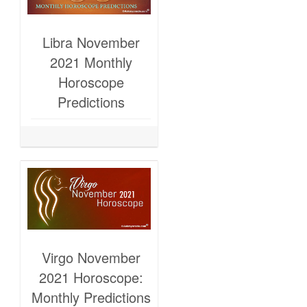
Libra November
2021 Monthly
Horoscope
Predictions
Virgo November
2021 Horoscope:
Monthly Predictions