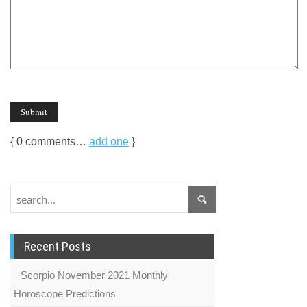
{
0
comments…
add one
}
Recent Posts
Scorpio November 2021 Monthly
Horoscope Predictions