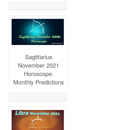
Sagittarius
November 2021
Horoscope:
Monthly Predictions