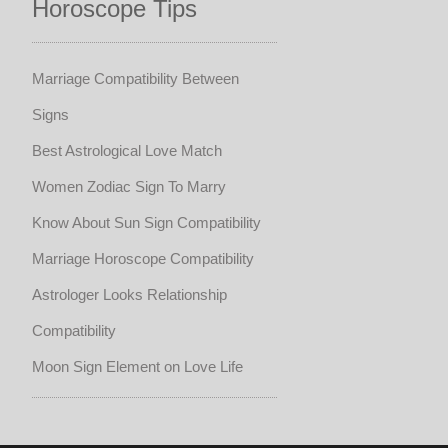
Horoscope Tips
Marriage Compatibility Between
Signs
Best Astrological Love Match
Women Zodiac Sign To Marry
Know About Sun Sign Compatibility
Marriage Horoscope Compatibility
Astrologer Looks Relationship
Compatibility
Moon Sign Element on Love Life