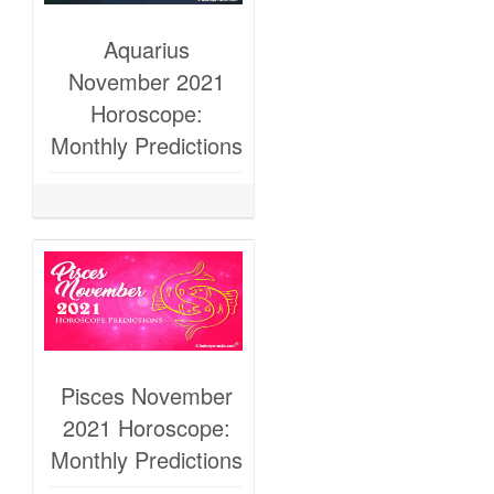
Aquarius
November 2021
Horoscope:
Monthly Predictions
Pisces November
2021 Horoscope:
Monthly Predictions