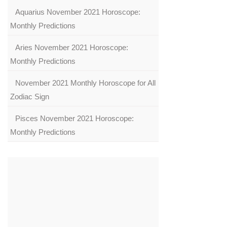
Aquarius November 2021 Horoscope:
Monthly Predictions
Aries November 2021 Horoscope:
Monthly Predictions
November 2021 Monthly Horoscope for All
Zodiac Sign
Pisces November 2021 Horoscope:
Monthly Predictions