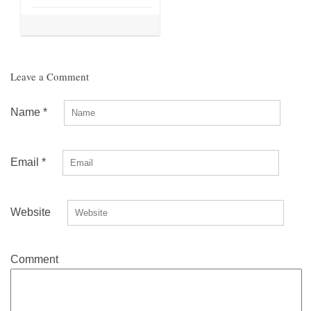
Leave a Comment
Name
*
Email
*
Website
Comment