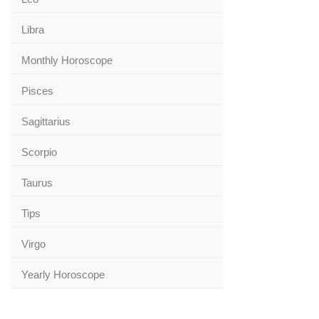
Libra
Monthly Horoscope
Pisces
Sagittarius
Scorpio
Taurus
Tips
Virgo
Yearly Horoscope