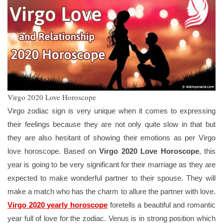
Virgo 2020 Love Horoscope
Virgo zodiac sign is very unique when it comes to expressing
their feelings because they are not only quite slow in that but
they are also hesitant of showing their emotions as per Virgo
love horoscope. Based on
Virgo 2020 Love Horoscope
, this
year is going to be very significant for their marriage as they are
expected to make wonderful partner to their spouse. They will
make a match who has the charm to allure the partner with love.
Virgo 2020 yearly horoscope
foretells a beautiful and romantic
year full of love for the zodiac. Venus is in strong position which