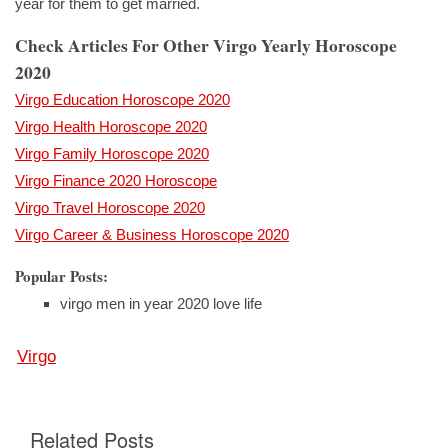
year for them to get married.
Check Articles For Other Virgo Yearly Horoscope
2020
Virgo Education Horoscope 2020
Virgo Health Horoscope 2020
Virgo Family Horoscope 2020
Virgo Finance 2020 Horoscope
Virgo Travel Horoscope 2020
Virgo Career & Business Horoscope 2020
Popular Posts:
virgo men in year 2020 love life
Virgo
Related Posts