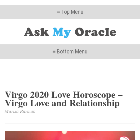
≡ Top Menu
≡ Bottom Menu
Virgo 2020 Love Horoscope –
Virgo Love and Relationship
Marisa Ritzman