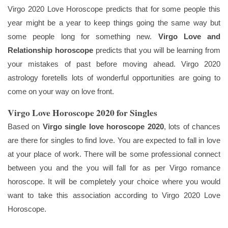
Virgo 2020 Love Horoscope predicts that for some people this
year might be a year to keep things going the same way but
some people long for something new.
Virgo Love and
Relationship horoscope
predicts that you will be learning from
your mistakes of past before moving ahead. Virgo 2020
astrology foretells lots of wonderful opportunities are going to
come on your way on love front.
Virgo Love Horoscope 2020 for Singles
Based on
Virgo single love horoscope 2020
, lots of chances
are there for singles to find love. You are expected to fall in love
at your place of work. There will be some professional connect
between you and the you will fall for as per Virgo romance
horoscope. It will be completely your choice where you would
want to take this association according to Virgo 2020 Love
Horoscope.