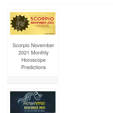
Scorpio November
2021 Monthly
Horoscope
Predictions