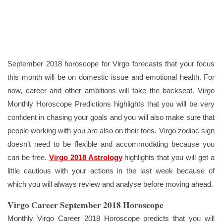
September 2018 horoscope for Virgo forecasts that your focus
this month will be on domestic issue and emotional health. For
now, career and other ambitions will take the backseat. Virgo
Monthly Horoscope Predictions highlights that you will be very
confident in chasing your goals and you will also make sure that
people working with you are also on their toes. Virgo zodiac sign
doesn’t need to be flexible and accommodating because you
can be free.
Virgo 2018 Astrology
highlights that you will get a
little cautious with your actions in the last week because of
which you will always review and analyse before moving ahead.
Virgo Career September 2018 Horoscope
Monthly Virgo Career 2018 Horoscope predicts that you will