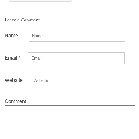
Leave a Comment
Name
*
Email
*
Website
Comment