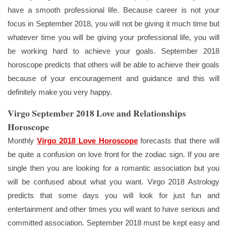
have a smooth professional life. Because career is not your
focus in September 2018, you will not be giving it much time but
whatever time you will be giving your professional life, you will
be working hard to achieve your goals. September 2018
horoscope predicts that others will be able to achieve their goals
because of your encouragement and guidance and this will
definitely make you very happy.
Virgo September 2018 Love and Relationships
Horoscope
Monthly
Virgo 2018 Love Horoscope
forecasts that there will
be quite a confusion on love front for the zodiac sign. If you are
single then you are looking for a romantic association but you
will be confused about what you want. Virgo 2018 Astrology
predicts that some days you will look for just fun and
entertainment and other times you will want to have serious and
committed association. September 2018 must be kept easy and