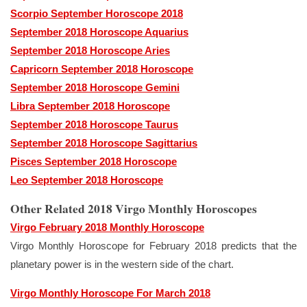
Scorpio September Horoscope 2018
September 2018 Horoscope Aquarius
September 2018 Horoscope Aries
Capricorn September 2018 Horoscope
September 2018 Horoscope Gemini
Libra September 2018 Horoscope
September 2018 Horoscope Taurus
September 2018 Horoscope Sagittarius
Pisces September 2018 Horoscope
Leo September 2018 Horoscope
Other Related 2018 Virgo Monthly Horoscopes
Virgo February 2018 Monthly Horoscope
Virgo Monthly Horoscope for February 2018 predicts that the
planetary power is in the western side of the chart.
Virgo Monthly Horoscope For March 2018