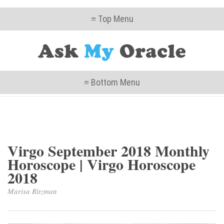
≡ Top Menu
≡ Bottom Menu
Virgo September 2018 Monthly
Horoscope | Virgo Horoscope
2018
Marisa Ritzman