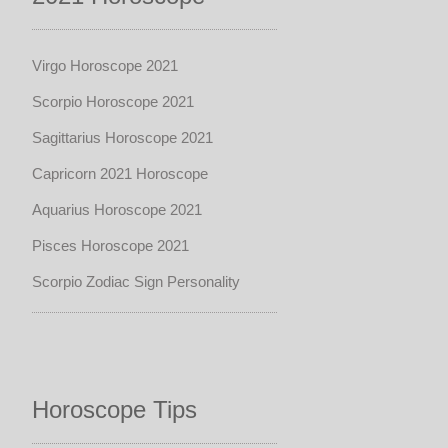
Virgo Horoscope 2021
Scorpio Horoscope 2021
Sagittarius Horoscope 2021
Capricorn 2021 Horoscope
Aquarius Horoscope 2021
Pisces Horoscope 2021
Scorpio Zodiac Sign Personality
Horoscope Tips