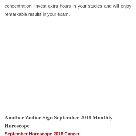
concentration. Invest extra hours in your studies and will enjoy
remarkable results in your exam.
Another Zodiac Sign September 2018 Monthly
Horoscope
September Horoscope 2018 Cancer