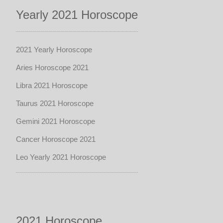
Yearly 2021 Horoscope
2021 Yearly Horoscope
Aries Horoscope 2021
Libra 2021 Horoscope
Taurus 2021 Horoscope
Gemini 2021 Horoscope
Cancer Horoscope 2021
Leo Yearly 2021 Horoscope
2021 Horoscope