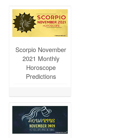
Scorpio November
2021 Monthly
Horoscope
Predictions