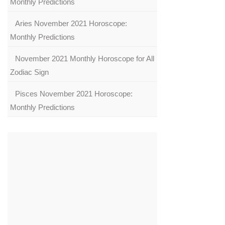
Monthly Predictions
Aries November 2021 Horoscope:
Monthly Predictions
November 2021 Monthly Horoscope for All
Zodiac Sign
Pisces November 2021 Horoscope:
Monthly Predictions