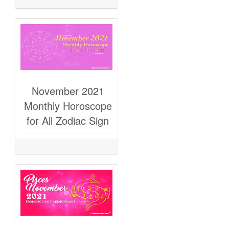
November 2021
Monthly Horoscope
for All Zodiac Sign