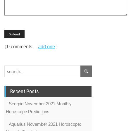
{
0
comments…
add one
}
Recent Posts
Scorpio November 2021 Monthly
Horoscope Predictions
Aquarius November 2021 Horoscope: