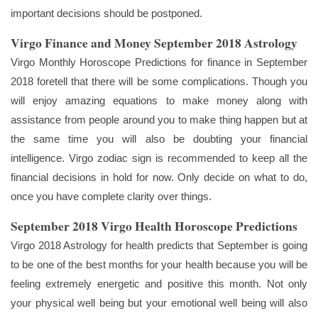
important decisions should be postponed.
Virgo Finance and Money September 2018 Astrology
Virgo Monthly Horoscope Predictions for finance in September
2018 foretell that there will be some complications. Though you
will enjoy amazing equations to make money along with
assistance from people around you to make thing happen but at
the same time you will also be doubting your financial
intelligence. Virgo zodiac sign is recommended to keep all the
financial decisions in hold for now. Only decide on what to do,
once you have complete clarity over things.
September 2018 Virgo Health Horoscope Predictions
Virgo 2018 Astrology for health predicts that September is going
to be one of the best months for your health because you will be
feeling extremely energetic and positive this month. Not only
your physical well being but your emotional well being will also