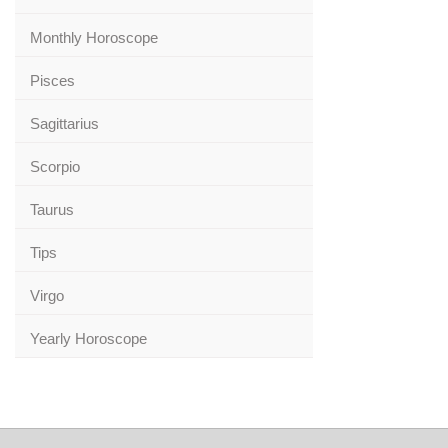
Monthly Horoscope
Pisces
Sagittarius
Scorpio
Taurus
Tips
Virgo
Yearly Horoscope