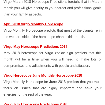
Virgo March 2018 Horoscope Predictions foretells that in March
month you will give priority to your career and professional goals
than your family aspects.
April 2018 Virgo Monthly Horoscope
Virgo Monthly Horoscope predicts that most of the planets re in
the western side of the horoscope chart in this month.
Virgo May Horoscope Predictions 2018
May 2018 horoscope for Virgo zodiac sign predicts that this
month will be a time when you will need to make lots of
compromises and adjustments with people and situation.
Virgo Horoscope June Monthly Horoscope 2018
Virgo Monthly Horoscope for June 2018 predicts that you must
focus on issues that are highly important and save your
energies for the rest of the year.
Virgo July Horoscope Predictions 2018