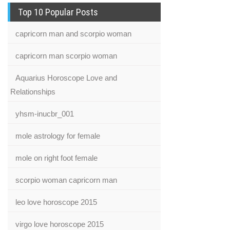
Top 10 Popular Posts
capricorn man and scorpio woman
capricorn man scorpio woman
Aquarius Horoscope Love and
Relationships
yhsm-inucbr_001
mole astrology for female
mole on right foot female
scorpio woman capricorn man
leo love horoscope 2015
virgo love horoscope 2015