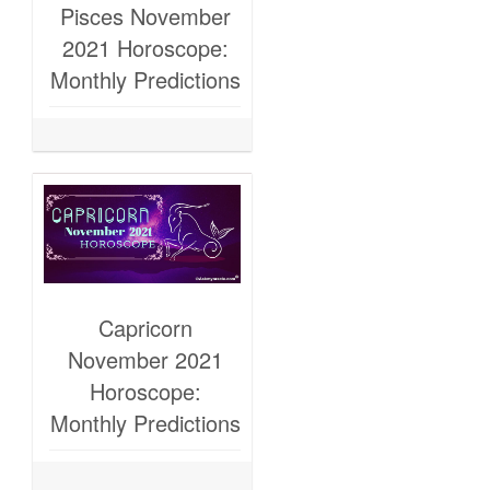
Pisces November
2021 Horoscope:
Monthly Predictions
Capricorn
November 2021
Horoscope:
Monthly Predictions