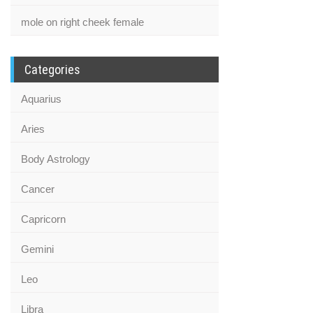
mole on right cheek female
Categories
Aquarius
Aries
Body Astrology
Cancer
Capricorn
Gemini
Leo
Libra