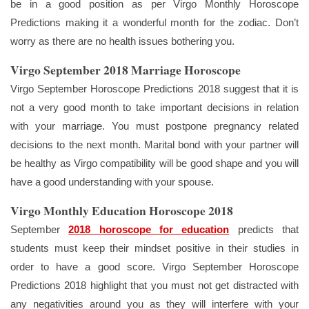
be in a good position as per Virgo Monthly Horoscope
Predictions making it a wonderful month for the zodiac. Don’t
worry as there are no health issues bothering you.
Virgo September 2018 Marriage Horoscope
Virgo September Horoscope Predictions 2018 suggest that it is
not a very good month to take important decisions in relation
with your marriage. You must postpone pregnancy related
decisions to the next month. Marital bond with your partner will
be healthy as Virgo compatibility will be good shape and you will
have a good understanding with your spouse.
Virgo Monthly Education Horoscope 2018
September
2018 horoscope for education
predicts that
students must keep their mindset positive in their studies in
order to have a good score. Virgo September Horoscope
Predictions 2018 highlight that you must not get distracted with
any negativities around you as they will interfere with your