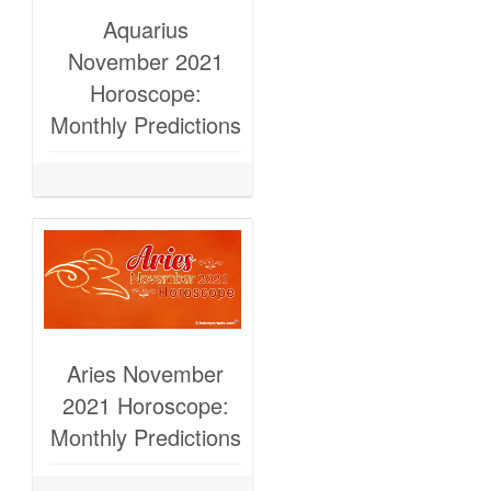
Aquarius
November 2021
Horoscope:
Monthly Predictions
Aries November
2021 Horoscope:
Monthly Predictions