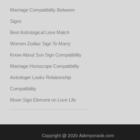
Marriage Compatibility Between
Signs
Best Astrological Love Match
Women Zodiac Sign To Marry
Know About Sun Sign Compatibility
Marriage Horoscope Compatibility
Astrologer Looks Relationship
Compatibility
Moon Sign Element on Love Life
Copyright @ 2020 Askmyoracle.com