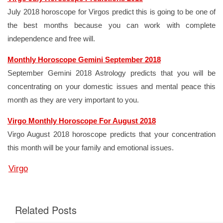
July 2018 horoscope for Virgos predict this is going to be one of
the best months because you can work with complete
independence and free will.
Monthly Horoscope Gemini September 2018
September Gemini 2018 Astrology predicts that you will be
concentrating on your domestic issues and mental peace this
month as they are very important to you.
Virgo Monthly Horoscope For August 2018
Virgo August 2018 horoscope predicts that your concentration
this month will be your family and emotional issues.
Virgo
Related Posts